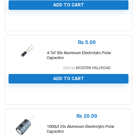
ADD TO CART
0
₨
5.00
4.7uf 50v Aluminum Electrolytic Polar
Capacitor
Sold by
MODERN HALLROAD
ADD TO CART
0
₨
20.00
1000uf 25v Aluminum Electrolytic Polar
Capacitor