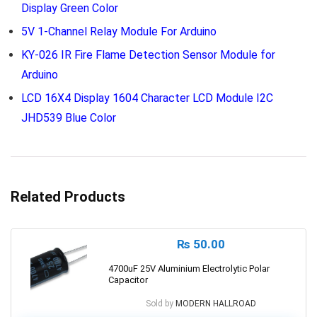
Display Green Color
5V 1-Channel Relay Module For Arduino
KY-026 IR Fire Flame Detection Sensor Module for
Arduino
LCD 16X4 Display 1604 Character LCD Module I2C
JHD539 Blue Color
Related Products
₨
50.00
4700uF 25V Aluminium Electrolytic Polar
Capacitor
Sold by
MODERN HALLROAD