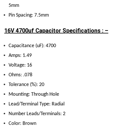
5mm
Pin Spacing: 7.5mm
16V 4700uf Capacitor Specifications : –
Capacitance (uF): 4700
Amps: 1.49
Voltage: 16
Ohms: .078
Tolerance (%): 20
Mounting: Through Hole
Lead/Terminal Type: Radial
Number Leads/Terminals: 2
Color: Brown