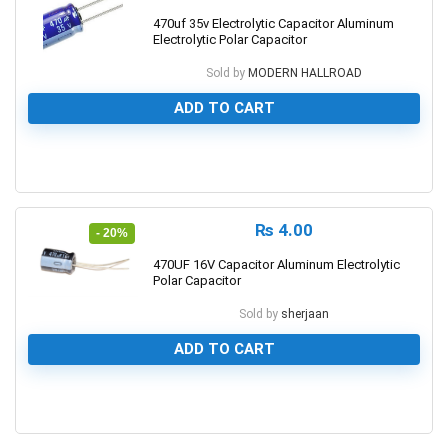
470uf 35v Electrolytic Capacitor Aluminum
Electrolytic Polar Capacitor
Sold by
MODERN HALLROAD
ADD TO CART
0
₨
4.00
- 20%
470UF 16V Capacitor Aluminum Electrolytic
Polar Capacitor
Sold by
sherjaan
ADD TO CART
0