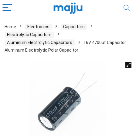
Home
Electronics
Capacitors
Electrolytic Capacitors
Aluminum Electrolytic Capacitors
16V 4700uf Capacitor
Aluminum Electrolytic Polar Capacitor