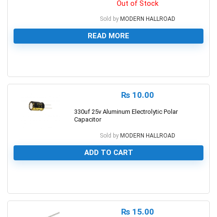
Out of Stock
Sold by
MODERN HALLROAD
READ MORE
0
₨
10.00
330uf 25v Aluminum Electrolytic Polar
Capacitor
Sold by
MODERN HALLROAD
ADD TO CART
0
₨
15.00