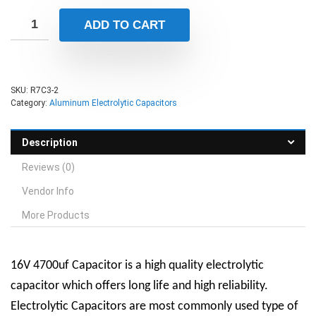
ADD TO CART
SKU:
R7C3-2
Category:
Aluminum Electrolytic Capacitors
Description
Reviews (0)
Vendor Info
More Products
16V 4700uf Capacitor is a high quality electrolytic
capacitor which offers long life and high reliability.
Electrolytic Capacitors are most commonly used type of