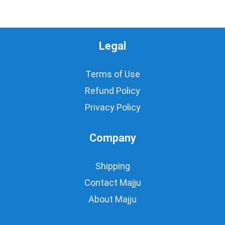
Legal
Terms of Use
Refund Policy
Privacy Policy
Company
Shipping
Contact Majju
About Majju