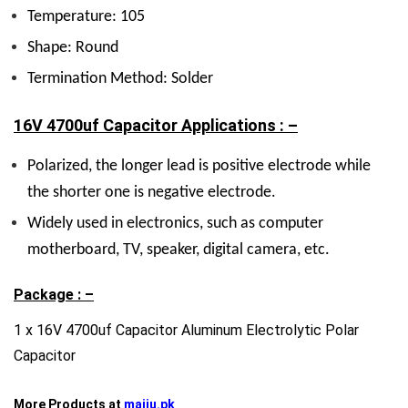
Temperature: 105
Shape: Round
Termination Method: Solder
16V 4700uf Capacitor Applications : –
Polarized, the longer lead is positive electrode while
the shorter one is negative electrode.
Widely used in electronics, such as computer
motherboard, TV, speaker, digital camera, etc.
Package : –
1 x 16V 4700uf Capacitor Aluminum Electrolytic Polar
Capacitor
More Products at
majju.pk