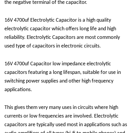
the negative terminal of the capacitor.
16V 4700uf Electrolytic Capacitor is a high quality
electrolytic capacitor which offers long life and high
reliability. Electrolytic Capacitors are most commonly
used type of capacitors in electronic circuits.
16V 4700uf Capacitor low impedance electrolytic
capacitors featuring a long lifespan, suitable for use in
switching power supplies and other high frequency
applications.
This gives them very many uses in circuits where high
currents or low frequencies are involved. Electrolytic
capacitors are typically used most in applications such as