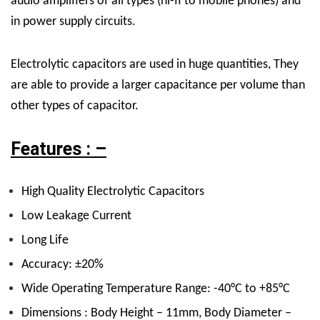
audio amplifiers of all types (hi-fi to mobile phones) and
in power supply circuits.
Electrolytic capacitors are used in huge quantities, They
are able to provide a larger capacitance per volume than
other types of capacitor.
Features : –
High Quality Electrolytic Capacitors
Low Leakage Current
Long Life
Accuracy: ±20%
Wide Operating Temperature Range: -40°C to +85°C
Dimensions : Body Height – 11mm, Body Diameter –