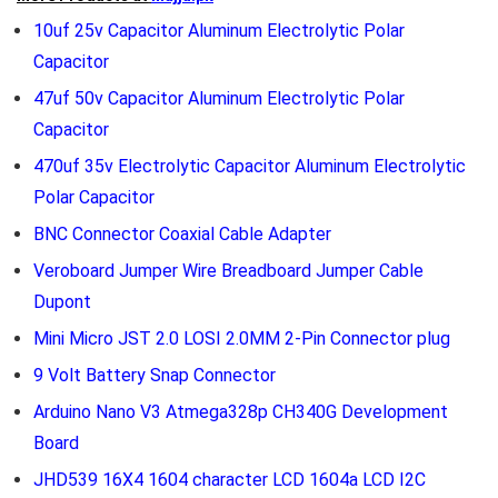
10uf 25v Capacitor Aluminum Electrolytic Polar
Capacitor
47uf 50v Capacitor Aluminum Electrolytic Polar
Capacitor
470uf 35v Electrolytic Capacitor Aluminum Electrolytic
Polar Capacitor
BNC Connector Coaxial Cable Adapter
Veroboard Jumper Wire Breadboard Jumper Cable
Dupont
Mini Micro JST 2.0 LOSI 2.0MM 2-Pin Connector plug
9 Volt Battery Snap Connector
Arduino Nano V3 Atmega328p CH340G Development
Board
JHD539 16X4 1604 character LCD 1604a LCD I2C