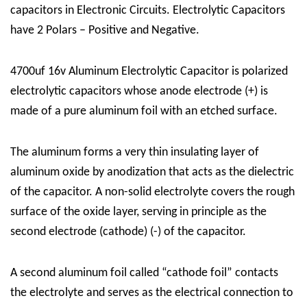
capacitors in Electronic Circuits. Electrolytic Capacitors
have 2 Polars – Positive and Negative.
4700uf 16v Aluminum Electrolytic Capacitor is polarized
electrolytic capacitors whose anode electrode (+) is
made of a pure aluminum foil with an etched surface.
The aluminum forms a very thin insulating layer of
aluminum oxide by anodization that acts as the dielectric
of the capacitor. A non-solid electrolyte covers the rough
surface of the oxide layer, serving in principle as the
second electrode (cathode) (-) of the capacitor.
A second aluminum foil called “cathode foil” contacts
the electrolyte and serves as the electrical connection to