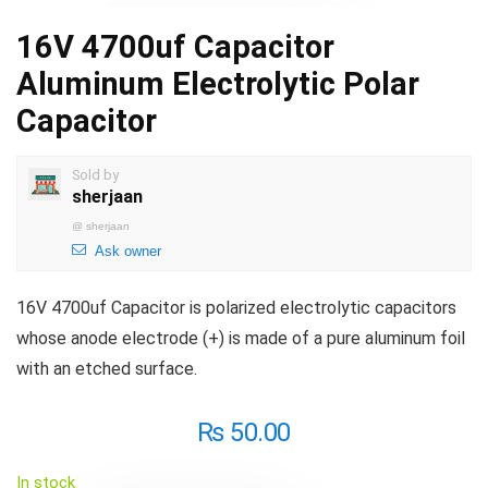
16V 4700uf Capacitor
Aluminum Electrolytic Polar
Capacitor
Sold by
sherjaan
@
sherjaan
Ask owner
16V 4700uf Capacitor is polarized electrolytic capacitors
whose anode electrode (+) is made of a pure aluminum foil
with an etched surface.
₨
50.00
In stock