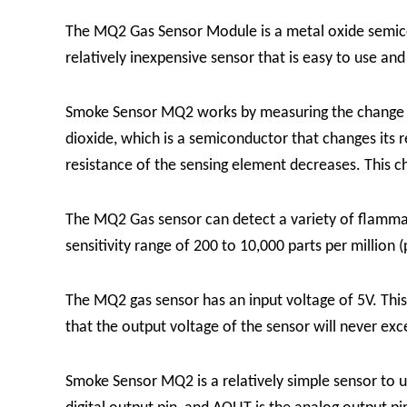
The MQ2 Gas Sensor Module is a metal oxide semico
relatively inexpensive sensor that is easy to use and
Smoke Sensor MQ2 works by measuring the change in 
dioxide, which is a semiconductor that changes its 
resistance of the sensing element decreases. This c
The MQ2 Gas sensor can detect a variety of flammab
sensitivity range of 200 to 10,000 parts per million
The MQ2 gas sensor has an input voltage of 5V. Thi
that the output voltage of the sensor will never exc
Smoke Sensor MQ2 is a relatively simple sensor to u