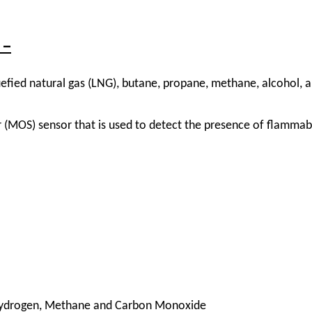
 –
efied natural gas (LNG), butane, propane, methane, alcohol, a
(MOS) sensor that is used to detect the presence of flammabl
Hydrogen, Methane and Carbon Monoxide