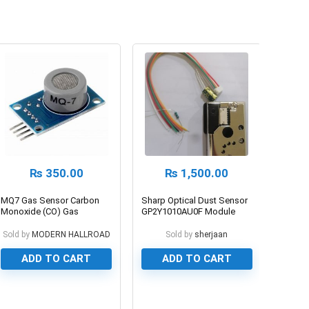
₨
350.00
₨
1,500.00
MQ7 Gas Sensor Carbon
Sharp Optical Dust Sensor
Monoxide (CO) Gas
GP2Y1010AU0F Module
Sold by
MODERN HALLROAD
Sold by
sherjaan
ADD TO CART
ADD TO CART