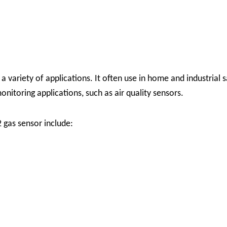
a variety of applications. It often use in home and industrial 
nitoring applications, such as air quality sensors.
gas sensor include: