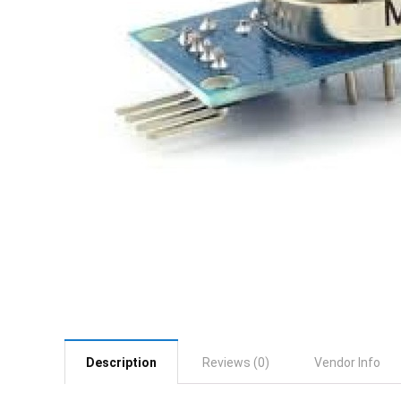
Description
Reviews (0)
Vendor Info