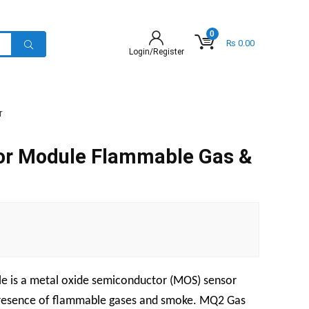
0
₨
0.00
Login/Register
r
r Module Flammable Gas &
 is a metal oxide semiconductor (MOS) sensor
 presence of flammable gases and smoke. MQ2 Gas