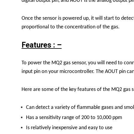
digital output pin, and AOUT is the analog output pi
Once the sensor is powered up, it will start to dete
proportional to the concentration of the gas.
Features : –
To power the MQ2 gas sensor, you will need to conn
input pin on your microcontroller. The AOUT pin can
Here are some of the key features of the MQ2 gas s
Can detect a variety of flammable gases and smo
Has a sensitivity range of 200 to 10,000 ppm
Is relatively inexpensive and easy to use