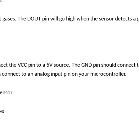
n.
ct gases. The DOUT pin will go high when the sensor detects a g
ect the VCC pin to a 5V source. The GND pin should connect t
 connect to an analog input pin on your microcontroller.
ensor:
ke