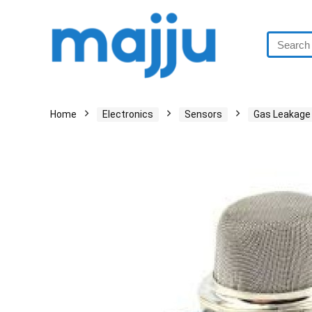
Home
Electronics
Sensors
Gas Leakage