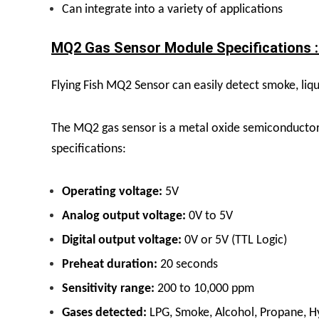
Can integrate into a variety of applications
MQ2 Gas Sensor Module Specifications :
Flying Fish MQ2 Sensor
can easily detect smoke, liqu
The MQ2 gas sensor is a metal oxide semiconductor 
specifications:
Operating voltage:
5V
Analog output voltage:
0V to 5V
Digital output voltage:
0V or 5V (TTL Logic)
Preheat duration:
20 seconds
Sensitivity range:
200 to 10,000 ppm
Gases detected:
LPG, Smoke, Alcohol, Propane, 