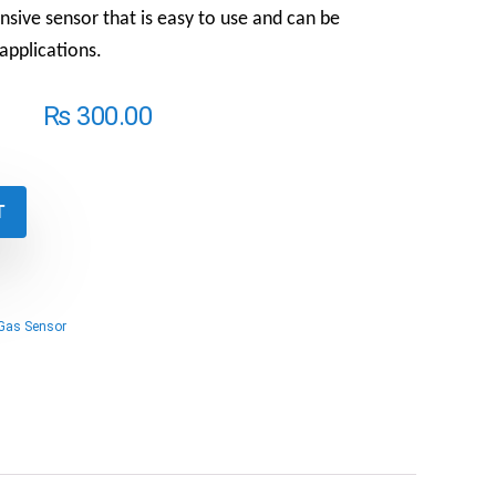
ensive sensor that is easy to use and can be
 applications.
₨
300.00
T
Gas Sensor