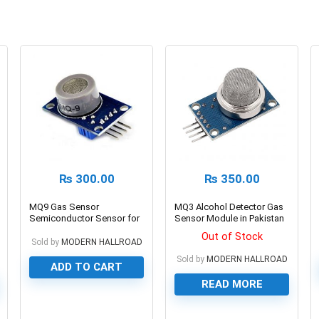
₨
300.00
₨
350.00
MQ9 Gas Sensor
MQ3 Alcohol Detector Gas
Semiconductor Sensor for
Sensor Module in Pakistan
CO/Combustible Gas
Out of Stock
Sold by
MODERN HALLROAD
Sold by
MODERN HALLROAD
ADD TO CART
READ MORE