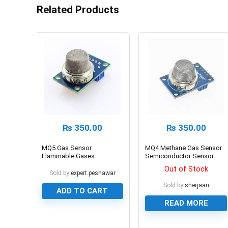
Related Products
₨
350.00
₨
350.00
MQ5 Gas Sensor
MQ4 Methane Gas Sensor
Flammable Gases
Semiconductor Sensor
Detection Sensor
Out of Stock
Sold by
expert.peshawar
Sold by
sherjaan
ADD TO CART
READ MORE