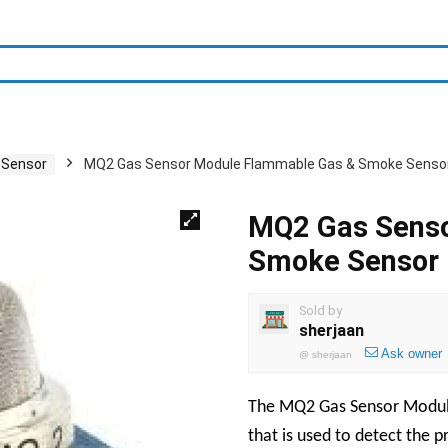
 Sensor
MQ2 Gas Sensor Module Flammable Gas & Smoke Senso
MQ2 Gas Senso
Smoke Sensor
Sold by
sherjaan
Ask owner
@
sherjaan
The MQ2 Gas Sensor Module
that is used to detect the