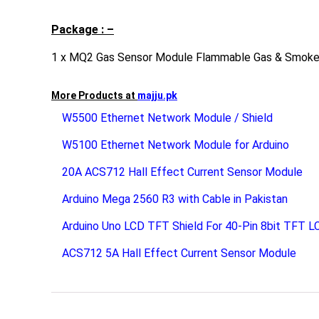
Package : –
1 x MQ2 Gas Sensor Module Flammable Gas & Smoke
More Products at
majju.pk
W5500 Ethernet Network Module / Shield
W5100 Ethernet Network Module for Arduino
20A ACS712 Hall Effect Current Sensor Module
Arduino Mega 2560 R3 with Cable in Pakistan
Arduino Uno LCD TFT Shield For 40-Pin 8bit TFT L
ACS712 5A Hall Effect Current Sensor Module