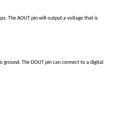
as. The AOUT pin will output a voltage that is
o ground. The DOUT pin can connect to a digital