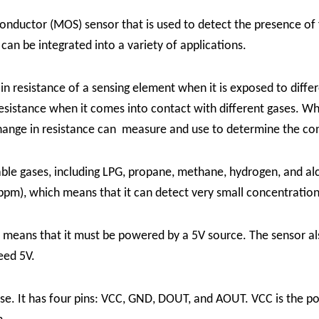
nductor (MOS) sensor that is used to detect the presence o
 can be integrated into a variety of applications.
resistance of a sensing element when it is exposed to differ
resistance when it comes into contact with different gases. W
hange in resistance can measure and use to determine the conc
le gases, including LPG, propane, methane, hydrogen, and alc
 (ppm), which means that it can detect very small concentration
s means that it must be powered by a 5V source. The sensor 
eed 5V.
se. It has four pins: VCC, GND, DOUT, and AOUT. VCC is the po