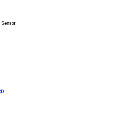
 Sensor
CD