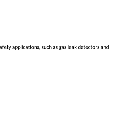
safety applications, such as gas leak detectors and