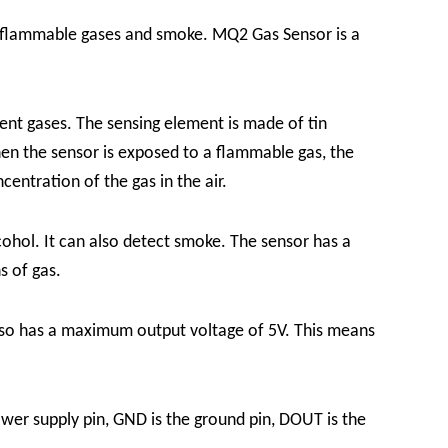
f flammable gases and smoke. MQ2 Gas Sensor is a
ent gases. The sensing element is made of tin
hen the sensor is exposed to a flammable gas, the
entration of the gas in the air.
ohol. It can also detect smoke. The sensor has a
s of gas.
also has a maximum output voltage of 5V. This means
wer supply pin, GND is the ground pin, DOUT is the