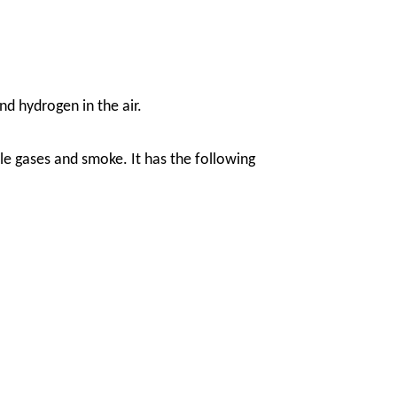
nd hydrogen in the air.
e gases and smoke. It has the following