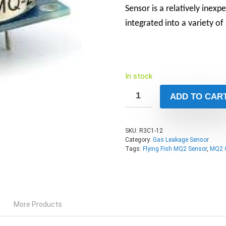
Sensor is a relatively inexp
integrated into a variety of
In stock
ADD TO CAR
SKU:
R3C1-12
Category:
Gas Leakage Sensor
Tags:
Flying Fish MQ2 Sensor
,
MQ2 
More Products