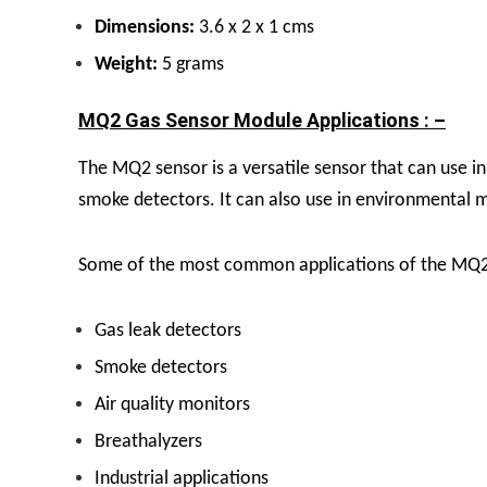
Dimensions:
3.6 x 2 x 1 cms
Weight:
5 grams
MQ2 Gas Sensor Module Applications : –
The MQ2 sensor is a versatile sensor that can use in 
smoke detectors. It can also use in environmental mo
Some of the most common applications of the MQ2 
Gas leak detectors
Smoke detectors
Air quality monitors
Breathalyzers
Industrial applications