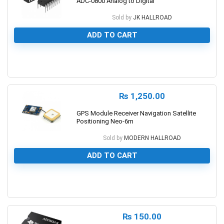
ADC-0800 Analog to Digital
Sold by
JK HALLROAD
ADD TO CART
0
₨
1,250.00
GPS Module Receiver Navigation Satellite
Positioning Neo-6m
Sold by
MODERN HALLROAD
ADD TO CART
0
₨
150.00