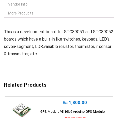
Vendor Info
More Products
This is a development board for STC89C51 and STC89C52
boards which have a built-in like switches, keypads, LED’s,
seven-segment, LDR,variable resistor, thermistor, ir sensor
& transmitter, etc.
Related Products
₨
1,800.00
GPS Module VK16U6 Arduino GPS Module