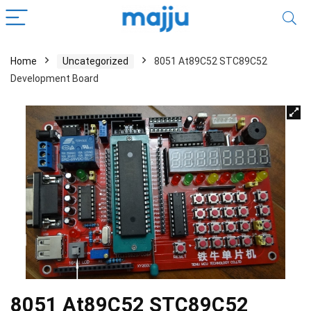
Home
Uncategorized
8051 At89C52 STC89C52
Development Board
8051 At89C52 STC89C52