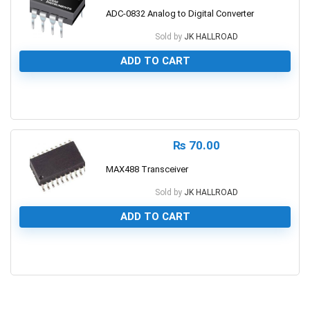
ADC-0832 Analog to Digital Converter
Sold by
JK HALLROAD
ADD TO CART
0
₨
70.00
MAX488 Transceiver
Sold by
JK HALLROAD
ADD TO CART
0