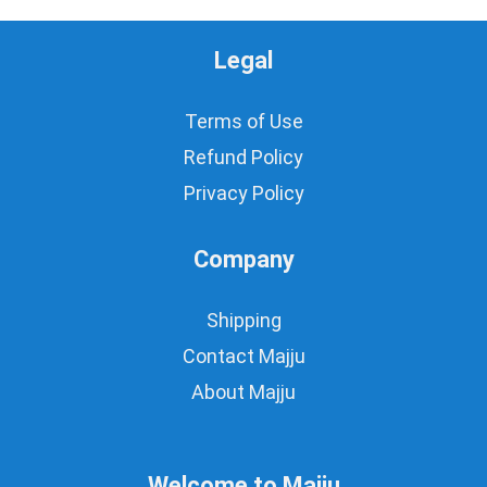
Legal
Terms of Use
Refund Policy
Privacy Policy
Company
Shipping
Contact Majju
About Majju
Welcome to Majju