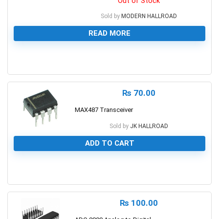
Out of Stock
Sold by
MODERN HALLROAD
READ MORE
0
₨
70.00
MAX487 Transceiver
Sold by
JK HALLROAD
ADD TO CART
0
₨
100.00