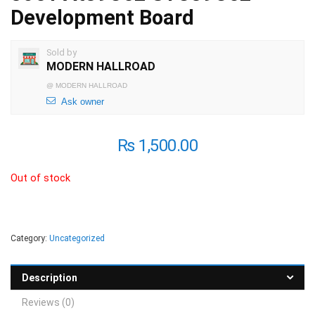
Development Board
Sold by
MODERN HALLROAD
@
MODERN HALLROAD
Ask owner
₨
1,500.00
Out of stock
Category:
Uncategorized
Description
Reviews (0)