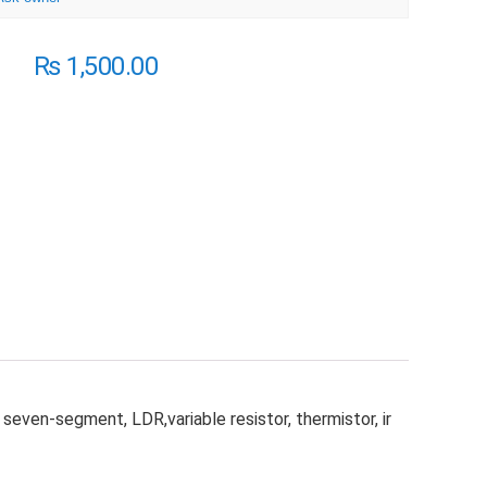
₨
1,500.00
even-segment, LDR,variable resistor, thermistor, ir