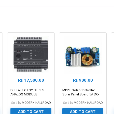
₨
17,500.00
₨
900.00
DELTA PLC ES2 SERIES
MPPT Solar Controller
ANALOG MODULE
Solar Panel Board 5A DC-
DC Buck Step-down
Charging Module Constant
Sold by
MODERN HALLROAD
Sold by
MODERN HALLROAD
Current Voltage Module
ADD TO CART
ADD TO CART