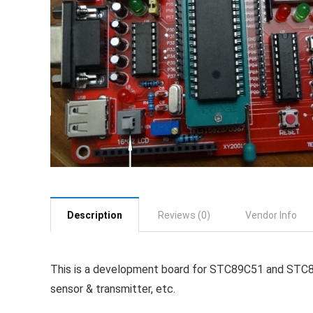
Description
Reviews (0)
Vendor Info
This is a development board for STC89C51 and STC89C5
sensor & transmitter, etc.