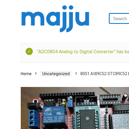
“ADC0804 Analog to Digital Converter” has be
Home
Uncategorized
8051 At89C52 STC89C52 