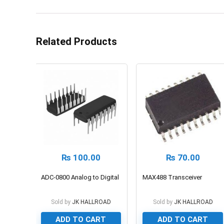
Related Products
₨
100.00
₨
70.00
ADC-0800 Analog to Digital
MAX488 Transceiver
Sold by
JK HALLROAD
Sold by
JK HALLROAD
ADD TO CART
ADD TO CART