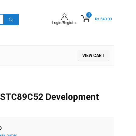
1
₨
540.00
Login/Register
VIEW CART
 STC89C52 Development
D
Ask owner