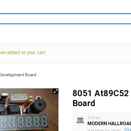
en added to your cart.
Development Board
8051 At89C52
Board
Sold by
MODERN HALLROA
@
MODERN HALLROAD