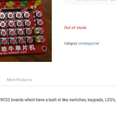
Out of stock
Category:
Uncategorized
More Products
2 boards which have a built-in like switches, keypads, LED’s, s