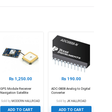
₨
1,250.00
₨
190.00
GPS Module Receiver
ADC-0808 Analog to Digital
Navigation Satellite
Converter
Positioning Neo-6m
Sold by
MODERN HALLROAD
Sold by
JK HALLROAD
ADD TO CART
ADD TO CART