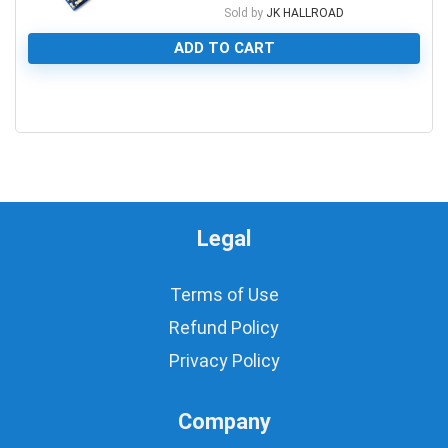
Sold by
JK HALLROAD
ADD TO CART
0
Legal
Terms of Use
Refund Policy
Privacy Policy
Company