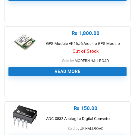
0
₨
1,800.00
GPS Module VK16U6 Arduino GPS Module
Out of Stock
Sold by
MODERN HALLROAD
READ MORE
0
₨
150.00
ADC-0832 Analog to Digital Converter
Sold by
JK HALLROAD