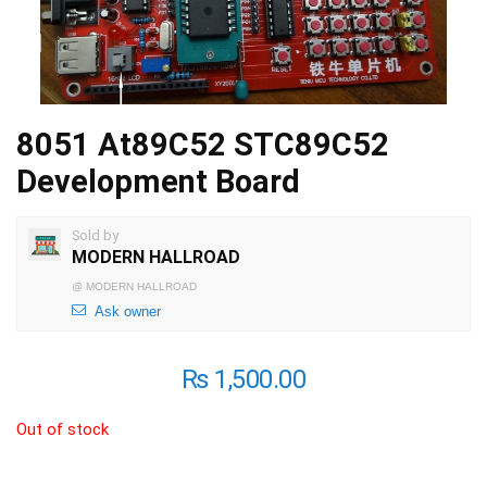
8051 At89C52 STC89C52
Development Board
Sold by
MODERN HALLROAD
@
MODERN HALLROAD
Ask owner
₨
1,500.00
Out of stock