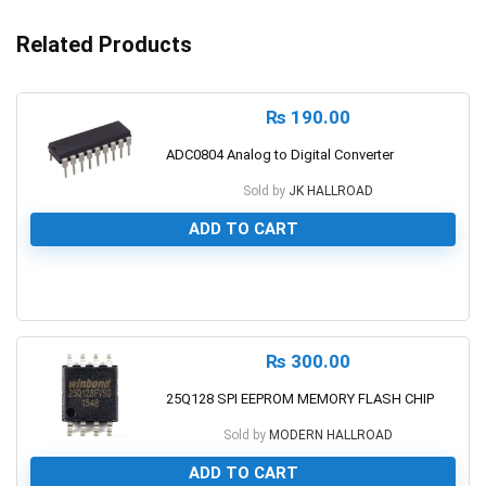
Related Products
₨
190.00
ADC0804 Analog to Digital Converter
Sold by
JK HALLROAD
ADD TO CART
0
₨
300.00
25Q128 SPI EEPROM MEMORY FLASH CHIP
Sold by
MODERN HALLROAD
ADD TO CART