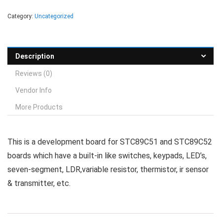
Category:
Uncategorized
Description
Reviews (0)
Vendor Info
More Products
This is a development board for STC89C51 and STC89C52
boards which have a built-in like switches, keypads, LED’s,
seven-segment, LDR,variable resistor, thermistor, ir sensor
& transmitter, etc.