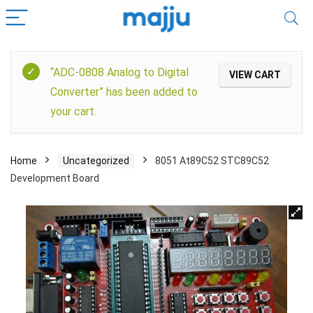
“ADC-0808 Analog to Digital
VIEW CART
Converter” has been added to
your cart.
Home
Uncategorized
8051 At89C52 STC89C52
Development Board