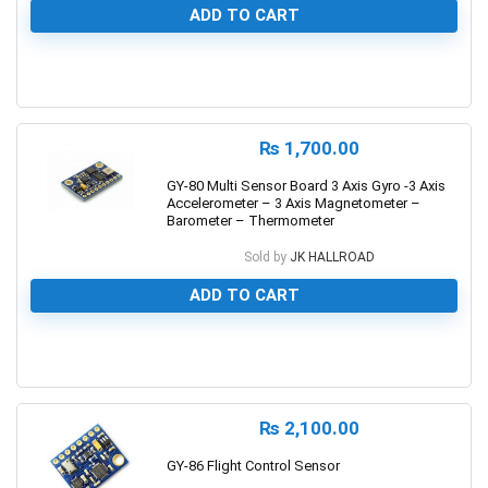
ADD TO CART
0
₨
1,700.00
GY-80 Multi Sensor Board 3 Axis Gyro -3 Axis
Accelerometer – 3 Axis Magnetometer –
Barometer – Thermometer
Sold by
JK HALLROAD
ADD TO CART
0
₨
2,100.00
GY-86 Flight Control Sensor