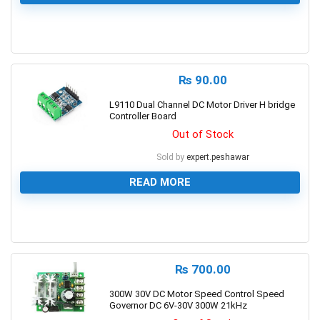
0
₨
90.00
L9110 Dual Channel DC Motor Driver H bridge
Controller Board
Out of Stock
Sold by
expert.peshawar
READ MORE
0
₨
700.00
300W 30V DC Motor Speed Control Speed
Governor DC 6V-30V 300W 21kHz