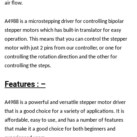
air flow.
A4988 is a microstepping driver for controlling bipolar
stepper motors which has built-in translator for easy
operation. This means that you can control the stepper
motor with just 2 pins from our controller, or one for
controlling the rotation direction and the other for
controlling the steps.
Features : –
A4988 is a powerful and versatile stepper motor driver
that is a good choice for a variety of applications. It is
affordable, easy to use, and has a number of features
that make it a good choice for both beginners and