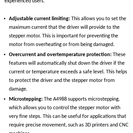
experienced users.
Adjustable current limiting:
This allows you to set the
maximum current that the driver will provide to the
stepper motor. This is important for preventing the
motor from overheating or from being damaged.
Overcurrent and overtemperature protection:
These
features will automatically shut down the driver if the
current or temperature exceeds a safe level. This helps
to protect the driver and the stepper motor from
damage.
Microstepping:
The A4988 supports microstepping,
which allows you to control the stepper motor with
very fine steps. This can be useful for applications that
require precise movement, such as 3D printers and CNC