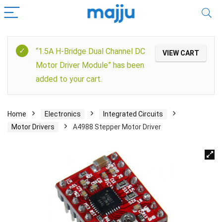
“1.5A H-Bridge Dual Channel DC
VIEW CART
Motor Driver Module” has been
added to your cart.
Home
Electronics
Integrated Circuits
Motor Drivers
A4988 Stepper Motor Driver