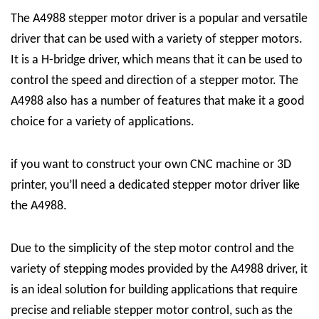
The A4988 stepper motor driver is a popular and versatile
driver that can be used with a variety of stepper motors.
It is a H-bridge driver, which means that it can be used to
control the speed and direction of a stepper motor. The
A4988 also has a number of features that make it a good
choice for a variety of applications.
if you want to construct your own CNC machine or 3D
printer, you’ll need a dedicated stepper motor driver like
the A4988.
Due to the simplicity of the step motor control and the
variety of stepping modes provided by the A4988 driver, it
is an ideal solution for building applications that require
precise and reliable stepper motor control, such as the