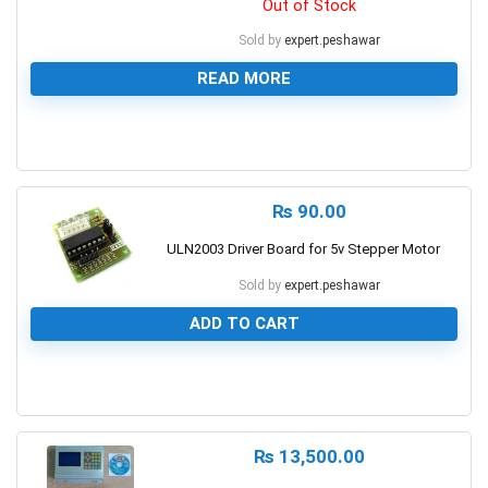
Out of Stock
Sold by
expert.peshawar
READ MORE
0
₨
90.00
ULN2003 Driver Board for 5v Stepper Motor
Sold by
expert.peshawar
ADD TO CART
0
₨
13,500.00