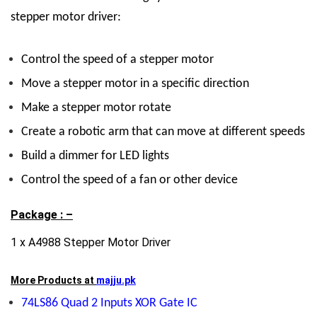
stepper motor driver:
Control the speed of a stepper motor
Move a stepper motor in a specific direction
Make a stepper motor rotate
Create a robotic arm that can move at different speeds
Build a dimmer for LED lights
Control the speed of a fan or other device
Package : –
1 x A4988 Stepper Motor Driver
More Products at
majju.pk
74LS86 Quad 2 Inputs XOR Gate IC