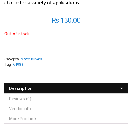
choice for a variety of applications.
₨
130.00
Out of stock
Category:
Motor Drivers
Tag:
A4988
Description
Reviews (0)
Vendor Info
More Products