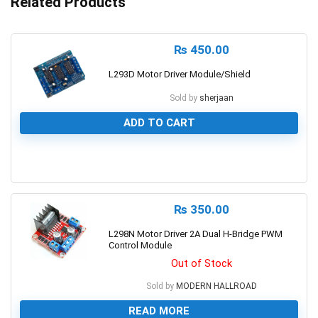
Related Products
₨
450.00
L293D Motor Driver Module/Shield
Sold by
sherjaan
ADD TO CART
0
₨
350.00
L298N Motor Driver 2A Dual H-Bridge PWM
Control Module
Out of Stock
Sold by
MODERN HALLROAD
READ MORE