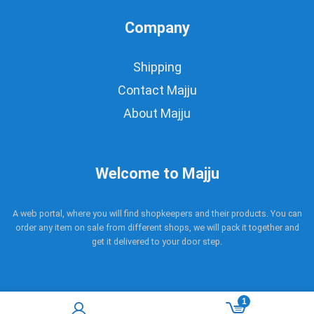
Company
Shipping
Contact Majju
About Majju
Welcome to Majju
A web portal, where you will find shopkeepers and their products. You can
order any item on sale from different shops, we will pack it together and
get it delivered to your door step.
1
Copyright © 2017 - 2021 Majju. All rights reserved.