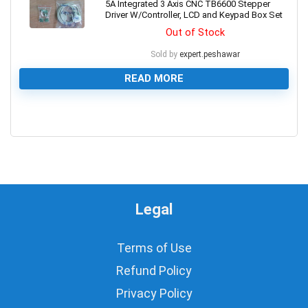
5A Integrated 3 Axis CNC TB6600 Stepper
Driver W/Controller, LCD and Keypad Box Set
Out of Stock
Sold by
expert.peshawar
READ MORE
0
Legal
Terms of Use
Refund Policy
Privacy Policy