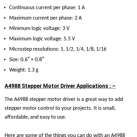
Continuous current per phase: 1 A
Maximum current per phase: 2 A
Minimum logic voltage: 3 V
Maximum logic voltage: 5.5 V
Microstep resolutions: 1, 1/2, 1/4, 1/8, 1/16
Size: 0.6″ × 0.8″
Weight: 1.3 g
A4988 Stepper Motor Driver Applications : –
The A4988 stepper motor driver is a great way to add
stepper motor control to your projects. It is small,
affordable, and easy to use.
Here are some of the things you can do with an A4988