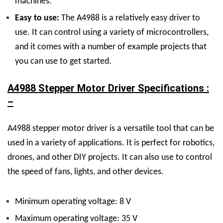
machines.
Easy to use:
The A4988 is a relatively easy driver to
use. It can control using a variety of microcontrollers,
and it comes with a number of example projects that
you can use to get started.
A4988 Stepper Motor Driver Specifications :
–
A4988 stepper motor driver is a versatile tool that can be
used in a variety of applications. It is perfect for robotics,
drones, and other DIY projects. It can also use to control
the speed of fans, lights, and other devices.
Minimum operating voltage: 8 V
Maximum operating voltage: 35 V