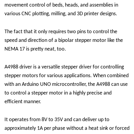
movement control of beds, heads, and assemblies in
various CNC plotting, milling, and 3D printer designs.
The fact that it only requires two pins to control the
speed and direction of a bipolar stepper motor like the
NEMA 17 is pretty neat, too.
A4988 driver
is a versatile stepper driver for controlling
stepper motors for various applications. When combined
with an Arduino UNO microcontroller, the A4988 can use
to control a stepper motor in a highly precise and
efficient manner.
It operates from 8V to 35V and can deliver up to
approximately 1A per phase without a heat sink or forced