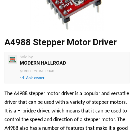
A4988 Stepper Motor Driver
Sold by
MODERN HALLROAD
@
MODERN HALLROAD
Ask owner
The A4988 stepper motor driver is a popular and versatile
driver that can be used with a variety of stepper motors.
It is a H-bridge driver, which means that it can be used to
control the speed and direction of a stepper motor. The
A4988 also has a number of features that make it a good