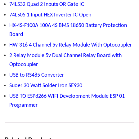
74LS32 Quad 2 Inputs OR Gate IC
74LS05 1 Input HEX Inverter IC Open
HX-4S-F100A 100A 4S BMS 18650 Battery Protection
Board
HW-316 4 Channel 5v Relay Module With Optocoupler
2 Relay Module 5v Dual Channel Relay Board with
Optocoupler
USB to RS485 Converter
Suoer 30 Watt Solder Iron SE930
USB TO ESP8266 WIFI Development Module ESP 01
Programmer