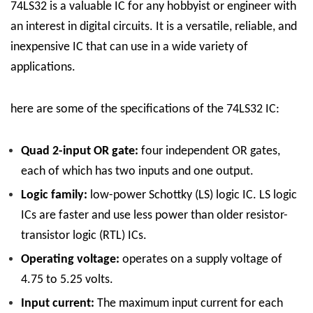
74LS32 is a valuable IC for any hobbyist or engineer with
an interest in digital circuits. It is a versatile, reliable, and
inexpensive IC that can use in a wide variety of
applications.
here are some of the specifications of the 74LS32 IC:
Quad 2-input OR gate:
four independent OR gates,
each of which has two inputs and one output.
Logic family:
low-power Schottky (LS) logic IC. LS logic
ICs are faster and use less power than older resistor-
transistor logic (RTL) ICs.
Operating voltage:
operates on a supply voltage of
4.75 to 5.25 volts.
Input current:
The maximum input current for each