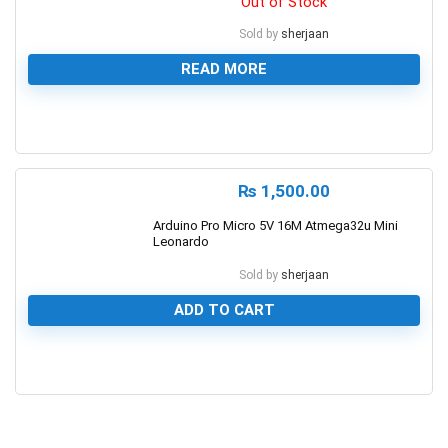
Out of Stock
Sold by
sherjaan
READ MORE
0
₨
1,500.00
Arduino Pro Micro 5V 16M Atmega32u Mini
Leonardo
Sold by
sherjaan
ADD TO CART
0