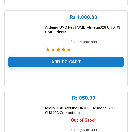
0
₨
1,000.00
Arduino UNO Rev3 SMD Atmega328 UNO R3
SMD Edition
Sold by
sherjaan
★
★
★
★
★
ADD TO CART
1
₨
850.00
Micro USB Arduino UNO R3 ATmega328P
CH340G Compatible
Out of Stock
Sold by
sherjaan