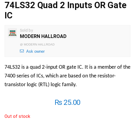
74LS32 Quad 2 Inputs OR Gate
IC
Sold by
MODERN HALLROAD
@
MODERN HALLROAD
Ask owner
74LS32 is a quad 2-input OR gate IC. It is a member of the
7400 series of ICs, which are based on the resistor-
transistor logic (RTL) logic family.
₨
25.00
Out of stock