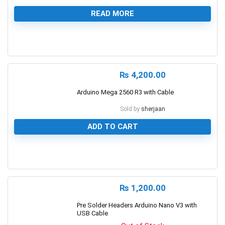
READ MORE
0
₨
4,200.00
Arduino Mega 2560 R3 with Cable
Sold by
sherjaan
ADD TO CART
0
₨
1,200.00
Pre Solder Headers Arduino Nano V3 with
USB Cable