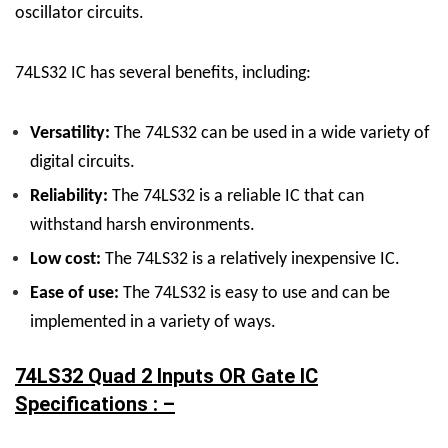
oscillator circuits.
74LS32 IC has several benefits, including:
Versatility:
The 74LS32 can be used in a wide variety of
digital circuits.
Reliability:
The 74LS32 is a reliable IC that can
withstand harsh environments.
Low cost:
The 74LS32 is a relatively inexpensive IC.
Ease of use:
The 74LS32 is easy to use and can be
implemented in a variety of ways.
74LS32 Quad 2 Inputs OR Gate IC
Specifications : –