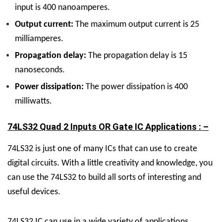
input is 400 nanoamperes.
Output current:
The maximum output current is 25
milliamperes.
Propagation delay:
The propagation delay is 15
nanoseconds.
Power dissipation:
The power dissipation is 400
milliwatts.
74LS32 Quad 2 Inputs OR Gate IC Applications : –
74LS32 is just one of many ICs that can use to create
digital circuits. With a little creativity and knowledge, you
can use the 74LS32 to build all sorts of interesting and
useful devices.
74LS32 IC can use in a wide variety of applications,