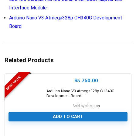
Interface Module
Arduino Nano V3 Atmega328p CH340G Development
Board
Related Products
BEST VALUE
₨
750.00
Arduino Nano V3 Atmega328p CH340G
Development Board
Sold by
sherjaan
ADD TO CART