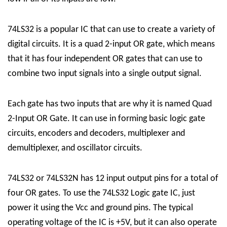
74LS32 is a popular IC that can use to create a variety of
digital circuits. It is a quad 2-input OR gate, which means
that it has four independent OR gates that can use to
combine two input signals into a single output signal.
Each gate has two inputs that are why it is named Quad
2-Input OR Gate. It can use in forming basic logic gate
circuits, encoders and decoders, multiplexer and
demultiplexer, and oscillator circuits.
74LS32 or
74LS32N
has 12 input output pins for a total of
four OR gates. To use the 74LS32 Logic gate IC, just
power it using the Vcc and ground pins. The typical
operating voltage of the IC is +5V, but it can also operate