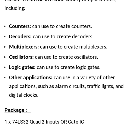
including:
Counters:
can use to create counters.
Decoders:
can use to create decoders.
Multiplexers:
can use to create multiplexers.
Oscillators:
can use to create oscillators.
Logic gates:
can use to create logic gates.
Other applications:
can use in a variety of other
applications, such as alarm circuits, traffic lights, and
digital clocks.
Package : –
1 x 74LS32 Quad 2 Inputs OR Gate IC