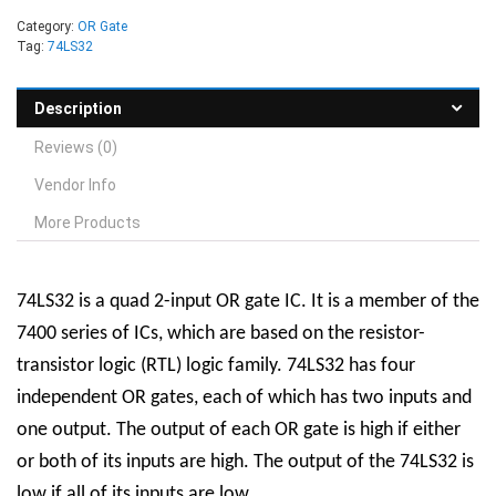
Category:
OR Gate
Tag:
74LS32
Description
Reviews (0)
Vendor Info
More Products
74LS32 is a quad 2-input OR gate IC. It is a member of the
7400 series of ICs, which are based on the resistor-
transistor logic (RTL) logic family. 74LS32 has four
independent OR gates, each of which has two inputs and
one output. The output of each OR gate is high if either
or both of its inputs are high. The output of the 74LS32 is
low if all of its inputs are low.