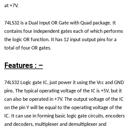
at +7V.
74LS32
is a Dual Input OR Gate with Quad package. It
contains four independent gates each of which performs
the
logic OR function
. It has 12 input output pins for a
total of four OR gates.
Features : –
74LS32 Logic gate IC, just power it using the Vcc and GND
pins. The typical
operating voltage
of the IC is +5V, but it
can also be operated in +7V. The output voltage of the IC
on the pin Y will be equal to the operating voltage of the
IC. It can use in forming basic logic gate circuits, encoders
and decoders, multiplexer and demultiplexer and