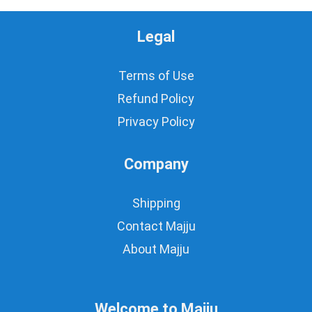
Legal
Terms of Use
Refund Policy
Privacy Policy
Company
Shipping
Contact Majju
About Majju
Welcome to Majju