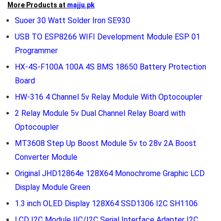
More Products at
majju.pk
Suoer 30 Watt Solder Iron SE930
USB TO ESP8266 WIFI Development Module ESP 01
Programmer
HX-4S-F100A 100A 4S BMS 18650 Battery Protection
Board
HW-316 4 Channel 5v Relay Module With Optocoupler
2 Relay Module 5v Dual Channel Relay Board with
Optocoupler
MT3608 Step Up Boost Module 5v to 28v 2A Boost
Converter Module
Original JHD12864e 128X64 Monochrome Graphic LCD
Display Module Green
1.3 inch OLED Display 128X64 SSD1306 I2C SH1106
LCD I2C Module IIC/I2C Serial Interface Adapter I2C