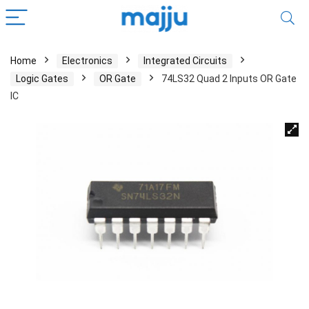
Home
Electronics
Integrated Circuits
Logic Gates
OR Gate
74LS32 Quad 2 Inputs OR Gate
IC