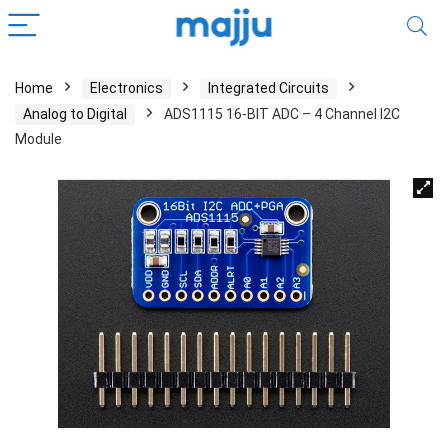
Home
Electronics
Integrated Circuits
Analog to Digital
ADS1115 16-BIT ADC – 4 Channel I2C
Module