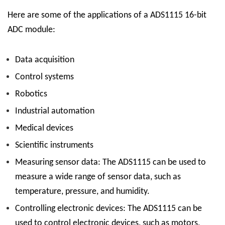
Here are some of the applications of a ADS1115 16-bit
ADC module:
Data acquisition
Control systems
Robotics
Industrial automation
Medical devices
Scientific instruments
Measuring sensor data:
The ADS1115 can be used to
measure a wide range of sensor data, such as
temperature, pressure, and humidity.
Controlling electronic devices:
The ADS1115 can be
used to control electronic devices, such as motors,