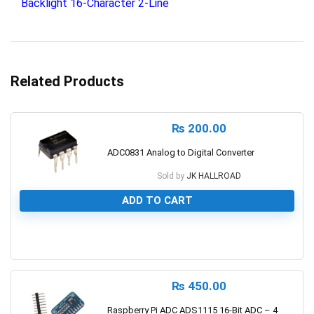
Backlight 16-Character 2-Line
Related Products
₨
200.00
ADC0831 Analog to Digital Converter
Sold by
JK HALLROAD
ADD TO CART
0
₨
450.00
Raspberry Pi ADC ADS1115 16-Bit ADC – 4