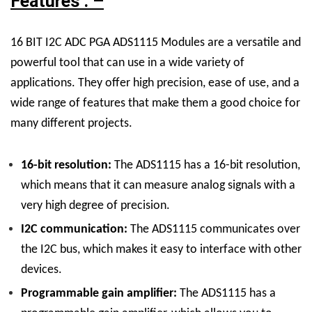
Features : –
16 BIT I2C ADC PGA ADS1115 Modules are a versatile and
powerful tool that can use in a wide variety of
applications. They offer high precision, ease of use, and a
wide range of features that make them a good choice for
many different projects.
16-bit resolution:
The ADS1115 has a 16-bit resolution,
which means that it can measure analog signals with a
very high degree of precision.
I2C communication:
The ADS1115 communicates over
the I2C bus, which makes it easy to interface with other
devices.
Programmable gain amplifier:
The ADS1115 has a