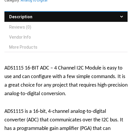
Category:
Analog to Digital
Description
Reviews (0)
Vendor Info
More Products
ADS1115 16-BIT ADC – 4 Channel I2C Module is easy to
use and can configure with a few simple commands. It is
a great choice for any project that requires high-precision
analog-to-digital conversion.
ADS1115 is a 16-bit, 4-channel analog-to-digital
converter (ADC) that communicates over the I2C bus. It
has a programmable gain amplifier (PGA) that can