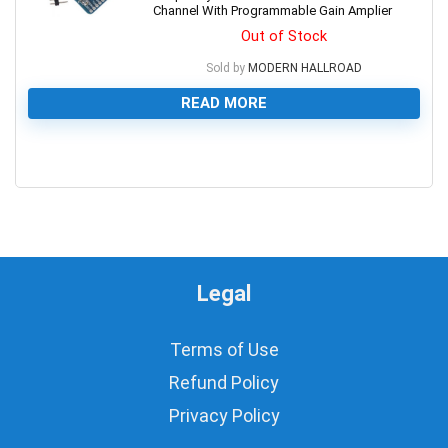
Channel With Programmable Gain Amplier
Out of Stock
Sold by
MODERN HALLROAD
READ MORE
0
Legal
Terms of Use
Refund Policy
Privacy Policy