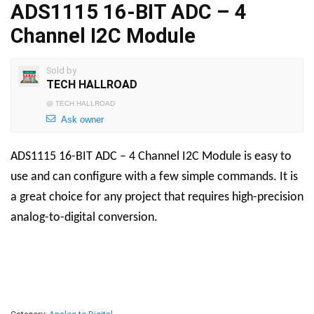
ADS1115 16-BIT ADC – 4
Channel I2C Module
Sold by
TECH HALLROAD
@
TECH HALLROAD
Ask owner
ADS1115 16-BIT ADC – 4 Channel I2C Module is easy to
use and can configure with a few simple commands. It is
a great choice for any project that requires high-precision
analog-to-digital conversion.