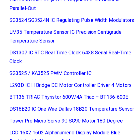
Parallel-Out
SG3524 SG3524N IC Regulating Pulse Width Modulators
LM35 Temperature Sensor IC Precision Centigrade
Temperature Sensor
DS1307 IC RTC Real Time Clock 64X8 Serial Real-Time
Clock
SG3525 / KA3525 PWM Controller IC
L293D IC H Bridge DC Motor Controller Driver 4 Motors
BT136 TRIAC Thyristor 600V/4A Triac – BT136-600E
DS18B20 IC One Wire Dallas 18B20 Temperature Sensor
Tower Pro Micro Servo 9G SG90 Motor 180 Degree
LCD 16X2 1602 Alphanumeric Display Module Blue