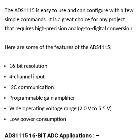
The ADS1115 is easy to use and can configure with a few
simple commands. It is a great choice for any project
that requires high-precision analog-to-digital conversion.
Here are some of the features of the ADS1115:
16-bit resolution
4-channel input
I2C communication
Programmable gain amplifier
Wide operating voltage range (2.0 V to 5.5 V)
Low power consumption
ADS1115 16-BIT ADC Applications : –