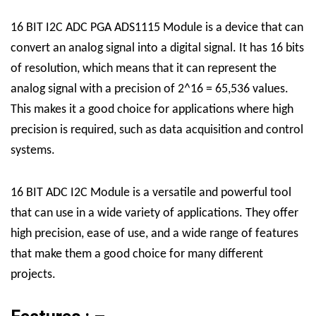
16 BIT I2C ADC PGA ADS1115 Module is a device that can
convert an analog signal into a digital signal. It has 16 bits
of resolution, which means that it can represent the
analog signal with a precision of 2^16 = 65,536 values.
This makes it a good choice for applications where high
precision is required, such as data acquisition and control
systems.
16 BIT ADC I2C Module is a versatile and powerful tool
that can use in a wide variety of applications. They offer
high precision, ease of use, and a wide range of features
that make them a good choice for many different
projects.