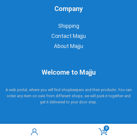
Company
Shipping
Contact Majju
About Majju
Welcome to Majju
A web portal, where you will find shopkeepers and their products. You can
order any item on sale from different shops, we will pack it together and
get it delivered to your door step.
0
Copyright © 2017 - 2021 Majju. All rights reserved.