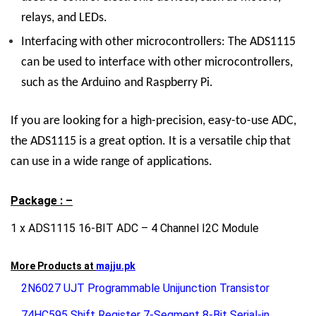
relays, and LEDs.
Interfacing with other microcontrollers:
The ADS1115
can be used to interface with other microcontrollers,
such as the Arduino and Raspberry Pi.
If you are looking for a high-precision, easy-to-use ADC,
the ADS1115 is a great option. It is a versatile chip that
can use in a wide range of applications.
Package : –
1 x ADS1115 16-BIT ADC – 4 Channel I2C Module
More Products at
majju.pk
2N6027 UJT Programmable Unijunction Transistor
74HC595 Shift Register 7-Segment 8-Bit Serial-in