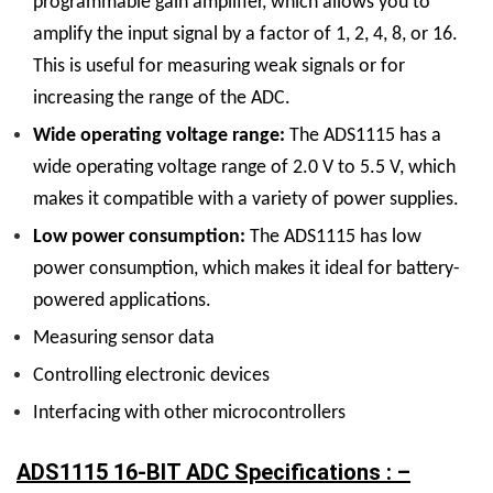
programmable gain amplifier, which allows you to
amplify the input signal by a factor of 1, 2, 4, 8, or 16.
This is useful for measuring weak signals or for
increasing the range of the ADC.
Wide operating voltage range:
The ADS1115 has a
wide operating voltage range of 2.0 V to 5.5 V, which
makes it compatible with a variety of power supplies.
Low power consumption:
The ADS1115 has low
power consumption, which makes it ideal for battery-
powered applications.
Measuring sensor data
Controlling electronic devices
Interfacing with other microcontrollers
ADS1115 16-BIT ADC Specifications : –