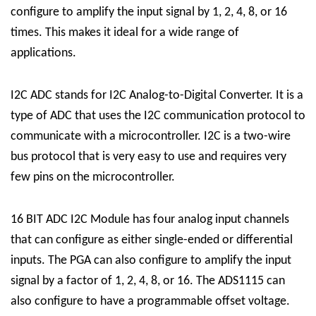
configure to amplify the input signal by 1, 2, 4, 8, or 16
times. This makes it ideal for a wide range of
applications.
I2C ADC stands for I2C Analog-to-Digital Converter. It is a
type of ADC that uses the I2C communication protocol to
communicate with a microcontroller. I2C is a two-wire
bus protocol that is very easy to use and requires very
few pins on the microcontroller.
16 BIT ADC I2C Module has four analog input channels
that can configure as either single-ended or differential
inputs. The PGA can also configure to amplify the input
signal by a factor of 1, 2, 4, 8, or 16. The ADS1115 can
also configure to have a programmable offset voltage.