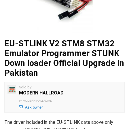
EU-STLINK V2 STM8 STM32
Emulator Programmer STUNK
Down loader Official Upgrade In
Pakistan
Sold by
MODERN HALLROAD
@
MODERN HALLROAD
Ask owner
The driver included in the EU-STLINK data above only