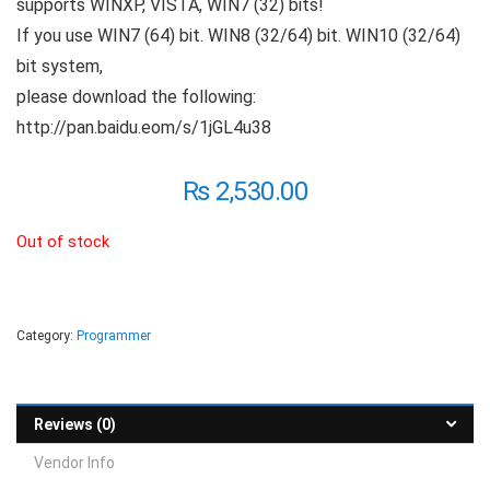
supports WINXP, VISTA, WIN7 (32) bits!
If you use WIN7 (64) bit. WIN8 (32/64) bit. WIN10 (32/64)
bit system,
please download the following:
http://pan.baidu.eom/s/1jGL4u38
₨
2,530.00
Out of stock
Category:
Programmer
Reviews (0)
Vendor Info