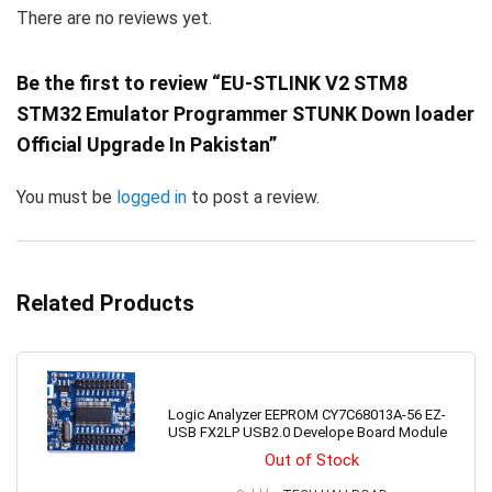
There are no reviews yet.
Be the first to review “EU-STLINK V2 STM8
STM32 Emulator Programmer STUNK Down loader
Official Upgrade In Pakistan”
You must be
logged in
to post a review.
Related Products
Logic Analyzer EEPROM CY7C68013A-56 EZ-
USB FX2LP USB2.0 Develope Board Module
Out of Stock