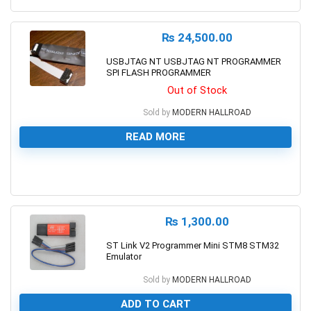
₨
24,500.00
USBJTAG NT USBJTAG NT PROGRAMMER
SPI FLASH PROGRAMMER
Out of Stock
Sold by
MODERN HALLROAD
READ MORE
0
₨
1,300.00
ST Link V2 Programmer Mini STM8 STM32
Emulator
Sold by
MODERN HALLROAD
ADD TO CART