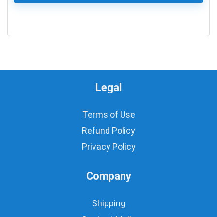
0
Legal
Terms of Use
Refund Policy
Privacy Policy
Company
Shipping