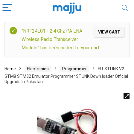
“NRF24L01+ 2.4 Ghz PA LNA
VIEW CART
Wireless Radio Transceiver
Module” has been added to your cart.
Home
Electronics
Programmer
EU-STLINK V2
STM8 STM32 Emulator Programmer STUNK Down loader Official
Upgrade In Pakistan