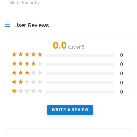
More Products
User Reviews
0.0
out of 5
★
★
★
★
★
0
★
★
★
★
★
0
★
★
★
★
★
0
★
★
★
★
★
0
★
★
★
★
★
0
WRITE A REVIEW