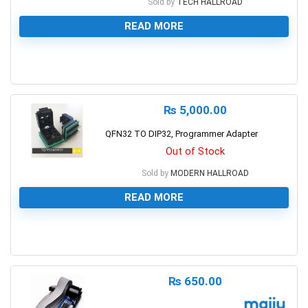
Sold by
TECH HALLROAD
READ MORE
0
₨
5,000.00
QFN32 TO DIP32, Programmer Adapter
Out of Stock
Sold by
MODERN HALLROAD
READ MORE
0
₨
650.00