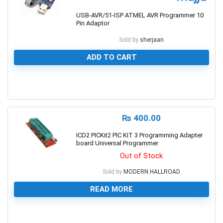
USB-AVR/51-ISP ATMEL AVR Programmer 10
Pin Adaptor
Sold by
sherjaan
ADD TO CART
0
₨
400.00
ICD2 PICKit2 PIC KIT 3 Programming Adapter
board Universal Programmer
Out of Stock
Sold by
MODERN HALLROAD
READ MORE
0