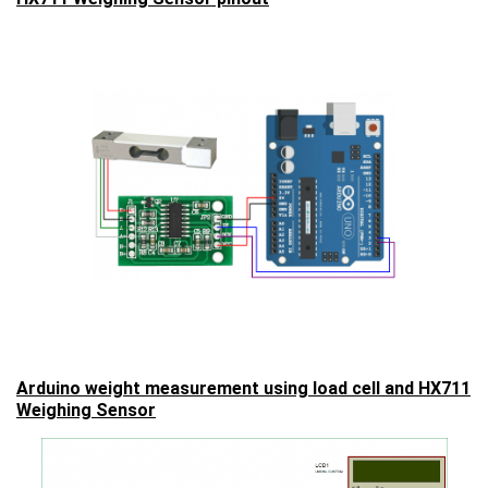
Arduino weight measurement using load cell and HX711
Weighing Sensor