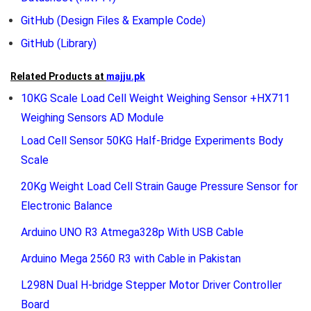
GitHub
(Design Files & Example Code)
GitHub
(Library)
Related Products at
majju.pk
10KG Scale Load Cell Weight Weighing Sensor +HX711
Weighing Sensors AD Module
Load Cell Sensor 50KG Half-Bridge Experiments Body
Scale
20Kg Weight Load Cell Strain Gauge Pressure Sensor for
Electronic Balance
Arduino UNO R3 Atmega328p With USB Cable
Arduino Mega 2560 R3 with Cable in Pakistan
L298N Dual H-bridge Stepper Motor Driver Controller
Board