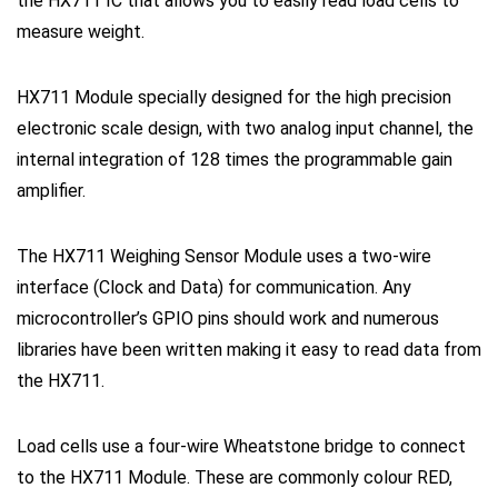
the HX711 IC that allows you to easily read load cells to
measure weight.
HX711 Module specially designed for the high precision
electronic scale design, with two analog input channel, the
internal integration of 128 times the programmable gain
amplifier.
The HX711 Weighing Sensor Module uses a two-wire
interface (Clock and Data) for communication. Any
microcontroller’s GPIO pins should work and numerous
libraries have been written making it easy to read data from
the HX711.
Load cells use a four-wire Wheatstone bridge to connect
to the HX711 Module. These are commonly colour RED,