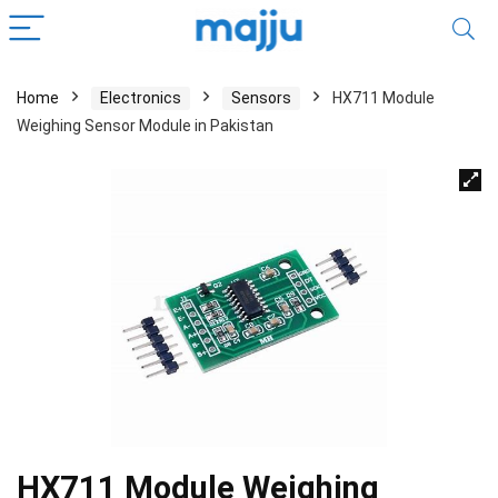
Home
Electronics
Sensors
HX711 Module
Weighing Sensor Module in Pakistan
HX711 Module Weighing