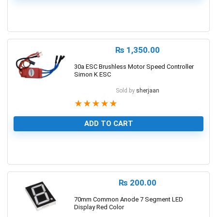
0
₨
1,350.00
30a ESC Brushless Motor Speed Controller
Simon K ESC
Sold by
sherjaan
★
★
★
★
★
ADD TO CART
1
₨
200.00
70mm Common Anode 7 Segment LED
Display Red Color