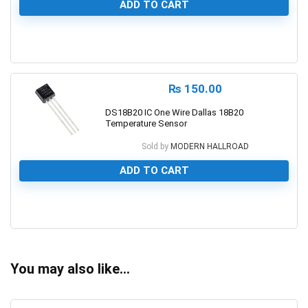
ADD TO CART
0
₨
150.00
DS18B20 IC One Wire Dallas 18B20
Temperature Sensor
Sold by
MODERN HALLROAD
ADD TO CART
0
You may also like…