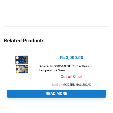
Related Products
₨
3,000.00
GY-906 MLX90614ESF Contactless IR
Temperature Sensor
Out of Stock
Sold by
MODERN HALLROAD
READ MORE
0