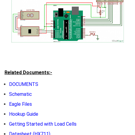
Related Documents:-
DOCUMENTS
Schematic
Eagle Files
Hookup Guide
Getting Started with Load Cells
Datasheet
(HX711)