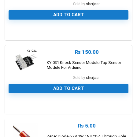
Sold by
sherjaan
ADD TO CART
0
₨
150.00
KY-031 Knock Sensor Module Tap Sensor
Module For Arduino
Sold by
sherjaan
ADD TO CART
0
₨
5.00
Zener Diode 6.2V 1W 1N4735A Through Hole