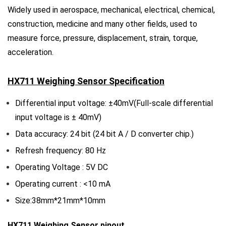
Widely used in aerospace, mechanical, electrical, chemical,
construction, medicine and many other fields, used to
measure force, pressure, displacement, strain, torque,
acceleration.
HX711 Weighing Sensor
Specification
Differential input voltage: ±40mV(Full-scale differential
input voltage is ± 40mV)
Data accuracy: 24 bit (24 bit A / D converter chip.)
Refresh frequency: 80 Hz
Operating Voltage : 5V DC
Operating current : <10 mA
Size:38mm*21mm*10mm
HX711 Weighing Sensor pinout