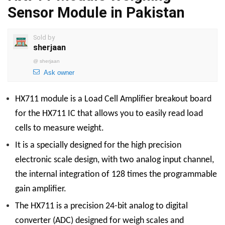
Sensor Module in Pakistan
Sold by
sherjaan
@
sherjaan
Ask owner
HX711 module is a Load Cell Amplifier breakout board
for the HX711 IC that allows you to easily read load
cells to measure weight.
It is a specially designed for the high precision
electronic scale design, with two analog input channel,
the internal integration of 128 times the programmable
gain amplifier.
The HX711 is a precision 24-bit analog to digital
converter (ADC) designed for weigh scales and