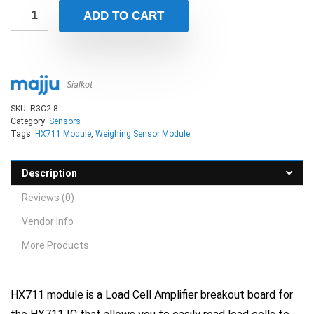
ADD TO CART
Sialkot
SKU:
R3C2-8
Category:
Sensors
Tags:
HX711 Module
,
Weighing Sensor Module
Description
Reviews (0)
Vendor Info
More Products
HX711 module
is a Load Cell Amplifier breakout board for