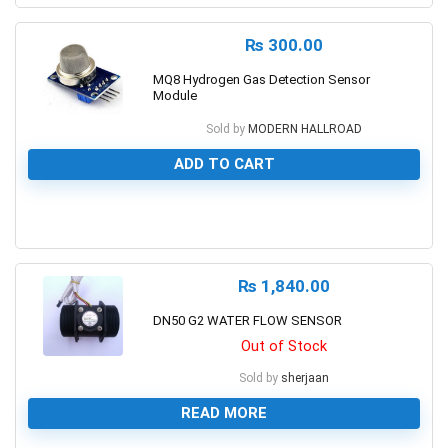
₨
300.00
MQ8 Hydrogen Gas Detection Sensor
Module
Sold by
MODERN HALLROAD
ADD TO CART
0
₨
1,840.00
DN50 G2 WATER FLOW SENSOR
Out of Stock
Sold by
sherjaan
READ MORE