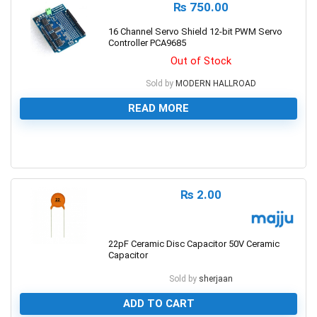
₨
750.00
16 Channel Servo Shield 12-bit PWM Servo
Controller PCA9685
Out of Stock
Sold by
MODERN HALLROAD
READ MORE
0
₨
2.00
22pF Ceramic Disc Capacitor 50V Ceramic
Capacitor
Sold by
sherjaan
ADD TO CART