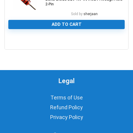
2-Pin
Sold by
sherjaan
ADD TO CART
0
Legal
Terms of Use
Refund Policy
Privacy Policy