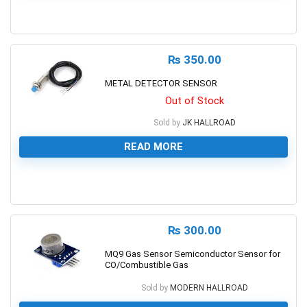
0
₨
350.00
METAL DETECTOR SENSOR
Out of Stock
Sold by
JK HALLROAD
READ MORE
0
₨
300.00
MQ9 Gas Sensor Semiconductor Sensor for
CO/Combustible Gas
Sold by
MODERN HALLROAD