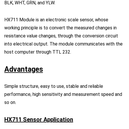
BLK, WHT, GRN, and YLW.
HX711 Module is an electronic scale sensor, whose
working principle is to convert the measured changes in
resistance value changes, through the conversion circuit
into electrical output. The module communicates with the
host computer through TTL 232.
Advantages
Simple structure, easy to use, stable and reliable
performance, high sensitivity and measurement speed and
so on.
HX711 Sensor Application