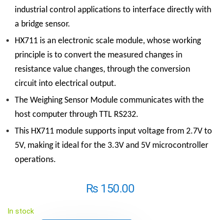
industrial control applications to interface directly with
a bridge sensor.
HX711 is an electronic scale module, whose working
principle is to convert the measured changes in
resistance value changes, through the conversion
circuit into electrical output.
The Weighing Sensor Module communicates with the
host computer through TTL RS232.
This HX711 module supports input voltage from 2.7V to
5V, making it ideal for the 3.3V and 5V microcontroller
operations.
₨
150.00
In stock