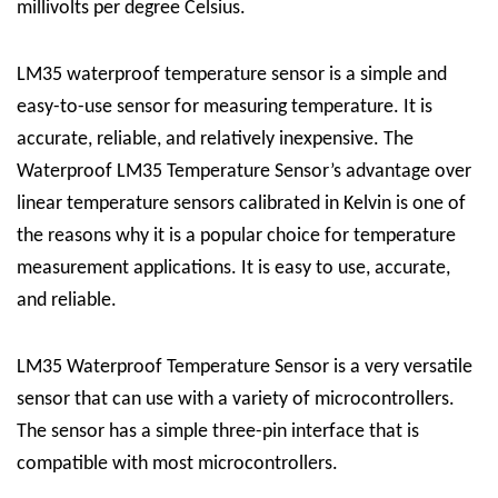
millivolts per degree Celsius.
LM35 waterproof temperature sensor is a simple and
easy-to-use sensor for measuring temperature. It is
accurate, reliable, and relatively inexpensive. The
Waterproof LM35 Temperature Sensor’s advantage over
linear temperature sensors calibrated in Kelvin is one of
the reasons why it is a popular choice for temperature
measurement applications. It is easy to use, accurate,
and reliable.
LM35 Waterproof Temperature Sensor is a very versatile
sensor that can use with a variety of microcontrollers.
The sensor has a simple three-pin interface that is
compatible with most microcontrollers.