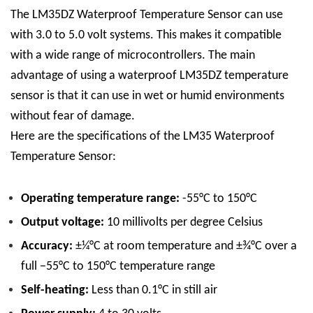
The LM35DZ Waterproof Temperature Sensor can use
with 3.0 to 5.0 volt systems. This makes it compatible
with a wide range of microcontrollers. The main
advantage of using a waterproof LM35DZ temperature
sensor is that it can use in wet or humid environments
without fear of damage.
Here are the specifications of the LM35 Waterproof
Temperature Sensor:
Operating temperature range:
-55°C to 150°C
Output voltage:
10 millivolts per degree Celsius
Accuracy:
±¼°C at room temperature and ±¾°C over a
full −55°C to 150°C temperature range
Self-heating:
Less than 0.1°C in still air