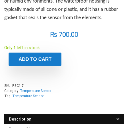
or humid environments. The waterproof housing is
typically made of silicone or plastic, and it has a rubber
gasket that seals the sensor from the elements.
₨
700.00
Only 1 left in stock
ADD TO CART
SKU:
R3C1-7
Category:
Temperature Sensor
Tag:
Temperature Sensor
Description