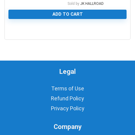
Sold by
JK HALLROAD
ADD TO CART
0
Legal
Terms of Use
Refund Policy
Privacy Policy
Company