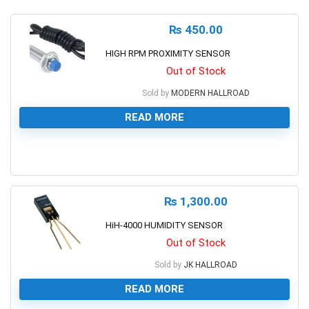
₨
450.00
HIGH RPM PROXIMITY SENSOR
Out of Stock
Sold by
MODERN HALLROAD
READ MORE
0
₨
1,300.00
HiH-4000 HUMIDITY SENSOR
Out of Stock
Sold by
JK HALLROAD
READ MORE