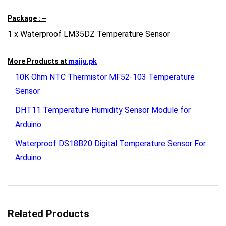
Package : –
1 x Waterproof LM35DZ Temperature Sensor
More Products at
majju.pk
10K Ohm NTC Thermistor MF52-103 Temperature
Sensor
DHT11 Temperature Humidity Sensor Module for
Arduino
Waterproof DS18B20 Digital Temperature Sensor For
Arduino
Related Products