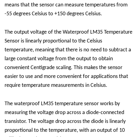
means that the sensor can measure temperatures from
-55 degrees Celsius to +150 degrees Celsius.
The output voltage of the Waterproof LM35 Temperature
Sensor is linearly proportional to the Celsius
temperature, meaning that there is no need to subtract a
large constant voltage from the output to obtain
convenient Centigrade scaling. This makes the sensor
easier to use and more convenient for applications that
require temperature measurements in Celsius.
The waterproof LM35 temperature sensor works by
measuring the voltage drop across a diode-connected
transistor. The voltage drop across the diode is linearly
proportional to the temperature, with an output of 10