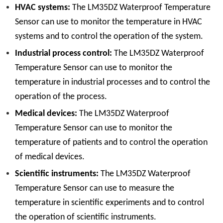
HVAC systems:
The LM35DZ Waterproof Temperature
Sensor can use to monitor the temperature in HVAC
systems and to control the operation of the system.
Industrial process control:
The LM35DZ Waterproof
Temperature Sensor can use to monitor the
temperature in industrial processes and to control the
operation of the process.
Medical devices:
The LM35DZ Waterproof
Temperature Sensor can use to monitor the
temperature of patients and to control the operation
of medical devices.
Scientific instruments:
The LM35DZ Waterproof
Temperature Sensor can use to measure the
temperature in scientific experiments and to control
the operation of scientific instruments.