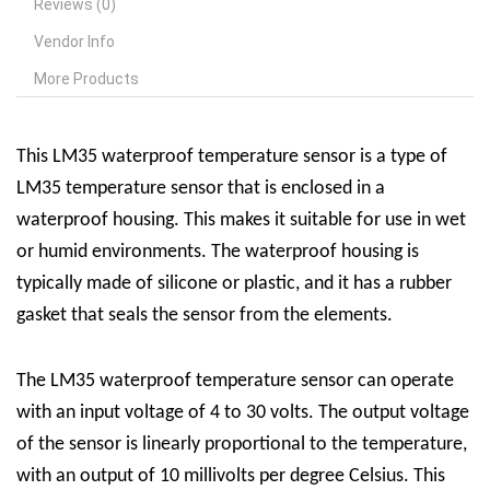
Reviews (0)
Vendor Info
More Products
This
LM35 waterproof temperature sensor is a type of
LM35 temperature sensor that is enclosed in a
waterproof housing. This makes it suitable for use in wet
or humid environments. The waterproof housing is
typically made of silicone or plastic, and it has a rubber
gasket that seals the sensor from the elements.
The LM35 waterproof temperature sensor can operate
with an input voltage of 4 to 30 volts. The output voltage
of the sensor is linearly proportional to the temperature,
with an output of 10 millivolts per degree Celsius. This