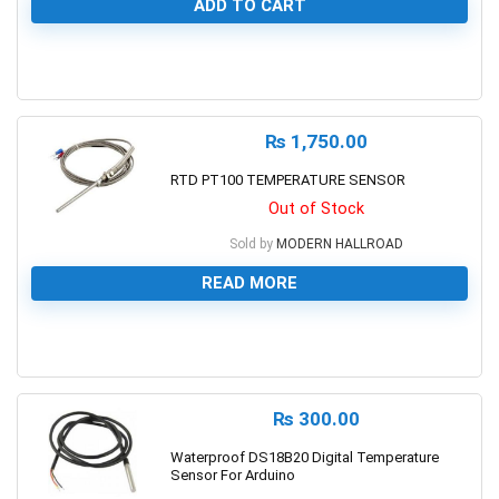
ADD TO CART
0
₨
1,750.00
RTD PT100 TEMPERATURE SENSOR
Out of Stock
Sold by
MODERN HALLROAD
READ MORE
0
₨
300.00
Waterproof DS18B20 Digital Temperature
Sensor For Arduino