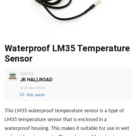
Waterproof LM35 Temperature
Sensor
Sold by
JK HALLROAD
@
JK HALLROAD
Ask owner
This
LM35 waterproof temperature sensor is a type of
LM35 temperature sensor that is enclosed in a
waterproof housing. This makes it suitable for use in wet