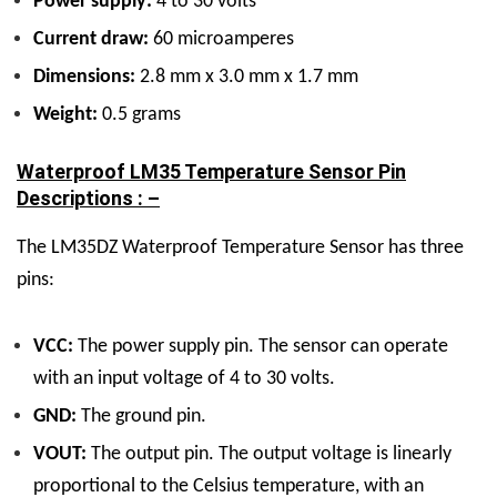
Power supply:
4 to 30 volts
Current draw:
60 microamperes
Dimensions:
2.8 mm x 3.0 mm x 1.7 mm
Weight:
0.5 grams
Waterproof LM35 Temperature Sensor Pin
Descriptions : –
The LM35DZ Waterproof Temperature Sensor has three
pins:
VCC:
The power supply pin. The sensor can operate
with an input voltage of 4 to 30 volts.
GND:
The ground pin.
VOUT:
The output pin. The output voltage is linearly
proportional to the Celsius temperature, with an