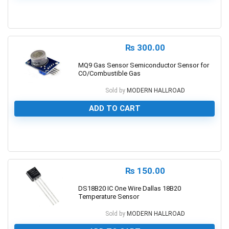
0
₨
300.00
MQ9 Gas Sensor Semiconductor Sensor for
CO/Combustible Gas
Sold by
MODERN HALLROAD
ADD TO CART
0
₨
150.00
DS18B20 IC One Wire Dallas 18B20
Temperature Sensor
Sold by
MODERN HALLROAD