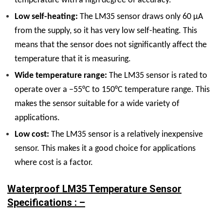
temperature with a high degree of accuracy.
Low self-heating:
The LM35 sensor draws only 60 μA
from the supply, so it has very low self-heating. This
means that the sensor does not significantly affect the
temperature that it is measuring.
Wide temperature range:
The LM35 sensor is rated to
operate over a −55°C to 150°C temperature range. This
makes the sensor suitable for a wide variety of
applications.
Low cost:
The LM35 sensor is a relatively inexpensive
sensor. This makes it a good choice for applications
where cost is a factor.
Waterproof LM35 Temperature Sensor
Specifications : –