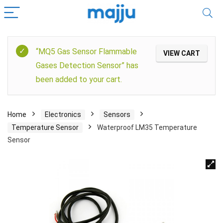
“MQ5 Gas Sensor Flammable
VIEW CART
Gases Detection Sensor” has
been added to your cart.
Home
Electronics
Sensors
Temperature Sensor
Waterproof LM35 Temperature
Sensor