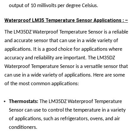
output of 10 millivolts per degree Celsius.
Waterproof LM35 Temperature Sensor Applications : –
The LM35DZ Waterproof Temperature Sensor is a reliable
and accurate sensor that can use in a wide variety of
applications. It is a good choice for applications where
accuracy and reliability are important. The LM35DZ
Waterproof Temperature Sensor is a versatile sensor that
can use in a wide variety of applications. Here are some
of the most common applications:
Thermostats:
The LM35DZ Waterproof Temperature
Sensor can use to control the temperature in a variety
of applications, such as refrigerators, ovens, and air
conditioners.