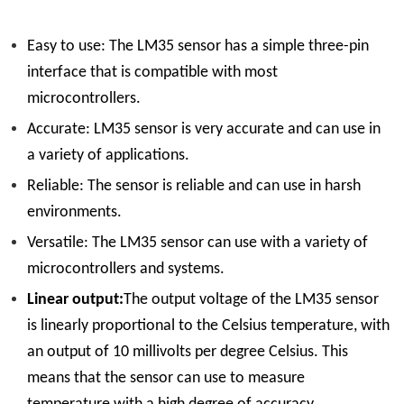
Easy to use:
The LM35 sensor has a simple three-pin
interface that is compatible with most
microcontrollers.
Accurate:
LM35 sensor is very accurate and can use in
a variety of applications.
Reliable:
The sensor is reliable and can use in harsh
environments.
Versatile:
The LM35 sensor can use with a variety of
microcontrollers and systems.
Linear output:
The output voltage of the LM35 sensor
is linearly proportional to the Celsius temperature, with
an output of 10 millivolts per degree Celsius. This
means that the sensor can use to measure