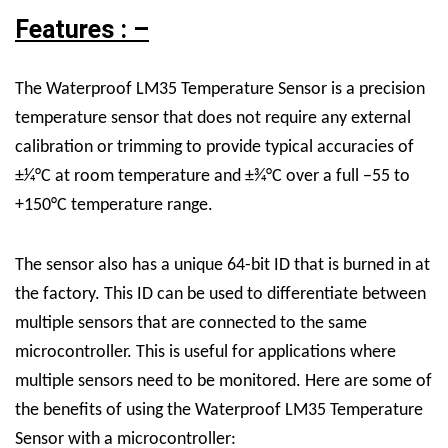
Features : –
The Waterproof LM35 Temperature Sensor is a precision
temperature sensor that does not require any external
calibration or trimming to provide typical accuracies of
±1⁄4°C at room temperature and ±3⁄4°C over a full −55 to
+150°C temperature range.
The sensor also has a unique 64-bit ID that is burned in at
the factory. This ID can be used to differentiate between
multiple sensors that are connected to the same
microcontroller. This is useful for applications where
multiple sensors need to be monitored.
Here are some of
the benefits of using the Waterproof LM35 Temperature
Sensor with a microcontroller: