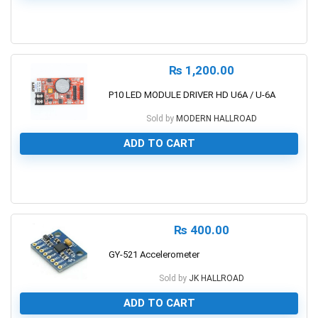
0
₨
1,200.00
P10 LED MODULE DRIVER HD U6A / U-6A
Sold by
MODERN HALLROAD
ADD TO CART
0
₨
400.00
GY-521 Accelerometer
Sold by
JK HALLROAD
ADD TO CART