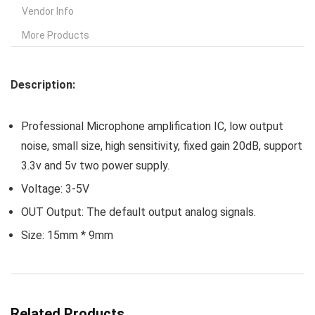
Vendor Info
More Products
Description:
Professional Microphone amplification IC, low output
noise, small size, high sensitivity, fixed gain 20dB, support
3.3v and 5v two power supply.
Voltage: 3-5V
OUT Output: The default output analog signals.
Size: 15mm * 9mm
Related Products