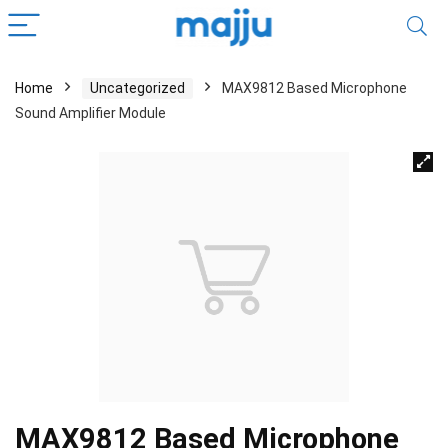
Home
Uncategorized
MAX9812 Based Microphone
Sound Amplifier Module
MAX9812 Based Microphone