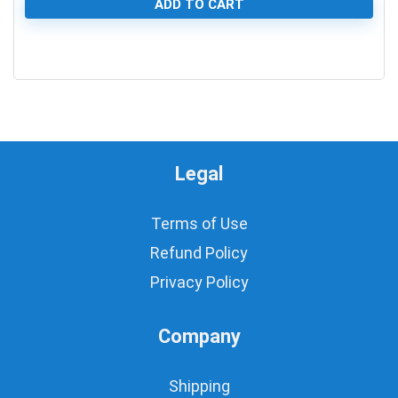
ADD TO CART
0
Legal
Terms of Use
Refund Policy
Privacy Policy
Company
Shipping