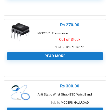
0
₨
270.00
MCP2551 Transceiver
Out of Stock
Sold by
JK HALLROAD
READ MORE
0
₨
300.00
Anti Static Wrist Strap ESD Wrist Band
Sold by
MODERN HALLROAD