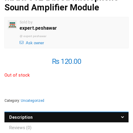
Sound Amplifier Module
Sold by
expert.peshawar
@
expert peshawar
Ask owner
₨
120.00
Out of stock
Category:
Uncategorized
Description
Reviews (0)