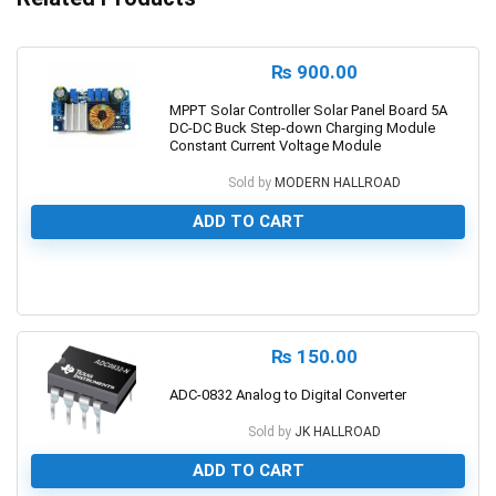
₨
900.00
MPPT Solar Controller Solar Panel Board 5A
DC-DC Buck Step-down Charging Module
Constant Current Voltage Module
Sold by
MODERN HALLROAD
ADD TO CART
0
₨
150.00
ADC-0832 Analog to Digital Converter
Sold by
JK HALLROAD
ADD TO CART