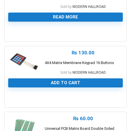
Sold by
MODERN HALLROAD
READ MORE
0
₨
130.00
4X4 Matrix Membrane Keypad 16 Buttons
Sold by
MODERN HALLROAD
ADD TO CART
0
₨
60.00
Universal PCB Matrix Board Double Sided