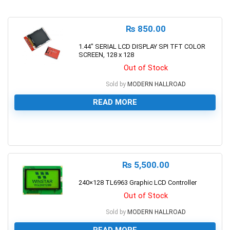
₨
850.00
1.44″ SERIAL LCD DISPLAY SPI TFT COLOR
SCREEN, 128 x 128
Out of Stock
Sold by
MODERN HALLROAD
READ MORE
0
₨
5,500.00
240×128 TL6963 Graphic LCD Controller
Out of Stock
Sold by
MODERN HALLROAD