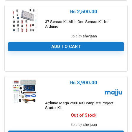
₨
2,500.00
37 Sensor Kit All in One Sensor Kit for
Arduino
Sold by
sherjaan
ADD TO CART
0
₨
3,900.00
Arduino Mega 2560 Kit Complete Project
Starter Kit
Out of Stock
Sold by
sherjaan