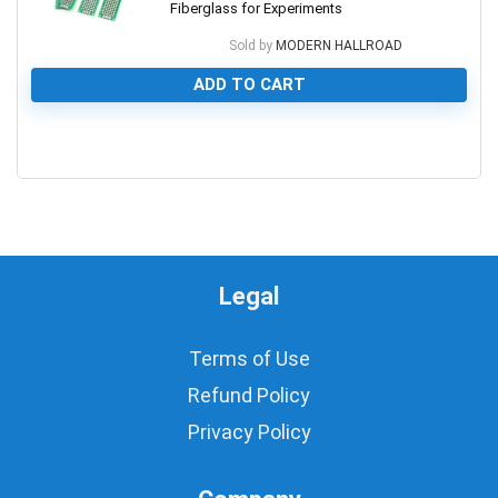
Fiberglass for Experiments
Sold by
MODERN HALLROAD
ADD TO CART
0
Legal
Terms of Use
Refund Policy
Privacy Policy