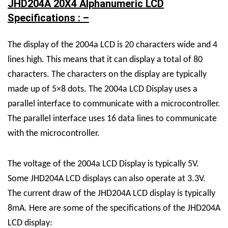
JHD204A 20X4 Alphanumeric LCD
Specifications : –
The display of the 2004a LCD is 20 characters wide and 4
lines high. This means that it can display a total of 80
characters. The characters on the display are typically
made up of 5×8 dots. The 2004a LCD Display uses a
parallel interface to communicate with a microcontroller.
The parallel interface uses 16 data lines to communicate
with the microcontroller.
The voltage of the 2004a LCD Display is typically 5V.
Some JHD204A LCD displays can also operate at 3.3V.
The current draw of the JHD204A LCD display is typically
8mA.
Here are some of the specifications of the JHD204A
LCD display: