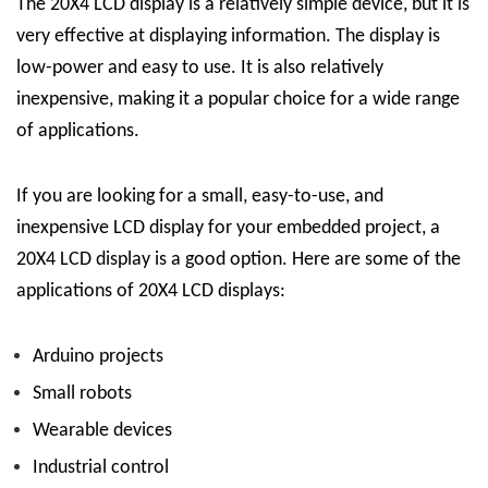
The 20X4 LCD display is a relatively simple device, but it is
very effective at displaying information. The display is
low-power and easy to use. It is also relatively
inexpensive, making it a popular choice for a wide range
of applications.
If you are looking for a small, easy-to-use, and
inexpensive LCD display for your embedded project, a
20X4 LCD display is a good option. Here are some of the
applications of 20X4 LCD displays:
Arduino projects
Small robots
Wearable devices
Industrial control