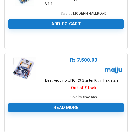
V1.1
Sold by
MODERN HALLROAD
ADD TO CART
0
₨
7,500.00
Best Arduino UNO R3 Starter Kit in Pakistan
Out of Stock
Sold by
sherjaan
READ MORE
0