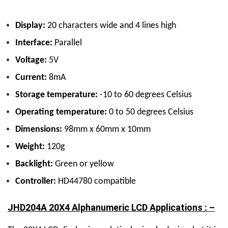
Display:
20 characters wide and 4 lines high
Interface:
Parallel
Voltage:
5V
Current:
8mA
Storage temperature:
-10 to 60 degrees Celsius
Operating temperature:
0 to 50 degrees Celsius
Dimensions:
98mm x 60mm x 10mm
Weight:
120g
Backlight:
Green or yellow
Controller:
HD44780 compatible
JHD204A 20X4 Alphanumeric LCD Applications : –