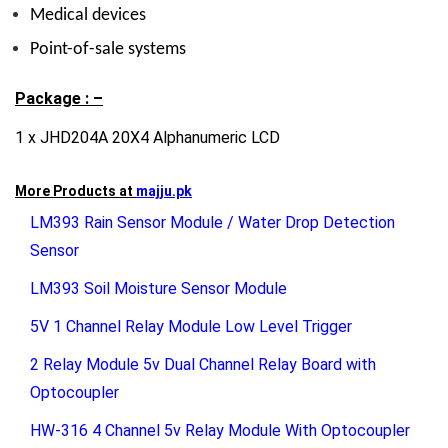
Medical devices
Point-of-sale systems
Package : –
1 x JHD204A 20X4 Alphanumeric LCD
More Products at
majju.pk
LM393 Rain Sensor Module / Water Drop Detection
Sensor
LM393 Soil Moisture Sensor Module
5V 1 Channel Relay Module Low Level Trigger
2 Relay Module 5v Dual Channel Relay Board with
Optocoupler
HW-316 4 Channel 5v Relay Module With Optocoupler