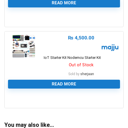
READ MORE
0
₨
4,500.00
IoT Starter Kit Nodemcu Starter Kit
Out of Stock
Sold by
sherjaan
READ MORE
0
You may also like…