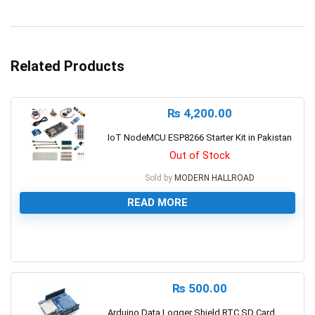
Related Products
₨
4,200.00
IoT NodeMCU ESP8266 Starter Kit in Pakistan
Out of Stock
Sold by
MODERN HALLROAD
READ MORE
0
₨
500.00
Arduino Data Logger Shield RTC SD Card