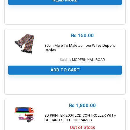
READ MORE
0
₨
150.00
30cm Male To Male Jumper Wires Dupont
Cables
Sold by
MODERN HALLROAD
ADD TO CART
0
₨
1,800.00
3D PRINTER 2004 LCD CONTROLLER WITH
SD CARD SLOT FOR RAMPS
Out of Stock