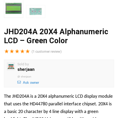
JHD204A 20X4 Alphanumeric
LCD – Green Color
★
★
★
★
★
(
1
customer review)
Sold by
sherjaan
@
sherjaan
Ask owner
The JHD204A is a 20X4 alphanumeric LCD display module
that uses the HD44780 parallel interface chipset. 20X4 is
a basic 20 character by 4 line display with a green