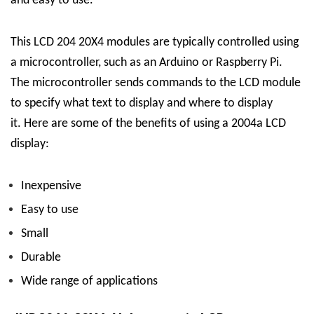
and easy to use.
This LCD 204 20X4 modules are typically controlled using
a microcontroller, such as an Arduino or Raspberry Pi.
The microcontroller sends commands to the LCD module
to specify what text to display and where to display
it.
Here are some of the benefits of using a 2004a LCD
display:
Inexpensive
Easy to use
Small
Durable
Wide range of applications