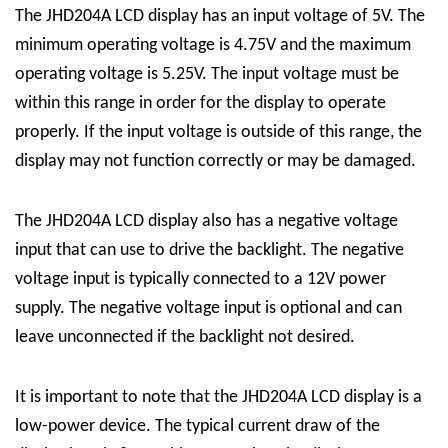
The JHD204A LCD display has an input voltage of 5V. The
minimum operating voltage is 4.75V and the maximum
operating voltage is 5.25V. The input voltage must be
within this range in order for the display to operate
properly. If the input voltage is outside of this range, the
display may not function correctly or may be damaged.
The JHD204A LCD display also has a negative voltage
input that can use to drive the backlight. The negative
voltage input is typically connected to a 12V power
supply. The negative voltage input is optional and can
leave unconnected if the backlight not desired.
It is important to note that the JHD204A LCD display is a
low-power device. The typical current draw of the