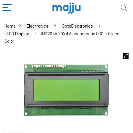
Home
Electronics
OptoElectronics
LCD Display
JHD204A 20X4 Alphanumeric LCD – Green
Color