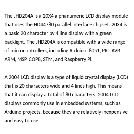
The JHD204A is a 20X4 alphanumeric LCD display module
that uses the HD44780 parallel interface chipset. 20X4 is
a basic 20 character by 4 line display with a green
backlight. The JHD204A is compatible with a wide range
of microcontrollers, including Arduino, 8051, PIC, AVR,
ARM, MSP, COP8, STM, and Raspberry Pi.
A 2004 LCD display is a type of liquid crystal display (LCD)
that is 20 characters wide and 4 lines high. This means
that it can display a total of 80 characters. 2004 LCD
displays commonly use in embedded systems, such as
Arduino projects, because they are relatively inexpensive
and easy to use.