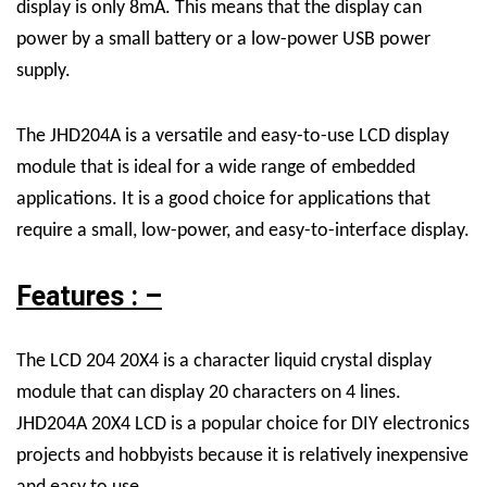
display is only 8mA. This means that the display can
power by a small battery or a low-power USB power
supply.
The JHD204A is a versatile and easy-to-use LCD display
module that is ideal for a wide range of embedded
applications. It is a good choice for applications that
require a small, low-power, and easy-to-interface display.
Features : –
The
LCD 204 20X4 is a character liquid crystal display
module that can display 20 characters on 4 lines.
JHD204A 20X4
LCD
is a popular choice for DIY electronics
projects and hobbyists because it is relatively inexpensive