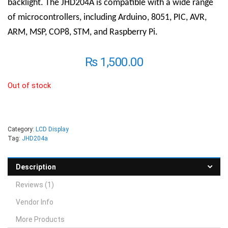
backlight. The JHD204A is compatible with a wide range
of microcontrollers, including Arduino, 8051, PIC, AVR,
ARM, MSP, COP8, STM, and Raspberry Pi.
₨
1,500.00
Out of stock
Category:
LCD Display
Tag:
JHD204a
Description
Reviews (1)
Vendor Info
More Products