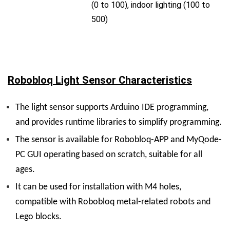
(0 to 100), indoor lighting (100 to
500)
Robobloq Light Sensor Characteristics
The light sensor supports Arduino IDE programming,
and provides runtime libraries to simplify programming.
The sensor is available for Robobloq-APP and MyQode-
PC GUI operating based on scratch, suitable for all
ages.
It can be used for installation with M4 holes,
compatible with Robobloq metal-related robots and
Lego blocks.