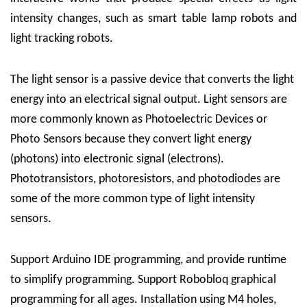
intensity changes, such as smart table lamp robots and
light tracking robots.
The light sensor is a passive device that converts the light
energy into an electrical signal output. Light sensors are
more commonly known as Photoelectric Devices or
Photo Sensors because they convert light energy
(photons) into electronic signal (electrons).
Phototransistors, photoresistors, and photodiodes are
some of the more common type of light intensity
sensors.
Support Arduino IDE programming, and provide runtime
to simplify programming. Support Robobloq graphical
programming for all ages. Installation using M4 holes,