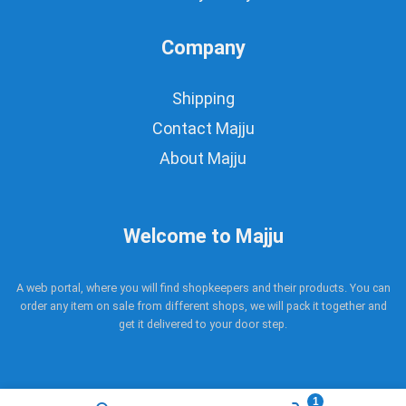
Company
Shipping
Contact Majju
About Majju
Welcome to Majju
A web portal, where you will find shopkeepers and their products. You can
order any item on sale from different shops, we will pack it together and
get it delivered to your door step.
1