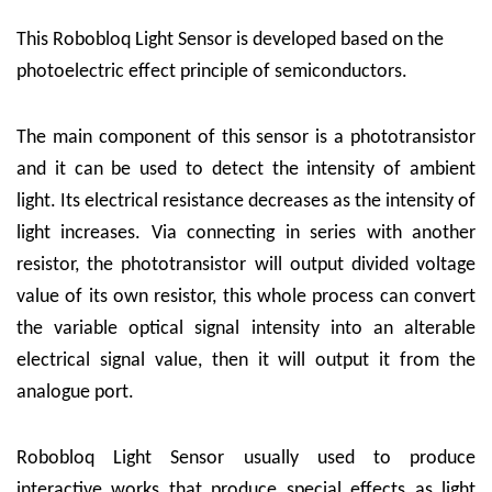
This Robobloq Light Sensor is developed based on the
photoelectric effect principle of semiconductors.
The main component of this sensor is a phototransistor
and it can be used to detect the intensity of ambient
light. Its electrical resistance decreases as the intensity of
light increases. Via connecting in series with another
resistor, the phototransistor will output divided voltage
value of its own resistor, this whole process can convert
the variable optical signal intensity into an alterable
electrical signal value, then it will output it from the
analogue port.
Robobloq Light Sensor usually used to produce
interactive works that produce special effects as light