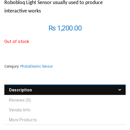
Robobloq Light Sensor usually used to produce
interactive works
₨
1,200.00
Out of stock
Category:
PhotoElectric Sensor
Description
Reviews (0)
Vendor Info
More Products