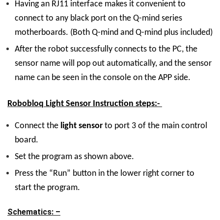
Having an RJ11 interface makes it convenient to
connect to any black port on the Q-mind series
motherboards. (Both Q-mind and Q-mind plus included)
After the robot successfully connects to the PC, the
sensor name will pop out automatically, and the sensor
name can be seen in the console on the APP side.
Robobloq Light Sensor Instruction steps:-
Connect the
light sensor
to port 3 of the main control
board.
Set the program as shown above.
Press the “Run” button in the lower right corner to
start the program.
Schematics: –