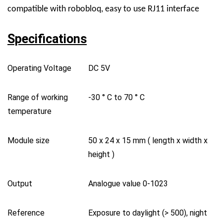
compatible with robobloq, easy to use RJ11 interface
Specifications
Operating Voltage
DC 5V
Range of working
-30
°
C to 70
°
C
temperature
Module size
50 x 24 x 15 mm ( length x width x
height )
Output
Analogue value 0-1023
Reference
Exposure to daylight (> 500), night