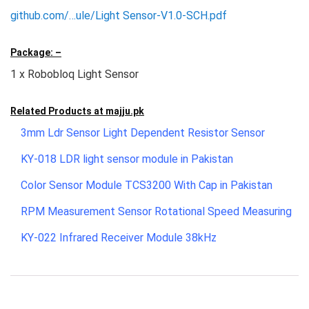
github.com/…ule/Light Sensor-V1.0-SCH.pdf
Package: –
1 x Robobloq Light Sensor
Related Products at
majju.pk
3mm Ldr Sensor Light Dependent Resistor Sensor
KY-018 LDR light sensor module in Pakistan
Color Sensor Module TCS3200 With Cap in Pakistan
RPM Measurement Sensor Rotational Speed Measuring
KY-022 Infrared Receiver Module 38kHz