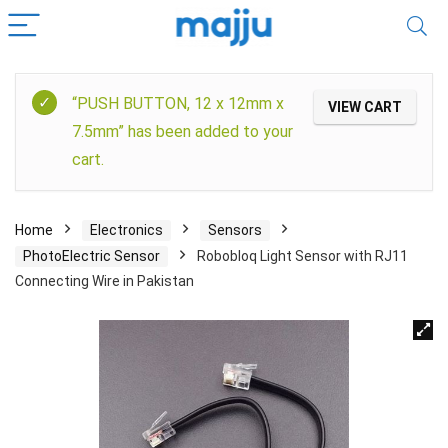
“PUSH BUTTON, 12 x 12mm x
VIEW CART
7.5mm” has been added to your
cart.
Home
Electronics
Sensors
PhotoElectric Sensor
Robobloq Light Sensor with RJ11
Connecting Wire in Pakistan