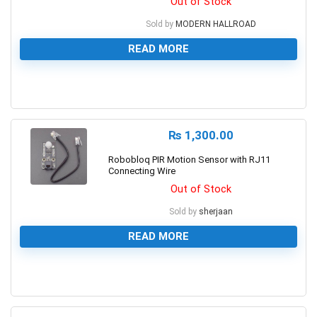
Out of Stock
Sold by
MODERN HALLROAD
READ MORE
0
₨
1,300.00
Robobloq PIR Motion Sensor with RJ11
Connecting Wire
Out of Stock
Sold by
sherjaan
READ MORE
0