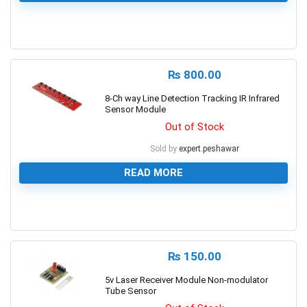
0
₨
800.00
8-Ch way Line Detection Tracking IR Infrared
Sensor Module
Out of Stock
Sold by
expert.peshawar
READ MORE
0
₨
150.00
5v Laser Receiver Module Non-modulator
Tube Sensor