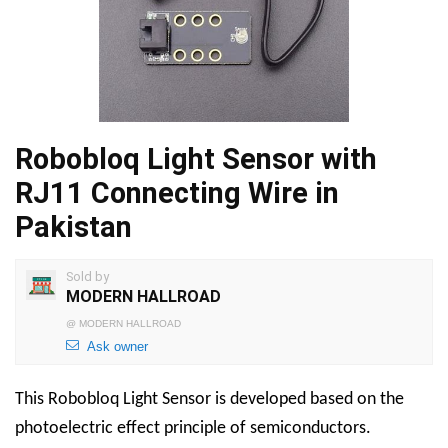
Robobloq Light Sensor with
RJ11 Connecting Wire in
Pakistan
Sold by
MODERN HALLROAD
@
MODERN HALLROAD
Ask owner
This Robobloq Light Sensor is developed based on the
photoelectric effect principle of semiconductors.