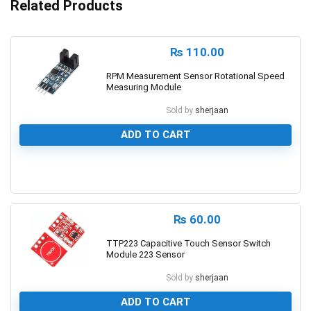
Related Products
₨
110.00
RPM Measurement Sensor Rotational Speed
Measuring Module
Sold by
sherjaan
ADD TO CART
0
₨
60.00
TTP223 Capacitive Touch Sensor Switch
Module 223 Sensor
Sold by
sherjaan
ADD TO CART