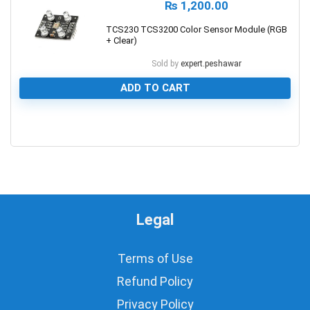
₨
1,200.00
TCS230 TCS3200 Color Sensor Module (RGB
+ Clear)
Sold by
expert.peshawar
ADD TO CART
0
Legal
Terms of Use
Refund Policy
Privacy Policy