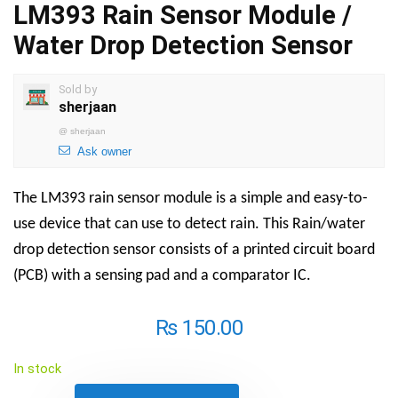
LM393 Rain Sensor Module /
Water Drop Detection Sensor
Sold by
sherjaan
@
sherjaan
Ask owner
The LM393 rain sensor module is a simple and easy-to-
use device that can use to detect rain. This Rain/water
drop detection sensor consists of a printed circuit board
(PCB) with a sensing pad and a comparator IC.
₨
150.00
In stock