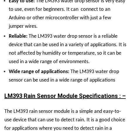
Easy to use:
The LM393 water drop sensor is very easy
to use, even for beginners. It can connect to an
Arduino or other microcontroller with just a few
jumper wires.
Reliable:
The LM393 water drop sensor is a reliable
device that can be used in a variety of applications. It is
not affected by humidity or temperature, so it can be
used in a wide range of environments.
Wide range of applications:
The LM393 water drop
sensor can be used in a wide range of applications
LM393 Rain Sensor Module Specifications : –
The LM393 rain sensor module is a simple and easy-to-
use device that can use to detect rain. It is a good choice
for applications where you need to detect rain in a