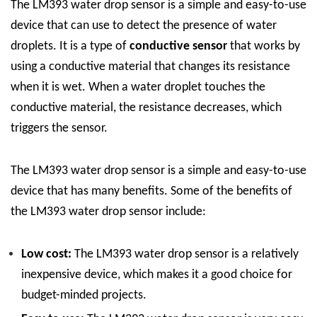
The LM393 water drop sensor is a simple and easy-to-use
device that can use to detect the presence of water
droplets. It is a type of
conductive sensor
that works by
using a conductive material that changes its resistance
when it is wet. When a water droplet touches the
conductive material, the resistance decreases, which
triggers the sensor.
The LM393 water drop sensor is a simple and easy-to-use
device that has many benefits. Some of the benefits of
the LM393 water drop sensor include:
Low cost:
The LM393 water drop sensor is a relatively
inexpensive device, which makes it a good choice for
budget-minded projects.