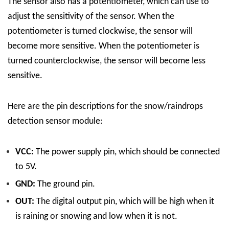
The sensor also has a potentiometer, which can use to
adjust the sensitivity of the sensor. When the
potentiometer is turned clockwise, the sensor will
become more sensitive. When the potentiometer is
turned counterclockwise, the sensor will become less
sensitive.
Here are the pin descriptions for the snow/raindrops
detection sensor module:
VCC:
The power supply pin, which should be connected
to 5V.
GND:
The ground pin.
OUT:
The digital output pin, which will be high when it
is raining or snowing and low when it is not.