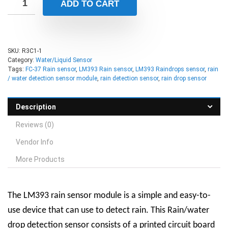
ADD TO CART
SKU:
R3C1-1
Category:
Water/Liquid Sensor
Tags:
FC-37 Rain sensor
,
LM393 Rain sensor
,
LM393 Raindrops sensor
,
rain
/ water detection sensor module
,
rain detection sensor
,
rain drop sensor
Description
Reviews (0)
Vendor Info
More Products
The LM393 rain sensor module is a simple and easy-to-
use device that can use to detect rain. This Rain/water
drop detection sensor consists of a printed circuit board