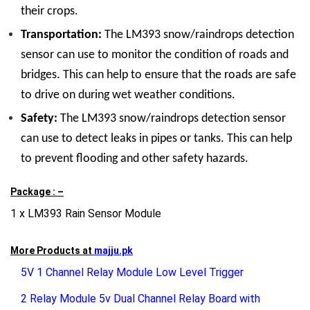
their crops.
Transportation:
The LM393 snow/raindrops detection
sensor can use to monitor the condition of roads and
bridges. This can help to ensure that the roads are safe
to drive on during wet weather conditions.
Safety:
The LM393 snow/raindrops detection sensor
can use to detect leaks in pipes or tanks. This can help
to prevent flooding and other safety hazards.
Package : –
1 x LM393 Rain Sensor Module
More Products at
majju.pk
5V 1 Channel Relay Module Low Level Trigger
2 Relay Module 5v Dual Channel Relay Board with