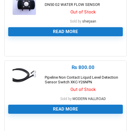
DN50 G2 WATER FLOW SENSOR
Out of Stock
Sold by
sherjaan
READ MORE
0
₨
800.00
Pipeline Non Contact Liquid Level Detection
Sensor Switch XKC-Y26NPN
Out of Stock
Sold by
MODERN HALLROAD
READ MORE
0