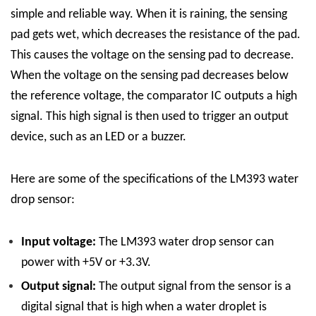
simple and reliable way. When it is raining, the sensing
pad gets wet, which decreases the resistance of the pad.
This causes the voltage on the sensing pad to decrease.
When the voltage on the sensing pad decreases below
the reference voltage, the comparator IC outputs a high
signal. This high signal is then used to trigger an output
device, such as an LED or a buzzer.
Here are some of the specifications of the LM393 water
drop sensor:
Input voltage:
The LM393 water drop sensor can
power with +5V or +3.3V.
Output signal:
The output signal from the sensor is a
digital signal that is high when a water droplet is