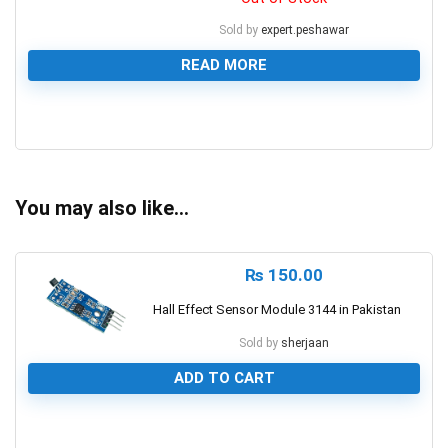
Sold by
expert.peshawar
READ MORE
0
You may also like…
₨
150.00
Hall Effect Sensor Module 3144 in Pakistan
Sold by
sherjaan
ADD TO CART
0