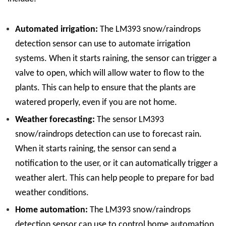
Automated irrigation:
The LM393 snow/raindrops
detection sensor can use to automate irrigation
systems. When it starts raining, the sensor can trigger a
valve to open, which will allow water to flow to the
plants. This can help to ensure that the plants are
watered properly, even if you are not home.
Weather forecasting:
The sensor LM393
snow/raindrops detection can use to forecast rain.
When it starts raining, the sensor can send a
notification to the user, or it can automatically trigger a
weather alert. This can help people to prepare for bad
weather conditions.
Home automation:
The LM393 snow/raindrops
detection sensor can use to control home automation