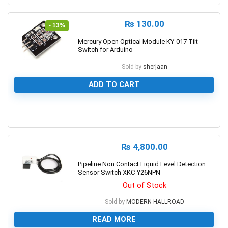
₨
130.00
- 13%
Mercury Open Optical Module KY-017 Tilt
Switch for Arduino
Sold by
sherjaan
ADD TO CART
0
₨
4,800.00
Pipeline Non Contact Liquid Level Detection
Sensor Switch XKC-Y26NPN
Out of Stock
Sold by
MODERN HALLROAD
READ MORE