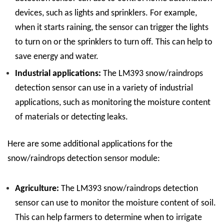
devices, such as lights and sprinklers. For example,
when it starts raining, the sensor can trigger the lights
to turn on or the sprinklers to turn off. This can help to
save energy and water.
Industrial applications:
The LM393 snow/raindrops
detection sensor can use in a variety of industrial
applications, such as monitoring the moisture content
of materials or detecting leaks.
Here are some additional applications for the
snow/raindrops detection sensor module:
Agriculture:
The LM393 snow/raindrops detection
sensor can use to monitor the moisture content of soil.
This can help farmers to determine when to irrigate