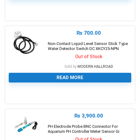
0
₨
700.00
Non-Contact Liquid Level Sensor Stick Type
Water Detector Switch DC XKCY25-NPN
Out of Stock
Sold by
MODERN HALLROAD
READ MORE
0
₨
3,900.00
PH Electrode Probe BNC Connector For
Aquarium PH Controller Meter Sensor Gi
Out of Stock