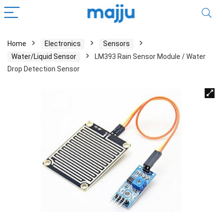
Home
Electronics
Sensors
Water/Liquid Sensor
LM393 Rain Sensor Module / Water
Drop Detection Sensor