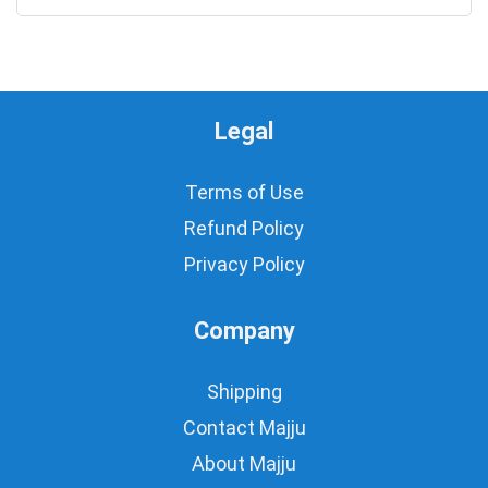
Legal
Terms of Use
Refund Policy
Privacy Policy
Company
Shipping
Contact Majju
About Majju