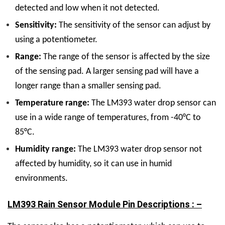
detected and low when it not detected.
Sensitivity:
The sensitivity of the sensor can adjust by
using a potentiometer.
Range:
The range of the sensor is affected by the size
of the sensing pad. A larger sensing pad will have a
longer range than a smaller sensing pad.
Temperature range:
The LM393 water drop sensor can
use in a wide range of temperatures, from -40°C to
85°C.
Humidity range:
The LM393 water drop sensor not
affected by humidity, so it can use in humid
environments.
LM393 Rain Sensor Module Pin Descriptions : –