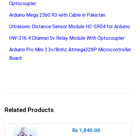
Optocoupler
Arduino Mega 2560 R3 with Cable in Pakistan
Ultrasonic Distance Sensor Module HC-SR04 for Arduino
HW-316 4 Channel 5v Relay Module With Optocoupler
Arduino Pro Mini 3.3v/8mhz Atmega328P Microcontroller
Board
Related Products
₨
1,840.00