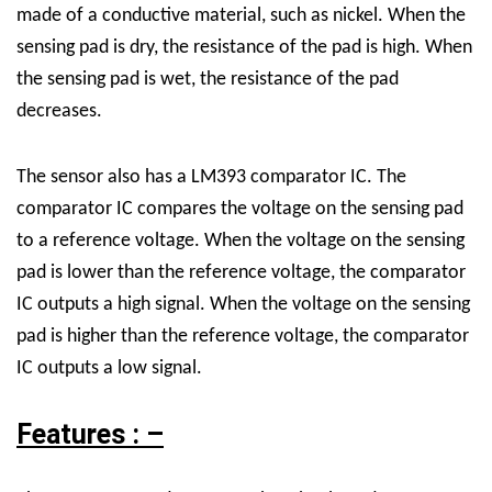
made of a conductive material, such as nickel. When the
sensing pad is dry, the resistance of the pad is high. When
the sensing pad is wet, the resistance of the pad
decreases.
The sensor also has a LM393 comparator IC. The
comparator IC compares the voltage on the sensing pad
to a reference voltage. When the voltage on the sensing
pad is lower than the reference voltage, the comparator
IC outputs a high signal. When the voltage on the sensing
pad is higher than the reference voltage, the comparator
IC outputs a low signal.
Features : –