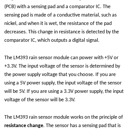
(PCB) with a sensing pad and a comparator IC. The
sensing pad is made of a conductive material, such as
nickel, and when it is wet, the resistance of the pad
decreases. This change in resistance is detected by the
comparator IC, which outputs a digital signal.
The LM393 rain sensor module can power with +5V or
+3.3V. The input voltage of the sensor is determined by
the power supply voltage that you choose.
If you are
using a 5V power supply, the input voltage of the sensor
will be 5V. If you are using a 3.3V power supply, the input
voltage of the sensor will be 3.3V.
The LM393 rain sensor module works on the principle of
resistance change
. The sensor has a sensing pad that is