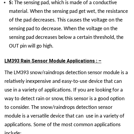
S:
The sensing pad, which is made of a conductive
material. When the sensing pad get wet, the resistance
of the pad decreases. This causes the voltage on the
sensing pad to decrease. When the voltage on the
sensing pad decreases below a certain threshold, the
OUT pin will go high.
LM393 Rain Sensor Module Applications : –
The LM393 snow/raindrops detection sensor module is a
relatively inexpensive and easy-to-use device that can
use in a variety of applications. If you are looking for a
way to detect rain or snow, this sensor is a good option
to consider. The snow/raindrops detection sensor
module is a versatile device that can use in a variety of
applications. Some of the most common applications
include: