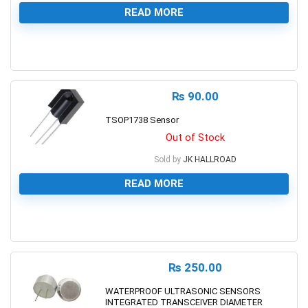
READ MORE
0
₨
90.00
TSOP1738 Sensor
Out of Stock
Sold by
JK HALLROAD
READ MORE
0
₨
250.00
WATERPROOF ULTRASONIC SENSORS
INTEGRATED TRANSCEIVER DIAMETER