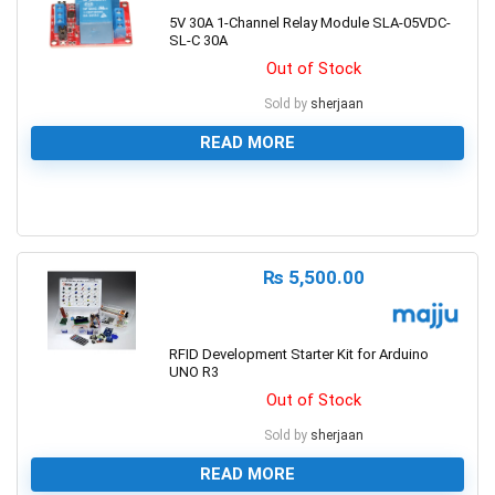
5V 30A 1-Channel Relay Module SLA-05VDC-
SL-C 30A
Out of Stock
Sold by
sherjaan
READ MORE
0
₨
5,500.00
RFID Development Starter Kit for Arduino
UNO R3
Out of Stock
Sold by
sherjaan
READ MORE