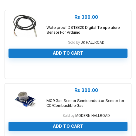
₨
300.00
Waterproof DS18B20 Digital Temperature
Sensor For Arduino
Sold by
JK HALLROAD
ADD TO CART
0
₨
300.00
MQ9 Gas Sensor Semiconductor Sensor for
CO/Combustible Gas
Sold by
MODERN HALLROAD
ADD TO CART