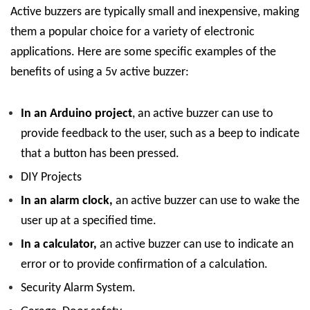
Active buzzers are typically small and inexpensive, making
them a popular choice for a variety of electronic
applications. Here are some specific examples of the
benefits of using a 5v active buzzer:
In an Arduino project
, an active buzzer can use to
provide feedback to the user, such as a beep to indicate
that a button has been pressed.
DIY Projects
In an alarm clock,
an active buzzer can use to wake the
user up at a specified time.
In a calculator,
an active buzzer can use to indicate an
error or to provide confirmation of a calculation.
Security Alarm System.