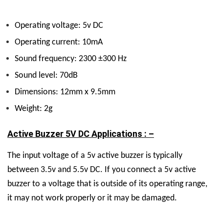
Operating voltage: 5v DC
Operating current: 10mA
Sound frequency: 2300 ±300 Hz
Sound level: 70dB
Dimensions: 12mm x 9.5mm
Weight: 2g
Active Buzzer 5V DC Applications : –
The input voltage of a 5v active buzzer is typically
between 3.5v and 5.5v DC.
If you connect a 5v active
buzzer to a voltage that is outside of its operating range,
it may not work properly or it may be damaged.