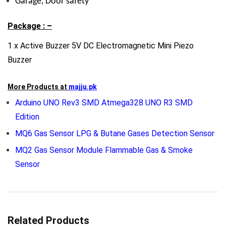
Garage, Door safety
Package : –
1 x Active Buzzer 5V DC Electromagnetic Mini Piezo
Buzzer
More Products at
majju.pk
Arduino UNO Rev3 SMD Atmega328 UNO R3 SMD
Edition
MQ6 Gas Sensor LPG & Butane Gases Detection Sensor
MQ2 Gas Sensor Module Flammable Gas & Smoke
Sensor
Related Products