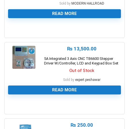
Sold by
MODERN HALLROAD
READ MORE
0
₨
13,500.00
5A Integrated 3 Axis CNC TB6600 Stepper
Driver W/Controller, LCD and Keypad Box Set
Out of Stock
Sold by
expert.peshawar
READ MORE
0
₨
250.00