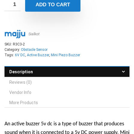
ADD TO CART
Sialkot
SKU:
R3C3-2
Category:
Obstacle Sensor
Tags:
6V DC
,
Active Buzzer
,
Mini Piezo Buzzer
Description
Reviews (0)
Vendor Info
More Products
An active buzzer 5v dc is a type of buzzer that produces
sound when it is connected to a 5v DC power supply.
Mini