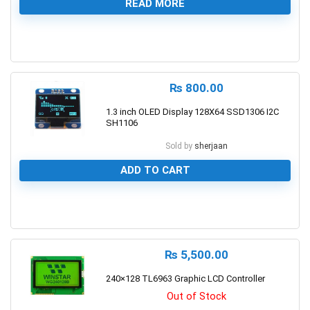
READ MORE
0
₨
800.00
1.3 inch OLED Display 128X64 SSD1306 I2C
SH1106
Sold by
sherjaan
ADD TO CART
0
₨
5,500.00
240×128 TL6963 Graphic LCD Controller
Out of Stock