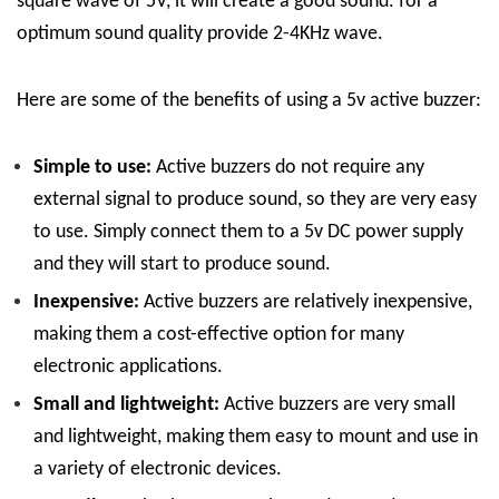
square wave of 5V, it will create a good sound. for a
optimum sound quality provide 2-4KHz wave.
Here are some of the benefits of using a 5v active buzzer:
Simple to use:
Active buzzers do not require any
external signal to produce sound, so they are very easy
to use. Simply connect them to a 5v DC power supply
and they will start to produce sound.
Inexpensive:
Active buzzers are relatively inexpensive,
making them a cost-effective option for many
electronic applications.
Small and lightweight:
Active buzzers are very small
and lightweight, making them easy to mount and use in
a variety of electronic devices.