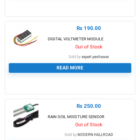
0
₨
190.00
DIGITAL VOLTMETER MODULE
Out of Stock
Sold by
expert.peshawar
READ MORE
0
₨
250.00
RAIN SOIL MOISTURE SENSOR
Out of Stock
Sold by
MODERN HALLROAD