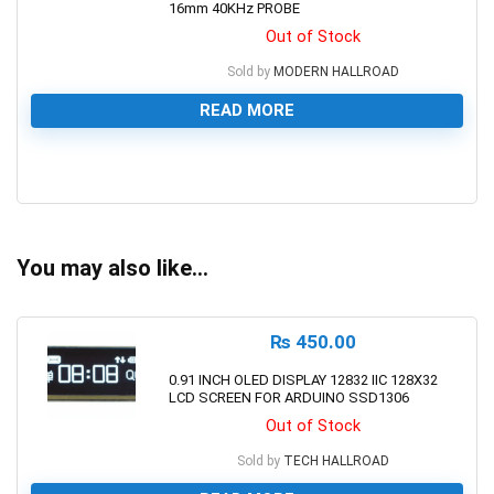
16mm 40KHz PROBE
Out of Stock
Sold by
MODERN HALLROAD
READ MORE
0
You may also like…
₨
450.00
0.91 INCH OLED DISPLAY 12832 IIC 128X32
LCD SCREEN FOR ARDUINO SSD1306
Out of Stock
Sold by
TECH HALLROAD