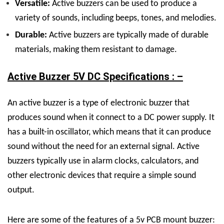
Versatile:
Active buzzers can be used to produce a
variety of sounds, including beeps, tones, and melodies.
Durable:
Active buzzers are typically made of durable
materials, making them resistant to damage.
Active Buzzer 5V DC Specifications : –
An active buzzer is a type of electronic buzzer that
produces sound when it connect to a DC power supply. It
has a built-in oscillator, which means that it can produce
sound without the need for an external signal. Active
buzzers typically use in alarm clocks, calculators, and
other electronic devices that require a simple sound
output.
Here are some of the features of a 5v PCB mount buzzer: