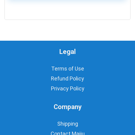
0
Legal
Terms of Use
Refund Policy
Privacy Policy
Company
Shipping
Contact Majju