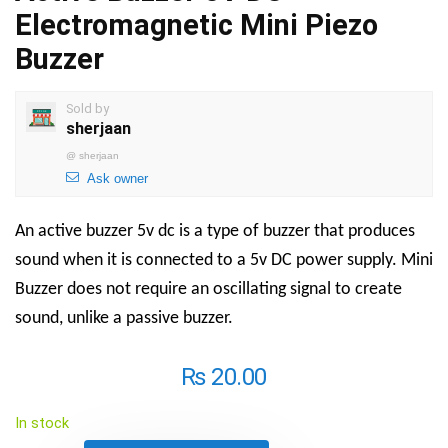
Electromagnetic Mini Piezo
Buzzer
Sold by
sherjaan
@
sherjaan
Ask owner
An active buzzer 5v dc is a type of buzzer that produces
sound when it is connected to a 5v DC power supply.
Mini
Buzzer
does not require an oscillating signal to create
sound, unlike a passive buzzer.
₨
20.00
In stock