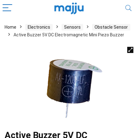
Home
Electronics
Sensors
Obstacle Sensor
Active Buzzer 5V DC Electromagnetic Mini Piezo Buzzer
Active Buzzer 5V DC