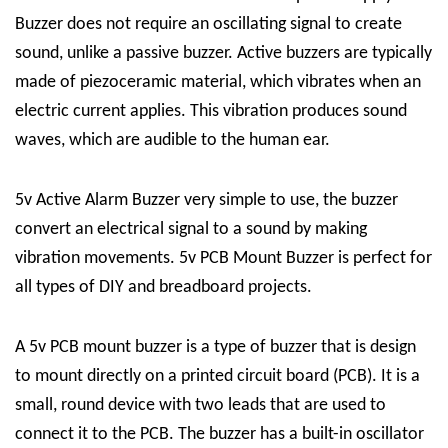
Buzzer
does not require an oscillating signal to create
sound, unlike a passive buzzer. Active buzzers are typically
made of piezoceramic material, which vibrates when an
electric current applie
s
. This vibration produces sound
waves, which are audible to the human ear.
5v Active Alarm Buzzer very simple to use, the buzzer
convert an electrical signal to a sound by making
vibration movements. 5v PCB Mount Buzzer is perfect for
all types of DIY and breadboard projects.
A 5v PCB mount buzzer is a type of buzzer that is design
to mount directly on a printed circuit board (PCB). It is a
small, round device with two leads that are used to
connect it to the PCB. The buzzer has a built-in oscillator