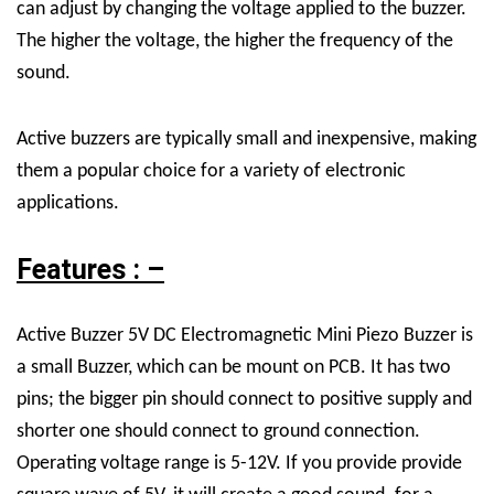
can adjust by changing the voltage applied to the buzzer.
The higher the voltage, the higher the frequency of the
sound.
Active buzzers are typically small and inexpensive, making
them a popular choice for a variety of electronic
applications.
Features : –
Active Buzzer 5V DC Electromagnetic Mini Piezo Buzzer is
a small Buzzer, which can be mount on PCB. It has two
pins; the bigger pin should connect to positive supply and
shorter one should connect to ground connection.
Operating voltage range is 5-12V. If you provide provide