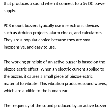
that produces a sound when it connect to a 5v DC power
supply.
PCB mount buzzers typically use in electronic devices
such as Arduino projects, alarm clocks, and calculators.
They are a popular choice because they are small,
inexpensive, and easy to use.
The working principle of an active buzzer is based on the
piezoelectric effect. When an electric current applied to
the buzzer, it causes a small piece of piezoelectric
material to vibrate. This vibration produces sound waves,
which are audible to the human ear.
The frequency of the sound produced by an active buzzer