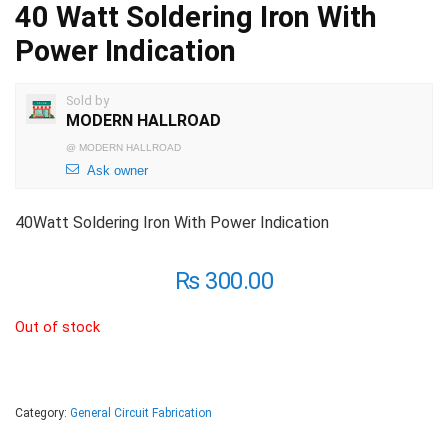
40 Watt Soldering Iron With
Power Indication
Sold by
MODERN HALLROAD
@
MODERN HALLROAD
Ask owner
40Watt Soldering Iron With Power Indication
₨
300.00
Out of stock
Category:
General Circuit Fabrication