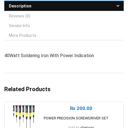
Description
Reviews (0)
Vendor Info
More Products
40Watt Soldering Iron With Power Indication
Related Products
₨
200.00
POWER PRECISION SCREWDRIVER SET
Sold by
sherjaan