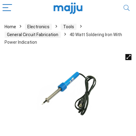
Home
Electronics
Tools
General Circuit Fabrication
40 Watt Soldering Iron With
Power Indication