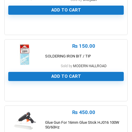
ADD TO CART
0
₨
150.00
SOLDERING IRON BIT / TIP
Sold by
MODERN HALLROAD
ADD TO CART
0
₨
450.00
Glue Gun For 16mm Glue Stick HJ016 100W
50/60Hz