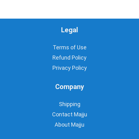
Legal
Terms of Use
Refund Policy
Privacy Policy
Company
Shipping
Contact Majju
About Majju