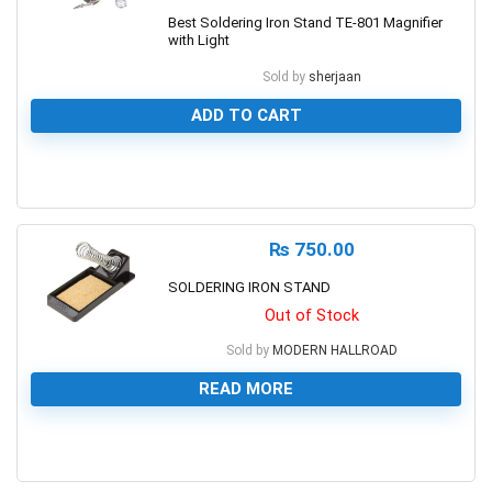
Best Soldering Iron Stand TE-801 Magnifier
with Light
Sold by
sherjaan
ADD TO CART
0
₨
750.00
SOLDERING IRON STAND
Out of Stock
Sold by
MODERN HALLROAD
READ MORE
0