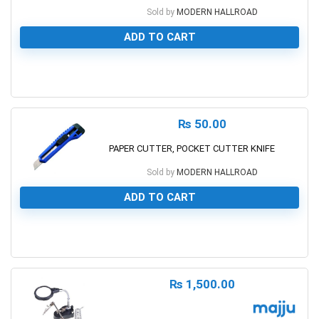
Sold by
MODERN HALLROAD
ADD TO CART
0
₨
50.00
PAPER CUTTER, POCKET CUTTER KNIFE
Sold by
MODERN HALLROAD
ADD TO CART
0
₨
1,500.00