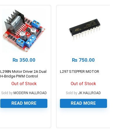
₨
350.00
₨
750.00
L298N Motor Driver 2A Dual
L297 STEPPER MOTOR
H-Bridge PWM Control
Module
Out of Stock
Out of Stock
Sold by
MODERN HALLROAD
Sold by
JK HALLROAD
READ MORE
READ MORE
0
0