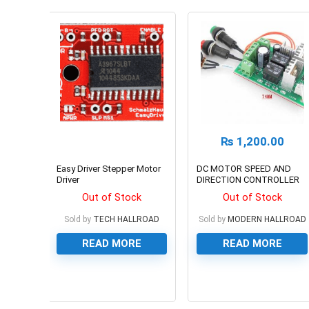
₨
1,200.00
Easy Driver Stepper Motor
DC MOTOR SPEED AND
Driver
DIRECTION CONTROLLER
Out of Stock
Out of Stock
Sold by
TECH HALLROAD
Sold by
MODERN HALLROAD
READ MORE
READ MORE
0
0