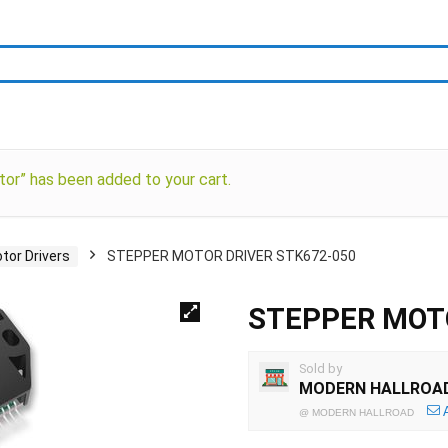
tor” has been added to your cart.
tor Drivers
STEPPER MOTOR DRIVER STK672-050
STEPPER MOTO
Sold by
MODERN HALLROA
@
MODERN HALLROAD