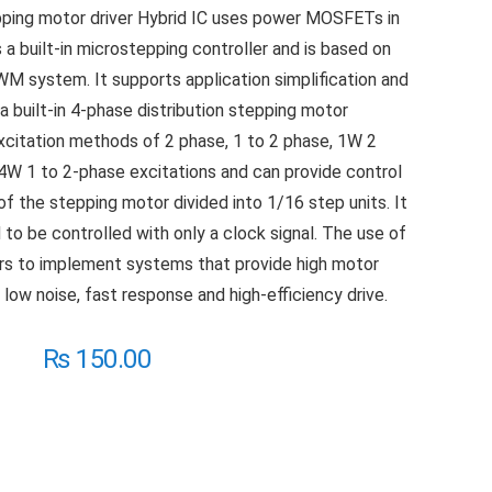
ping motor driver Hybrid IC uses power MOSFETs in
 a built-in microstepping controller and is based on
WM system. It supports application simplification and
a built-in 4-phase distribution stepping motor
 excitation methods of 2 phase, 1 to 2 phase, 1W 2
4W 1 to 2-phase excitations and can provide control
of the stepping motor divided into 1/16 step units. It
to be controlled with only a clock signal. The use of
ners to implement systems that provide high motor
, low noise, fast response and high-efficiency drive.
₨
150.00