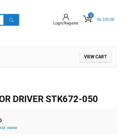
1
₨
355.00
Login/Register
VIEW CART
R DRIVER STK672-050
D
Ask owner