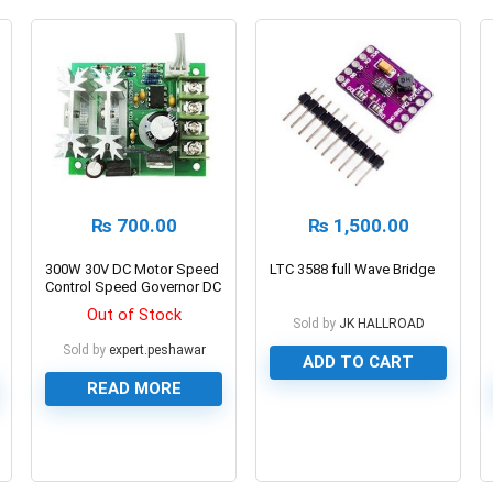
₨
700.00
₨
1,500.00
300W 30V DC Motor Speed
LTC 3588 full Wave Bridge
Control Speed Governor DC
6V-30V 300W 21kHz
Out of Stock
Sold by
JK HALLROAD
Sold by
expert.peshawar
ADD TO CART
READ MORE
0
0