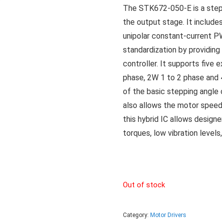
The STK672-050-E is a step
the output stage. It includes
unipolar constant-current P
standardization by providing 
controller. It supports five
phase, 2W 1 to 2 phase and 
of the basic stepping angle 
also allows the motor speed 
this hybrid IC allows desig
torques, low vibration levels
Out of stock
Category:
Motor Drivers