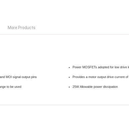
More Products
Power MOSFETs adopted for low drive l
 and MOI signal output pins
Provides a motor output drive current o
range to be used
25W Allowable power dissipation