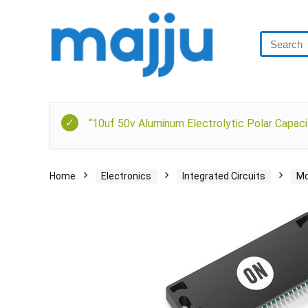
“10uf 50v Aluminum Electrolytic Polar Capaci
Home
Electronics
Integrated Circuits
Mo