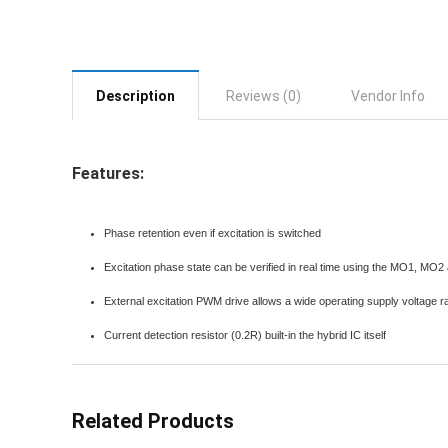
Description
Reviews (0)
Vendor Info
Features:
Phase retention even if excitation is switched
Excitation phase state can be verified in real time using the MO1, MO2
External excitation PWM drive allows a wide operating supply voltage 
Current detection resistor (0.2R) built-in the hybrid IC itself
Related Products