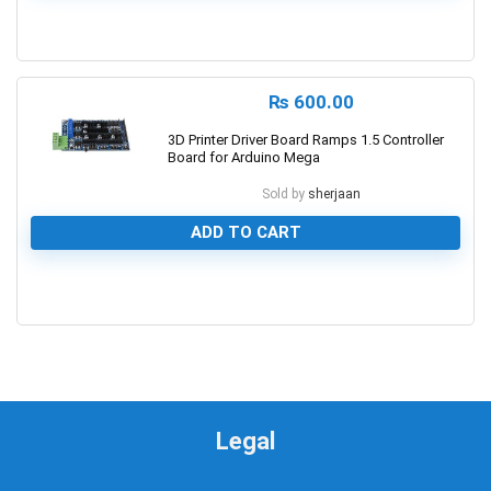
0
₨
600.00
3D Printer Driver Board Ramps 1.5 Controller
Board for Arduino Mega
Sold by
sherjaan
ADD TO CART
0
Legal