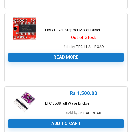
0
Easy Driver Stepper Motor Driver
Out of Stock
Sold by
TECH HALLROAD
READ MORE
0
₨
1,500.00
LTC 3588 full Wave Bridge
Sold by
JK HALLROAD
ADD TO CART