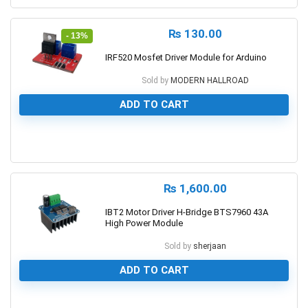
₨
130.00
- 13%
IRF520 Mosfet Driver Module for Arduino
Sold by
MODERN HALLROAD
ADD TO CART
0
₨
1,600.00
IBT2 Motor Driver H-Bridge BTS7960 43A
High Power Module
Sold by
sherjaan
ADD TO CART