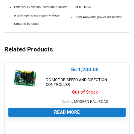
External excitation PWM drive allows
of IOH=3A
a wide operating supply voltage
25W Allowable power dissipation
range to be used
Related Products
₨
1,200.00
DC MOTOR SPEED AND DIRECTION
CONTROLLER
Out of Stock
Sold by
MODERN HALLROAD
READ MORE
0