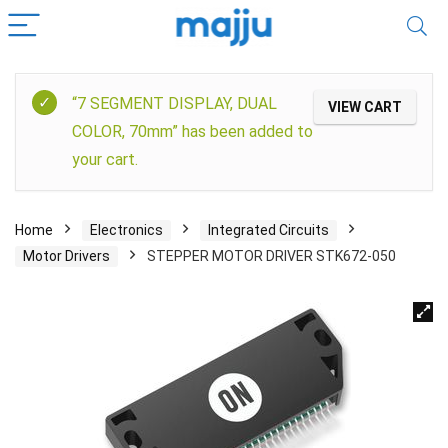
“7 SEGMENT DISPLAY, DUAL
VIEW CART
COLOR, 70mm” has been added to
your cart.
Home
Electronics
Integrated Circuits
Motor Drivers
STEPPER MOTOR DRIVER STK672-050