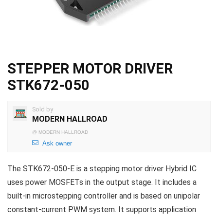
STEPPER MOTOR DRIVER
STK672-050
Sold by
MODERN HALLROAD
@
MODERN HALLROAD
Ask owner
The STK672-050-E is a stepping motor driver Hybrid IC
uses power MOSFETs in the output stage. It includes a
built-in microstepping controller and is based on unipolar
constant-current PWM system. It supports application