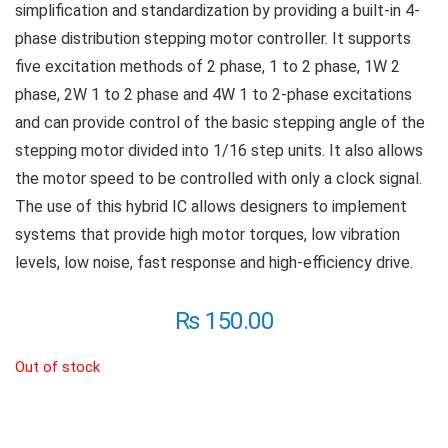
simplification and standardization by providing a built-in 4-
phase distribution stepping motor controller. It supports
five excitation methods of 2 phase, 1 to 2 phase, 1W 2
phase, 2W 1 to 2 phase and 4W 1 to 2-phase excitations
and can provide control of the basic stepping angle of the
stepping motor divided into 1/16 step units. It also allows
the motor speed to be controlled with only a clock signal.
The use of this hybrid IC allows designers to implement
systems that provide high motor torques, low vibration
levels, low noise, fast response and high-efficiency drive.
₨
150.00
Out of stock