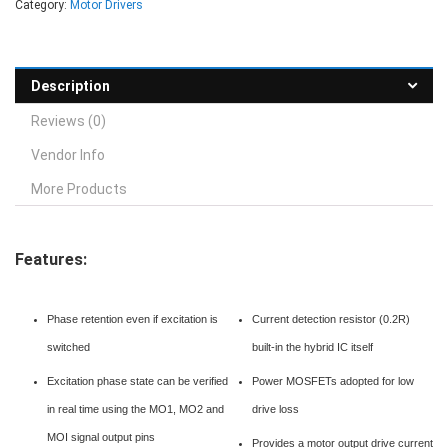
Category:
Motor Drivers
Description
Reviews (0)
Vendor Info
More Products
Features:
Phase retention even if excitation is
Current detection resistor (0.2R)
switched
built-in the hybrid IC itself
Excitation phase state can be verified
Power MOSFETs adopted for low
in real time using the MO1, MO2 and
drive loss
MOI signal output pins
Provides a motor output drive current