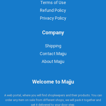
Terms of Use
Refund Policy
Privacy Policy
Company
Shipping
Contact Majju
About Majju
Welcome to Majju
A web portal, where you will find shopkeepers and their products. You can
order any item on sale from different shops, we will pack it together and
get it delivered to your door step.