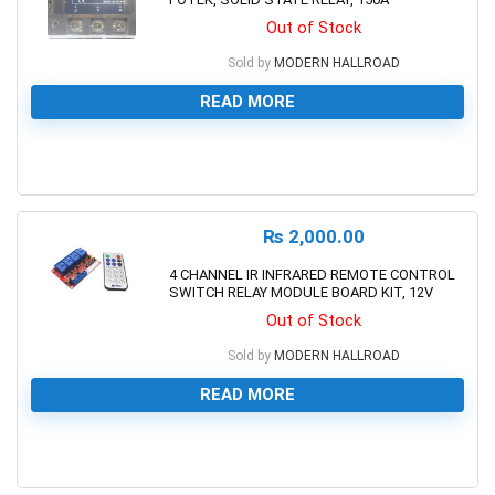
Out of Stock
Sold by
MODERN HALLROAD
READ MORE
0
₨
2,000.00
4 CHANNEL IR INFRARED REMOTE CONTROL
SWITCH RELAY MODULE BOARD KIT, 12V
Out of Stock
Sold by
MODERN HALLROAD
READ MORE
0