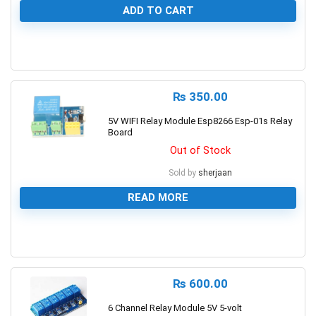
ADD TO CART
0
₨
350.00
5V WIFI Relay Module Esp8266 Esp-01s Relay
Board
Out of Stock
Sold by
sherjaan
READ MORE
0
₨
600.00
6 Channel Relay Module 5V 5-volt