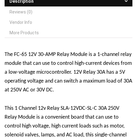
Description
Reviews (0)
Vendor Info
More Products
The FC-65 12V 30-AMP
R
elay
M
odule is a 1-channel relay
module that can use to control high-current devices from
a low-voltage microcontroller. 12V Relay 30A has a 5V
operating voltage and can switch a maximum load of 30A
at 250V AC or 30V DC.
This 1 Channel 12v Relay SLA-12VDC-SL-C 30A 250V
Relay Module is a convenient board that can use to
control high voltage, high current loads such as motor,
solenoid valves, lamps, and AC load, this single-channel