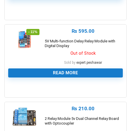
0
₨
595.00
- 11%
5V Multi-function Delay Relay Module with
Digital Display
Out of Stock
Sold by
expert.peshawar
READ MORE
0
₨
210.00
2 Relay Module 5v Dual Channel Relay Board
with Optocoupler