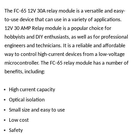
The FC-65 12V 30A relay module is a versatile and easy-
to-use device that can use in a variety of applications.
12V 30 AMP Relay
module is a popular choice for
hobbyists and DIY enthusiasts, as well as for professional
engineers and technicians. It is a reliable and affordable
way to control high-current devices from a low-voltage
microcontroller.
The FC-65 relay module has a number of
benefits, including:
High current capacity
Optical isolation
Small size and easy to use
Low cost
Safety