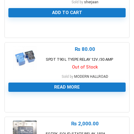
Sold by
sherjaan
ADD TO CART
0
₨
80.00
SPDT T90 L TYEPE RELAY 12V /30 AMP
Out of Stock
Sold by
MODERN HALLROAD
READ MORE
0
₨
2,000.00
FOTEK, SOLID STATE RELAY, 150A