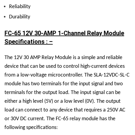
Reliability
Durability
FC-65 12V 30-AMP 1-Channel Relay Module
Specifications : –
The
12V 30 AMP Relay M
odule is a simple and reliable
device that can be used to control high-current devices
from a low-voltage microcontroller. The
SLA-12VDC-SL-C
module has two terminals for the input signal and two
terminals for the output load. The input signal can be
either a high level (5V) or a low level (0V). The output
load can connect to any device that requires a 250V AC
or 30V DC current.
The FC-65 relay module has the
following specifications: