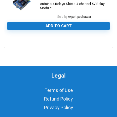
Arduino 4 Relays Shield 4-channel 5V Relay
Module
Sold by
expert.peshawar
ADD TO CART
0
Legal
Terms of Use
Refund Policy
Privacy Policy