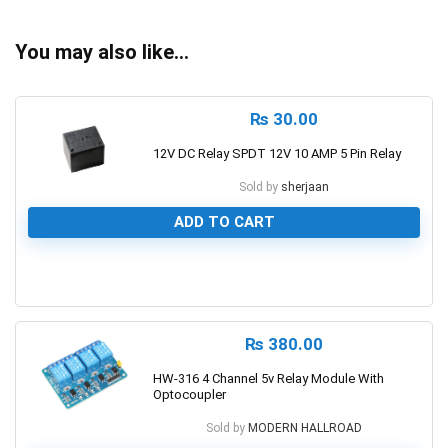
You may also like…
₨
30.00
12V DC Relay SPDT 12V 10 AMP 5 Pin Relay
Sold by
sherjaan
ADD TO CART
0
₨
380.00
HW-316 4 Channel 5v Relay Module With
Optocoupler
Sold by
MODERN HALLROAD