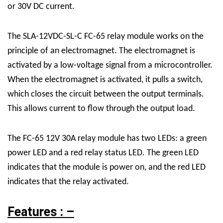
or 30V DC current.
The SLA-12VDC-SL-C FC-65 relay module works on the
principle of an electromagnet. The electromagnet is
activated by a low-voltage signal from a microcontroller.
When the electromagnet is activated, it pulls a switch,
which closes the circuit between the output terminals.
This allows current to flow through the output load.
The FC-65 12V 30A relay module has two LEDs: a green
power LED and a red relay status LED. The green LED
indicates that the module is power on, and the red LED
indicates that the relay activated.
Features : –