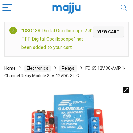
“DSO138 Digital Oscilloscope 2.4″
VIEW CART
TFT Digital Oscilloscope” has
been added to your cart.
Home
Electronics
Relays
FC-65 12V 30-AMP 1-
Channel Relay Module SLA-12VDC-SL-C