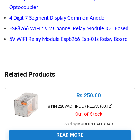
Optocoupler
4 Digit 7 Segment Display Common Anode
ESP8266 WIFI 5V 2 Channel Relay Module IOT Based
5V WIFI Relay Module Esp8266 Esp-01s Relay Board
Related Products
₨
250.00
8 PIN 220VAC FINDER RELAY, (60.12)
Out of Stock
Sold by
MODERN HALLROAD
READ MORE