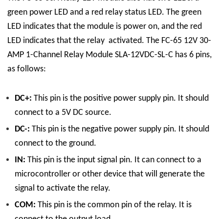
green power LED and a red relay status LED. The green
LED indicates that the module is power on, and the red
LED indicates that the relay activated.
The FC-65 12V 30-
AMP 1-Channel Relay Module SLA-12VDC-SL-C has 6 pins,
as follows:
DC+:
This pin is the positive power supply pin. It should
connect to a 5V DC source.
DC-:
This pin is the negative power supply pin. It should
connect to the ground.
IN:
This pin is the input signal pin. It can connect to a
microcontroller or other device that will generate the
signal to activate the relay.
COM:
This pin is the common pin of the relay. It is