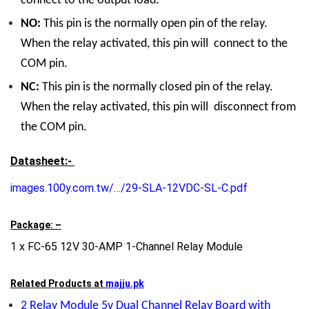
connect to the output load.
NO:
This pin is the normally open pin of the relay.
When the relay activated, this pin will connect to the
COM pin.
NC:
This pin is the normally closed pin of the relay.
When the relay activated, this pin will disconnect from
the COM pin.
Datasheet:-
images.100y.com.tw/…/29-SLA-12VDC-SL-C.pdf
Package: –
1 x FC-65 12V 30-AMP 1-Channel Relay Module
Related Products at
majju.pk
2 Relay Module 5v Dual Channel Relay Board with