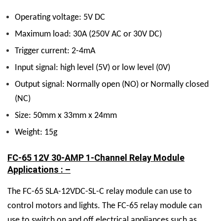
Operating voltage: 5V DC
Maximum load: 30A (250V AC or 30V DC)
Trigger current: 2-4mA
Input signal: high level (5V) or low level (0V)
Output signal: Normally open (NO) or Normally closed
(NC)
Size: 50mm x 33mm x 24mm
Weight: 15g
FC-65 12V 30-AMP 1-Channel Relay Module
Applications : –
The FC-65 SLA-12VDC-SL-C relay module can use to
control motors and lights. The FC-65 relay module can
use to switch on and off electrical appliances such as