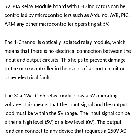
5V 30A Relay Module board with LED indicators can be
controlled by microcontrollers such as Arduino, AVR, PIC,
ARM any other microcontroller operating at 5V.
The
1-Channel
is optically isolated
relay module
, which
means that there is no electrical connection between the
input and output circuits. This helps to prevent damage
to the microcontroller in the event of a short circuit or
other electrical fault.
The 30a 12v FC-65 relay module has a 5V operating
voltage. This means that the input signal and the output
load must be within the 5V range. The input signal can be
either a high level (5V) or a low level (0V). The output
load can connect to any device that requires a 250V AC