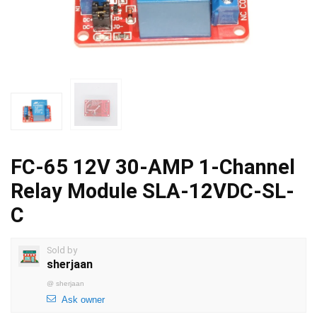
FC-65 12V 30-AMP 1-Channel
Relay Module SLA-12VDC-SL-
C
Sold by
sherjaan
@
sherjaan
Ask owner