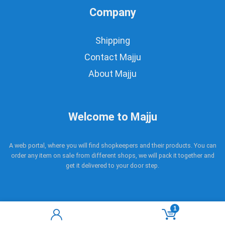
Company
Shipping
Contact Majju
About Majju
Welcome to Majju
A web portal, where you will find shopkeepers and their products. You can
order any item on sale from different shops, we will pack it together and
get it delivered to your door step.
1
Copyright © 2017 - 2021 Majju. All rights reserved.