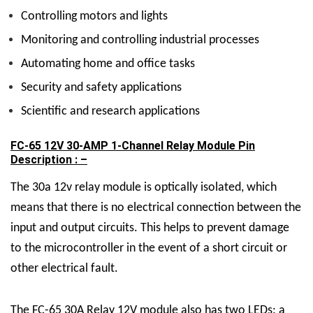
Controlling motors and lights
Monitoring and controlling industrial processes
Automating home and office tasks
Security and safety applications
Scientific and research applications
FC-65 12V 30-AMP 1-Channel Relay Module Pin
Description : –
The 30a 12v relay module is optically isolated, which
means that there is no electrical connection between the
input and output circuits. This helps to prevent damage
to the microcontroller in the event of a short circuit or
other electrical fault.
The FC-65
30A Relay 12V
module also has two LEDs: a