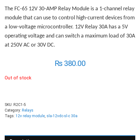
The FC-65 12V 30-AMP
R
elay
M
odule is a 1-channel relay
module that can use to control high-current devices from
a low-voltage microcontroller. 12V Relay 30A has a 5V
operating voltage and can switch a maximum load of 30A
at 250V AC or 30V DC.
₨
380.00
Out of stock
SKU:
R2C1-5
Category:
Relays
Tags:
12v relay module
,
sla-12vdc-sl-c 30a