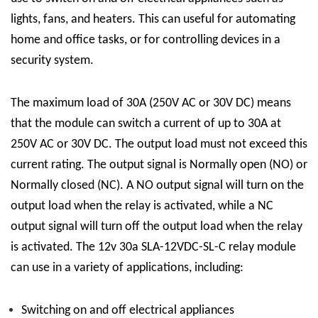
lights, fans, and heaters. This can useful for automating
home and office tasks, or for controlling devices in a
security system.
The maximum load of 30A (250V AC or 30V DC) means
that the module can switch a current of up to 30A at
250V AC or 30V DC. The output load must not exceed this
current rating. The output signal is Normally open (NO) or
Normally closed (NC). A NO output signal will turn on the
output load when the relay is activated, while a NC
output signal will turn off the output load when the relay
is activated.
The 12v 30a
SLA-12VDC-SL-C
relay module
can use in a variety of applications, including:
Switching on and off electrical appliances