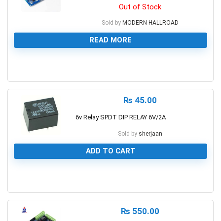
Out of Stock
Sold by
MODERN HALLROAD
READ MORE
0
₨
45.00
6v Relay SPDT DIP RELAY 6V/2A
Sold by
sherjaan
ADD TO CART
0
₨
550.00