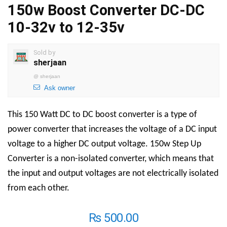
150w Boost Converter DC-DC
10-32v to 12-35v
Sold by
sherjaan
@
sherjaan
Ask owner
This
150 Watt DC to DC boost converter is a type of
power converter that increases the voltage of a DC input
voltage to a higher DC output voltage.
150w Step Up
Converter
is a non-isolated converter, which means that
the input and output voltages are not electrically isolated
from each other.
₨
500.00