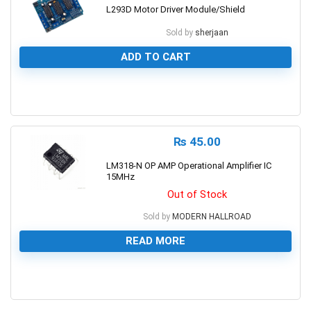
L293D Motor Driver Module/Shield
Sold by
sherjaan
ADD TO CART
0
₨
45.00
LM318-N OP AMP Operational Amplifier IC
15MHz
Out of Stock
Sold by
MODERN HALLROAD
READ MORE
0