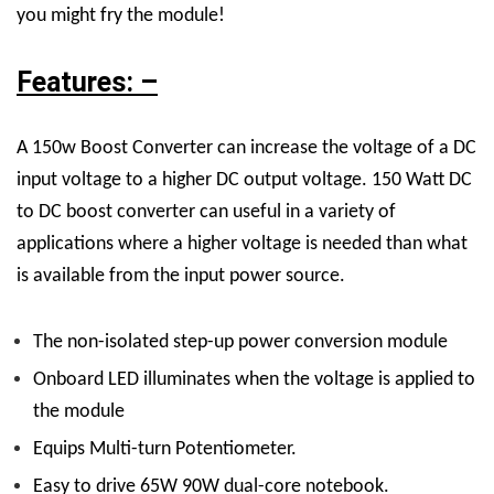
you might fry the module!
Features: –
A 150w Boost Converter can increase the voltage of a DC
input voltage to a higher DC output voltage. 150 Watt DC
to DC boost converter can useful in a variety of
applications where a higher voltage is needed than what
is available from the input power source.
The non-isolated step-up power conversion module
Onboard LED illuminates when the voltage is applied to
the module
Equips Multi-turn Potentiometer.
Easy to drive 65W 90W dual-core notebook.