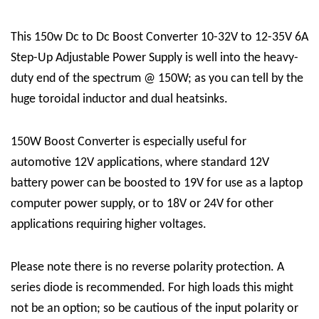
This 150w Dc to Dc Boost Converter 10-32V to 12-35V 6A
Step-Up Adjustable Power Supply is well into the heavy-
duty end of the spectrum @ 150W; as you can tell by the
huge toroidal inductor and dual heatsinks.
150W Boost Converter is especially useful for
automotive 12V applications, where standard 12V
battery power can be boosted to 19V for use as a laptop
computer power supply, or to 18V or 24V for other
applications requiring higher voltages.
Please note there is no reverse polarity protection. A
series diode is recommended. For high loads this might
not be an option; so be cautious of the input polarity or