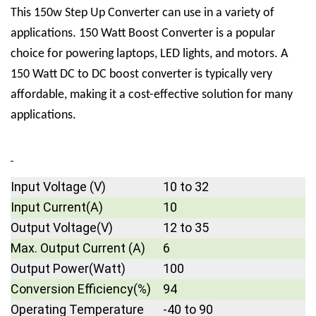
This 150w Step Up Converter can use in a variety of
applications. 150 Watt Boost Converter is a popular
choice for powering laptops, LED lights, and motors. A
150 Watt DC to DC boost converter is typically very
affordable, making it a cost-effective solution for many
applications.
Input Voltage (V)
10 to 32
Input Current(A)
10
Output Voltage(V)
12 to 35
Max. Output Current (A)
6
Output Power(Watt)
100
Conversion Efficiency(%)
94
Operating Temperature
-40 to 90