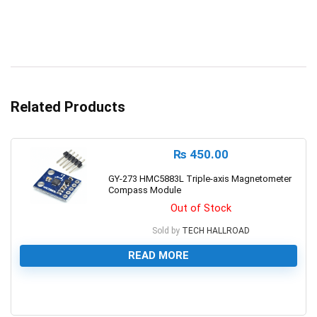
Related Products
₨
450.00
GY-273 HMC5883L Triple-axis Magnetometer
Compass Module
Out of Stock
Sold by
TECH HALLROAD
READ MORE
0