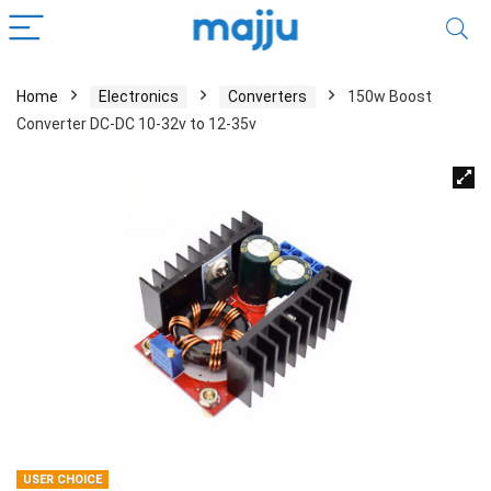
Home
Electronics
Converters
150w Boost
Converter DC-DC 10-32v to 12-35v
USER CHOICE