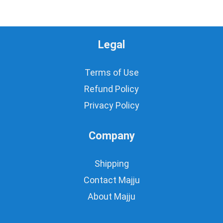
Legal
Terms of Use
Refund Policy
Privacy Policy
Company
Shipping
Contact Majju
About Majju