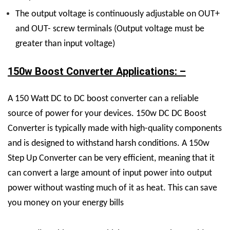
The output voltage is continuously adjustable on OUT+
and OUT- screw terminals (Output voltage must be
greater than input voltage)
150w Boost Converter Applications: –
A 150 Watt DC to DC boost converter can a reliable
source of power for your devices. 150w DC DC Boost
Converter is typically made with high-quality components
and is designed to withstand harsh conditions. A 150w
Step Up Converter can be very efficient, meaning that it
can convert a large amount of input power into output
power without wasting much of it as heat. This can save
you money on your energy bills