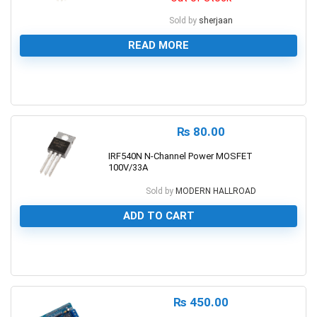
Sold by
sherjaan
READ MORE
0
₨
80.00
IRF540N N-Channel Power MOSFET
100V/33A
Sold by
MODERN HALLROAD
ADD TO CART
0
₨
450.00