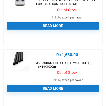
7.9 INCH SCREEN/ TABLET HOLDER MOUNT
FOR RADIO CONTROLLER DJI
Out of Stock
Sold by
expert.peshawar
READ MORE
0
₨
1,680.00
3K CARBON FIBER TUBE (TWILL LIGHT),
16X14X1000mm
Out of Stock
Sold by
expert.peshawar
READ MORE
0