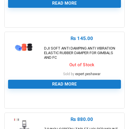
READ MORE
0
₨
145.00
DJI SOFT ANTI DAMPING ANTI VIBRATION
ELASTIC RUBBER DAMPER FOR GIMBALS
AND FC
Out of Stock
Sold by
expert.peshawar
READ MORE
0
₨
880.00