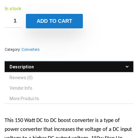
In stock
ADD TO CART
Category:
Converters
Description
Reviews (0)
Vendor Info
More Products
This
150 Watt DC to DC boost converter is a type of
power converter that increases the voltage of a DC input