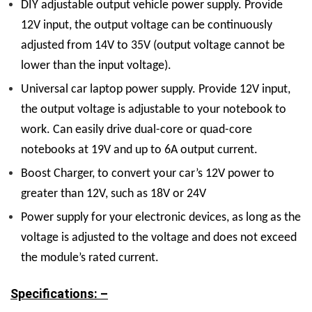
DIY adjustable output vehicle power supply. Provide
12V input, the output voltage can be continuously
adjusted from 14V to 35V (output voltage cannot be
lower than the input voltage).
Universal car laptop power supply. Provide 12V input,
the output voltage is adjustable to your notebook to
work. Can easily drive dual-core or quad-core
notebooks at 19V and up to 6A output current.
Boost Charger, to convert your car’s 12V power to
greater than 12V, such as 18V or 24V
Power supply for your electronic devices, as long as the
voltage is adjusted to the voltage and does not exceed
the module’s rated current.
Specifications: –