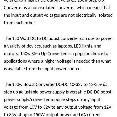
voltage to a higher DC output voltage.
150w Step Up
Converter
is a non-isolated converter, which means that
the input and output voltages are not electrically isolated
from each other.
The 150 Watt DC to DC boost converter can use to power
a variety of devices, such as laptops, LED lights, and
motors. 150w Step Up Converter is a popular choice for
applications where a higher voltage is needed than what
is available from the input power source.
The 150w Boost Converter DC-DC 10-32v to 12-35v 6a
step up adjustable power supply
is versatile DC-DC boost
power supply/converter module steps up any input
voltage from 10V to 32V to any output voltage from 12V
to 35V at up to 150W output power and 6A current.