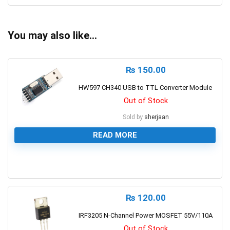
You may also like…
₨
150.00
HW597 CH340 USB to TTL Converter Module
Out of Stock
Sold by
sherjaan
READ MORE
0
₨
120.00
IRF3205 N-Channel Power MOSFET 55V/110A
Out of Stock