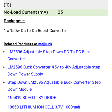
(°C)
No-Load Current (mA)
25
Package: –
1 x 150w Dc to Dc Boost Converter
Related Products at
majju.pk
LM2596 Adjustable Step Down DC To DC Buck
Converter
LM2596 Buck Converter 4.5v to 40v Adjustable step
Down Power Supply
Step Down LM2596 Adjustable Buck Converter Step
Down Module
1N5819 SCHOTTKY DIODE
18650 LITHIUM ION CELL 3.7V 1000mah