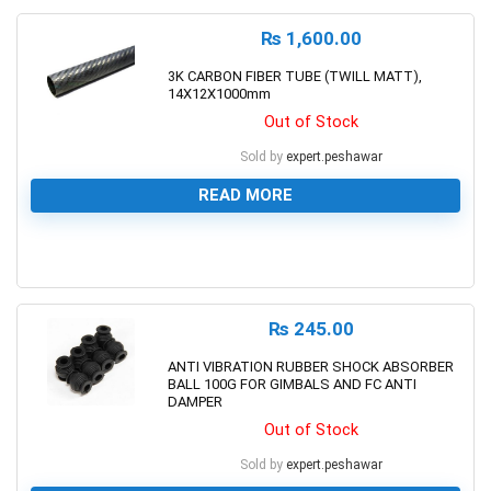
₨
1,600.00
3K CARBON FIBER TUBE (TWILL MATT),
14X12X1000mm
Out of Stock
Sold by
expert.peshawar
READ MORE
0
₨
245.00
ANTI VIBRATION RUBBER SHOCK ABSORBER
BALL 100G FOR GIMBALS AND FC ANTI
DAMPER
Out of Stock
Sold by
expert.peshawar