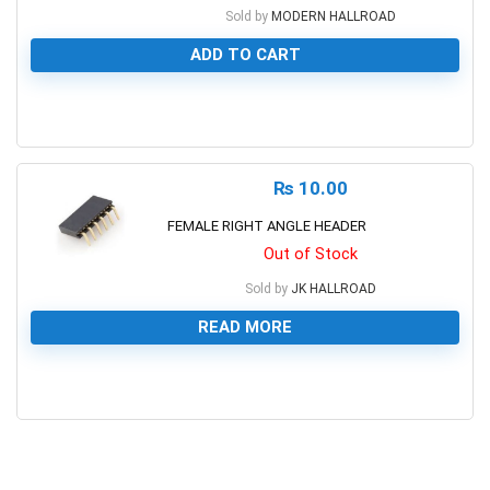
Sold by
MODERN HALLROAD
ADD TO CART
0
₨
10.00
FEMALE RIGHT ANGLE HEADER
Out of Stock
Sold by
JK HALLROAD
READ MORE
0