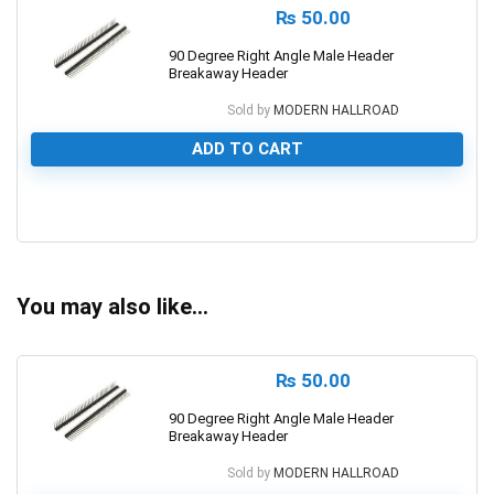
₨
50.00
90 Degree Right Angle Male Header
Breakaway Header
Sold by
MODERN HALLROAD
ADD TO CART
0
You may also like…
₨
50.00
90 Degree Right Angle Male Header
Breakaway Header
Sold by
MODERN HALLROAD