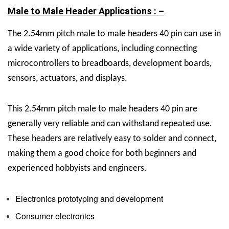
Male to Male Header Applications : –
The
2.54mm pitch male to male headers 40 pin can use in
a wide variety of applications, including connecting
microcontrollers to breadboards, development boards,
sensors, actuators, and displays.
This
2.54mm pitch male to male headers 40 pin are
generally very reliable and can withstand repeated use.
These headers are relatively easy to solder and connect,
making them a good choice for both beginners and
experienced hobbyists and engineers.
Electronics prototyping and development
Consumer electronics