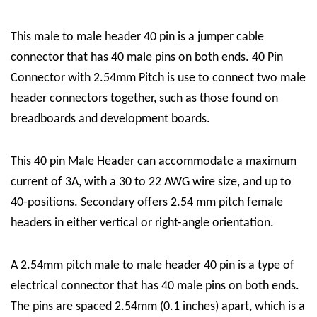
This male to male header 40 pin is a jumper cable
connector that has 40 male pins on both ends. 40 Pin
Connector with 2.54mm Pitch is use to connect two male
header connectors together, such as those found on
breadboards and development boards.
This 40 pin Male Header can accommodate a maximum
current of 3A, with a 30 to 22 AWG wire size, and up to
40-positions. Secondary offers 2.54 mm pitch female
headers in either vertical or right-angle orientation.
A 2.54mm pitch male to male header 40 pin is a type of
electrical connector that has 40 male pins on both ends.
The pins are spaced 2.54mm (0.1 inches) apart, which is a