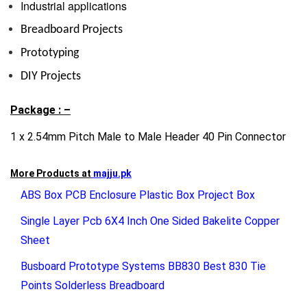
Industrial applications
Breadboard Projects
Prototyping
DIY Projects
Package : –
1 x 2.54mm Pitch Male to Male Header 40 Pin Connector
More Products at
majju.pk
ABS Box PCB Enclosure Plastic Box Project Box
Single Layer Pcb 6X4 Inch One Sided Bakelite Copper
Sheet
Busboard Prototype Systems BB830 Best 830 Tie
Points Solderless Breadboard