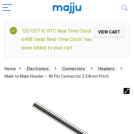
“DS1307 IC RTC Real Time Clock
VIEW CART
64X8 Serial Real-Time Clock” has
been added to your cart.
Home
Electronics
Connectors
Headers
Male to Male Header – 40 Pin Connector 2.54mm Pitch