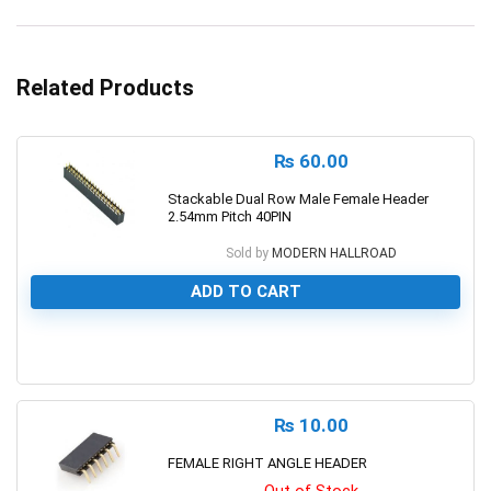
Related Products
₨
60.00
Stackable Dual Row Male Female Header
2.54mm Pitch 40PIN
Sold by
MODERN HALLROAD
ADD TO CART
0
₨
10.00
FEMALE RIGHT ANGLE HEADER
Out of Stock