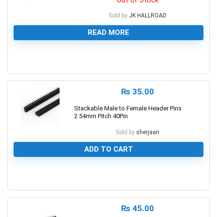
Sold by
JK HALLROAD
READ MORE
0
₨
35.00
Stackable Male to Female Header Pins
2.54mm Pitch 40Pin
Sold by
sherjaan
ADD TO CART
0
₨
45.00