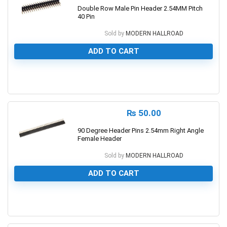
Double Row Male Pin Header 2.54MM Pitch
40 Pin
Sold by
MODERN HALLROAD
ADD TO CART
0
₨
50.00
90 Degree Header Pins 2.54mm Right Angle
Female Header
Sold by
MODERN HALLROAD
ADD TO CART
0