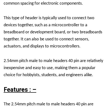
common spacing for electronic components.
This type of header is typically used to connect two
devices together, such as a microcontroller to a
breadboard or development board, or two breadboards
together. It can also be used to connect sensors,
actuators, and displays to microcontrollers.
2.54mm pitch male to male headers 40 pin are relatively
inexpensive and easy to use, making them a popular
choice for hobbyists, students, and engineers alike.
Features : –
The 2.54mm pitch male to male headers 40 pin are