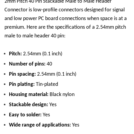
2mm Pitch 40 Pin Stackable Male to Male Header
Connector is low-profile connectors designed for signal
and low power PC board connections when space is at a
premium.
Here are the specifications of a 2.54mm pitch
male to male header 40 pin:
Pitch:
2.54mm (0.1 inch)
Number of pins:
40
Pin spacing:
2.54mm (0.1 inch)
Pin plating:
Tin
-plated
Housing material:
Black nylon
Stackable design:
Yes
Easy to solder:
Yes
Wide range of applications:
Yes