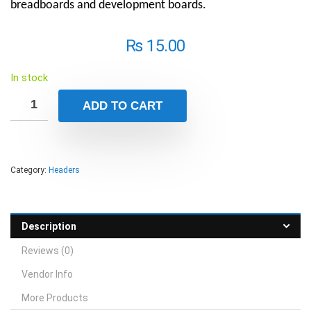
breadboards and development boards.
₨
15.00
In stock
ADD TO CART
Category:
Headers
Description
Reviews (0)
Vendor Info
More Products