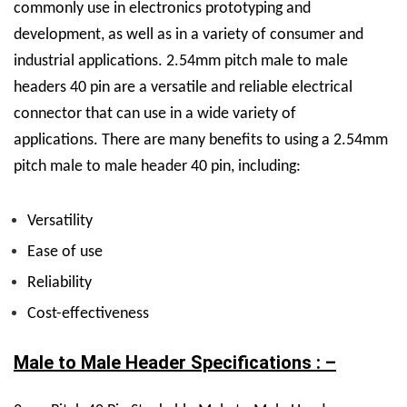
commonly use in electronics prototyping and
development, as well as in a variety of consumer and
industrial applications.
2.54mm pitch male to male
headers 40 pin are a versatile and reliable electrical
connector that can use in a wide variety of
applications.
There are many benefits to using a 2.54mm
pitch male to male header 40 pin, including:
Versatility
Ease of use
Reliability
Cost-effectiveness
Male to Male Header Specifications : –