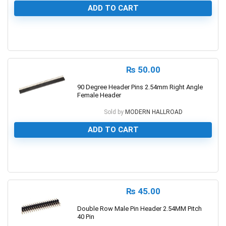
ADD TO CART
0
₨
50.00
90 Degree Header Pins 2.54mm Right Angle
Female Header
Sold by
MODERN HALLROAD
ADD TO CART
0
₨
45.00
Double Row Male Pin Header 2.54MM Pitch
40 Pin