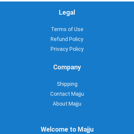
Legal
Terms of Use
Refund Policy
Privacy Policy
Company
Shipping
Contact Majju
About Majju
Welcome to Majju