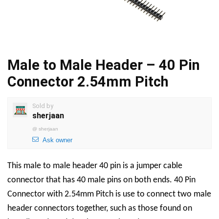
Male to Male Header – 40 Pin
Connector 2.54mm Pitch
Sold by
sherjaan
@
sherjaan
Ask owner
This male to male header 40 pin is a jumper cable
connector that has 40 male pins on both ends. 40 Pin
Connector with 2.54mm Pitch is use to connect two male
header connectors together, such as those found on