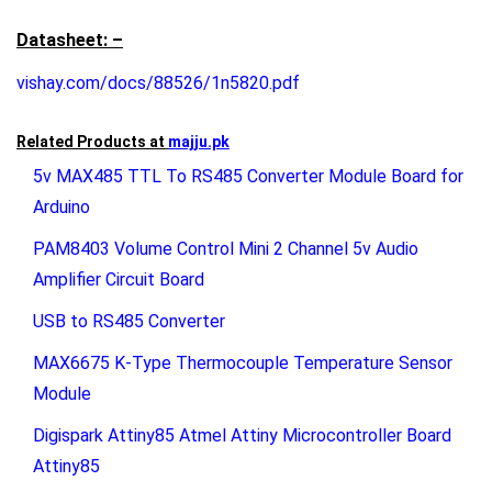
Datasheet: –
vishay.com/docs/88526/1n5820.pdf
Related Products at
majju.pk
5v MAX485 TTL To RS485 Converter Module Board for
Arduino
PAM8403 Volume Control Mini 2 Channel 5v Audio
Amplifier Circuit Board
USB to RS485 Converter
MAX6675 K-Type Thermocouple Temperature Sensor
Module
Digispark Attiny85 Atmel Attiny Microcontroller Board
Attiny85