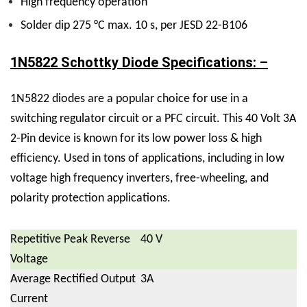
High frequency operation
Solder dip 275 °C max. 10 s, per JESD 22-B106
1N5822 Schottky Diode Specifications: –
1N5822 diodes are a popular choice for use in a
switching regulator circuit or a PFC circuit.
This 40 Volt 3A
2-Pin device is known for its low power loss & high
efficiency. Used in tons of applications, including in low
voltage high frequency inverters, free-wheeling, and
polarity protection applications.
Repetitive Peak Reverse
40 V
Voltage
Average Rectified Output
3A
Current