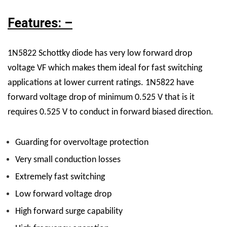
Features: –
1N5822 Schottky diode has very low forward drop
voltage VF which makes them ideal for fast switching
applications at lower current ratings. 1N5822 have
forward voltage drop of minimum 0.525 V that is it
requires 0.525 V to conduct in forward biased direction.
Guarding
for overvoltage protection
Very small conduction losses
Extremely fast switching
Low forward voltage drop
High forward surge capability