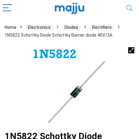
Home
Electronics
Diodes
Rectifiers
1N5822 Schottky Diode Schottky Barrier diode 40V/3A
1N5822 Schottky Diode