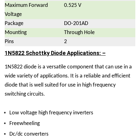
Maximum Forward
0.525 V
Voltage
Package
DO-201AD
Mounting
Through Hole
Pins
2
1N5822 Schottky Diode Applications: –
1N5822 diode is a versatile component that can use in a
wide variety of applications. It is a reliable and efficient
diode that is well suited for use in high frequency
switching circuits.
Low voltage high frequency inverters
Freewheeling
Dc/dc converters