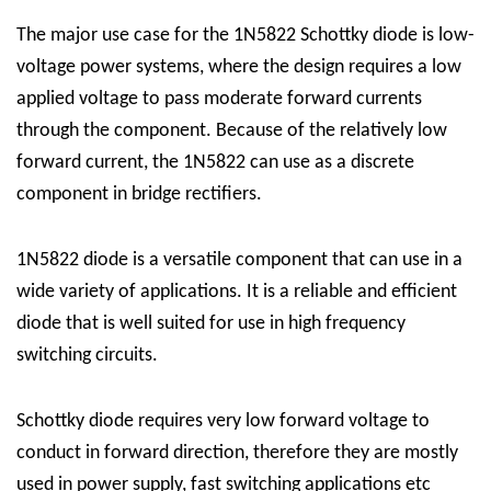
The major use case for the 1N5822 Schottky diode is low-
voltage power systems, where the design requires a low
applied voltage to pass moderate forward currents
through the component. Because of the relatively low
forward current, the 1N5822 can use as a discrete
component in bridge rectifiers.
1N5822 diode is a versatile component that can use in a
wide variety of applications. It is a reliable and efficient
diode that is well suited for use in high frequency
switching circuits.
Schottky diode requires very low forward voltage to
conduct in forward direction, therefore they are mostly
used in power supply, fast switching applications etc