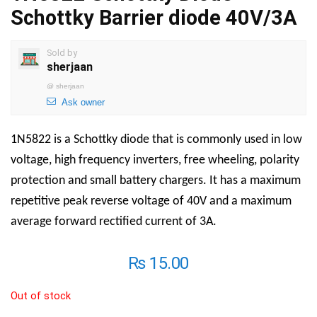
Schottky Barrier diode 40V/3A
Sold by
sherjaan
@
sherjaan
Ask owner
1N5822 is a Schottky diode that is commonly used in low
voltage, high frequency inverters, free wheeling, polarity
protection and small battery chargers. It has a maximum
repetitive peak reverse voltage of 40V and a maximum
average forward rectified current of 3A.
₨
15.00
Out of stock