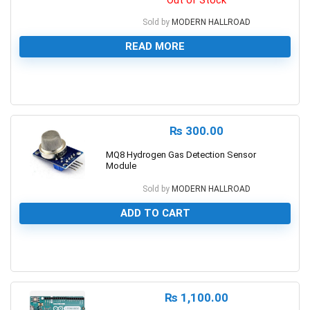
Out of Stock
Sold by
MODERN HALLROAD
READ MORE
0
₨
300.00
MQ8 Hydrogen Gas Detection Sensor
Module
Sold by
MODERN HALLROAD
ADD TO CART
0
₨
1,100.00