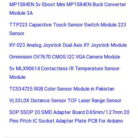
MP1584EN 5v Eboot Mini MP1584EN Buck Converter
Module 3A
TTP223 Capacitive Touch Sensor Switch Module 223
Sensor
KY-023 Analog Joystick Dual Axis XY Joystick Module
Omnivision OV7670 CMOS I2C VGA Camera Module
5v MLX90614 Contactless IR Temperature Sensor
Module
TCS34725 RGB Color Sensor Module in Pakistan
VL53L0X Distance Sensor TOF Laser Range Sensor
SOP SSOP 20 SMD Adapter Board 0.65mm/1.27mm 20
Pins Pitch IC Socket Adapter Plate PCB For Arduino