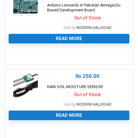
Arduino Leonardo In Pakistan Atmega32u
Based Development Board
Out of Stock
Sold by
MODERN HALLROAD
READ MORE
0
₨
250.00
RAIN SOIL MOISTURE SENSOR
Out of Stock
Sold by
MODERN HALLROAD
READ MORE
0