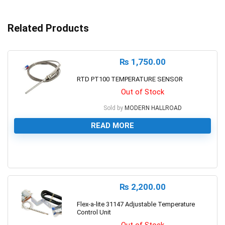
Related Products
₨
1,750.00
RTD PT100 TEMPERATURE SENSOR
Out of Stock
Sold by
MODERN HALLROAD
READ MORE
0
₨
2,200.00
Flex-a-lite 31147 Adjustable Temperature
Control Unit