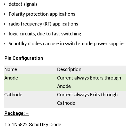
detect signals
Polarity protection applications
radio frequency (RF) applications
logic circuits, due to fast switching
Schottky diodes can use in switch-mode power supplies
Pin Configuration
Name
Description
Anode
Current always Enters through
Anode
Cathode
Current always Exits through
Cathode
Package: –
1 x 1N5822 Schottky Diode