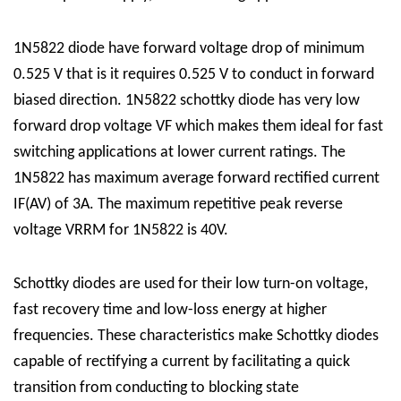
1N5822 diode have forward voltage drop of minimum
0.525 V that is it requires 0.525 V to conduct in forward
biased direction. 1N5822 schottky diode has very low
forward drop voltage VF which makes them ideal for fast
switching applications at lower current ratings. The
1N5822 has maximum average forward rectified current
IF(AV) of 3A. The maximum repetitive peak reverse
voltage VRRM for 1N5822 is 40V.
Schottky diodes are used for their low turn-on voltage,
fast recovery time and low-loss energy at higher
frequencies. These characteristics make Schottky diodes
capable of rectifying a current by facilitating a quick
transition from conducting to blocking state