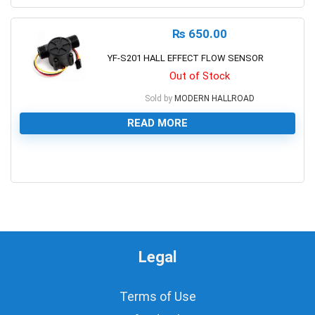
₨
650.00
YF-S201 HALL EFFECT FLOW SENSOR
Out of Stock
Sold by
MODERN HALLROAD
READ MORE
0
Legal
Terms of Use