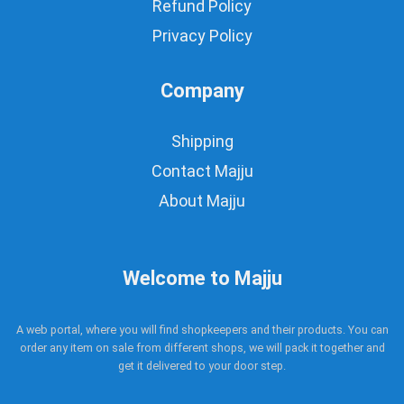
Refund Policy
Privacy Policy
Company
Shipping
Contact Majju
About Majju
Welcome to Majju
A web portal, where you will find shopkeepers and their products. You can
order any item on sale from different shops, we will pack it together and
get it delivered to your door step.