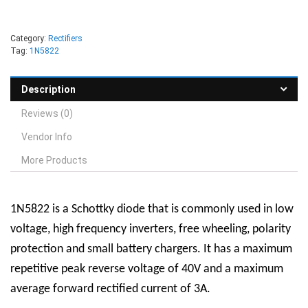
Category:
Rectifiers
Tag:
1N5822
Description
Reviews (0)
Vendor Info
More Products
1N5822 is a Schottky diode that is commonly used in low
voltage, high frequency inverters, free wheeling, polarity
protection and small battery chargers. It has a maximum
repetitive peak reverse voltage of 40V and a maximum
average forward rectified current of 3A.