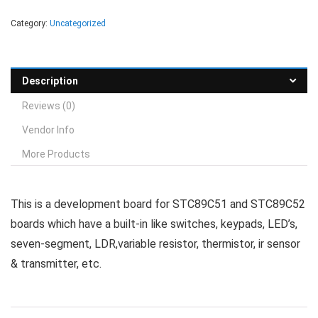
Category:
Uncategorized
Description
Reviews (0)
Vendor Info
More Products
This is a development board for STC89C51 and STC89C52
boards which have a built-in like switches, keypads, LED’s,
seven-segment, LDR,variable resistor, thermistor, ir sensor
& transmitter, etc.