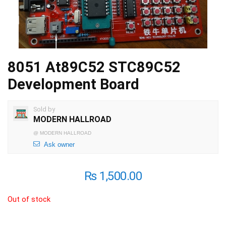
8051 At89C52 STC89C52
Development Board
Sold by
MODERN HALLROAD
@
MODERN HALLROAD
Ask owner
₨
1,500.00
Out of stock