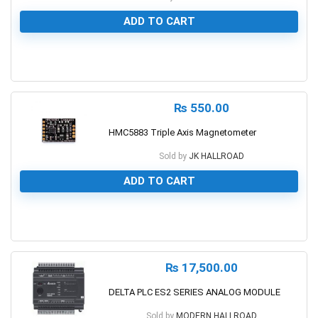
ADD TO CART
0
₨
550.00
HMC5883 Triple Axis Magnetometer
Sold by
JK HALLROAD
ADD TO CART
0
₨
17,500.00
DELTA PLC ES2 SERIES ANALOG MODULE
Sold by
MODERN HALLROAD