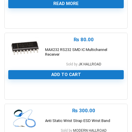
READ MORE
0
₨
80.00
MAX232 RS232 SMD IC Multichannel
Receiver
Sold by
JK HALLROAD
ADD TO CART
0
₨
300.00
Anti Static Wrist Strap ESD Wrist Band
Sold by
MODERN HALLROAD