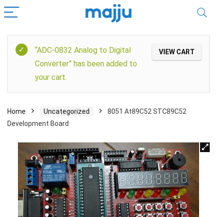
“ADC-0832 Analog to Digital
VIEW CART
Converter” has been added to
your cart.
Home
Uncategorized
8051 At89C52 STC89C52
Development Board