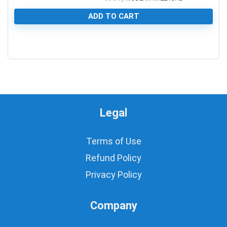
ADD TO CART
0
Legal
Terms of Use
Refund Policy
Privacy Policy
Company