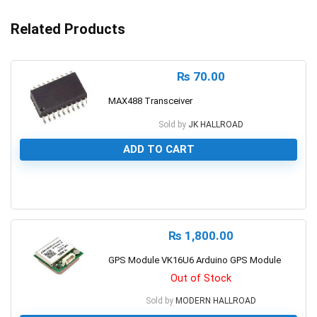
Related Products
₨
70.00
MAX488 Transceiver
Sold by
JK HALLROAD
ADD TO CART
0
₨
1,800.00
GPS Module VK16U6 Arduino GPS Module
Out of Stock
Sold by
MODERN HALLROAD