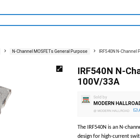
N-Channel MOSFETs General Purpose
IRF540N N-Channel
IRF540N N-Ch
100V/33A
Sold by
MODERN HALLROA
@
MODERN HALLROAD
The IRF540N is an N-chan
design for high-current swi