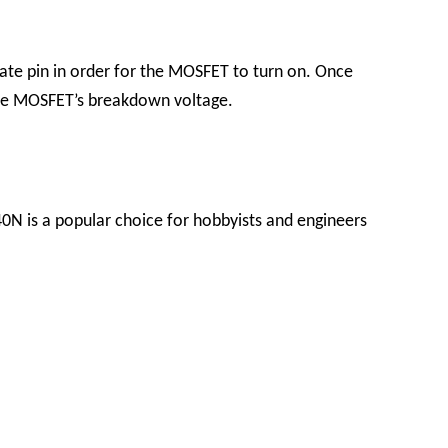
gate pin in order for the MOSFET to turn on. Once
 the MOSFET’s breakdown voltage.
40N is a popular choice for hobbyists and engineers