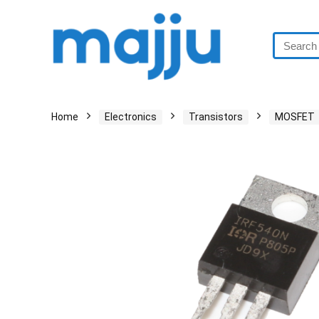
Home
Electronics
Transistors
MOSFET