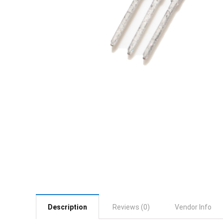
Description
Reviews (0)
Vendor Info