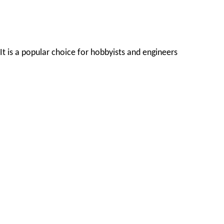
It is a popular choice for hobbyists and engineers