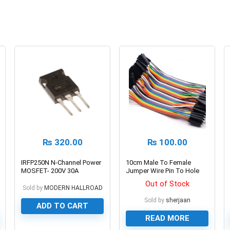
₨
320.00
₨
100.00
IRFP250N N-Channel Power
10cm Male To Female
MOSFET- 200V 30A
Jumper Wire Pin To Hole
Dupont Line 40 Pin
Out of Stock
Sold by
MODERN HALLROAD
Sold by
sherjaan
ADD TO CART
READ MORE