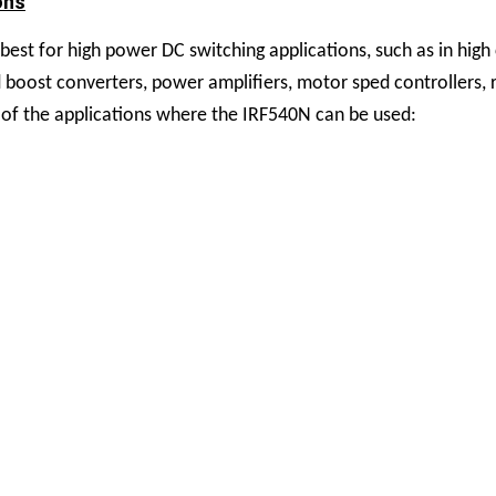
ons
st for high power DC switching applications, such as in high
and boost converters, power amplifiers, motor sped controllers, 
of the applications where the IRF540N can be used: