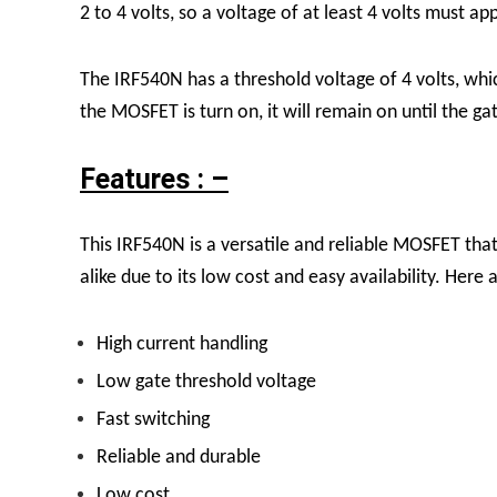
2 to 4 volts, so a voltage of at least 4 volts must a
The IRF540N has a threshold voltage of 4 volts, whi
the MOSFET is turn on, it will remain on until the 
Features : –
This IRF540N is a versatile and reliable MOSFET tha
alike due to its low cost and easy availability. Here
High current handling
Low gate threshold voltage
Fast switching
Reliable and durable
Low cost