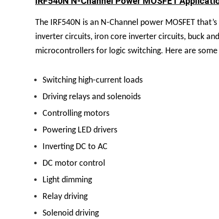
IRF540N N-Channel Power MOSFET Applicati
The IRF540N is an N-Channel power MOSFET that’s be
inverter circuits, iron core inverter circuits, buck 
microcontrollers for logic switching.
Here are some 
Switching high-current loads
Driving relays and solenoids
Controlling motors
Powering LED drivers
Inverting DC to AC
DC motor control
Light dimming
Relay driving
Solenoid driving