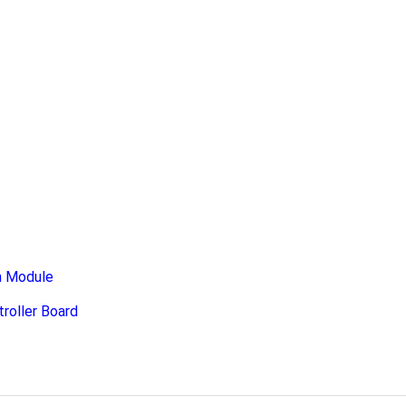
n Module
roller Board