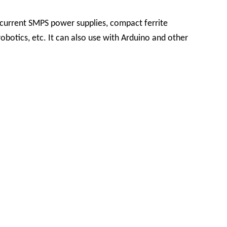
 current SMPS power supplies, compact ferrite
robotics, etc. It can also use with Arduino and other