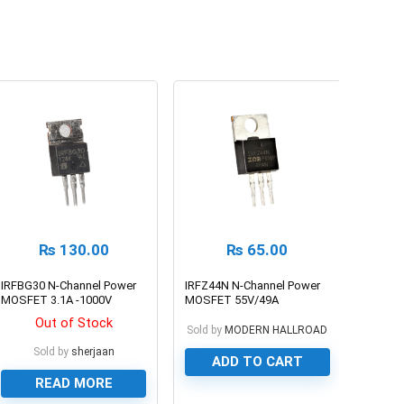
₨
130.00
₨
65.00
IRFBG30 N-Channel Power
IRFZ44N N-Channel Power
MOSFET 3.1A -1000V
MOSFET 55V/49A
Out of Stock
Sold by
MODERN HALLROAD
Sold by
sherjaan
ADD TO CART
READ MORE