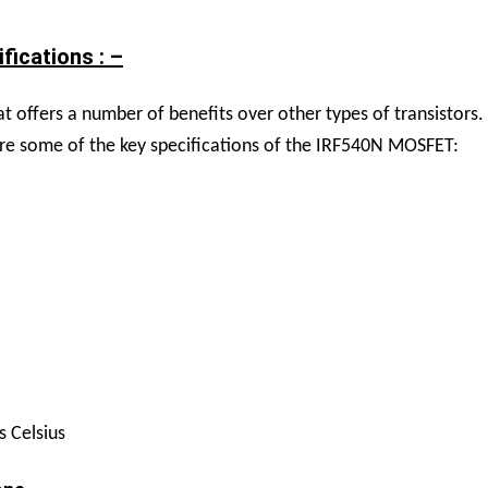
ications : –
 offers a number of benefits over other types of transistors. 
e are some of the key specifications of the IRF540N MOSFET:
s Celsius