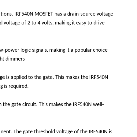
ations. IRF540N MOSFET has a drain-source voltage
voltage of 2 to 4 volts, making it easy to drive
ow-power logic signals, making it a popular choice
ght dimmers
 is applied to the gate. This makes the IRF540N
g is required.
 the gate circuit. This makes the IRF540N well-
onent. The gate threshold voltage of the IRF540N is