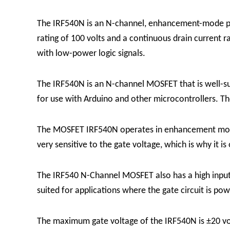
The IRF540N is an N-channel, enhancement-mode pow
rating of 100 volts and a continuous drain current r
with low-power logic signals.
The IRF540N is an N-channel MOSFET that is well-suit
for use with Arduino and other microcontrollers. T
The MOSFET IRF540N operates in enhancement mode, 
very sensitive to the gate voltage, which is why it is
The IRF540 N-Channel MOSFET also has a high input i
suited for applications where the gate circuit is p
The maximum gate voltage of the IRF540N is ±20 volt