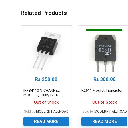
Related Products
₨
250.00
₨
300.00
IRFB4110 N-CHANNEL
K2611 Mosfet Transistor
MOSFET, 100V/120A
Out of Stock
Out of Stock
Sold by
MODERN HALLROAD
Sold by
MODERN HALLROAD
READ MORE
READ MORE