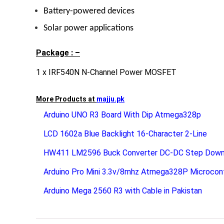
Battery-powered devices
Solar power applications
Package : –
1 x IRF540N N-Channel Power MOSFET
More Products at
majju.pk
Arduino UNO R3 Board With Dip Atmega328p
LCD 1602a Blue Backlight 16-Character 2-Line
HW411 LM2596 Buck Converter DC-DC Step Dow
Arduino Pro Mini 3.3v/8mhz Atmega328P Microcont
Arduino Mega 2560 R3 with Cable in Pakistan