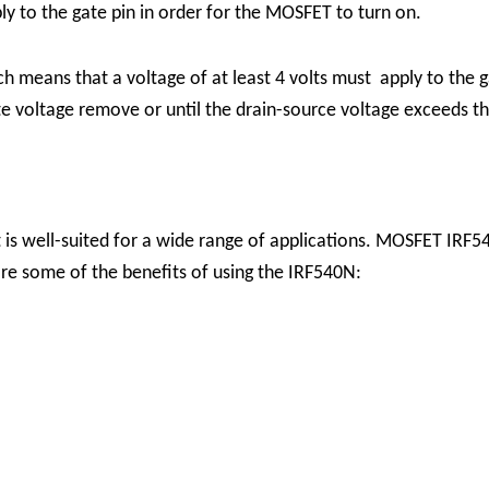
pply to the gate pin in order for the MOSFET to turn on.
ch means that a voltage of at least 4 volts must apply to the 
gate voltage remove or until the drain-source voltage exceeds
t is well-suited for a wide range of applications. MOSFET IRF5
 are some of the benefits of using the IRF540N: