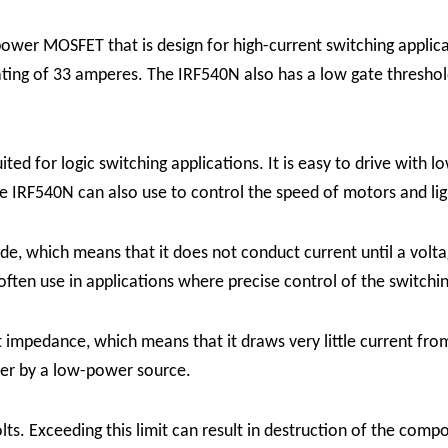
er MOSFET that is design for high-current switching applic
ating of 33 amperes. The IRF540N also has a low gate threshold 
ed for logic switching applications. It is easy to drive with l
he IRF540N can also use to control the speed of motors and li
which means that it does not conduct current until a voltage
 often use in applications where precise control of the switchin
mpedance, which means that it draws very little current from
ower by a low-power source.
s. Exceeding this limit can result in destruction of the comp