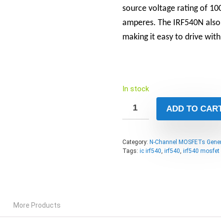
source voltage rating of 10
amperes. The IRF540N also h
making it easy to drive with
In stock
ADD TO CAR
Category:
N-Channel MOSFETs Gener
Tags:
ic irf540
,
irf540
,
irf540 mosfet
More Products