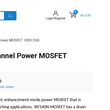
0
₨
0.00
Login/Register
 Power MOSFET 100V/33A
annel Power MOSFET
D
Ask owner
nel, enhancement-mode power MOSFET that is
tching applications. IRF540N MOSFET has a drain-