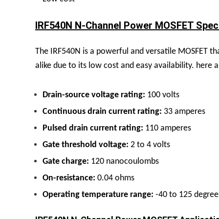
IRF540N N-Channel Power MOSFET Specif
The IRF540N is a powerful and versatile MOSFET that
alike due to its low cost and easy availability. her
Drain-source voltage rating:
100 volts
Continuous drain current rating:
33 amperes
Pulsed drain current rating:
110 amperes
Gate threshold voltage:
2 to 4 volts
Gate charge:
120 nanocoulombs
On-resistance:
0.04 ohms
Operating temperature range:
-40 to 125 degree