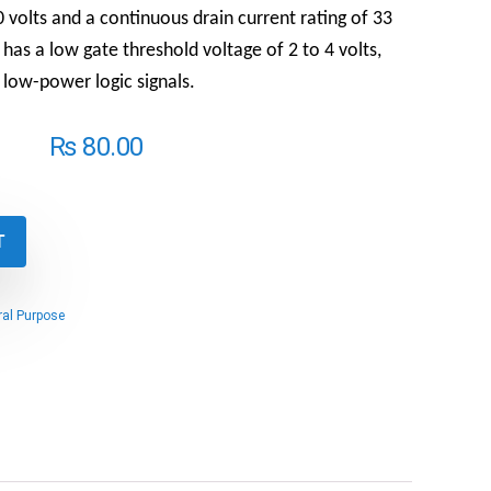
0 volts and a continuous drain current rating of 33
as a low gate threshold voltage of 2 to 4 volts,
 low-power logic signals.
₨
80.00
T
al Purpose