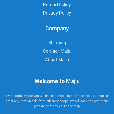
Refund Policy
Privacy Policy
Company
Shipping
Contact Majju
About Majju
Welcome to Majju
A web portal, where you will find shopkeepers and their products. You can
order any item on sale from different shops, we will pack it together and
get it delivered to your door step.