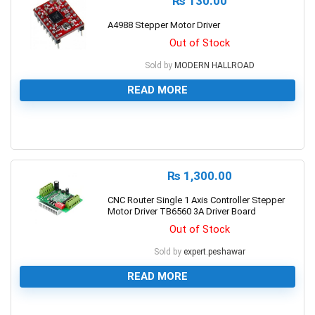
₨
130.00
A4988 Stepper Motor Driver
Out of Stock
Sold by
MODERN HALLROAD
READ MORE
0
₨
1,300.00
CNC Router Single 1 Axis Controller Stepper
Motor Driver TB6560 3A Driver Board
Out of Stock
Sold by
expert.peshawar
READ MORE