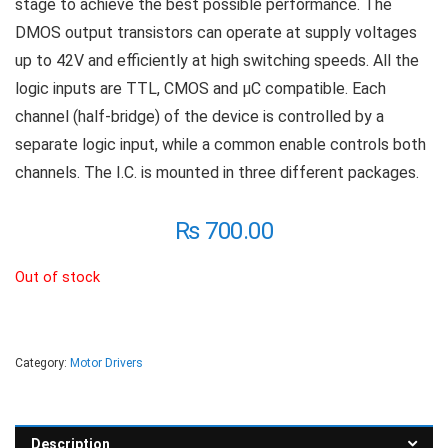
stage to achieve the best possible performance. The
DMOS output transistors can operate at supply voltages
up to 42V and efficiently at high switching speeds. All the
logic inputs are TTL, CMOS and µC compatible. Each
channel (half-bridge) of the device is controlled by a
separate logic input, while a common enable controls both
channels. The I.C. is mounted in three different packages.
₨
700.00
Out of stock
Category:
Motor Drivers
Description