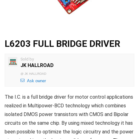
L6203 FULL BRIDGE DRIVER
Sold by
JK HALLROAD
@
JK HALLROAD
Ask owner
The I.C. is a full bridge driver for motor control applications
realized in Multipower-BCD technology which combines
isolated DMOS power transistors with CMOS and Bipolar
circuits on the same chip. By using mixed technology it has
been possible to optimize the logic circuitry and the power