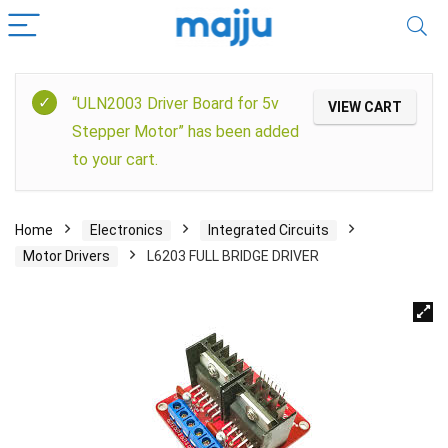
“ULN2003 Driver Board for 5v
VIEW CART
Stepper Motor” has been added
to your cart.
Home
Electronics
Integrated Circuits
Motor Drivers
L6203 FULL BRIDGE DRIVER