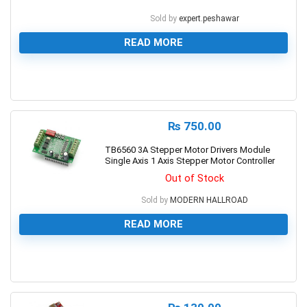
Sold by
expert.peshawar
READ MORE
0
₨
750.00
TB6560 3A Stepper Motor Drivers Module
Single Axis 1 Axis Stepper Motor Controller
Out of Stock
Sold by
MODERN HALLROAD
READ MORE
0