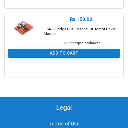
0
₨
150.00
1.5A H-Bridge Dual Channel DC Motor Driver
Module
Sold by
expert.peshawar
ADD TO CART
0
Legal
Terms of Use