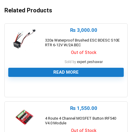
Related Products
₨
3,000.00
320a Waterproof Brushed ESC BDESC S10E
RTR 6-12V W/2A BEC
Out of Stock
Sold by
expert.peshawar
READ MORE
0
₨
1,550.00
4 Route 4 Channel MOSFET Button IRF540
V4.0 Module
Out of Stock