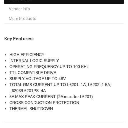
Vendor Info
More Products
Key Features:
HIGH EFFICIENCY
INTERNAL LOGIC SUPPLY
OPERATING FREQUENCY UP TO 100 KHz
TTL COMPATIBLE DRIVE
SUPPLY VOLTAGE UP TO 48V
TOTAL RMS CURRENT UP TO:L6201: 1A; L6202: 1.5A;
L6203/L6201PS: 4A
5A MAX PEAK CURRENT (2A max. for L6201)
CROSS CONDUCTION PROTECTION
THERMAL SHUTDOWN