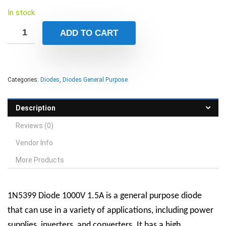
In stock
ADD TO CART
Categories:
Diodes
,
Diodes General Purpose
Description
Reviews (0)
Vendor Info
More Products
1N5399 Diode 1000V 1.5A is a general purpose diode
that can use in a variety of applications, including power
supplies, inverters, and converters.
It has a high