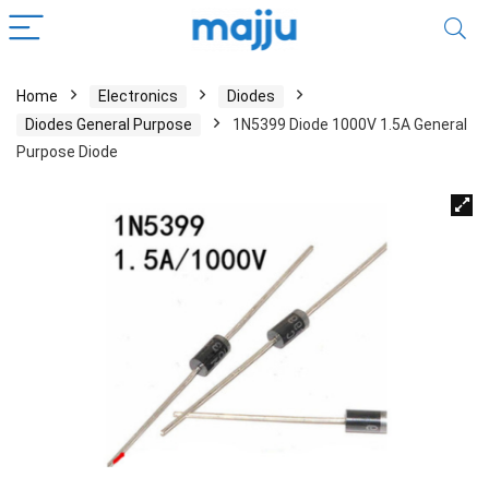
Home
Electronics
Diodes
Diodes General Purpose
1N5399 Diode 1000V 1.5A General
Purpose Diode