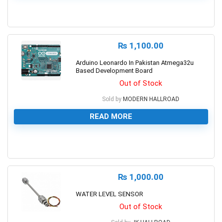
0
₨
1,100.00
Arduino Leonardo In Pakistan Atmega32u
Based Development Board
Out of Stock
Sold by
MODERN HALLROAD
READ MORE
0
₨
1,000.00
WATER LEVEL SENSOR
Out of Stock