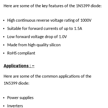
Here are some of the key features of the 1N5399 diode:
High continuous reverse voltage rating of 1000V
Suitable for forward currents of up to 1.5A
Low forward voltage drop of 1.0V
Made from high-quality silicon
RoHS compliant
Applications : –
Here are some of the common applications of the
1N5399 diode:
Power supplies
Inverters