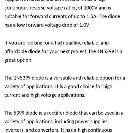
continuous reverse voltage rating of 1000V and is
suitable for forward currents of up to 1.5A. The diode
has a low forward voltage drop of 1.0V.
If you are looking for a high-quality, reliable, and
affordable diode for your next project, the 1N5399 is a
great option.
The 1N5399 diode is a versatile and reliable option for a
variety of applications. It is a good choice for high
current and high voltage applications.
The 5399 diode is a rectifier diode that can be used in a
variety of applications, including power supplies,
inverters, and converters. It has a high continuous