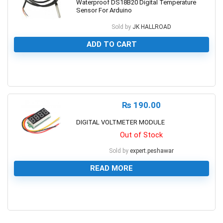
Waterproof DS18B20 Digital Temperature
Sensor For Arduino
Sold by
JK HALLROAD
ADD TO CART
0
₨
190.00
DIGITAL VOLTMETER MODULE
Out of Stock
Sold by
expert.peshawar
READ MORE
0