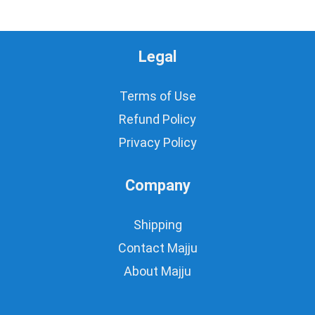
Legal
Terms of Use
Refund Policy
Privacy Policy
Company
Shipping
Contact Majju
About Majju