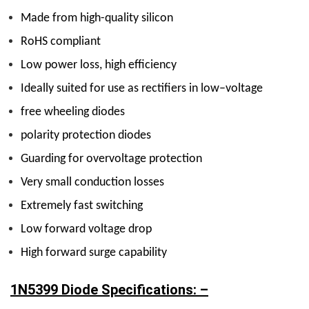
Made from high-quality silicon
RoHS compliant
Low power loss, high efficiency
Ideally suited for use as rectifiers in low–voltage
free wheeling diodes
polarity protection diodes
Guarding for overvoltage protection
Very small conduction losses
Extremely fast switching
Low forward voltage drop
High forward surge capability
1N5399 Diode Specifications: –