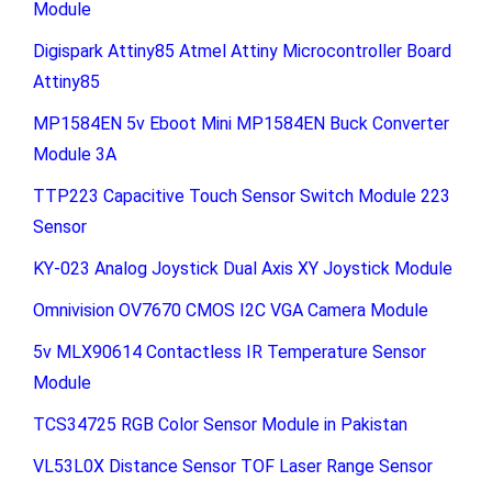
Module
Digispark Attiny85 Atmel Attiny Microcontroller Board
Attiny85
MP1584EN 5v Eboot Mini MP1584EN Buck Converter
Module 3A
TTP223 Capacitive Touch Sensor Switch Module 223
Sensor
KY-023 Analog Joystick Dual Axis XY Joystick Module
Omnivision OV7670 CMOS I2C VGA Camera Module
5v MLX90614 Contactless IR Temperature Sensor
Module
TCS34725 RGB Color Sensor Module in Pakistan
VL53L0X Distance Sensor TOF Laser Range Sensor