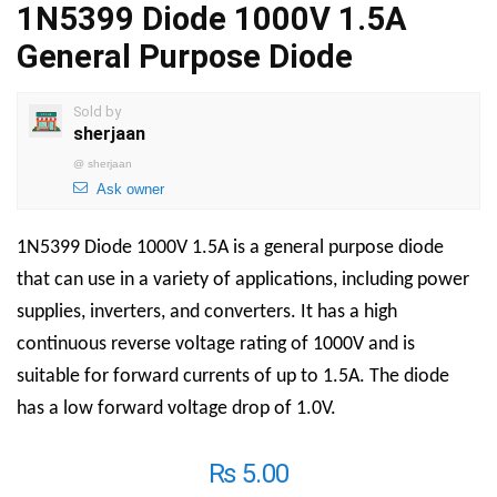
1N5399 Diode 1000V 1.5A
General Purpose Diode
Sold by
sherjaan
@
sherjaan
Ask owner
1N5399 Diode 1000V 1.5A is a general purpose diode
that can use in a variety of applications, including power
supplies, inverters, and converters.
It has a high
continuous reverse voltage rating of 1000V and is
suitable for forward currents of up to 1.5A. The diode
has a low forward voltage drop of 1.0V.
₨
5.00