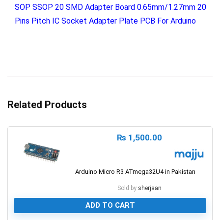
SOP SSOP 20 SMD Adapter Board 0.65mm/1.27mm 20
Pins Pitch IC Socket Adapter Plate PCB For Arduino
Related Products
₨
1,500.00
Arduino Micro R3 ATmega32U4 in Pakistan
Sold by
sherjaan
ADD TO CART