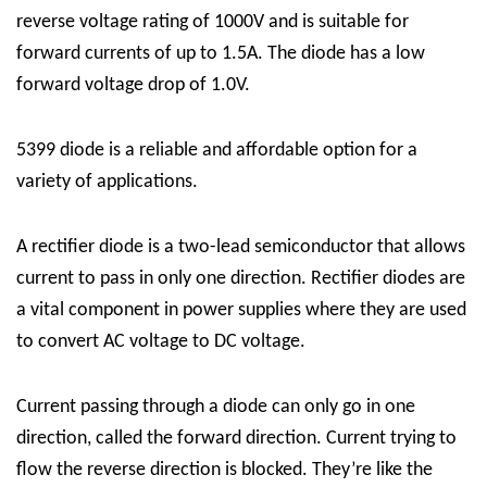
reverse voltage rating of 1000V and is suitable for
forward currents of up to 1.5A. The diode has a low
forward voltage drop of 1.0V.
5399 diode is a reliable and affordable option for a
variety of applications.
A rectifier diode is a two-lead semiconductor that allows
current to pass in only one direction. Rectifier diodes are
a vital component in power supplies where they are used
to convert AC voltage to DC voltage.
Current passing through a diode can only go in one
direction, called the forward direction. Current trying to
flow the reverse direction is blocked. They’re like the