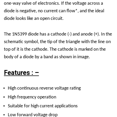
one-way valve of electronics. If the voltage across a
diode is negative, no current can flow*, and the ideal
diode looks like an open circuit.
The 1N5399 diode has a cathode (-) and anode (+). In the
schematic symbol, the tip of the triangle with the line on
top of it is the cathode. The cathode is marked on the
body of a diode by a band as shown in image.
Features : –
High continuous reverse voltage rating
High frequency operation
Suitable for high current applications
Low forward voltage drop