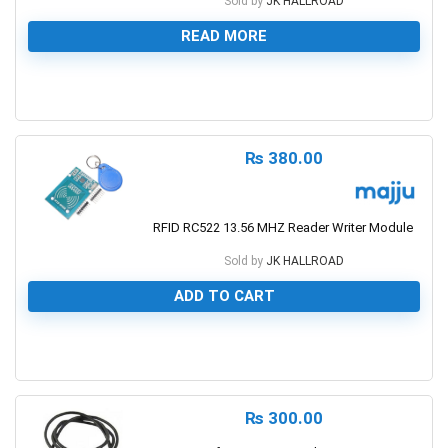
Sold by
JK HALLROAD
READ MORE
0
₨
380.00
RFID RC522 13.56 MHZ Reader Writer Module
Sold by
JK HALLROAD
ADD TO CART
0
₨
300.00