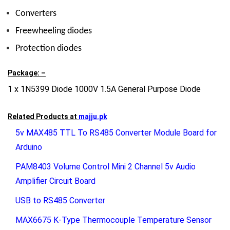
Converters
Freewheeling diodes
Protection diodes
Package: –
1 x 1N5399 Diode 1000V 1.5A General Purpose Diode
Related Products at
majju.pk
5v MAX485 TTL To RS485 Converter Module Board for
Arduino
PAM8403 Volume Control Mini 2 Channel 5v Audio
Amplifier Circuit Board
USB to RS485 Converter
MAX6675 K-Type Thermocouple Temperature Sensor