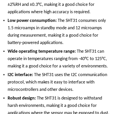
±2%RH and ±0.3°C, making it a good choice for
applications where high accuracy is required.
Low power consumption:
The SHT31 consumes only
1.5 microamps in standby mode and 12 microamps
during measurement, making it a good choice for
battery-powered applications.
Wide operating temperature range:
The SHT31 can
operate in temperatures ranging from -40°C to 125°C,
making it a good choice for a variety of environments.
I2C interface:
The SHT31 uses the I2C communication
protocol, which makes it easy to interface with
microcontrollers and other devices.
Robust design:
The SHT31 is designed to withstand
harsh environments, making it a good choice for
applications where the sensor may be exposed to dust,