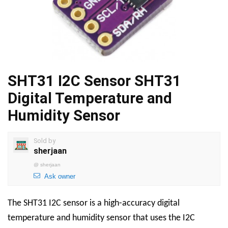
SHT31 I2C Sensor SHT31
Digital Temperature and
Humidity Sensor
Sold by
sherjaan
@
sherjaan
Ask owner
The SHT31 I2C sensor is a high-accuracy digital
temperature and humidity sensor that uses the I2C