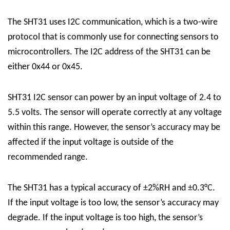
The SHT31 uses I2C communication, which is a two-wire
protocol that is commonly use for connecting sensors to
microcontrollers. The I2C address of the SHT31 can be
either 0x44 or 0x45.
SHT31 I2C sensor can power by an input voltage of 2.4 to
5.5 volts. The sensor will operate correctly at any voltage
within this range. However, the sensor’s accuracy may be
affected if the input voltage is outside of the
recommended range.
The SHT31 has a typical accuracy of ±2%RH and ±0.3°C.
If the input voltage is too low, the sensor’s accuracy may
degrade. If the input voltage is too high, the sensor’s