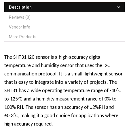
Description
Reviews (0)
Vendor Info
More Products
The SHT31 I2C sensor is a high-accuracy digital
temperature and humidity sensor that uses the I2C
communication protocol. It is a small, lightweight sensor
that is easy to integrate into a variety of projects. The
SHT31 has a wide operating temperature range of -40°C
to 125°C and a humidity measurement range of 0% to
100% RH. The sensor has an accuracy of ±2%RH and
±0.3°C, making it a good choice for applications where
high accuracy required.