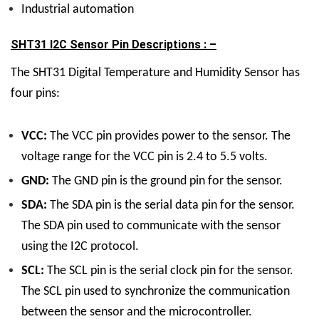
Industrial automation
SHT31 I2C Sensor Pin Descriptions : –
The SHT31 Digital Temperature and Humidity Sensor has
four pins:
VCC:
The VCC pin provides power to the sensor. The
voltage range for the VCC pin is 2.4 to 5.5 volts.
GND:
The GND pin is the ground pin for the sensor.
SDA:
The SDA pin is the serial data pin for the sensor.
The SDA pin used to communicate with the sensor
using the I2C protocol.
SCL:
The SCL pin is the serial clock pin for the sensor.
The SCL pin used to synchronize the communication
between the sensor and the microcontroller.