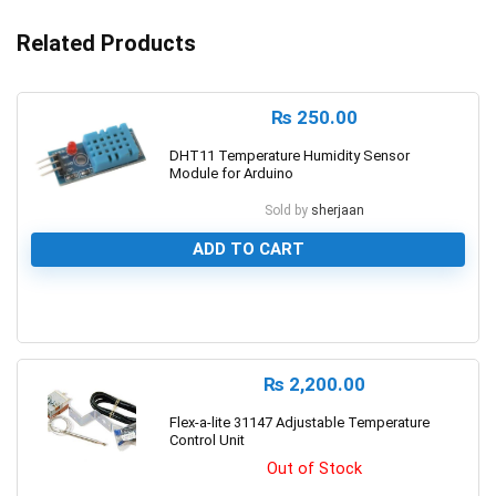
Related Products
₨
250.00
DHT11 Temperature Humidity Sensor
Module for Arduino
Sold by
sherjaan
ADD TO CART
0
₨
2,200.00
Flex-a-lite 31147 Adjustable Temperature
Control Unit
Out of Stock