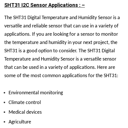
SHT31 I2C Sensor Applications : –
The SHT31 Digital Temperature and Humidity Sensor is a
versatile and reliable sensor that can use in a variety of
applications. If you are looking for a sensor to monitor
the temperature and humidity in your next project, the
SHT31 is a good option to consider.
The SHT31 Digital
Temperature and Humidity Sensor is a versatile sensor
that can be used in a variety of applications. Here are
some of the most common applications for the SHT31:
Environmental monitoring
Climate control
Medical devices
Agriculture