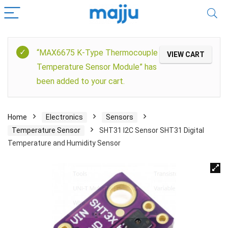
“MAX6675 K-Type Thermocouple
VIEW CART
Temperature Sensor Module” has
been added to your cart.
Home
Electronics
Sensors
Temperature Sensor
SHT31 I2C Sensor SHT31 Digital
Temperature and Humidity Sensor