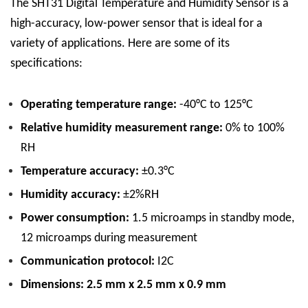
The SHT31 Digital Temperature and Humidity Sensor is a
high-accuracy, low-power sensor that is ideal for a
variety of applications. Here are some of its
specifications:
Operating temperature range:
-40°C to 125°C
Relative humidity measurement range:
0% to 100%
RH
Temperature accuracy:
±0.3°C
Humidity accuracy:
±2%RH
Power consumption:
1.5 microamps in standby mode,
12 microamps during measurement
Communication protocol:
I2C
Dimensions: 2.5 mm x 2.5 mm x 0.9 mm