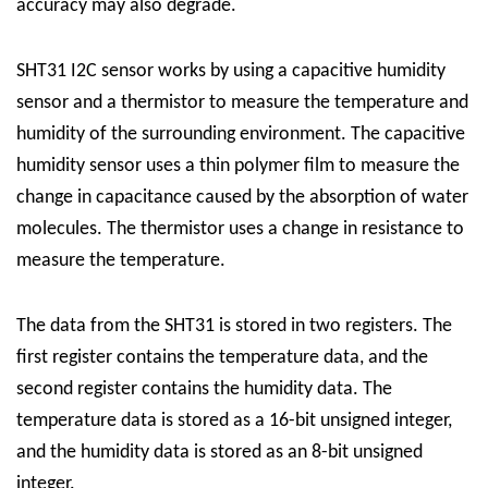
accuracy may also degrade.
SHT31 I2C sensor works by using a capacitive humidity
sensor and a thermistor to measure the temperature and
humidity of the surrounding environment. The capacitive
humidity sensor uses a thin polymer film to measure the
change in capacitance caused by the absorption of water
molecules. The thermistor uses a change in resistance to
measure the temperature.
The data from the SHT31 is stored in two registers. The
first register contains the temperature data, and the
second register contains the humidity data. The
temperature data is stored as a 16-bit unsigned integer,
and the humidity data is stored as an 8-bit unsigned
integer.