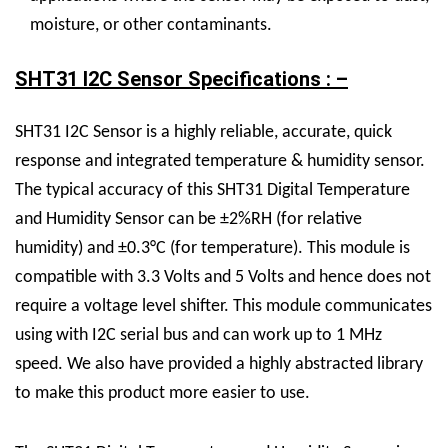
moisture, or other contaminants.
SHT31 I2C Sensor Specifications : –
SHT31 I2C Sensor is a highly reliable, accurate, quick
response and integrated temperature & humidity sensor.
The typical accuracy of this SHT31 Digital Temperature
and Humidity Sensor can be ±2%RH (for relative
humidity) and ±0.3°C (for temperature). This module is
compatible with 3.3 Volts and 5 Volts and hence does not
require a voltage level shifter. This module communicates
using with I2C serial bus and can work up to 1 MHz
speed. We also have provided a highly abstracted library
to make this product more easier to use.