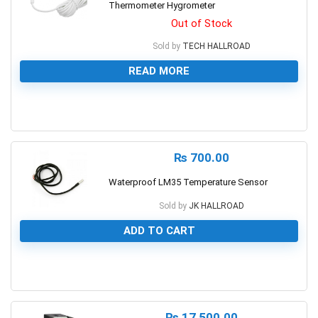
Thermometer Hygrometer
Out of Stock
Sold by
TECH HALLROAD
READ MORE
0
₨
700.00
Waterproof LM35 Temperature Sensor
Sold by
JK HALLROAD
ADD TO CART
0
₨
17,500.00