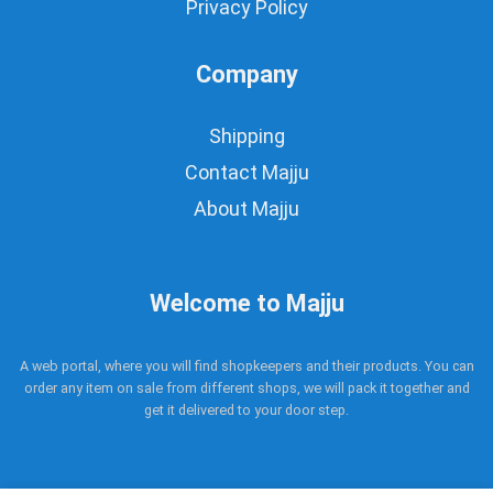
Privacy Policy
Company
Shipping
Contact Majju
About Majju
Welcome to Majju
A web portal, where you will find shopkeepers and their products. You can
order any item on sale from different shops, we will pack it together and
get it delivered to your door step.