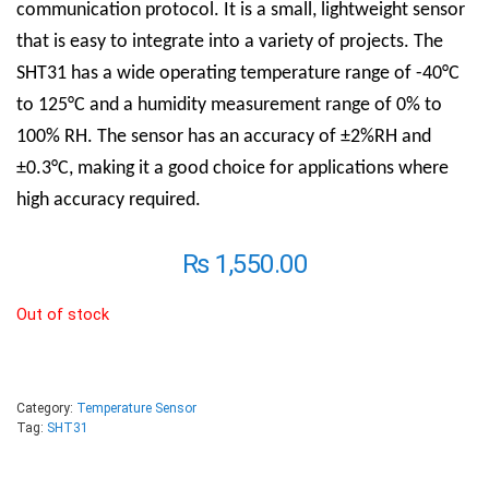
communication protocol. It is a small, lightweight sensor
that is easy to integrate into a variety of projects. The
SHT31 has a wide operating temperature range of -40°C
to 125°C and a humidity measurement range of 0% to
100% RH. The sensor has an accuracy of ±2%RH and
±0.3°C, making it a good choice for applications where
high accuracy required.
₨
1,550.00
Out of stock
Category:
Temperature Sensor
Tag:
SHT31