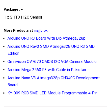
Package : –
1 x SHT31 I2C Sensor
More Products at
majju.pk
Arduino UNO R3 Board With Dip Atmega328p
Arduino UNO Rev3 SMD Atmega328 UNO R3 SMD
Edition
Omnivision OV7670 CMOS I2C VGA Camera Module
Arduino Mega 2560 R3 with Cable in Pakistan
Arduino Nano V3 Atmega328p CH340G Development
Board
KY-009 RGB SMD LED Module Programmable 4-Pin