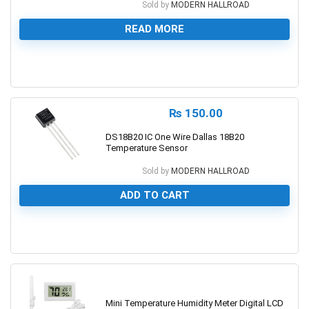
Sold by
MODERN HALLROAD
READ MORE
0
₨
150.00
DS18B20 IC One Wire Dallas 18B20
Temperature Sensor
Sold by
MODERN HALLROAD
ADD TO CART
0
Mini Temperature Humidity Meter Digital LCD