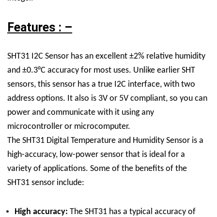
Features : –
SHT31 I2C Sensor has an excellent ±2% relative humidity
and ±0.3°C accuracy for most uses. Unlike earlier SHT
sensors, this sensor has a true I2C interface, with two
address options. It also is 3V or 5V compliant, so you can
power and communicate with it using any
microcontroller or microcomputer.
The SHT31 Digital Temperature and Humidity Sensor is a
high-accuracy, low-power sensor that is ideal for a
variety of applications. Some of the benefits of the
SHT31 sensor include:
High accuracy:
The SHT31 has a typical accuracy of