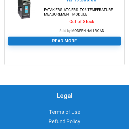
FATAK FBS-6TC FBS-TC6 TEMPERATURE
MEASUREMENT MODULE
Out of Stock
Sold by
MODERN HALLROAD
READ MORE
0
Legal
Terms of Use
Refund Policy