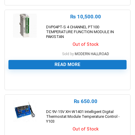
₨
10,500.00
DVP04PT-S 4 CHANNEL PT100
TEMPERATURE FUNCTION MODULE IN
PAKISTAN
Out of Stock
Sold by
MODERN HALLROAD
READ MORE
0
₨
650.00
DC 9V-15V XH-W1401 Intelligent Digital
Thermostat Module Temperature Control -
Y103
Out of Stock