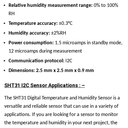
Relative humidity measurement range:
0% to 100%
RH
Temperature accuracy:
±0.3°C
Humidity accuracy:
±2%RH
Power consumption:
1.5 microamps in standby mode,
12 microamps during measurement
Communication protocol:
I2C
Dimensions: 2.5 mm x 2.5 mm x 0.9 mm
SHT31 I2C Sensor Applications : –
The SHT31 Digital Temperature and Humidity Sensor is a
versatile and reliable sensor that can use in a variety of
applications. If you are looking for a sensor to monitor
the temperature and humidity in your next project, the