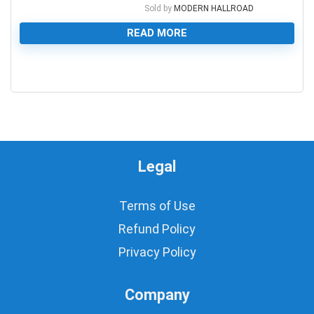
Sold by
MODERN HALLROAD
READ MORE
0
Legal
Terms of Use
Refund Policy
Privacy Policy
Company