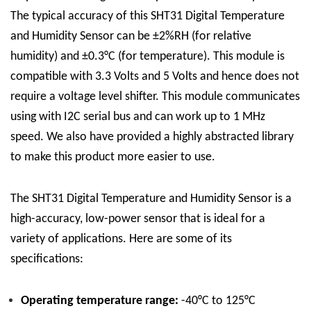
The typical accuracy of this SHT31 Digital Temperature
and Humidity Sensor can be ±2%RH (for relative
humidity) and ±0.3°C (for temperature). This module is
compatible with 3.3 Volts and 5 Volts and hence does not
require a voltage level shifter. This module communicates
using with I2C serial bus and can work up to 1 MHz
speed. We also have provided a highly abstracted library
to make this product more easier to use.
The SHT31 Digital Temperature and Humidity Sensor is a
high-accuracy, low-power sensor that is ideal for a
variety of applications. Here are some of its
specifications:
Operating temperature range:
-40°C to 125°C