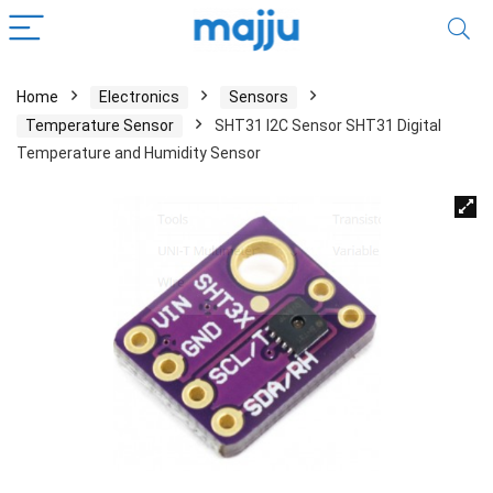
Home
Electronics
Sensors
Temperature Sensor
SHT31 I2C Sensor SHT31 Digital
Temperature and Humidity Sensor