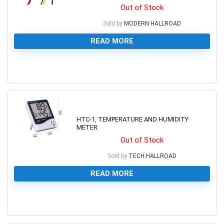
Out of Stock
Sold by
MODERN HALLROAD
READ MORE
0
HTC-1, TEMPERATURE AND HUMIDITY
METER
Out of Stock
Sold by
TECH HALLROAD
READ MORE
0