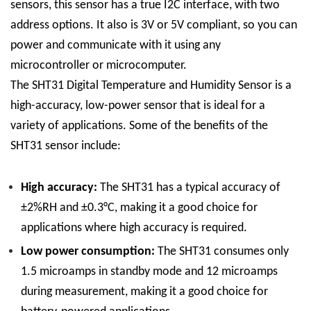
sensors, this sensor has a true I2C interface, with two
address options. It also is 3V or 5V compliant, so you can
power and communicate with it using any
microcontroller or microcomputer.
The SHT31 Digital Temperature and Humidity Sensor is a
high-accuracy, low-power sensor that is ideal for a
variety of applications. Some of the benefits of the
SHT31 sensor include:
High accuracy:
The SHT31 has a typical accuracy of
±2%RH and ±0.3°C, making it a good choice for
applications where high accuracy is required.
Low power consumption:
The SHT31 consumes only
1.5 microamps in standby mode and 12 microamps
during measurement, making it a good choice for