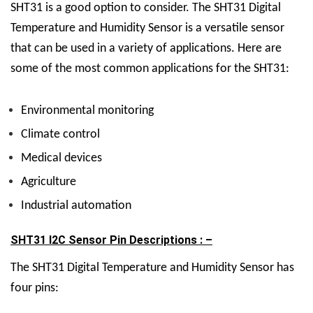
SHT31 is a good option to consider.
The SHT31 Digital
Temperature and Humidity Sensor is a versatile sensor
that can be used in a variety of applications. Here are
some of the most common applications for the SHT31:
Environmental monitoring
Climate control
Medical devices
Agriculture
Industrial automation
SHT31 I2C Sensor Pin Descriptions : –
The SHT31 Digital Temperature and Humidity Sensor has
four pins: