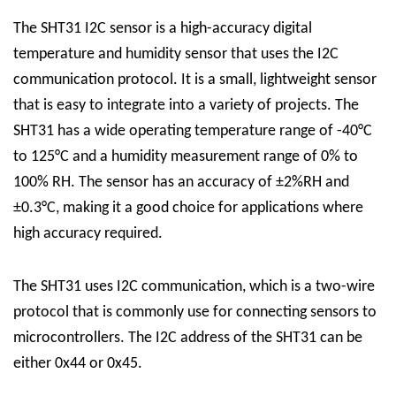
The SHT31 I2C sensor is a high-accuracy digital
temperature and humidity sensor that uses the I2C
communication protocol. It is a small, lightweight sensor
that is easy to integrate into a variety of projects. The
SHT31 has a wide operating temperature range of -40°C
to 125°C and a humidity measurement range of 0% to
100% RH. The sensor has an accuracy of ±2%RH and
±0.3°C, making it a good choice for applications where
high accuracy required.
The SHT31 uses I2C communication, which is a two-wire
protocol that is commonly use for connecting sensors to
microcontrollers. The I2C address of the SHT31 can be
either 0x44 or 0x45.