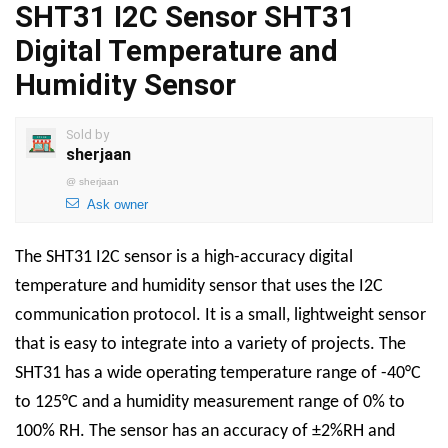
SHT31 I2C Sensor SHT31
Digital Temperature and
Humidity Sensor
Sold by
sherjaan
@
sherjaan
Ask owner
The SHT31 I2C sensor is a high-accuracy digital
temperature and humidity sensor that uses the I2C
communication protocol. It is a small, lightweight sensor
that is easy to integrate into a variety of projects. The
SHT31 has a wide operating temperature range of -40°C
to 125°C and a humidity measurement range of 0% to
100% RH. The sensor has an accuracy of ±2%RH and