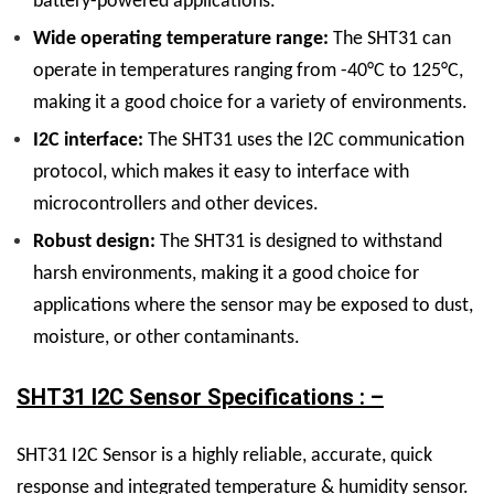
battery-powered applications.
Wide operating temperature range:
The SHT31 can
operate in temperatures ranging from -40°C to 125°C,
making it a good choice for a variety of environments.
I2C interface:
The SHT31 uses the I2C communication
protocol, which makes it easy to interface with
microcontrollers and other devices.
Robust design:
The SHT31 is designed to withstand
harsh environments, making it a good choice for
applications where the sensor may be exposed to dust,
moisture, or other contaminants.
SHT31 I2C Sensor Specifications : –
SHT31 I2C Sensor is a highly reliable, accurate, quick
response and integrated temperature & humidity sensor.