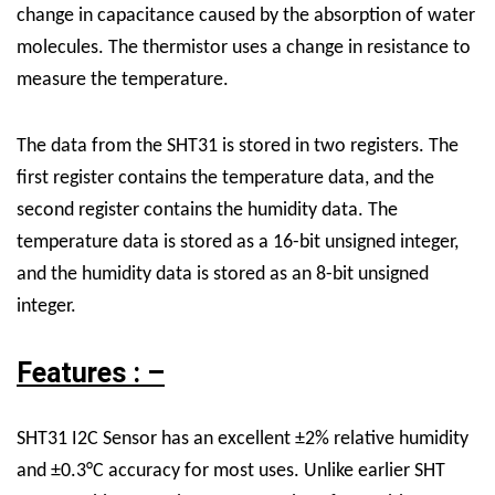
change in capacitance caused by the absorption of water
molecules. The thermistor uses a change in resistance to
measure the temperature.
The data from the SHT31 is stored in two registers. The
first register contains the temperature data, and the
second register contains the humidity data. The
temperature data is stored as a 16-bit unsigned integer,
and the humidity data is stored as an 8-bit unsigned
integer.
Features : –
SHT31 I2C Sensor has an excellent ±2% relative humidity
and ±0.3°C accuracy for most uses. Unlike earlier SHT