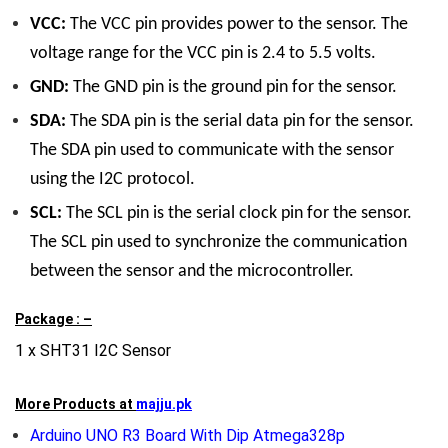
VCC:
The VCC pin provides power to the sensor. The
voltage range for the VCC pin is 2.4 to 5.5 volts.
GND:
The GND pin is the ground pin for the sensor.
SDA:
The SDA pin is the serial data pin for the sensor.
The SDA pin used to communicate with the sensor
using the I2C protocol.
SCL:
The SCL pin is the serial clock pin for the sensor.
The SCL pin used to synchronize the communication
between the sensor and the microcontroller.
Package : –
1 x SHT31 I2C Sensor
More Products at
majju.pk
Arduino UNO R3 Board With Dip Atmega328p