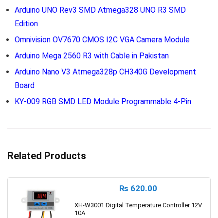
Arduino UNO Rev3 SMD Atmega328 UNO R3 SMD
Edition
Omnivision OV7670 CMOS I2C VGA Camera Module
Arduino Mega 2560 R3 with Cable in Pakistan
Arduino Nano V3 Atmega328p CH340G Development
Board
KY-009 RGB SMD LED Module Programmable 4-Pin
Related Products
₨
620.00
XH-W3001 Digital Temperature Controller 12V
10A