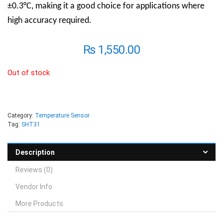
±0.3°C, making it a good choice for applications where
high accuracy required.
₨
1,550.00
Out of stock
Category:
Temperature Sensor
Tag:
SHT31
Description
Reviews (0)
Vendor Info
More Products