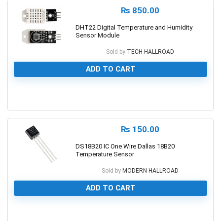
₨
850.00
DHT22 Digital Temperature and Humidity
Sensor Module
Sold by
TECH HALLROAD
ADD TO CART
0
₨
150.00
DS18B20 IC One Wire Dallas 18B20
Temperature Sensor
Sold by
MODERN HALLROAD
ADD TO CART
0