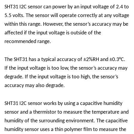
SHT31 I2C sensor can power by an input voltage of 2.4 to
5.5 volts. The sensor will operate correctly at any voltage
within this range. However, the sensor’s accuracy may be
affected if the input voltage is outside of the
recommended range.
The SHT31 has a typical accuracy of ±2%RH and ±0.3°C.
If the input voltage is too low, the sensor’s accuracy may
degrade. If the input voltage is too high, the sensor’s
accuracy may also degrade.
SHT31 I2C sensor works by using a capacitive humidity
sensor and a thermistor to measure the temperature and
humidity of the surrounding environment. The capacitive
humidity sensor uses a thin polymer film to measure the