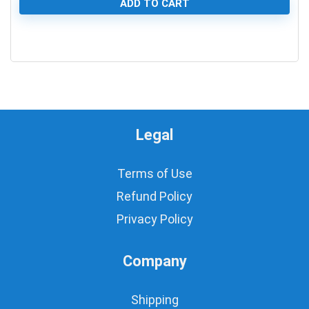
ADD TO CART
0
Legal
Terms of Use
Refund Policy
Privacy Policy
Company
Shipping