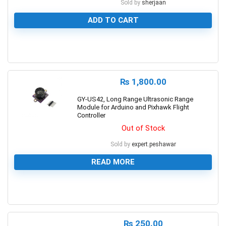
Sold by
sherjaan
ADD TO CART
0
₨
1,800.00
GY-US42, Long Range Ultrasonic Range
Module for Arduino and Pixhawk Flight
Controller
Out of Stock
Sold by
expert.peshawar
READ MORE
0
₨
250.00