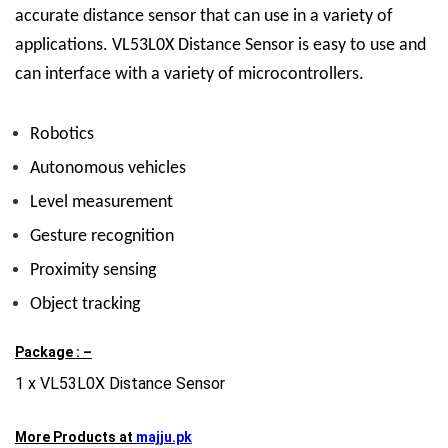
accurate distance sensor that can use in a variety of
applications.
VL53L0X Distance Sensor
is easy to use and
can interface with a variety of microcontrollers.
Robotics
Autonomous vehicles
Level measurement
Gesture recognition
Proximity sensing
Object tracking
Package : –
1 x VL53L0X Distance Sensor
More Products at
majju.pk