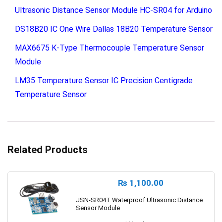
Ultrasonic Distance Sensor Module HC-SR04 for Arduino
DS18B20 IC One Wire Dallas 18B20 Temperature Sensor
MAX6675 K-Type Thermocouple Temperature Sensor
Module
LM35 Temperature Sensor IC Precision Centigrade
Temperature Sensor
Related Products
₨
1,100.00
JSN-SR04T Waterproof Ultrasonic Distance
Sensor Module