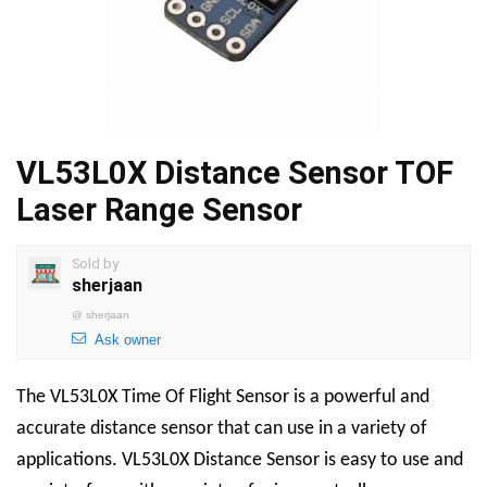
VL53L0X Distance Sensor TOF
Laser Range Sensor
Sold by
sherjaan
@
sherjaan
Ask owner
The
VL53L0X Time Of Flight Sensor
is a powerful and
accurate distance sensor that can use in a variety of
applications.
VL53L0X Distance Sensor
is easy to use and