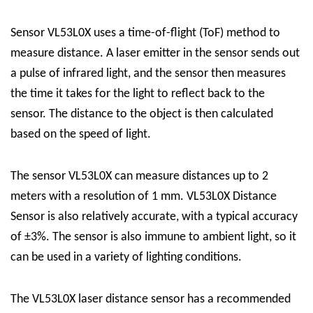
Sensor VL53L0X uses a time-of-flight (ToF) method to
measure distance. A laser emitter in the sensor sends out
a pulse of infrared light, and the sensor then measures
the time it takes for the light to reflect back to the
sensor. The distance to the object is then calculated
based on the speed of light.
The sensor VL53L0X can measure distances up to 2
meters with a resolution of 1 mm.
VL53L0X Distance
Sensor
is also relatively accurate, with a typical accuracy
of ±3%. The sensor is also immune to ambient light, so it
can be used in a variety of lighting conditions.
The VL53L0X laser distance sensor has a recommended