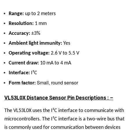
Range:
up to 2 meters
Resolution:
1 mm
Accuracy:
±3%
Ambient light immunity:
Yes
Operating voltage:
2.6 V to 5.5 V
Current draw:
10 mA to 4 mA
Interface:
I²C
Form factor:
Small, round sensor
VL53L0X Distance Sensor Pin Descriptions : –
The VL53L0X uses the I²C interface to communicate with
microcontrollers. The I²C interface is a two-wire bus that
is commonly used for communication between devices