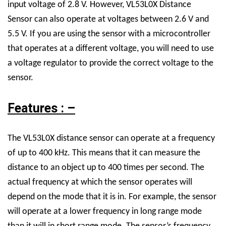
input voltage of 2.8 V. However,
VL53L0X Distance
Sensor
can also operate at voltages between 2.6 V and
5.5 V. If you are using the sensor with a microcontroller
that operates at a different voltage, you will need to use
a voltage regulator to provide the correct voltage to the
sensor.
Features : –
The VL53L0X distance sensor can operate at a frequency
of up to 400 kHz. This means that it can measure the
distance to an object up to 400 times per second. The
actual frequency at which the sensor operates will
depend on the mode that it is in. For example, the sensor
will operate at a lower frequency in long range mode