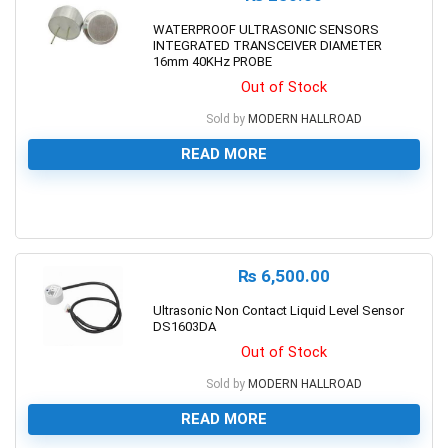
WATERPROOF ULTRASONIC SENSORS
INTEGRATED TRANSCEIVER DIAMETER
16mm 40KHz PROBE
Out of Stock
Sold by
MODERN HALLROAD
READ MORE
0
₨
6,500.00
Ultrasonic Non Contact Liquid Level Sensor
DS1603DA
Out of Stock
Sold by
MODERN HALLROAD
READ MORE