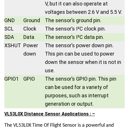
V, but it can also operate at
voltages between 2.6 V and 5.5 V.
GND
Ground
The sensor’s ground pin.
SCL
Clock
The sensor’s I²C clock pin.
SDA
Data
The sensor’s I²C data pin.
XSHUT
Power
The sensor’s power down pin.
down
This pin can be used to power
down the sensor when it is not in
use.
GPIO1
GPIO
The sensor’s GPIO pin. This pin
can be used for a variety of
purposes, such as interrupt
generation or output.
VL53L0X Distance Sensor Applications : –
The
VL53L0X Time Of Flight Sensor
is a powerful and