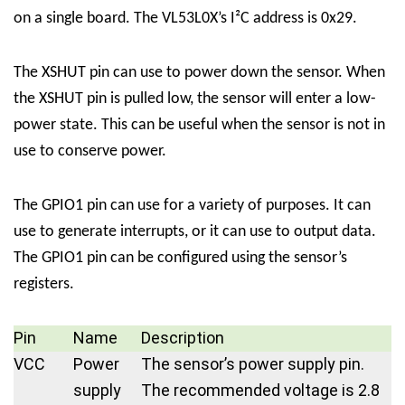
on a single board. The VL53L0X’s I²C address is 0x29.
The XSHUT pin can use to power down the sensor. When
the XSHUT pin is pulled low, the sensor will enter a low-
power state. This can be useful when the sensor is not in
use to conserve power.
The GPIO1 pin can use for a variety of purposes. It can
use to generate interrupts, or it can use to output data.
The GPIO1 pin can be configured using the sensor’s
registers.
Pin
Name
Description
VCC
Power
The sensor’s power supply pin.
supply
The recommended voltage is 2.8