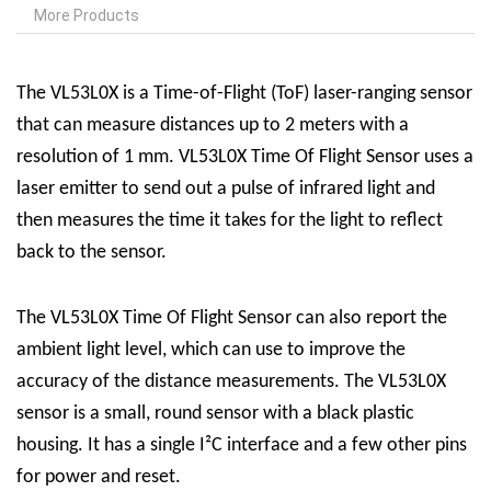
More Products
The VL53L0X is a Time-of-Flight (ToF) laser-ranging sensor
that can measure distances up to 2 meters with a
resolution of 1 mm.
VL53L0X Time Of Flight Sensor
uses a
laser emitter to send out a pulse of infrared light and
then measures the time it takes for the light to reflect
back to the sensor.
The
VL53L0X Time Of Flight Sensor
can also report the
ambient light level, which can use to improve the
accuracy of the distance measurements. The VL53L0X
sensor is a small, round sensor with a black plastic
housing. It has a single I²C interface and a few other pins
for power and reset.