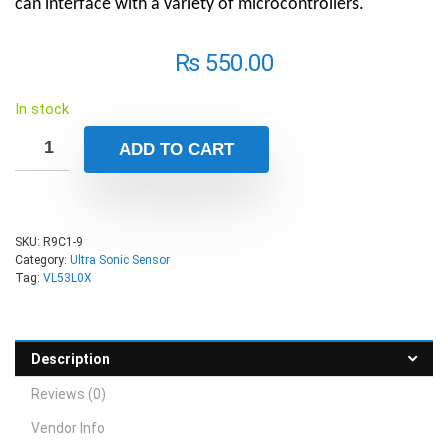
can interface with a variety of microcontrollers.
₨
550.00
In stock
ADD TO CART
SKU:
R9C1-9
Category:
Ultra Sonic Sensor
Tag:
VL53L0X
Description
Reviews (0)
Vendor Info