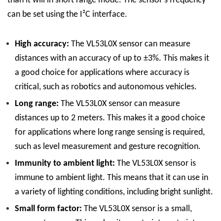
than it will in short range mode. The sensor’s frequency
can be set using the I²C interface.
High accuracy:
The VL53L0X sensor can measure
distances with an accuracy of up to ±3%. This makes it
a good choice for applications where accuracy is
critical, such as robotics and autonomous vehicles.
Long range:
The VL53L0X sensor can measure
distances up to 2 meters. This makes it a good choice
for applications where long range sensing is required,
such as level measurement and gesture recognition.
Immunity to ambient light:
The VL53L0X sensor is
immune to ambient light. This means that it can use in
a variety of lighting conditions, including bright sunlight.
Small form factor:
The VL53L0X sensor is a small,