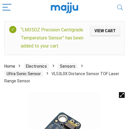
“LM35DZ Precision Centigrade
VIEW CART
Temperature Sensor” has been
added to your cart.
Home
Electronics
Sensors
Ultra Sonic Sensor
VL53L0X Distance Sensor TOF Laser
Range Sensor