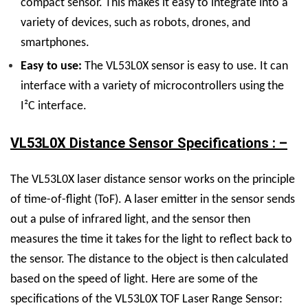
compact sensor. This makes it easy to integrate into a
variety of devices, such as robots, drones, and
smartphones.
Easy to use:
The VL53L0X sensor is easy to use. It can
interface with a variety of microcontrollers using the
I²C interface.
VL53L0X Distance Sensor Specifications : –
The VL53L0X laser distance sensor works on the principle
of time-of-flight (ToF). A laser emitter in the sensor sends
out a pulse of infrared light, and the sensor then
measures the time it takes for the light to reflect back to
the sensor. The distance to the object is then calculated
based on the speed of light. Here are some of the
specifications of the VL53L0X TOF Laser Range Sensor: