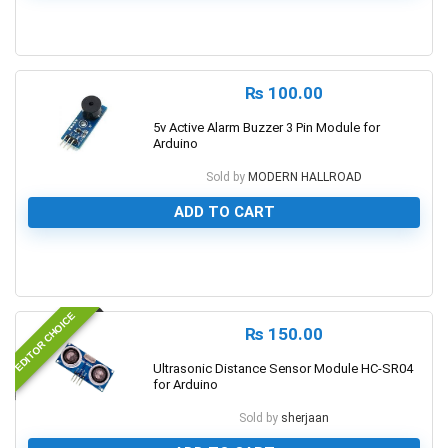
0
₨
100.00
5v Active Alarm Buzzer 3 Pin Module for
Arduino
Sold by
MODERN HALLROAD
ADD TO CART
0
EDITOR CHOICE
₨
150.00
Ultrasonic Distance Sensor Module HC-SR04
for Arduino
Sold by
sherjaan