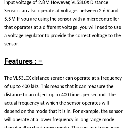
input voltage of 2.8 V. However,
VL53L0X Distance
Sensor
can also operate at voltages between 2.6 V and
5.5 V. If you are using the sensor with a microcontroller
that operates at a different voltage, you will need to use
a voltage regulator to provide the correct voltage to the
sensor.
Features : –
The VL53L0X distance sensor can operate at a frequency
of up to 400 kHz. This means that it can measure the
distance to an object up to 400 times per second. The
actual frequency at which the sensor operates will
depend on the mode that it is in. For example, the sensor
will operate at a lower frequency in long range mode