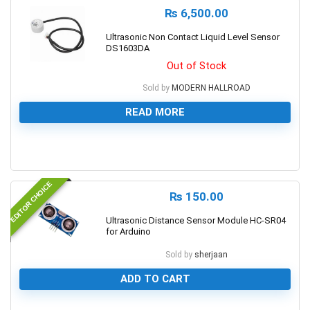
₨
6,500.00
Ultrasonic Non Contact Liquid Level Sensor
DS1603DA
Out of Stock
Sold by
MODERN HALLROAD
READ MORE
0
EDITOR CHOICE
₨
150.00
Ultrasonic Distance Sensor Module HC-SR04
for Arduino
Sold by
sherjaan
ADD TO CART