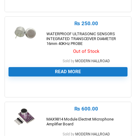
0
₨
250.00
WATERPROOF ULTRASONIC SENSORS
INTEGRATED TRANSCEIVER DIAMETER
16mm 40KHz PROBE
Out of Stock
Sold by
MODERN HALLROAD
READ MORE
0
₨
600.00
MAX9814 Module Electret Microphone
Amplifier Board
Sold by
MODERN HALLROAD