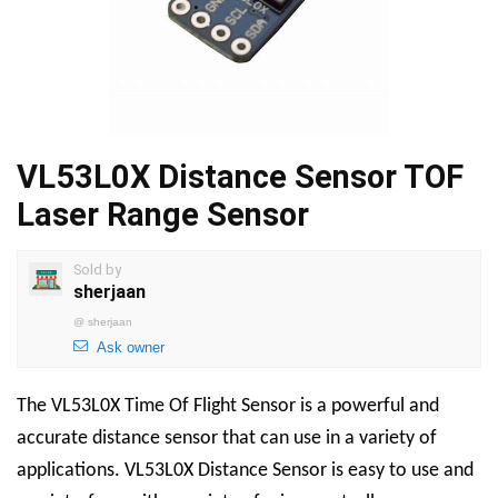
VL53L0X Distance Sensor TOF
Laser Range Sensor
Sold by
sherjaan
@
sherjaan
Ask owner
The
VL53L0X Time Of Flight Sensor
is a powerful and
accurate distance sensor that can use in a variety of
applications.
VL53L0X Distance Sensor
is easy to use and