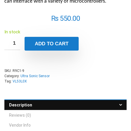
can interface with a variety of microcontrollers.
₨
550.00
In stock
ADD TO CART
SKU:
R9C1-9
Category:
Ultra Sonic Sensor
Tag:
VL53L0X
Description
Reviews (0)
Vendor Info