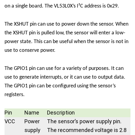
on a single board. The VL53L0X’s I²C address is 0x29.
The XSHUT pin can use to power down the sensor. When
the XSHUT pin is pulled low, the sensor will enter a low-
power state. This can be useful when the sensor is not in
use to conserve power.
The GPIO1 pin can use for a variety of purposes. It can
use to generate interrupts, or it can use to output data.
The GPIO1 pin can be configured using the sensor’s
registers.
Pin
Name
Description
VCC
Power
The sensor’s power supply pin.
supply
The recommended voltage is 2.8