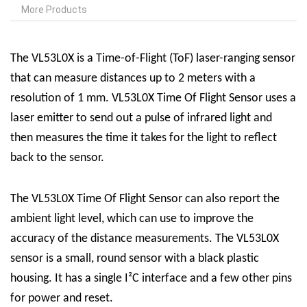
More Products
The VL53L0X is a Time-of-Flight (ToF) laser-ranging sensor
that can measure distances up to 2 meters with a
resolution of 1 mm.
VL53L0X Time Of Flight Sensor
uses a
laser emitter to send out a pulse of infrared light and
then measures the time it takes for the light to reflect
back to the sensor.
The
VL53L0X Time Of Flight Sensor
can also report the
ambient light level, which can use to improve the
accuracy of the distance measurements. The VL53L0X
sensor is a small, round sensor with a black plastic
housing. It has a single I²C interface and a few other pins
for power and reset.