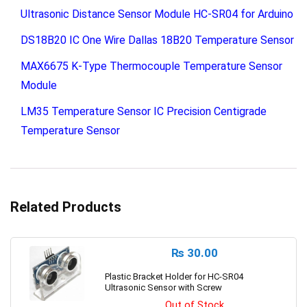
Ultrasonic Distance Sensor Module HC-SR04 for Arduino
DS18B20 IC One Wire Dallas 18B20 Temperature Sensor
MAX6675 K-Type Thermocouple Temperature Sensor
Module
LM35 Temperature Sensor IC Precision Centigrade
Temperature Sensor
Related Products
₨
30.00
Plastic Bracket Holder for HC-SR04
Ultrasonic Sensor with Screw
Out of Stock