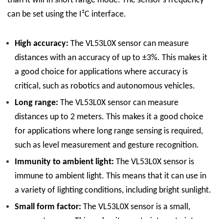
than it will in short range mode. The sensor’s frequency
can be set using the I²C interface.
High accuracy:
The VL53L0X sensor can measure
distances with an accuracy of up to ±3%. This makes it
a good choice for applications where accuracy is
critical, such as robotics and autonomous vehicles.
Long range:
The VL53L0X sensor can measure
distances up to 2 meters. This makes it a good choice
for applications where long range sensing is required,
such as level measurement and gesture recognition.
Immunity to ambient light:
The VL53L0X sensor is
immune to ambient light. This means that it can use in
a variety of lighting conditions, including bright sunlight.
Small form factor:
The VL53L0X sensor is a small,