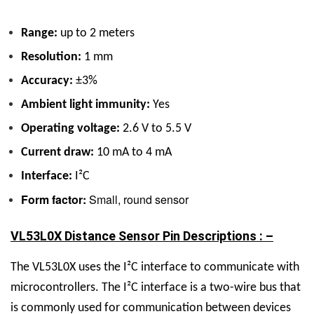
Range:
up to 2 meters
Resolution:
1 mm
Accuracy:
±3%
Ambient light immunity:
Yes
Operating voltage:
2.6 V to 5.5 V
Current draw:
10 mA to 4 mA
Interface:
I²C
Form factor:
Small, round sensor
VL53L0X Distance Sensor Pin Descriptions : –
The VL53L0X uses the I²C interface to communicate with
microcontrollers. The I²C interface is a two-wire bus that
is commonly used for communication between devices