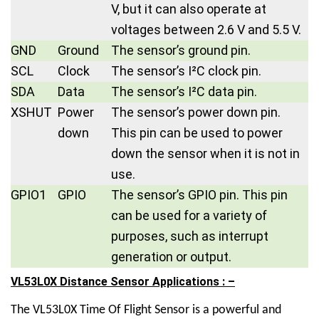
V, but it can also operate at
voltages between 2.6 V and 5.5 V.
GND
Ground
The sensor’s ground pin.
SCL
Clock
The sensor’s I²C clock pin.
SDA
Data
The sensor’s I²C data pin.
XSHUT
Power
The sensor’s power down pin.
down
This pin can be used to power
down the sensor when it is not in
use.
GPIO1
GPIO
The sensor’s GPIO pin. This pin
can be used for a variety of
purposes, such as interrupt
generation or output.
VL53L0X Distance Sensor Applications : –
The
VL53L0X Time Of Flight Sensor
is a powerful and