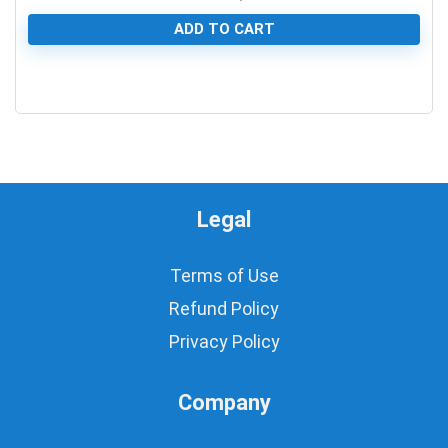
ADD TO CART
0
Legal
Terms of Use
Refund Policy
Privacy Policy
Company