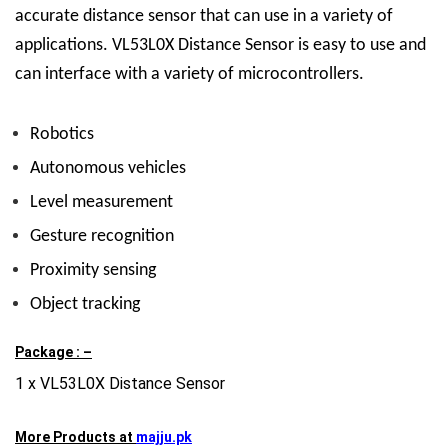
accurate distance sensor that can use in a variety of
applications.
VL53L0X Distance Sensor
is easy to use and
can interface with a variety of microcontrollers.
Robotics
Autonomous vehicles
Level measurement
Gesture recognition
Proximity sensing
Object tracking
Package : –
1 x VL53L0X Distance Sensor
More Products at
majju.pk