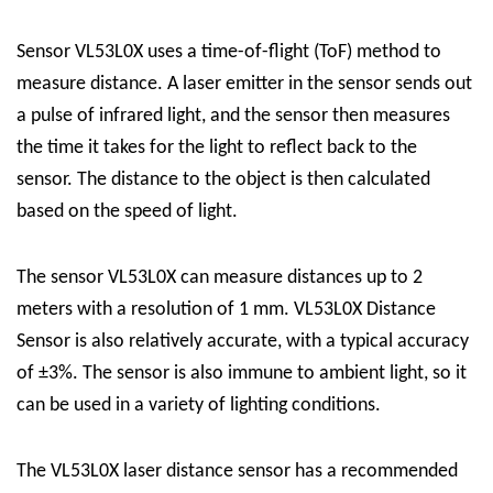
Sensor VL53L0X uses a time-of-flight (ToF) method to
measure distance. A laser emitter in the sensor sends out
a pulse of infrared light, and the sensor then measures
the time it takes for the light to reflect back to the
sensor. The distance to the object is then calculated
based on the speed of light.
The sensor VL53L0X can measure distances up to 2
meters with a resolution of 1 mm.
VL53L0X Distance
Sensor
is also relatively accurate, with a typical accuracy
of ±3%. The sensor is also immune to ambient light, so it
can be used in a variety of lighting conditions.
The VL53L0X laser distance sensor has a recommended