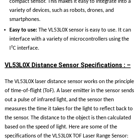
compact sensor. This makes it easy to integrate into a
variety of devices, such as robots, drones, and
smartphones.
Easy to use:
The VL53L0X sensor is easy to use. It can
interface with a variety of microcontrollers using the
I²C interface.
VL53L0X Distance Sensor Specifications : –
The VL53L0X laser distance sensor works on the principle
of time-of-flight (ToF). A laser emitter in the sensor sends
out a pulse of infrared light, and the sensor then
measures the time it takes for the light to reflect back to
the sensor. The distance to the object is then calculated
based on the speed of light. Here are some of the
specifications of the VL53L0X TOF Laser Range Sensor: