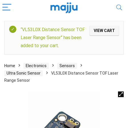
“VL53L0X Distance Sensor TOF
VIEW CART
Laser Range Sensor” has been
added to your cart.
Home
Electronics
Sensors
Ultra Sonic Sensor
VL53L0X Distance Sensor TOF Laser
Range Sensor