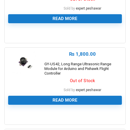
Sold by
expert.peshawar
READ MORE
0
₨
1,800.00
GY-US42, Long Range Ultrasonic Range
Module for Arduino and Pixhawk Flight
Controller
Out of Stock
Sold by
expert.peshawar
READ MORE
0