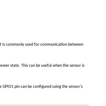
that is commonly used for communication between
ower state. This can be useful when the sensor is
he GPIO1 pin can be configured using the sensor’s