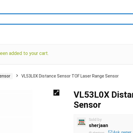
en added to your cart.
Sensor
VL53L0X Distance Sensor TOF Laser Range Sensor
VL53L0X Dista
Sensor
Sold by
sherjaan
Ask owner
@
sherjaan