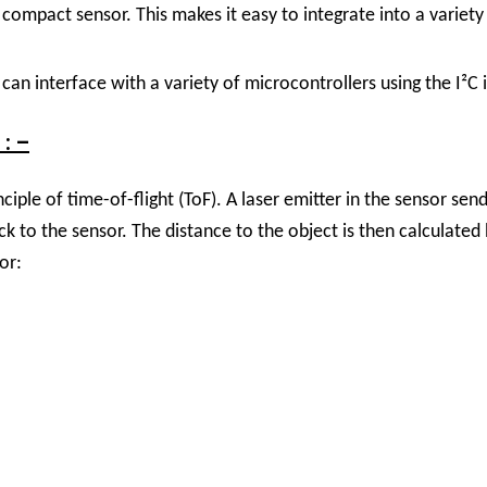
compact sensor. This makes it easy to integrate into a variety
can interface with a variety of microcontrollers using the I²C 
: –
ple of time-of-flight (ToF). A laser emitter in the sensor send
ack to the sensor. The distance to the object is then calculate
or: