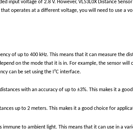
ed input voltage of 2.8 V. However,
VL53L0X Distance Senso
 that operates at a different voltage, you will need to use a v
ency of up to 400 kHz. This means that it can measure the dis
depend on the mode that it is in. For example, the sensor will
ncy can be set using the I²C interface.
tances with an accuracy of up to ±3%. This makes it a good ch
nces up to 2 meters. This makes it a good choice for applicat
immune to ambient light. This means that it can use in a variet