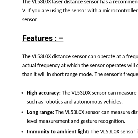
The VL53L0X laser distance sensor has a recommend
V. If you are using the sensor with a microcontroller
sensor.
Features : –
The VL53L0X distance sensor can operate at a frequ
actual frequency at which the sensor operates will 
than it will in short range mode. The sensor’s freque
High accuracy:
The VL53L0X sensor can measure dis
such as robotics and autonomous vehicles.
Long range:
The VL53L0X sensor can measure dista
level measurement and gesture recognition.
Immunity to ambient light:
The VL53L0X sensor is 