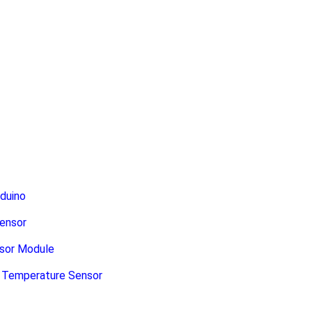
duino
ensor
sor Module
e Temperature Sensor