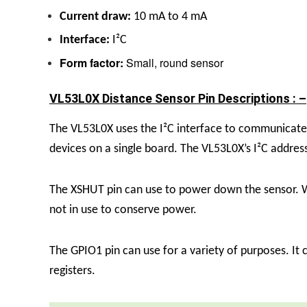
Current draw:
10 mA to 4 mA
Interface:
I²C
Form factor:
Small, round sensor
VL53L0X Distance Sensor Pin Descriptions : –
The VL53L0X uses the I²C interface to communicate
devices on a single board. The VL53L0X’s I²C address
The XSHUT pin can use to power down the sensor. Wh
not in use to conserve power.
The GPIO1 pin can use for a variety of purposes. It 
registers.