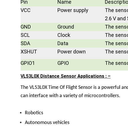
Pin
Name
Descripti
VCC
Power supply
The senso
2.6 V and 
GND
Ground
The senso
SCL
Clock
The sensor
SDA
Data
The sensor
XSHUT
Power down
The senso
GPIO1
GPIO
The sensor
VL53L0X Distance Sensor Applications : –
The
VL53L0X Time Of Flight Sensor
is a powerful an
can interface with a variety of microcontrollers.
Robotics
Autonomous vehicles