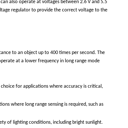
r
can also operate at voltages between 2.6 V and 5.5
oltage regulator to provide the correct voltage to the
tance to an object up to 400 times per second. The
 operate at a lower frequency in long range mode
oice for applications where accuracy is critical,
ions where long range sensing is required, such as
y of lighting conditions, including bright sunlight.