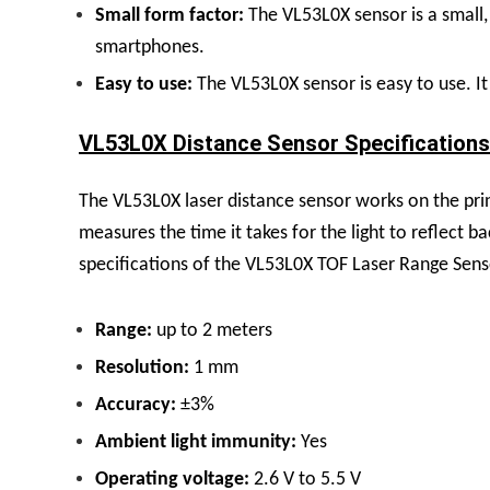
Small form factor:
The VL53L0X sensor is a small, 
smartphones.
Easy to use:
The VL53L0X sensor is easy to use. It 
VL53L0X Distance Sensor Specifications 
The VL53L0X laser distance sensor works on the princi
measures the time it takes for the light to reflect b
specifications of the VL53L0X TOF Laser Range Sens
Range:
up to 2 meters
Resolution:
1 mm
Accuracy:
±3%
Ambient light immunity:
Yes
Operating voltage:
2.6 V to 5.5 V