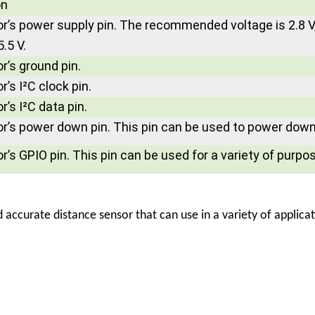
on
r’s power supply pin. The recommended voltage is 2.8 V,
5.5 V.
r’s ground pin.
’s I²C clock pin.
’s I²C data pin.
r’s power down pin. This pin can be used to power down 
’s GPIO pin. This pin can be used for a variety of purpo
d accurate distance sensor that can use in a variety of applica