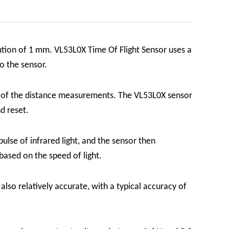
lution of 1 mm.
VL53L0X Time Of Flight Sensor
uses a
to the sensor.
cy of the distance measurements. The VL53L0X sensor
nd reset.
ulse of infrared light, and the sensor then
 based on the speed of light.
s also relatively accurate, with a typical accuracy of