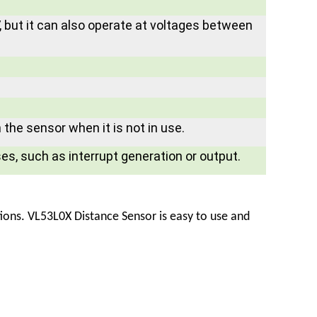
 but it can also operate at voltages between
the sensor when it is not in use.
ses, such as interrupt generation or output.
tions.
VL53L0X Distance Sensor
is easy to use and