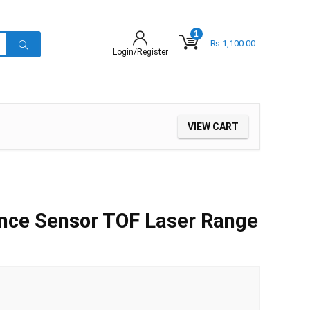
1
₨
1,100.00
Login/Register
VIEW CART
nce Sensor TOF Laser Range