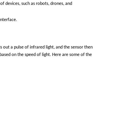
 of devices, such as robots, drones, and
interface.
s out a pulse of infrared light, and the sensor then
d based on the speed of light. Here are some of the