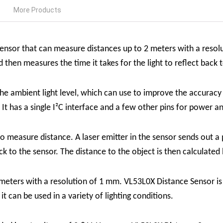
More Products
 sensor that can measure distances up to 2 meters with a reso
d then measures the time it takes for the light to reflect back 
the ambient light level, which can use to improve the accura
. It has a single I²C interface and a few other pins for power a
 measure distance. A laser emitter in the sensor sends out a p
ack to the sensor. The distance to the object is then calculated
meters with a resolution of 1 mm.
VL53L0X Distance Sensor
i
t can be used in a variety of lighting conditions.