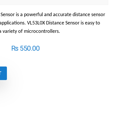
t Sensor
is a powerful and accurate distance sensor
 applications.
VL53L0X Distance Sensor
is easy to
a variety of microcontrollers.
₨
550.00
T