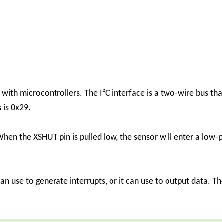
 with microcontrollers. The I²C interface is a two-wire bus 
 is 0x29.
en the XSHUT pin is pulled low, the sensor will enter a low-p
can use to generate interrupts, or it can use to output data. T