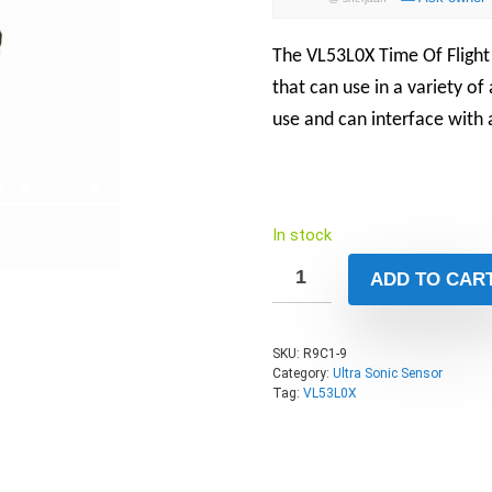
The
VL53L0X Time Of Fligh
that can use in a variety of
use and can interface with 
In stock
ADD TO CAR
SKU:
R9C1-9
Category:
Ultra Sonic Sensor
Tag:
VL53L0X