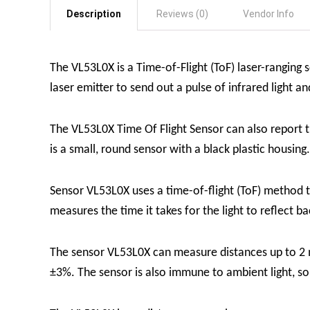
Description
Reviews (0)
Vendor Info
The VL53L0X is a Time-of-Flight (ToF) laser-ranging
laser emitter to send out a pulse of infrared light an
The
VL53L0X Time Of Flight Sensor
can also report 
is a small, round sensor with a black plastic housing
Sensor VL53L0X uses a time-of-flight (ToF) method to
measures the time it takes for the light to reflect b
The sensor VL53L0X can measure distances up to 2 
±3%. The sensor is also immune to ambient light, so i