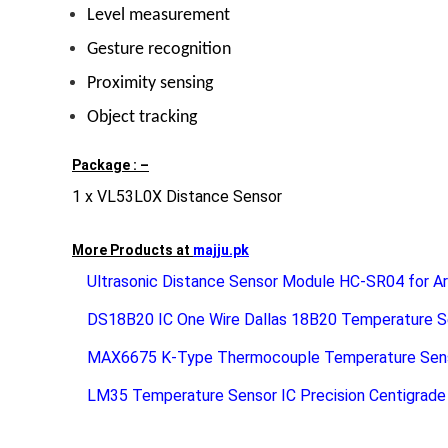
Level measurement
Gesture recognition
Proximity sensing
Object tracking
Package : –
1 x VL53L0X Distance Sensor
More Products at
majju.pk
Ultrasonic Distance Sensor Module HC-SR04 for Ar
DS18B20 IC One Wire Dallas 18B20 Temperature S
MAX6675 K-Type Thermocouple Temperature Sen
LM35 Temperature Sensor IC Precision Centigrad