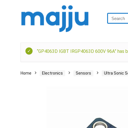
“GP4063D IGBT IRGP4063D 600V 96A” has be
Home
Electronics
Sensors
Ultra Sonic 