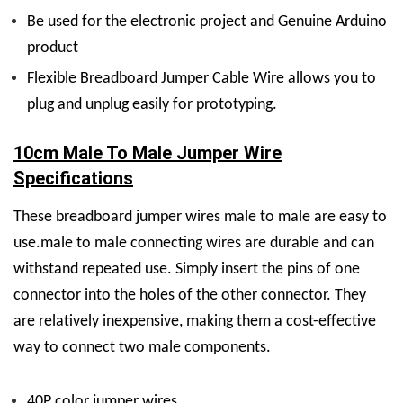
Be used for the electronic project and Genuine Arduino
product
Flexible Breadboard Jumper Cable Wire allows you to
plug and unplug easily for prototyping.
10cm Male To Male Jumper Wire
Specifications
These
breadboard jumper wires male to male
are easy to
use.
male to male connecting wires
are durable and can
withstand repeated use. Simply insert the pins of one
connector into the holes of the other connector. They
are relatively inexpensive, making them a cost-effective
way to connect two male components.
40P color jumper wires