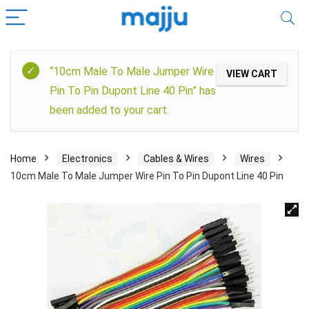
“10cm Male To Male Jumper Wire
VIEW CART
Pin To Pin Dupont Line 40 Pin” has
been added to your cart.
Home
Electronics
Cables & Wires
Wires
10cm Male To Male Jumper Wire Pin To Pin Dupont Line 40 Pin