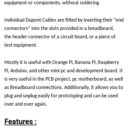
equipment or components, without soldering.
Individual Dupont Cables are fitted by inserting their “end
connectors” into the slots provided in a breadboard,
the header connector of a circuit board, or a piece of
test equipment.
Mostly it is useful with Orange Pi, Banana Pi, Raspberry
Pi, Arduino, and other mini pc and development board. It
is very useful in the PCB project, pc motherboard, as well
as Breadboard connections. Additionally, it allows you to
plug and unplug easily for prototyping and can be used
over and over again.
Features :