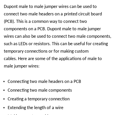
D
upont male to male
jumper wires can be used to
connect two male headers on a printed circuit board
(PCB). This is a common way to connect two
components on a PCB. D
upont male to male
jumper
wires can also be used to connect two male components,
such as LEDs or resistors. This can be useful for creating
temporary connections or for making custom
cables.
Here are some of the applications of male to
male jumper wires:
Connecting two male headers on a PCB
Connecting two male components
Creating a temporary connection
Extending the length of a wire