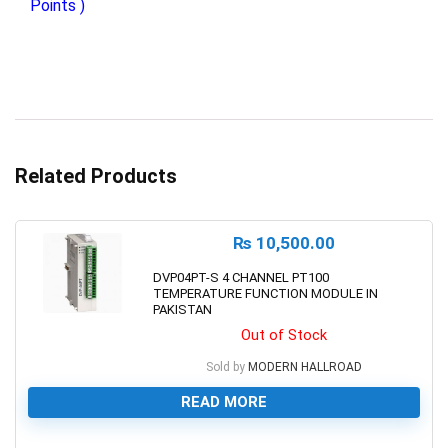
Points )
Related Products
₨
10,500.00
DVP04PT-S 4 CHANNEL PT100
TEMPERATURE FUNCTION MODULE IN
PAKISTAN
Out of Stock
Sold by
MODERN HALLROAD
READ MORE