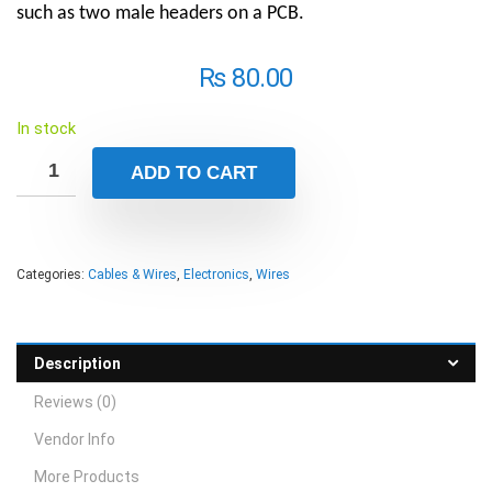
such as two male headers on a PCB.
₨
80.00
In stock
ADD TO CART
Categories:
Cables & Wires
,
Electronics
,
Wires
Description
Reviews (0)
Vendor Info
More Products