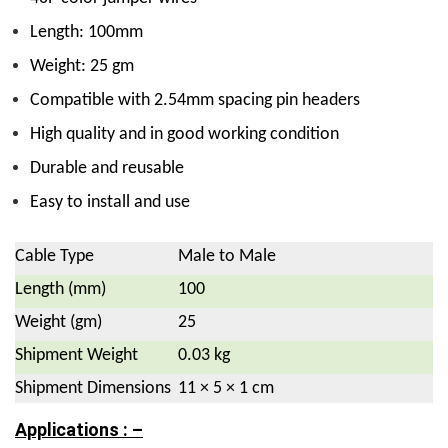
Length: 100mm
Weight: 25 gm
Compatible with 2.54mm spacing pin headers
High quality and in good working condition
Durable and reusable
Easy to install and use
Cable Type
Male to Male
Length (mm)
100
Weight (gm)
25
Shipment Weight
0.03 kg
Shipment Dimensions
11 × 5 × 1 cm
Applications : –