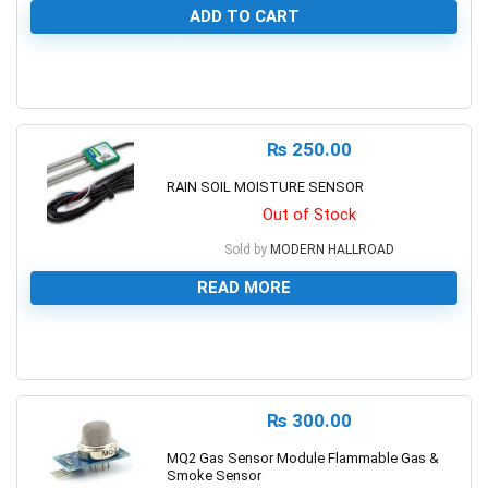
ADD TO CART
0
₨
250.00
RAIN SOIL MOISTURE SENSOR
Out of Stock
Sold by
MODERN HALLROAD
READ MORE
0
₨
300.00
MQ2 Gas Sensor Module Flammable Gas &
Smoke Sensor