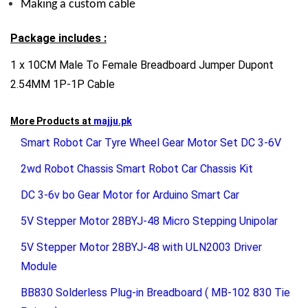
Making a custom cable
Package includes :
1 x 10CM Male To Female Breadboard Jumper Dupont
2.54MM 1P-1P Cable
More Products at
majju.pk
Smart Robot Car Tyre Wheel Gear Motor Set DC 3-6V
2wd Robot Chassis Smart Robot Car Chassis Kit
DC 3-6v bo Gear Motor for Arduino Smart Car
5V Stepper Motor 28BYJ-48 Micro Stepping Unipolar
5V Stepper Motor 28BYJ-48 with ULN2003 Driver
Module
BB830 Solderless Plug-in Breadboard ( MB-102 830 Tie