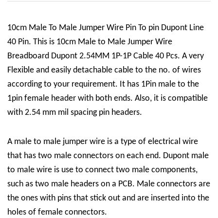
10cm Male To Male Jumper Wire Pin To pin Dupont Line
40 Pin. This is 10cm Male to Male Jumper Wire
Breadboard Dupont 2.54MM 1P-1P Cable 40 Pcs. A very
Flexible and easily detachable cable to the no. of wires
according to your requirement. It has 1Pin male to the
1pin female header with both ends. Also, it is compatible
with 2.54 mm mil spacing pin headers.
A male to male jumper wire is a type of electrical wire
that has two male connectors on each end. Dupont male
to male wire is use to connect two male components,
such as two male headers on a PCB. Male connectors are
the ones with pins that stick out and are inserted into the
holes of female connectors.