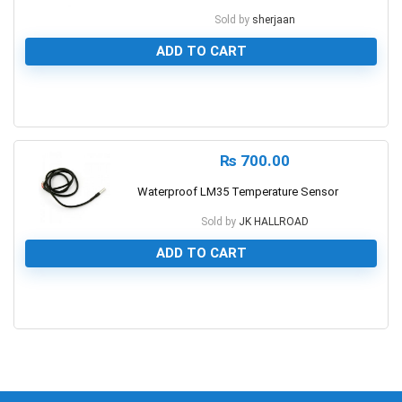
Sold by
sherjaan
ADD TO CART
0
₨
700.00
Waterproof LM35 Temperature Sensor
Sold by
JK HALLROAD
ADD TO CART
0