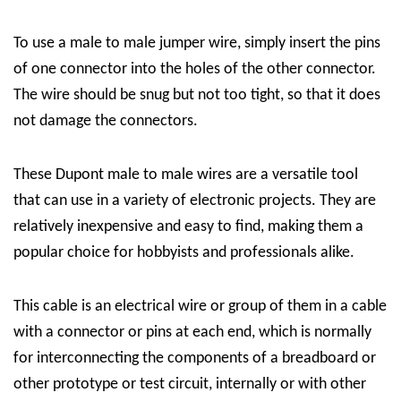
To use a male to male jumper wire, simply insert the pins
of one connector into the holes of the other connector.
The wire should be snug but not too tight, so that it does
not damage the connectors.
These Dupont male to male wires are a versatile tool
that can use in a variety of electronic projects. They are
relatively inexpensive and easy to find, making them a
popular choice for hobbyists and professionals alike.
This cable is an electrical wire or group of them in a cable
with a connector or pins at each end, which is normally
for interconnecting the components of a breadboard or
other prototype or test circuit, internally or with other