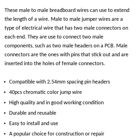
These
male to male breadboard wires can use to extend
the length of a wire.
Male to male jumper wires are a
type of electrical wire that has two male connectors on
each end. They are use to connect two male
components, such as two male headers on a PCB. Male
connectors are the ones with pins that stick out and are
inserted into the holes of female connectors.
Compatible with 2.54mm spacing pin headers
40pcs chromatic color jump wire
High quality and in good working condition
Durable and reusable
Easy to install and use
A popular choice for construction or repair