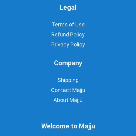
Legal
Terms of Use
Refund Policy
Privacy Policy
Company
Shipping
Contact Majju
About Majju
Welcome to Majju