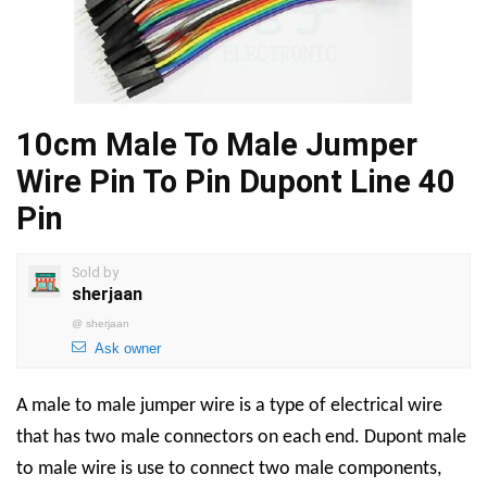
10cm Male To Male Jumper
Wire Pin To Pin Dupont Line 40
Pin
Sold by
sherjaan
@
sherjaan
Ask owner
A male to male jumper wire is a type of electrical wire
that has two male connectors on each end. Dupont male
to male wire is use to connect two male components,