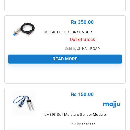
0
₨
350.00
METAL DETECTOR SENSOR
Out of Stock
Sold by
JK HALLROAD
READ MORE
0
₨
150.00
LM393 Soil Moisture Sensor Module
Sold by
sherjaan