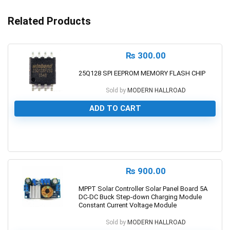
Related Products
₨
300.00
25Q128 SPI EEPROM MEMORY FLASH CHIP
Sold by
MODERN HALLROAD
ADD TO CART
0
₨
900.00
MPPT Solar Controller Solar Panel Board 5A
DC-DC Buck Step-down Charging Module
Constant Current Voltage Module
Sold by
MODERN HALLROAD