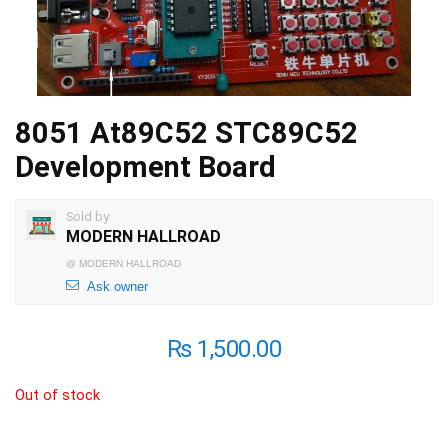
8051 At89C52 STC89C52
Development Board
Sold by
MODERN HALLROAD
@
MODERN HALLROAD
Ask owner
₨
1,500.00
Out of stock