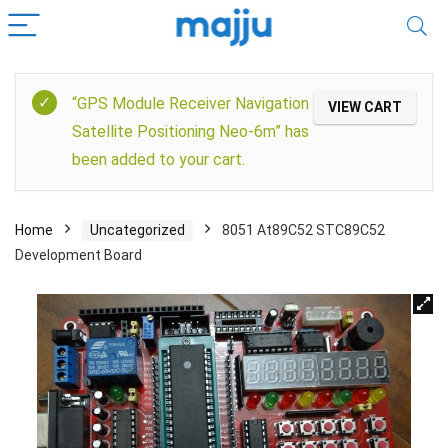
“GPS Module Receiver Navigation
VIEW CART
Satellite Positioning Neo-6m” has
been added to your cart.
Home
Uncategorized
8051 At89C52 STC89C52
Development Board