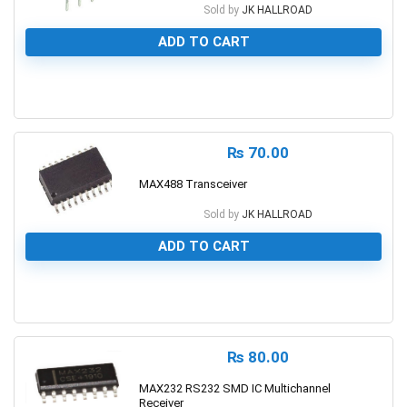
Sold by
JK HALLROAD
ADD TO CART
0
₨
70.00
MAX488 Transceiver
Sold by
JK HALLROAD
ADD TO CART
0
₨
80.00
MAX232 RS232 SMD IC Multichannel
Receiver