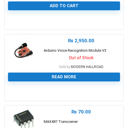
ADD TO CART
0
₨
2,950.00
Arduino Voice Recognition Module V3
Out of Stock
Sold by
MODERN HALLROAD
READ MORE
0
₨
70.00
MAX487 Transceiver