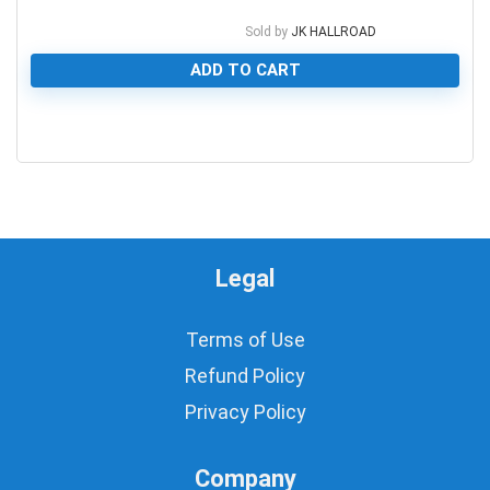
Sold by
JK HALLROAD
ADD TO CART
0
Legal
Terms of Use
Refund Policy
Privacy Policy
Company