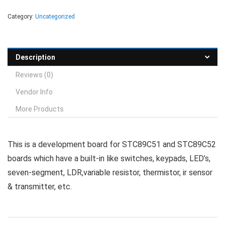
Category:
Uncategorized
Description
Reviews (0)
Vendor Info
More Products
This is a development board for STC89C51 and STC89C52
boards which have a built-in like switches, keypads, LED’s,
seven-segment, LDR,variable resistor, thermistor, ir sensor
& transmitter, etc.