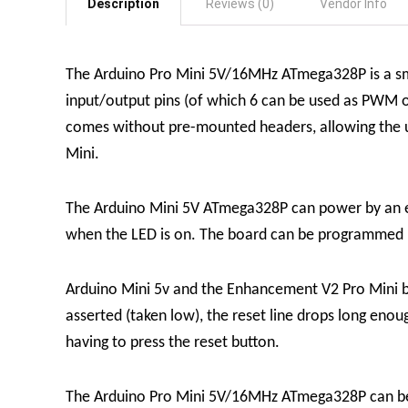
Description
Reviews (0)
Vendor Info
The Arduino Pro Mini 5V/16MHz ATmega328P is a sma
input/output pins (of which 6 can be used as PWM ou
comes without pre-mounted headers, allowing the use
Mini.
The Arduino Mini 5V ATmega328P can power by an e
when the LED is on. The board can be programmed u
Arduino Mini 5v and the Enhancement V2 Pro Mini bo
asserted (taken low), the reset line drops long eno
having to press the reset button.
The Arduino Pro Mini 5V/16MHz ATmega328P can be 