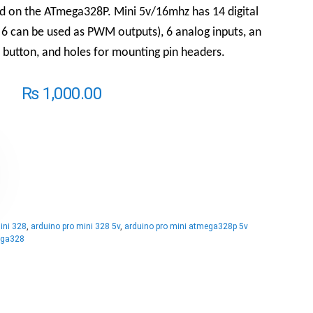
d on the ATmega328P. Mini 5v/16mhz has 14 digital
 6 can be used as PWM outputs), 6 analog inputs, an
 button, and holes for mounting pin headers.
₨
1,000.00
ini 328
,
arduino pro mini 328 5v
,
arduino pro mini atmega328p 5v
ega328