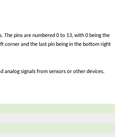
. The pins are numbered 0 to 13, with 0 being the
eft corner and the last pin being in the bottom right
 analog signals from sensors or other devices.