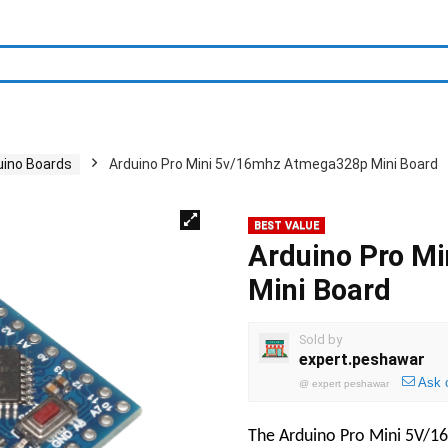
uino Boards
Arduino Pro Mini 5v/16mhz Atmega328p Mini Board
BEST VALUE
Arduino Pro M
Mini Board
Sold by
expert.peshawar
Ask 
@
expert peshawar
The Arduino Pro Mini 5V/16