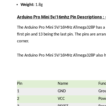
Weight:
1.8g
Arduino Pro Mini 5v/16mhz Pin Descriptions : 
The Arduino Pro Mini 5V/16MHz ATmega328P has a tot
first pin and 13 being the last pin. The pins are arra
corner.
The Arduino Pro Mini 5V/16MHz ATmega328P also has 
Pin
Name
Func
1
GND
Gro
2
VCC
Powe