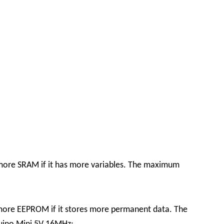
e more SRAM if it has more variables. The maximum
 more EEPROM if it stores more permanent data. The