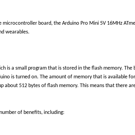
ile microcontroller board, the Arduino Pro Mini 5V 16MHz ATmega
and wearables.
h is a small program that is stored in the flash memory. The 
no is turned on. The amount of memory that is available for 
up about 512 bytes of flash memory. This means that there are
mber of benefits, including: