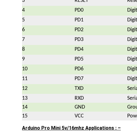
3
RESET
Rese
4
PD0
Digi
5
PD1
Digi
6
PD2
Digi
7
PD3
Digi
8
PD4
Digi
9
PD5
Digi
10
PD6
Digi
11
PD7
Digi
12
TXD
Seri
13
RXD
Seri
14
GND
Gro
15
VCC
Powe
Arduino Pro Mini 5v/16mhz Applications : –