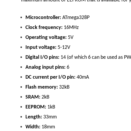
maximum amount of EEPROM that is available for yo
Microcontroller:
ATmega328P
Clock frequency:
16MHz
Operating voltage:
5V
Input voltage:
5-12V
Digital I/O pins:
14 (of which 6 can be used as P
Analog input pins:
6
DC current per I/O pin:
40mA
Flash memory:
32kB
SRAM:
2kB
EEPROM:
1kB
Length:
33mm
Width:
18mm