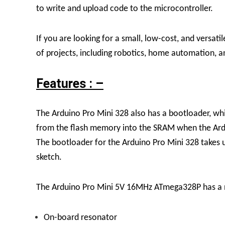
to write and upload code to the microcontroller.
If you are looking for a small, low-cost, and versat
of projects, including robotics, home automation, 
Features : –
The Arduino Pro Mini 328 also has a bootloader, whic
from the flash memory into the SRAM when the Ardui
The bootloader for the Arduino Pro Mini 328 takes 
sketch.
The Arduino Pro Mini 5V 16MHz ATmega328P has a nu
On-board resonator