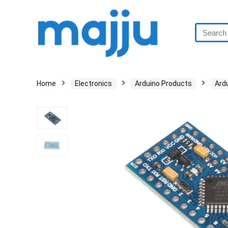
Home
Electronics
Arduino Products
Ard