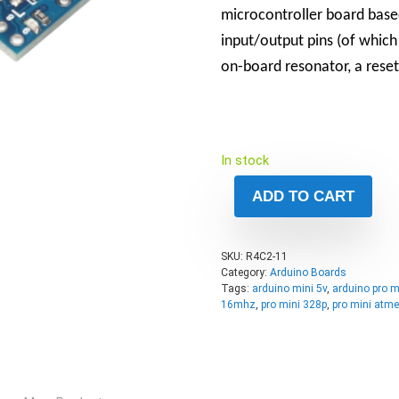
microcontroller board base
input/output pins (of which
on-board resonator, a reset
In stock
ADD TO CART
SKU:
R4C2-11
Category:
Arduino Boards
Tags:
arduino mini 5v
,
arduino pro m
16mhz
,
pro mini 328p
,
pro mini atm