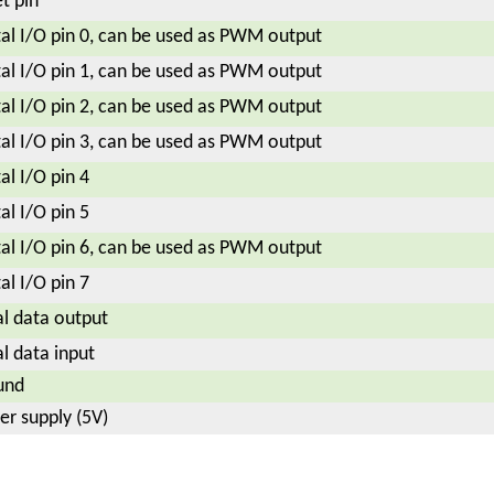
t pin
tal I/O pin 0, can be used as PWM output
tal I/O pin 1, can be used as PWM output
tal I/O pin 2, can be used as PWM output
tal I/O pin 3, can be used as PWM output
tal I/O pin 4
tal I/O pin 5
tal I/O pin 6, can be used as PWM output
tal I/O pin 7
al data output
al data input
und
r supply (5V)