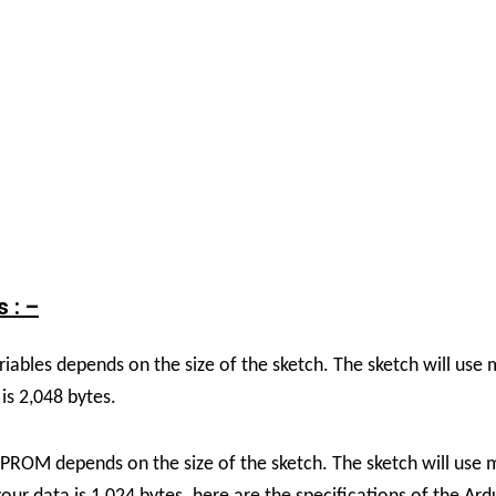
 : –
riables depends on the size of the sketch. The sketch will us
is 2,048 bytes.
EPROM depends on the size of the sketch. The sketch will use