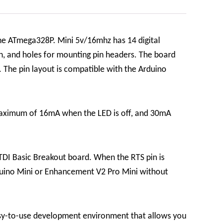
he ATmega328P. Mini 5v/16mhz has 14 digital
on, and holes for mounting pin headers. The board
 The pin layout is compatible with the Arduino
maximum of 16mA when the LED is off, and 30mA
TDI Basic Breakout board. When the RTS pin is
Arduino Mini or Enhancement V2 Pro Mini without
sy-to-use development environment that allows you