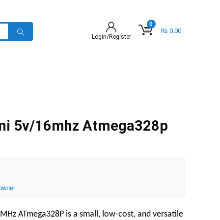
0
₨
0.00
Login/Register
ini 5v/16mhz Atmega328p
owner
MHz ATmega328P is a small, low-cost, and versatile