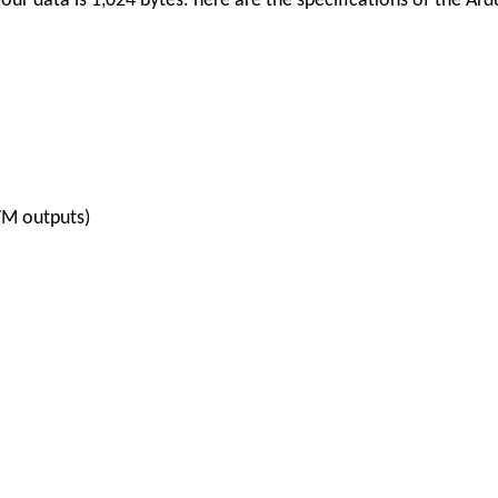
ur data is 1,024 bytes.
here are the specifications of the Ar
WM outputs)