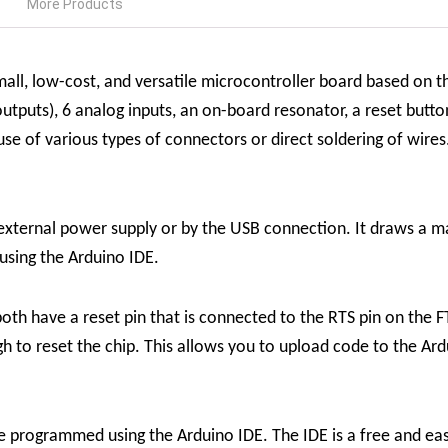
More Products
ll, low-cost, and versatile microcontroller board based on t
tputs), 6 analog inputs, an on-board resonator, a reset butt
 of various types of connectors or direct soldering of wires.
xternal power supply or by the USB connection. It draws a 
sing the Arduino IDE.
th have a reset pin that is connected to the RTS pin on the F
ugh to reset the chip. This allows you to upload code to the 
programmed using the Arduino IDE. The IDE is a free and ea