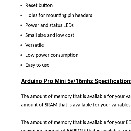
Reset button
Holes for mounting pin headers
Power and status LEDs
Small size and low cost
Versatile
Low power consumption
Easy to use
Arduino Pro Mini 5v/16mhz Specifications
The amount of memory that is available for your va
amount of SRAM that is available for your variables 
The amount of memory that is available for your E