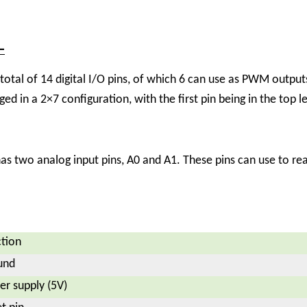
–
al of 14 digital I/O pins, of which 6 can use as PWM outputs
nged in a 2×7 configuration, with the first pin being in the top l
two analog input pins, A0 and A1. These pins can use to read
tion
und
r supply (5V)