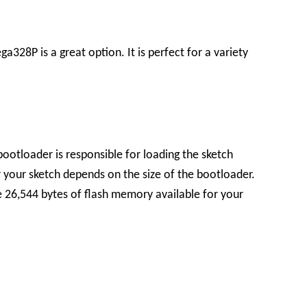
328P is a great option. It is perfect for a variety
bootloader is responsible for loading the sketch
your sketch depends on the size of the bootloader.
 26,544 bytes of flash memory available for your