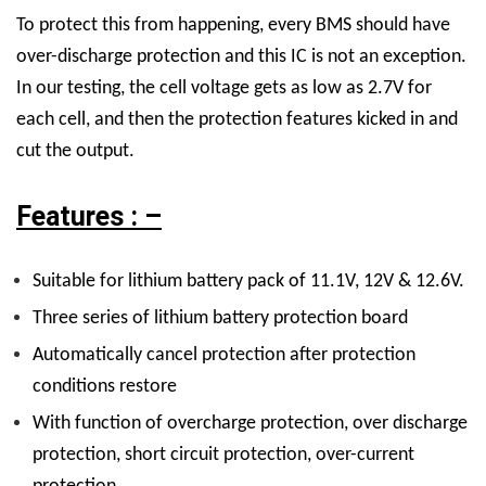
To protect this from happening, every BMS should have
over-discharge protection and this IC is not an exception.
In our testing, the cell voltage gets as low as 2.7V for
each cell, and then the protection features kicked in and
cut the output.
Features : –
Suitable for lithium battery pack of 11.1V, 12V & 12.6V.
Three series of lithium battery protection board
Automatically cancel protection after protection
conditions restore
With function of overcharge protection, over discharge
protection, short circuit protection, over-current