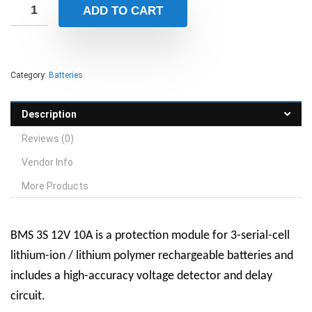
ADD TO CART
Category:
Batteries
Description
Reviews (0)
Vendor Info
More Products
BMS 3S 12V 10A is a protection module for 3-serial-cell
lithium-ion / lithium polymer rechargeable batteries and
includes a high-accuracy voltage detector and delay
circuit.