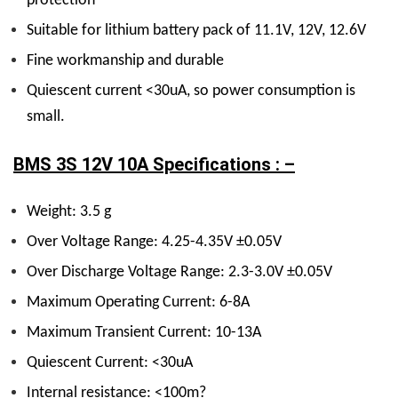
protection
Suitable for lithium battery pack of 11.1V, 12V, 12.6V
Fine workmanship and durable
Quiescent current <30uA, so power consumption is
small.
BMS 3S 12V 10A Specifications : –
Weight: 3.5 g
Over Voltage Range: 4.25-4.35V ±0.05V
Over Discharge Voltage Range: 2.3-3.0V ±0.05V
Maximum Operating Current: 6-8A
Maximum Transient Current: 10-13A
Quiescent Current: <30uA
Internal resistance: <100m?