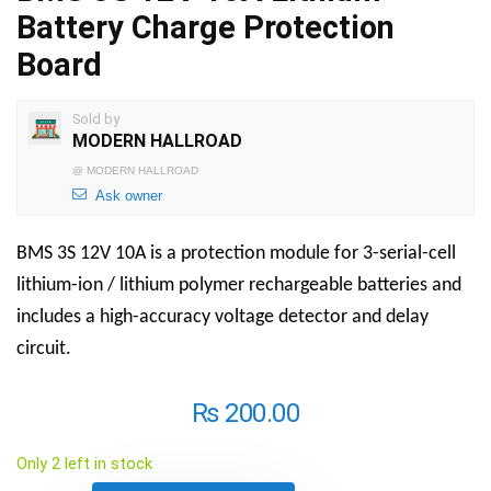
Battery Charge Protection
Board
Sold by
MODERN HALLROAD
@
MODERN HALLROAD
Ask owner
BMS 3S 12V 10A is a protection module for 3-serial-cell
lithium-ion / lithium polymer rechargeable batteries and
includes a high-accuracy voltage detector and delay
circuit.
₨
200.00
Only 2 left in stock