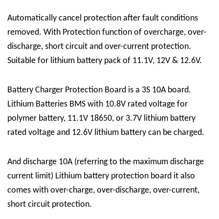
Automatically cancel protection after fault conditions
removed. With Protection function of overcharge, over-
discharge, short circuit and over-current protection.
Suitable for lithium battery pack of 11.1V, 12V & 12.6V.
Battery Charger Protection Board
is a 3S 10A board.
Lithium Batteries BMS
with 10.8V rated voltage for
polymer battery, 11.1V 18650, or 3.7V lithium battery
rated voltage and 12.6V lithium battery can be charged.
And discharge 10A (referring to the maximum discharge
current limit) Lithium battery protection board it also
comes with
over-charge, over-discharge, over-current,
short circuit protection
.