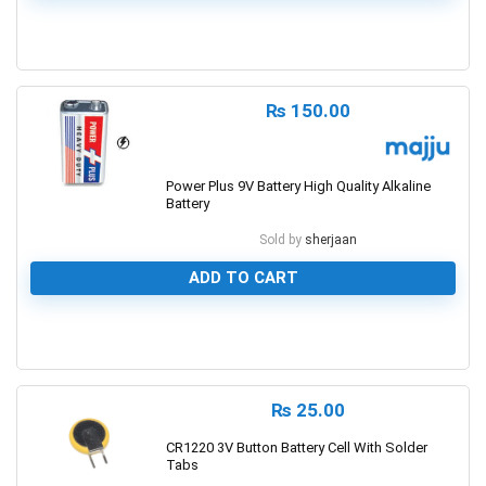
0
₨
150.00
Power Plus 9V Battery High Quality Alkaline
Battery
Sold by
sherjaan
ADD TO CART
0
₨
25.00
CR1220 3V Button Battery Cell With Solder
Tabs