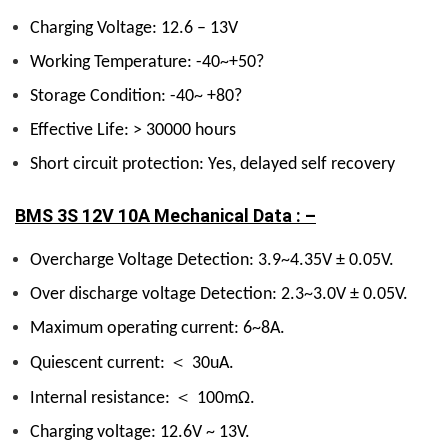
Charging Voltage: 12.6 – 13V
Working Temperature: -40~+50?
Storage Condition: -40~ +80?
Effective Life: > 30000 hours
Short circuit protection: Yes, delayed self recovery
BMS 3S 12V 10A Mechanical Data : –
Overcharge Voltage Detection: 3.9~4.35V ± 0.05V.
Over discharge voltage Detection: 2.3~3.0V ± 0.05V.
Maximum operating current: 6~8A.
＜
Quiescent current:
30uA.
＜
Internal resistance:
100mΩ.
Charging voltage: 12.6V ~ 13V.