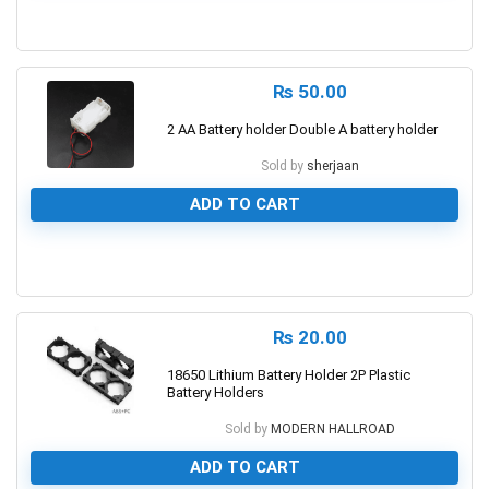
0
₨
50.00
2 AA Battery holder Double A battery holder
Sold by
sherjaan
ADD TO CART
0
₨
20.00
18650 Lithium Battery Holder 2P Plastic
Battery Holders
Sold by
MODERN HALLROAD
ADD TO CART