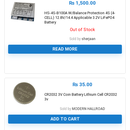
₨
1,500.00
HS-4S-B100A W/Balance Protection 4S (4-
CELL) 12.8V/14.4 Applicable 3.2V LiFePO4
Battery
Out of Stock
Sold by
sherjaan
READ MORE
0
₨
35.00
CR2032 3V Coin Battery Lithium Cell CR2032
3v
Sold by
MODERN HALLROAD
ADD TO CART