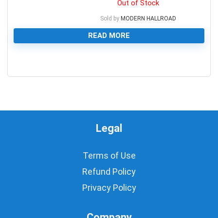
Out of Stock
Sold by
MODERN HALLROAD
READ MORE
0
Legal
Terms of Use
Refund Policy
Privacy Policy
Company