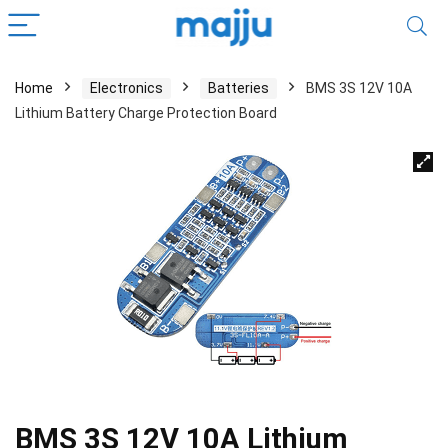
Home
Electronics
Batteries
BMS 3S 12V 10A
Lithium Battery Charge Protection Board
BMS 3S 12V 10A Lithium