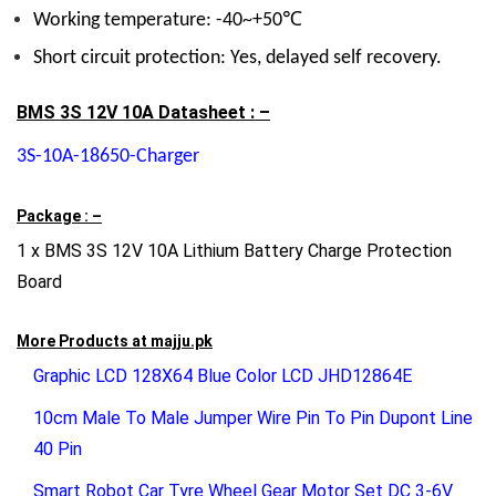
Working temperature: -40~+50℃
Short circuit protection: Yes, delayed self recovery.
BMS 3S 12V 10A Datasheet : –
3S-10A-18650-Charger
Package : –
1 x BMS 3S 12V 10A Lithium Battery Charge Protection
Board
More Products at
majju.pk
Graphic LCD 128X64 Blue Color LCD JHD12864E
10cm Male To Male Jumper Wire Pin To Pin Dupont Line
40 Pin
Smart Robot Car Tyre Wheel Gear Motor Set DC 3-6V