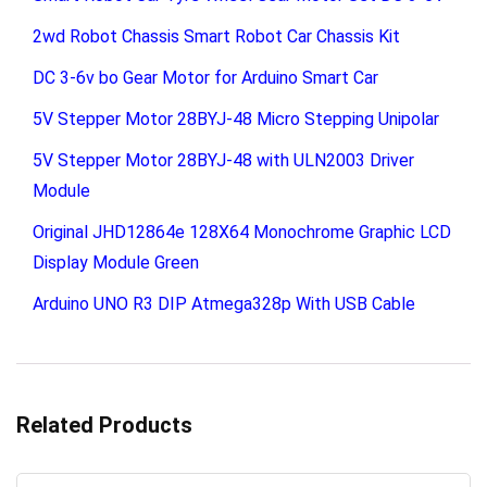
2wd Robot Chassis Smart Robot Car Chassis Kit
DC 3-6v bo Gear Motor for Arduino Smart Car
5V Stepper Motor 28BYJ-48 Micro Stepping Unipolar
5V Stepper Motor 28BYJ-48 with ULN2003 Driver
Module
Original JHD12864e 128X64 Monochrome Graphic LCD
Display Module Green
Arduino UNO R3 DIP Atmega328p With USB Cable
Related Products