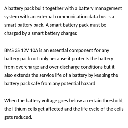
A battery pack built together with a battery management
system with an external communication data bus is a
smart battery pack. A smart battery pack must be
charged by a
smart battery charger.
BMS 3S 12V 10A is an essential component for any
battery pack not only because it protects the battery
from overcharge and over-discharge conditions but it
also extends the service life of a battery by keeping the
battery pack safe from any potential hazard
When the battery voltage goes below a certain threshold,
the lithium cells get affected and the life cycle of the cells
gets reduced.