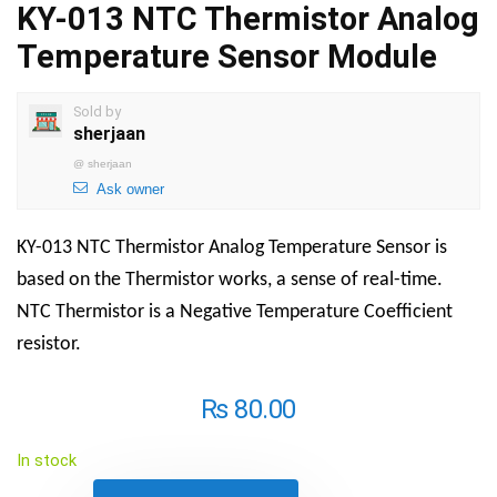
KY-013 NTC Thermistor Analog
Temperature Sensor Module
Sold by
sherjaan
@
sherjaan
Ask owner
KY-013 NTC Thermistor Analog Temperature Sensor is
based on the Thermistor works, a sense of real-time.
NTC Thermistor is a Negative Temperature Coefficient
resistor.
₨
80.00
In stock