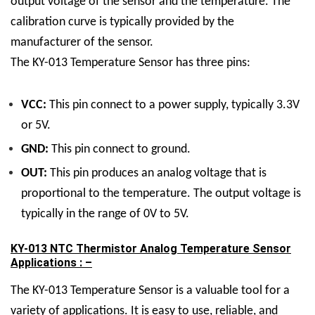
output voltage of the sensor and the temperature. The
calibration curve is typically provided by the
manufacturer of the sensor.
The KY-013 Temperature Sensor has three pins:
VCC:
This pin connect to a power supply, typically 3.3V
or 5V.
GND:
This pin connect to ground.
OUT:
This pin produces an analog voltage that is
proportional to the temperature. The output voltage is
typically in the range of 0V to 5V.
KY-013 NTC Thermistor Analog Temperature Sensor
Applications : –
The KY-013 Temperature Sensor is a valuable tool for a
variety of applications. It is easy to use, reliable, and