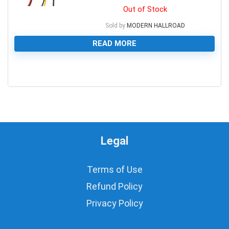
Out of Stock
Sold by
MODERN HALLROAD
READ MORE
0
Legal
Terms of Use
Refund Policy
Privacy Policy