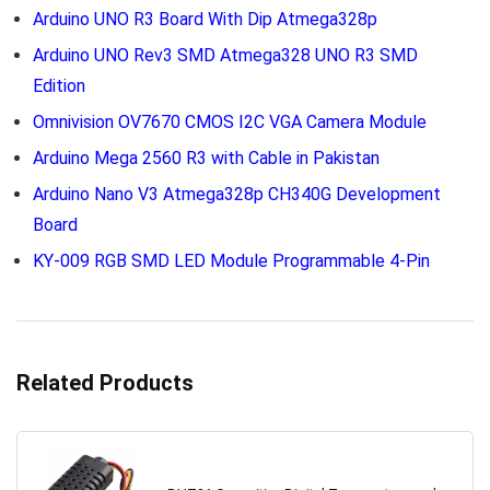
Arduino UNO R3 Board With Dip Atmega328p
Arduino UNO Rev3 SMD Atmega328 UNO R3 SMD
Edition
Omnivision OV7670 CMOS I2C VGA Camera Module
Arduino Mega 2560 R3 with Cable in Pakistan
Arduino Nano V3 Atmega328p CH340G Development
Board
KY-009 RGB SMD LED Module Programmable 4-Pin
Related Products