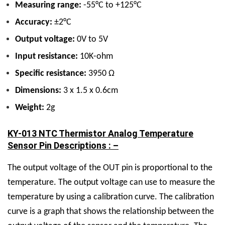
Measuring range:
-55°C to +125°C
Accuracy:
±2°C
Output voltage:
0V to 5V
Input resistance:
10K-ohm
Specific resistance:
3950 Ω
Dimensions:
3 x 1.5 x 0.6cm
Weight:
2g
KY-013 NTC Thermistor Analog Temperature
Sensor Pin Descriptions : –
The output voltage of the OUT pin is proportional to the
temperature. The output voltage can use to measure the
temperature by using a calibration curve. The calibration
curve is a graph that shows the relationship between the