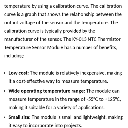
temperature by using a calibration curve. The calibration
curve is a graph that shows the relationship between the
output voltage of the sensor and the temperature. The
calibration curve is typically provided by the
manufacturer of the sensor.
The KY-013 NTC Thermistor
Temperature Sensor Module has a number of benefits,
including:
Low cost:
The module is relatively inexpensive, making
it a cost-effective way to measure temperature.
Wide operating temperature range:
The module can
measure temperature in the range of -55°C to +125°C,
making it suitable for a variety of applications.
Small size:
The module is small and lightweight, making
it easy to incorporate into projects.