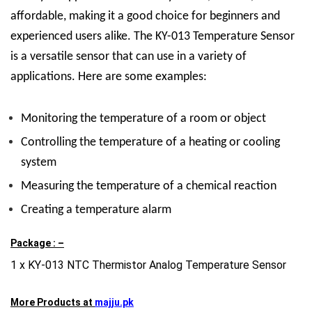
affordable, making it a good choice for beginners and
experienced users alike. The KY-013 Temperature Sensor
is a versatile sensor that can use in a variety of
applications. Here are some examples:
Monitoring the temperature of a room or object
Controlling the temperature of a heating or cooling
system
Measuring the temperature of a chemical reaction
Creating a temperature alarm
Package : –
1 x KY-013 NTC Thermistor Analog Temperature Sensor
More Products at
majju.pk