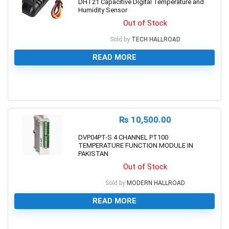
DHT21 Capacitive Digital Temperature and
Humidity Sensor
Out of Stock
Sold by
TECH HALLROAD
READ MORE
0
₨
10,500.00
DVP04PT-S 4 CHANNEL PT100
TEMPERATURE FUNCTION MODULE IN
PAKISTAN
Out of Stock
Sold by
MODERN HALLROAD
READ MORE