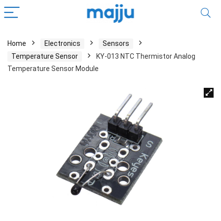
Home
Electronics
Sensors
Temperature Sensor
KY-013 NTC Thermistor Analog
Temperature Sensor Module