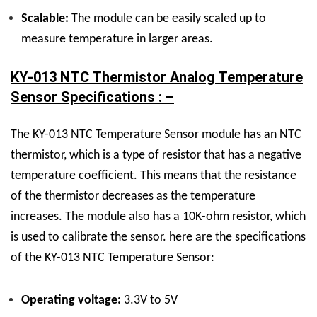
Scalable:
The module can be easily scaled up to
measure temperature in larger areas.
KY-013 NTC Thermistor Analog Temperature
Sensor Specifications : –
The KY-013 NTC Temperature Sensor module has an NTC
thermistor, which is a type of resistor that has a negative
temperature coefficient. This means that the resistance
of the thermistor decreases as the temperature
increases. The module also has a 10K-ohm resistor, which
is used to calibrate the sensor. here are the specifications
of the KY-013 NTC Temperature Sensor:
Operating voltage:
3.3V to 5V