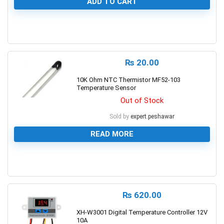
ADD TO CART
0
₨
20.00
10K Ohm NTC Thermistor MF52-103
Temperature Sensor
Out of Stock
Sold by
expert.peshawar
READ MORE
0
₨
620.00
XH-W3001 Digital Temperature Controller 12V
10A