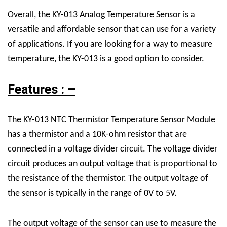
Overall, the KY-013 Analog Temperature Sensor is a
versatile and affordable sensor that can use for a variety
of applications. If you are looking for a way to measure
temperature, the KY-013 is a good option to consider.
Features : –
The KY-013 NTC Thermistor Temperature Sensor Module
has a thermistor and a 10K-ohm resistor that are
connected in a voltage divider circuit. The voltage divider
circuit produces an output voltage that is proportional to
the resistance of the thermistor. The output voltage of
the sensor is typically in the range of 0V to 5V.
The output voltage of the sensor can use to measure the