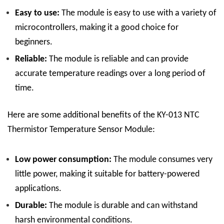
Easy to use:
The module is easy to use with a variety of
microcontrollers, making it a good choice for
beginners.
Reliable:
The module is reliable and can provide
accurate temperature readings over a long period of
time.
Here are some additional benefits of the KY-013 NTC
Thermistor Temperature Sensor Module:
Low power consumption:
The module consumes very
little power, making it suitable for battery-powered
applications.
Durable:
The module is durable and can withstand
harsh environmental conditions.