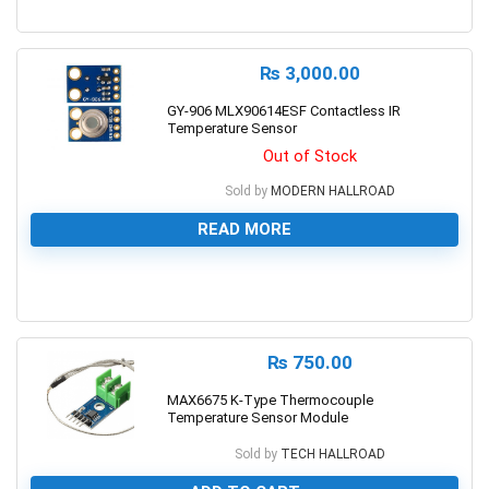
0
₨
3,000.00
GY-906 MLX90614ESF Contactless IR
Temperature Sensor
Out of Stock
Sold by
MODERN HALLROAD
READ MORE
0
₨
750.00
MAX6675 K-Type Thermocouple
Temperature Sensor Module
Sold by
TECH HALLROAD