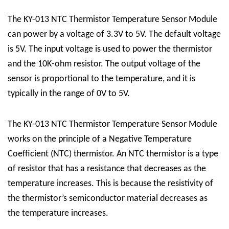
The KY-013 NTC Thermistor Temperature Sensor Module
can power by a voltage of 3.3V to 5V. The default voltage
is 5V. The input voltage is used to power the thermistor
and the 10K-ohm resistor. The output voltage of the
sensor is proportional to the temperature, and it is
typically in the range of 0V to 5V.
The KY-013 NTC Thermistor Temperature Sensor Module
works on the principle of a Negative Temperature
Coefficient (NTC) thermistor. An NTC thermistor is a type
of resistor that has a resistance that decreases as the
temperature increases. This is because the resistivity of
the thermistor’s semiconductor material decreases as
the temperature increases.