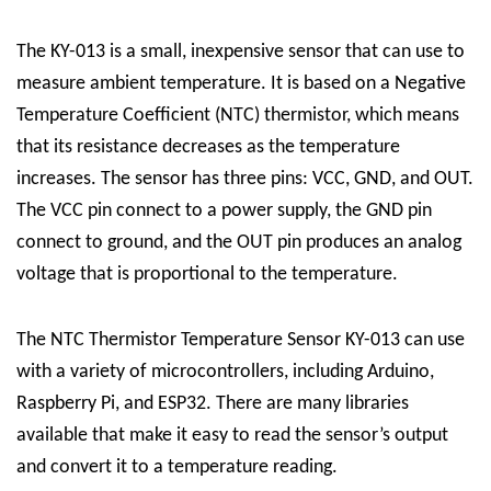
The KY-013 is a small, inexpensive sensor that can use to
measure ambient temperature. It is based on a Negative
Temperature Coefficient (NTC) thermistor, which means
that its resistance decreases as the temperature
increases. The sensor has three pins: VCC, GND, and OUT.
The VCC pin connect to a power supply, the GND pin
connect to ground, and the OUT pin produces an analog
voltage that is proportional to the temperature.
The NTC Thermistor Temperature Sensor KY-013 can use
with a variety of microcontrollers, including Arduino,
Raspberry Pi, and ESP32. There are many libraries
available that make it easy to read the sensor’s output
and convert it to a temperature reading.