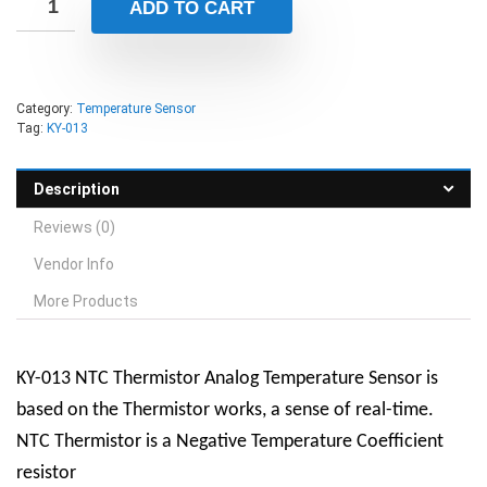
ADD TO CART
Category:
Temperature Sensor
Tag:
KY-013
Description
Reviews (0)
Vendor Info
More Products
KY-013 NTC Thermistor Analog Temperature Sensor is
based on the Thermistor works, a sense of real-time.
NTC Thermistor is a Negative Temperature Coefficient
resistor