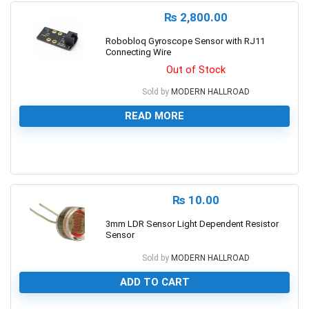
₨
2,800.00
Robobloq Gyroscope Sensor with RJ11
Connecting Wire
Out of Stock
Sold by
MODERN HALLROAD
READ MORE
0
₨
10.00
3mm LDR Sensor Light Dependent Resistor
Sensor
Sold by
MODERN HALLROAD
ADD TO CART