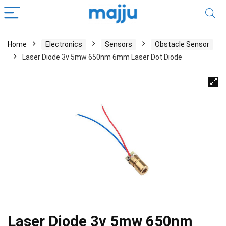
Home
Electronics
Sensors
Obstacle Sensor
Laser Diode 3v 5mw 650nm 6mm Laser Dot Diode
Laser Diode 3v 5mw 650nm