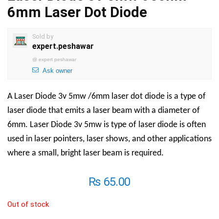
6mm Laser Dot Diode
Sold by
expert.peshawar
@
expert peshawar
Ask owner
A Laser Diode 3v 5mw /6mm laser dot diode is a type of
laser diode that emits a laser beam with a diameter of
6mm. Laser Diode 3v 5mw is type of laser diode is often
used in laser pointers, laser shows, and other applications
where a small, bright laser beam is required.
₨
65.00
Out of stock