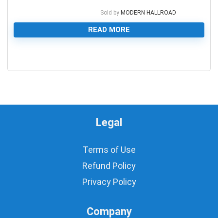
Sold by
MODERN HALLROAD
READ MORE
0
Legal
Terms of Use
Refund Policy
Privacy Policy
Company