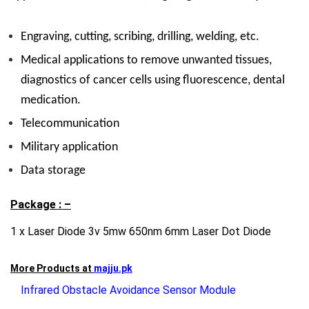
Engraving, cutting, scribing, drilling, welding, etc.
Medical applications to remove unwanted tissues,
diagnostics of cancer cells using fluorescence, dental
medication.
Telecommunication
Military application
Data storage
Package : –
1 x Laser Diode 3v 5mw 650nm 6mm Laser Dot Diode
More Products at
majju.pk
Infrared Obstacle Avoidance Sensor Module