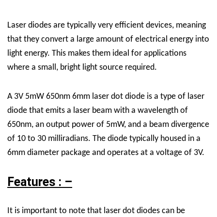
Laser diodes are typically very efficient devices, meaning
that they convert a large amount of electrical energy into
light energy. This makes them ideal for applications
where a small, bright light source required.
A 3V 5mW 650nm 6mm laser dot diode is a type of laser
diode that emits a laser beam with a wavelength of
650nm, an output power of 5mW, and a beam divergence
of 10 to 30 milliradians. The diode typically housed in a
6mm diameter package and operates at a voltage of 3V.
Features : –
It is important to note that laser dot diodes can be