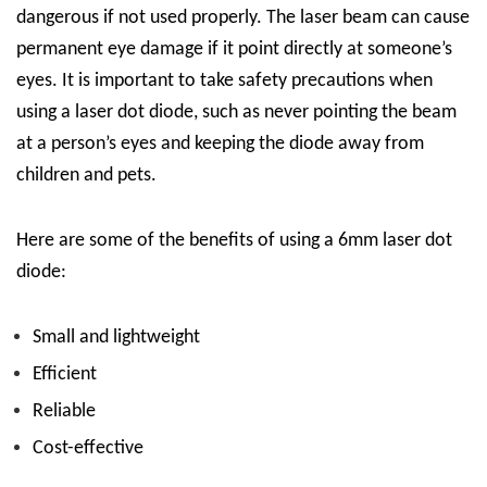
dangerous if not used properly. The laser beam can cause
permanent eye damage if it point directly at someone’s
eyes. It is important to take safety precautions when
using a laser dot diode, such as never pointing the beam
at a person’s eyes and keeping the diode away from
children and pets.
Here are some of the benefits of using a 6mm laser dot
diode:
Small and lightweight
Efficient
Reliable
Cost-effective