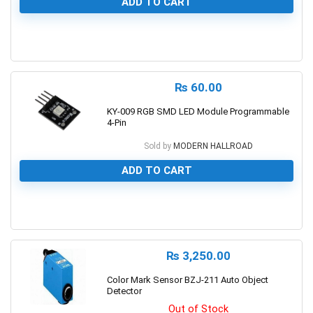
ADD TO CART
0
₨
60.00
KY-009 RGB SMD LED Module Programmable
4-Pin
Sold by
MODERN HALLROAD
ADD TO CART
0
₨
3,250.00
Color Mark Sensor BZJ-211 Auto Object
Detector
Out of Stock