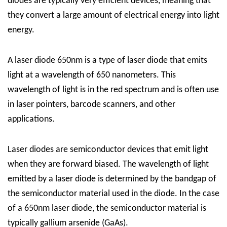
diodes are typically very efficient devices, meaning that
they convert a large amount of electrical energy into light
energy.
A laser diode 650nm is a type of laser diode that emits
light at a wavelength of 650 nanometers. This
wavelength of light is in the red spectrum and is often use
in laser pointers, barcode scanners, and other
applications.
Laser diodes are semiconductor devices that emit light
when they are forward biased. The wavelength of light
emitted by a laser diode is determined by the bandgap of
the semiconductor material used in the diode. In the case
of a 650nm laser diode, the semiconductor material is
typically gallium arsenide (GaAs).