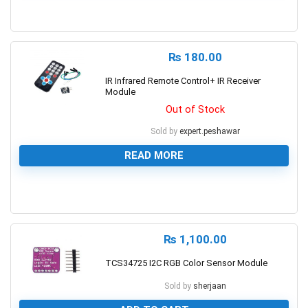
0
₨
180.00
IR Infrared Remote Control+ IR Receiver
Module
Out of Stock
Sold by
expert.peshawar
READ MORE
0
₨
1,100.00
TCS34725 I2C RGB Color Sensor Module
Sold by
sherjaan