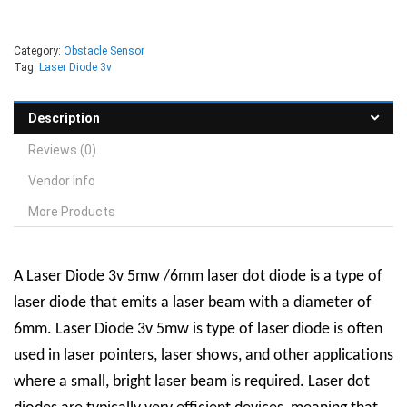
Category:
Obstacle Sensor
Tag:
Laser Diode 3v
Description
Reviews (0)
Vendor Info
More Products
A Laser Diode 3v 5mw /6mm laser dot diode is a type of
laser diode that emits a laser beam with a diameter of
6mm. Laser Diode 3v 5mw is type of laser diode is often
used in laser pointers, laser shows, and other applications
where a small, bright laser beam is required.
Laser dot