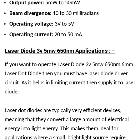
Output power:
5mW to 50mW
Beam divergence:
10 to 30 milliradians
Operating voltage:
3V to 5V
Operating current:
20 to 50 mA
Laser Diode 3v 5mw 650nm Applications : –
If you want to operate Laser Diode 3v 5mw 650nm 6mm
Laser Dot Diode then you must have laser diode driver
circuit. As it helps in limiting current then supply it to laser
diode.
Laser dot diodes are typically very efficient devices,
meaning that they convert a large amount of electrical
energy into light energy. This makes them ideal for
applications where a small, bright light source require.