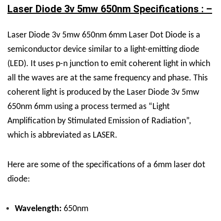
Laser Diode 3v 5mw 650nm Specifications : –
Laser Diode 3v 5mw 650nm 6mm Laser Dot Diode is a
semiconductor device similar to a light-emitting diode
(LED). It uses p-n junction to emit coherent light in which
all the waves are at the same frequency and phase. This
coherent light is produced by the Laser Diode 3v 5mw
650nm 6mm using a process termed as “Light
Amplification by Stimulated Emission of Radiation”,
which is abbreviated as LASER.
Here are some of the specifications of a 6mm laser dot
diode:
Wavelength:
650nm