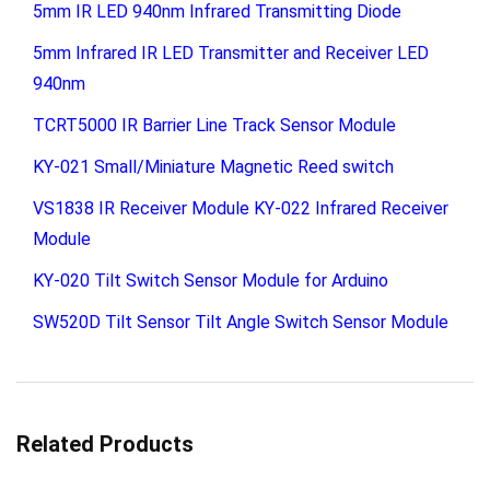
5mm IR LED 940nm Infrared Transmitting Diode
5mm Infrared IR LED Transmitter and Receiver LED
940nm
TCRT5000 IR Barrier Line Track Sensor Module
KY-021 Small/Miniature Magnetic Reed switch
VS1838 IR Receiver Module KY-022 Infrared Receiver
Module
KY-020 Tilt Switch Sensor Module for Arduino
SW520D Tilt Sensor Tilt Angle Switch Sensor Module
Related Products