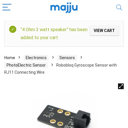
“4 Ohm 3 watt speaker” has been
VIEW CART
added to your cart.
Home
Electronics
Sensors
PhotoElectric Sensor
Robobloq Gyroscope Sensor with
RJ11 Connecting Wire