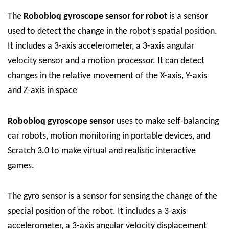
The
Robobloq
gyroscope sensor for robot
is a sensor
used to detect the change in the robot’s spatial position.
It includes a 3-axis accelerometer, a 3-axis angular
velocity sensor and a motion processor. It can detect
changes in the relative movement of the X-axis, Y-axis
and Z-axis in space
Robobloq
gyroscope sensor
uses to make self-balancing
car robots, motion monitoring in portable devices, and
Scratch 3.0 to make virtual and realistic interactive
games.
The gyro sensor is a sensor for sensing the change of the
special position of the robot. It includes a 3-axis
accelerometer, a 3-axis angular velocity displacement