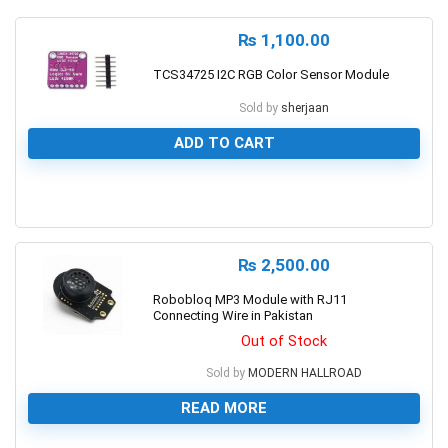
₨
1,100.00
TCS34725 I2C RGB Color Sensor Module
Sold by
sherjaan
ADD TO CART
0
₨
2,500.00
Robobloq MP3 Module with RJ11
Connecting Wire in Pakistan
Out of Stock
Sold by
MODERN HALLROAD
READ MORE