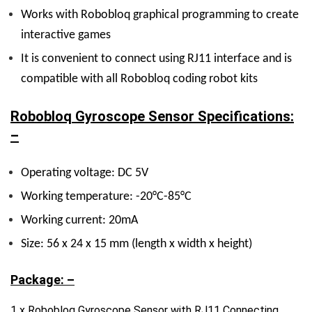
Works with Robobloq graphical programming to create
interactive games
It is convenient to connect using RJ11 interface and is
compatible with all Robobloq coding robot kits
Robobloq Gyroscope Sensor Specifications:
–
Operating voltage: DC 5V
Working temperature: -20°C-85°C
Working current: 20mA
Size: 56 x 24 x 15 mm (length x width x height)
Package: –
1 x Robobloq Gyroscope Sensor with RJ11 Connecting