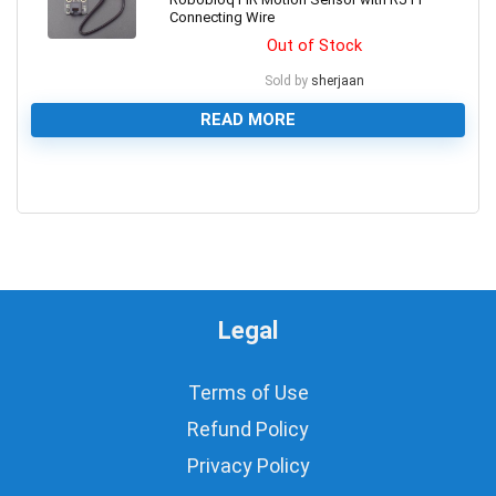
Connecting Wire
Out of Stock
Sold by
sherjaan
READ MORE
0
Legal
Terms of Use
Refund Policy
Privacy Policy