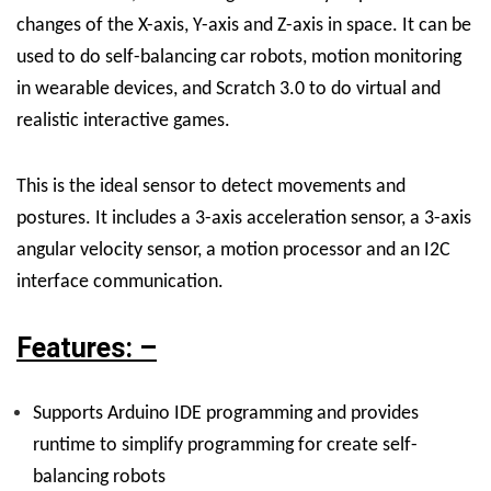
changes of the X-axis, Y-axis and Z-axis in space. It can be
used to do self-balancing car robots, motion monitoring
in wearable devices, and Scratch 3.0 to do virtual and
realistic interactive games.
This is the ideal sensor to detect movements and
postures. It includes a 3-axis acceleration sensor, a 3-axis
angular velocity sensor, a motion processor and an I2C
interface communication.
Features: –
Supports Arduino IDE programming and provides
runtime to simplify programming for create self-
balancing robots