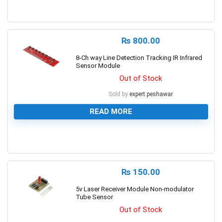
0
₨
800.00
8-Ch way Line Detection Tracking IR Infrared
Sensor Module
Out of Stock
Sold by
expert.peshawar
READ MORE
0
₨
150.00
5v Laser Receiver Module Non-modulator
Tube Sensor
Out of Stock