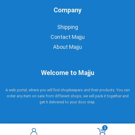
Company
Shipping
Contact Majju
About Majju
Welcome to Majju
A web portal, where you will find shopkeepers and their products. You can
order any item on sale from different shops, we will pack it together and
get it delivered to your door step.
1
Copyright © 2017 - 2021 Majju. All rights reserved.