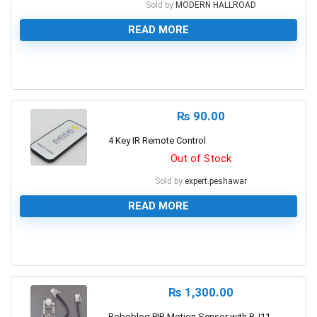
Sold by
MODERN HALLROAD
READ MORE
0
₨
90.00
4 Key IR Remote Control
Out of Stock
Sold by
expert.peshawar
READ MORE
0
₨
1,300.00
Robobloq PIR Motion Sensor with RJ11