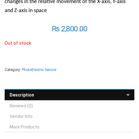
changes in the relative movement of the X-axis, Y-axis
and Z-axis in space
₨
2,800.00
Out of stock
Category:
PhotoElectric Sensor
Description
Reviews (0)
Vendor Info
More Products