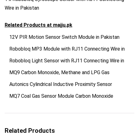
Wire in Pakistan
Related Products at
majju.pk
12V PIR Motion Sensor Switch Module in Pakistan
Robobloq MP3 Module with RJ11 Connecting Wire in
Robobloq Light Sensor with RJ11 Connecting Wire in
MQ9 Carbon Monoxide, Methane and LPG Gas
Autonics Cylindrical Inductive Proximity Sensor
MQ7 Coal Gas Sensor Module Carbon Monoxide
Related Products