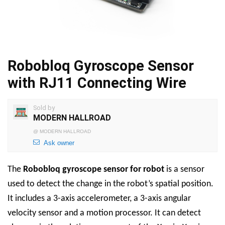
Robobloq Gyroscope Sensor
with RJ11 Connecting Wire
Sold by
MODERN HALLROAD
@
MODERN HALLROAD
Ask owner
The
Robobloq
gyroscope sensor for robot
is a sensor
used to detect the change in the robot’s spatial position.
It includes a 3-axis accelerometer, a 3-axis angular
velocity sensor and a motion processor. It can detect