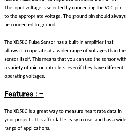
The input voltage is selected by connecting the VCC pin
to the appropriate voltage. The ground pin should always
be connected to ground.
The XD58C Pulse Sensor has a built-in amplifier that
allows it to operate at a wider range of voltages than the
sensor itself. This means that you can use the sensor with
a variety of microcontrollers, even if they have different
operating voltages.
Features : –
The XD58C is a great way to measure heart rate data in
your projects. It is affordable, easy to use, and has a wide
range of applications.