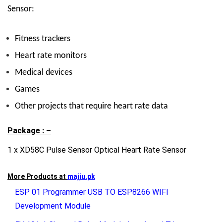
Sensor:
Fitness trackers
Heart rate monitors
Medical devices
Games
Other projects that require heart rate data
Package : –
1 x XD58C Pulse Sensor Optical Heart Rate Sensor
More Products at
majju.pk
ESP 01 Programmer USB TO ESP8266 WIFI
Development Module