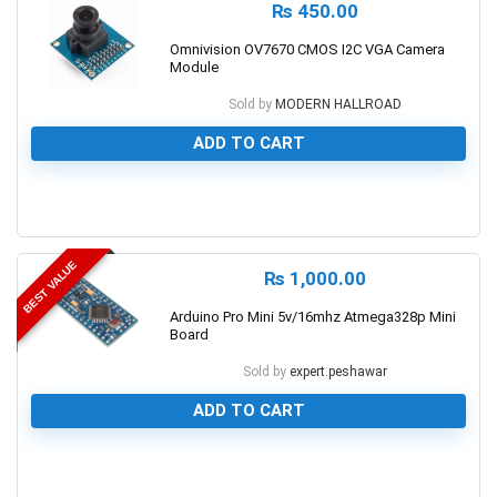
₨
450.00
Omnivision OV7670 CMOS I2C VGA Camera
Module
Sold by
MODERN HALLROAD
ADD TO CART
0
BEST VALUE
₨
1,000.00
Arduino Pro Mini 5v/16mhz Atmega328p Mini
Board
Sold by
expert.peshawar
ADD TO CART
0