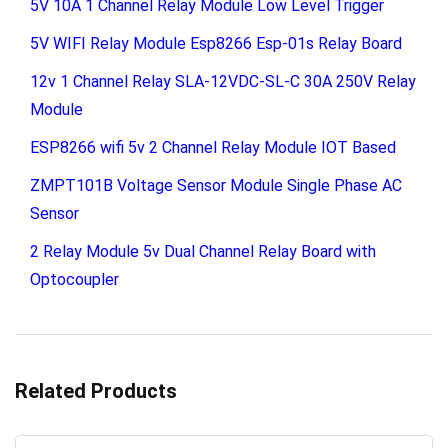
5V 10A 1 Channel Relay Module Low Level Trigger
5V WIFI Relay Module Esp8266 Esp-01s Relay Board
12v 1 Channel Relay SLA-12VDC-SL-C 30A 250V Relay
Module
ESP8266 wifi 5v 2 Channel Relay Module IOT Based
ZMPT101B Voltage Sensor Module Single Phase AC
Sensor
2 Relay Module 5v Dual Channel Relay Board with
Optocoupler
Related Products