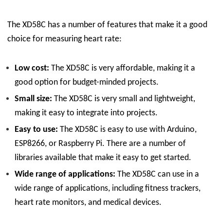
The XD58C has a number of features that make it a good
choice for measuring heart rate:
Low cost:
The XD58C is very affordable, making it a
good option for budget-minded projects.
Small size:
The XD58C is very small and lightweight,
making it easy to integrate into projects.
Easy to use:
The XD58C is easy to use with Arduino,
ESP8266, or Raspberry Pi. There are a number of
libraries available that make it easy to get started.
Wide range of applications:
The XD58C can use in a
wide range of applications, including fitness trackers,
heart rate monitors, and medical devices.