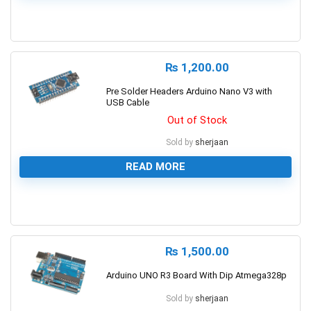
0
₨
1,200.00
Pre Solder Headers Arduino Nano V3 with
USB Cable
Out of Stock
Sold by
sherjaan
READ MORE
0
₨
1,500.00
Arduino UNO R3 Board With Dip Atmega328p
Sold by
sherjaan