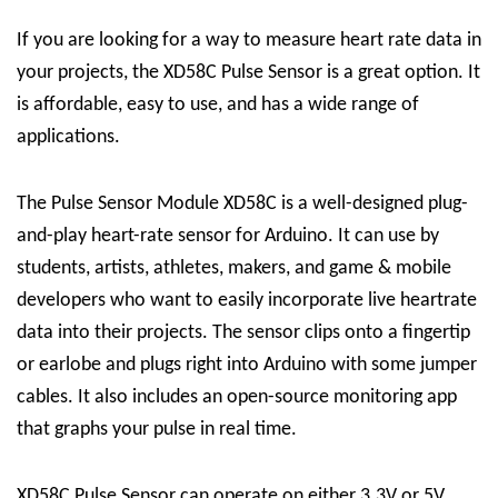
If you are looking for a way to measure heart rate data in
your projects, the XD58C Pulse Sensor is a great option. It
is affordable, easy to use, and has a wide range of
applications.
The Pulse Sensor Module XD58C is a well-designed plug-
and-play heart-rate sensor for Arduino. It can use by
students, artists, athletes, makers, and game & mobile
developers who want to easily incorporate live heartrate
data into their projects. The sensor clips onto a fingertip
or earlobe and plugs right into Arduino with some jumper
cables. It also includes an open-source monitoring app
that graphs your pulse in real time.
XD58C Pulse Sensor can operate on either 3.3V or 5V.