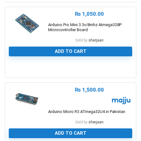
₨
1,050.00
Arduino Pro Mini 3.3v/8mhz Atmega328P
Microcontroller Board
Sold by
sherjaan
ADD TO CART
0
₨
1,500.00
Arduino Micro R3 ATmega32U4 in Pakistan
Sold by
sherjaan
ADD TO CART