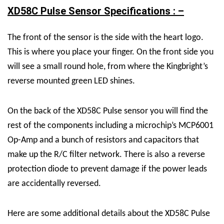
XD58C Pulse Sensor Specifications : –
The front of the sensor is the side with the heart logo.
This is where you place your finger. On the front side you
will see a small round hole, from where the Kingbright’s
reverse mounted green LED shines.
On the back of the XD58C Pulse sensor you will find the
rest of the components including a microchip’s MCP6001
Op-Amp and a bunch of resistors and capacitors that
make up the R/C filter network. There is also a reverse
protection diode to prevent damage if the power leads
are accidentally reversed.
Here are some additional details about the XD58C Pulse