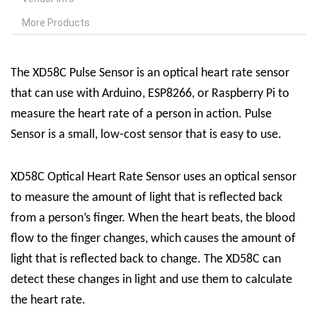
More Products
The XD58C Pulse Sensor is an optical heart rate sensor
that can use with Arduino, ESP8266, or Raspberry Pi to
measure the heart rate of a person in action. Pulse
Sensor is a small, low-cost sensor that is easy to use.
XD58C Optical Heart Rate Sensor uses an optical sensor
to measure the amount of light that is reflected back
from a person’s finger. When the heart beats, the blood
flow to the finger changes, which causes the amount of
light that is reflected back to change. The XD58C can
detect these changes in light and use them to calculate
the heart rate.