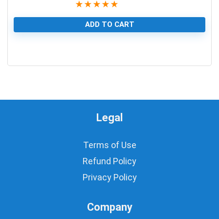
★
★
★
★
★
ADD TO CART
1
Legal
Terms of Use
Refund Policy
Privacy Policy
Company