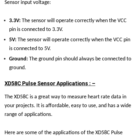
Sensor input voltage:
3.3V:
The sensor will operate correctly when the VCC
pin is connected to 3.3V.
5V:
The sensor will operate correctly when the VCC pin
is connected to 5V.
Ground:
The ground pin should always be connected to
ground.
XD58C Pulse Sensor Applications : –
The XD58C is a great way to measure heart rate data in
your projects. It is affordable, easy to use, and has a wide
range of applications.
Here are some of the applications of the XD58C Pulse