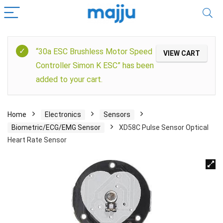
“30a ESC Brushless Motor Speed
VIEW CART
Controller Simon K ESC” has been
added to your cart.
Home
Electronics
Sensors
Biometric/ECG/EMG Sensor
XD58C Pulse Sensor Optical
Heart Rate Sensor