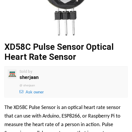
XD58C Pulse Sensor Optical
Heart Rate Sensor
Sold by
sherjaan
@
sherjaan
Ask owner
The XD58C Pulse Sensor is an optical heart rate sensor
that can use with Arduino, ESP8266, or Raspberry Pi to
measure the heart rate of a person in action. Pulse