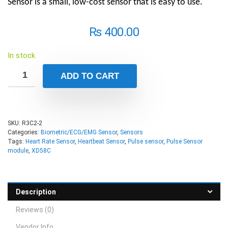
Sensor is a small, low-cost sensor that is easy to use.
₨
400.00
In stock
ADD TO CART
SKU:
R3C2-2
Categories:
Biometric/ECG/EMG Sensor
,
Sensors
Tags:
Heart Rate Sensor
,
Heartbeat Sensor
,
Pulse sensor
,
Pulse Sensor
module
,
XD58C
Description
Reviews (0)
Vendor Info