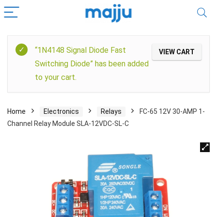
“1N4148 Signal Diode Fast
VIEW CART
Switching Diode” has been added
to your cart.
Home
Electronics
Relays
FC-65 12V 30-AMP 1-
Channel Relay Module SLA-12VDC-SL-C