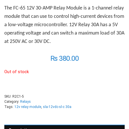
The FC-65 12V 30-AMP
R
elay
M
odule is a 1-channel relay
module that can use to control high-current devices from
a low-voltage microcontroller. 12V Relay 30A has a 5V
operating voltage and can switch a maximum load of 30A
at 250V AC or 30V DC.
₨
380.00
Out of stock
SKU:
R2C1-5
Category:
Relays
Tags:
12v relay module
,
sla-12vdc-sl-c 30a