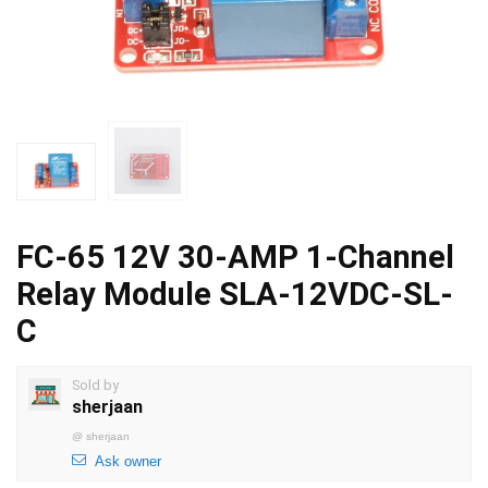
FC-65 12V 30-AMP 1-Channel
Relay Module SLA-12VDC-SL-
C
Sold by
sherjaan
@
sherjaan
Ask owner