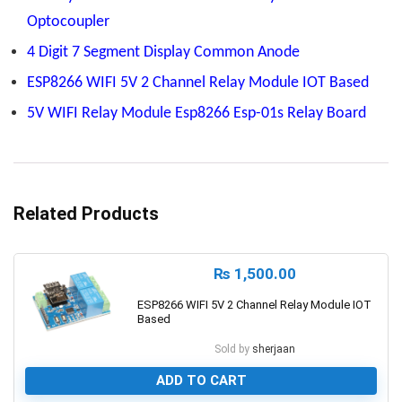
Optocoupler
4 Digit 7 Segment Display Common Anode
ESP8266 WIFI 5V 2 Channel Relay Module IOT Based
5V WIFI Relay Module Esp8266 Esp-01s Relay Board
Related Products
₨
1,500.00
ESP8266 WIFI 5V 2 Channel Relay Module IOT
Based
Sold by
sherjaan
ADD TO CART