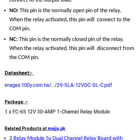
connect to the output load.
NO:
This pin is the normally open pin of the relay.
When the relay activated, this pin will connect to the
COM pin.
NC:
This pin is the normally closed pin of the relay.
When the relay activated, this pin will disconnect from
the COM pin.
Datasheet:-
images.100y.com.tw/…/29-SLA-12VDC-SL-C.pdf
Package: –
1 x FC-65 12V 30-AMP 1-Channel Relay Module
Related Products at
majju.pk
2 Relay Module 5v Dual Channel Relay Board with