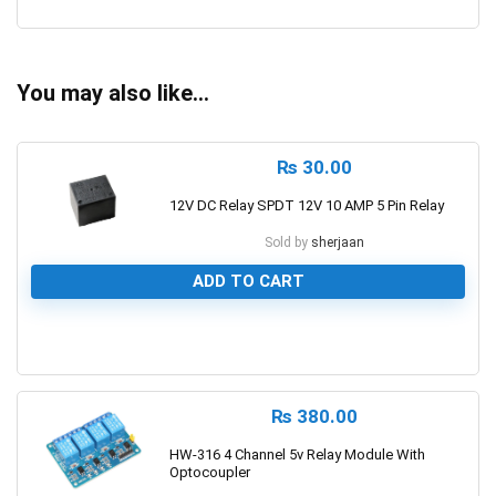
0
You may also like…
₨
30.00
12V DC Relay SPDT 12V 10 AMP 5 Pin Relay
Sold by
sherjaan
ADD TO CART
0
₨
380.00
HW-316 4 Channel 5v Relay Module With
Optocoupler