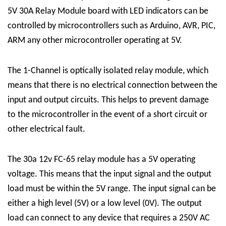
5V 30A Relay Module board with LED indicators can be
controlled by microcontrollers such as Arduino, AVR, PIC,
ARM any other microcontroller operating at 5V.
The
1-Channel
is optically isolated
relay module
, which
means that there is no electrical connection between the
input and output circuits. This helps to prevent damage
to the microcontroller in the event of a short circuit or
other electrical fault.
The 30a 12v FC-65 relay module has a 5V operating
voltage. This means that the input signal and the output
load must be within the 5V range. The input signal can be
either a high level (5V) or a low level (0V). The output
load can connect to any device that requires a 250V AC