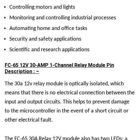
Controlling motors and lights
Monitoring and controlling industrial processes
Automating home and office tasks
Security and safety applications
Scientific and research applications
FC-65 12V 30-AMP 1-Channel Relay Module Pin
Description : –
The 30a 12v relay module is optically isolated, which
means that there is no electrical connection between the
input and output circuits. This helps to prevent damage
to the microcontroller in the event of a short circuit or
other electrical fault.
The FC-65
30A Relay 12V
module also has two LEDs: a