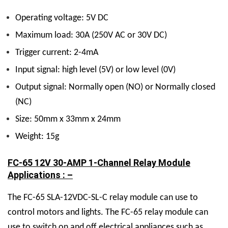
Operating voltage: 5V DC
Maximum load: 30A (250V AC or 30V DC)
Trigger current: 2-4mA
Input signal: high level (5V) or low level (0V)
Output signal: Normally open (NO) or Normally closed
(NC)
Size: 50mm x 33mm x 24mm
Weight: 15g
FC-65 12V 30-AMP 1-Channel Relay Module
Applications : –
The FC-65 SLA-12VDC-SL-C relay module can use to
control motors and lights. The FC-65 relay module can
use to switch on and off electrical appliances such as