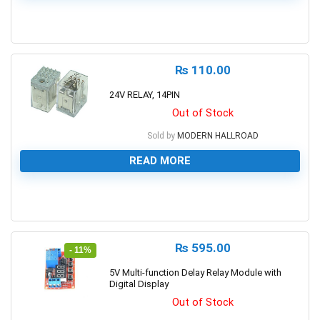
0
₨
110.00
24V RELAY, 14PIN
Out of Stock
Sold by
MODERN HALLROAD
READ MORE
0
₨
595.00
- 11%
5V Multi-function Delay Relay Module with
Digital Display
Out of Stock