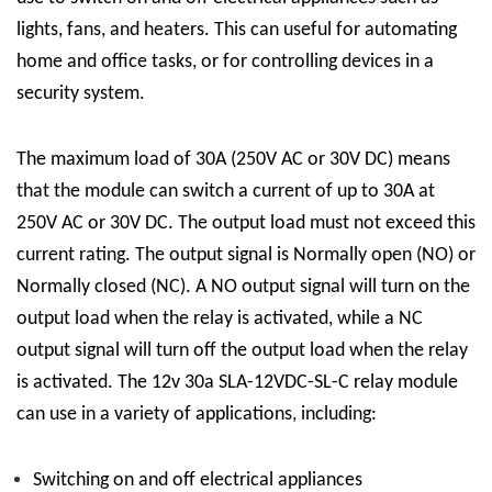
lights, fans, and heaters. This can useful for automating
home and office tasks, or for controlling devices in a
security system.
The maximum load of 30A (250V AC or 30V DC) means
that the module can switch a current of up to 30A at
250V AC or 30V DC. The output load must not exceed this
current rating. The output signal is Normally open (NO) or
Normally closed (NC). A NO output signal will turn on the
output load when the relay is activated, while a NC
output signal will turn off the output load when the relay
is activated.
The 12v 30a
SLA-12VDC-SL-C
relay module
can use in a variety of applications, including:
Switching on and off electrical appliances