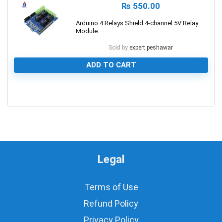
₨
550.00
Arduino 4 Relays Shield 4-channel 5V Relay
Module
Sold by
expert.peshawar
ADD TO CART
0
Legal
Terms of Use
Refund Policy
Privacy Policy