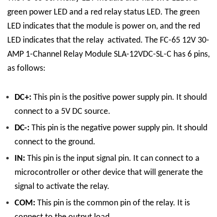
green power LED and a red relay status LED. The green
LED indicates that the module is power on, and the red
LED indicates that the relay activated.
The FC-65 12V 30-
AMP 1-Channel Relay Module SLA-12VDC-SL-C has 6 pins,
as follows:
DC+:
This pin is the positive power supply pin. It should
connect to a 5V DC source.
DC-:
This pin is the negative power supply pin. It should
connect to the ground.
IN:
This pin is the input signal pin. It can connect to a
microcontroller or other device that will generate the
signal to activate the relay.
COM:
This pin is the common pin of the relay. It is