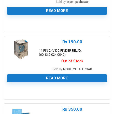
Sold by
expert.peshawar
READ MORE
0
₨
190.00
11 PIN 24V DC FINDER RELAY,
(60.13.9.024.0040)
Out of Stock
Sold by
MODERN HALLROAD
READ MORE
0
₨
350.00