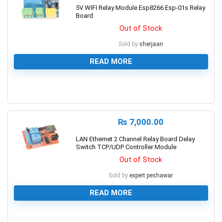
5V WIFI Relay Module Esp8266 Esp-01s Relay
Board
Out of Stock
Sold by
sherjaan
READ MORE
0
₨
7,000.00
LAN Ethernet 2 Channel Relay Board Delay
Switch TCP/UDP Controller Module
Out of Stock
Sold by
expert.peshawar
READ MORE