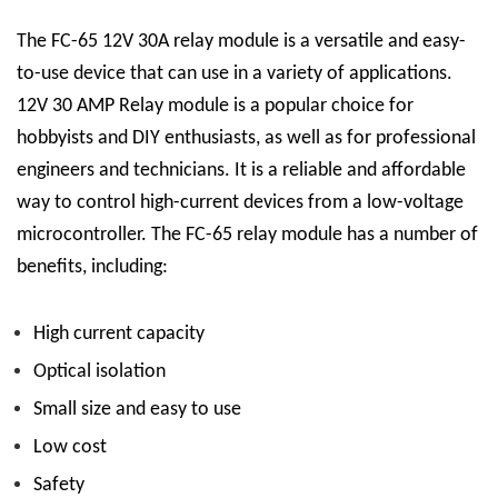
The FC-65 12V 30A relay module is a versatile and easy-
to-use device that can use in a variety of applications.
12V 30 AMP Relay
module is a popular choice for
hobbyists and DIY enthusiasts, as well as for professional
engineers and technicians. It is a reliable and affordable
way to control high-current devices from a low-voltage
microcontroller.
The FC-65 relay module has a number of
benefits, including:
High current capacity
Optical isolation
Small size and easy to use
Low cost
Safety