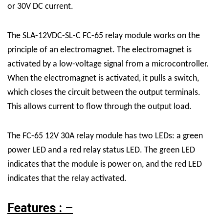
or 30V DC current.
The SLA-12VDC-SL-C FC-65 relay module works on the
principle of an electromagnet. The electromagnet is
activated by a low-voltage signal from a microcontroller.
When the electromagnet is activated, it pulls a switch,
which closes the circuit between the output terminals.
This allows current to flow through the output load.
The FC-65 12V 30A relay module has two LEDs: a green
power LED and a red relay status LED. The green LED
indicates that the module is power on, and the red LED
indicates that the relay activated.
Features : –