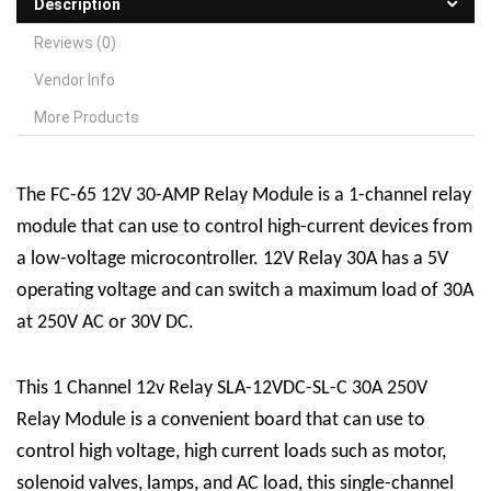
Description
Reviews (0)
Vendor Info
More Products
The FC-65 12V 30-AMP
R
elay
M
odule is a 1-channel relay
module that can use to control high-current devices from
a low-voltage microcontroller. 12V Relay 30A has a 5V
operating voltage and can switch a maximum load of 30A
at 250V AC or 30V DC.
This 1 Channel 12v Relay SLA-12VDC-SL-C 30A 250V
Relay Module is a convenient board that can use to
control high voltage, high current loads such as motor,
solenoid valves, lamps, and AC load, this single-channel