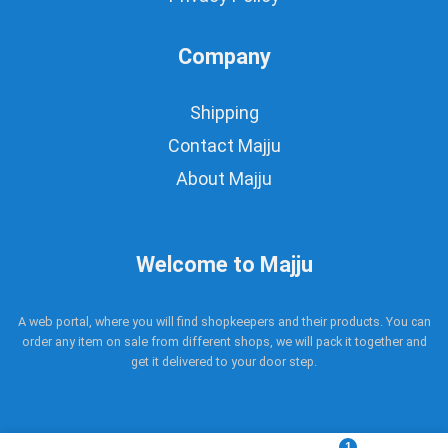
Company
Shipping
Contact Majju
About Majju
Welcome to Majju
A web portal, where you will find shopkeepers and their products. You can
order any item on sale from different shops, we will pack it together and
get it delivered to your door step.
1