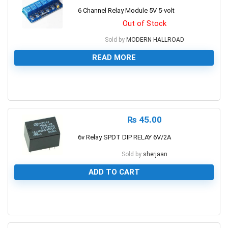
6 Channel Relay Module 5V 5-volt
Out of Stock
Sold by
MODERN HALLROAD
READ MORE
0
₨
45.00
6v Relay SPDT DIP RELAY 6V/2A
Sold by
sherjaan
ADD TO CART
0