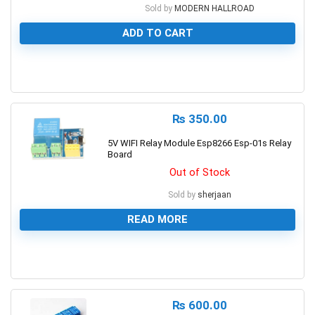
Sold by
MODERN HALLROAD
ADD TO CART
0
₨
350.00
5V WIFI Relay Module Esp8266 Esp-01s Relay
Board
Out of Stock
Sold by
sherjaan
READ MORE
0
₨
600.00