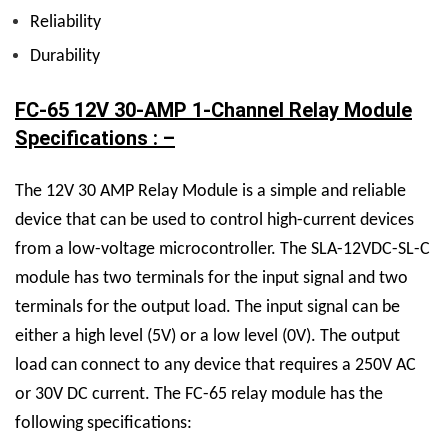
Reliability
Durability
FC-65 12V 30-AMP 1-Channel Relay Module
Specifications : –
The
12V 30 AMP Relay M
odule is a simple and reliable
device that can be used to control high-current devices
from a low-voltage microcontroller. The
SLA-12VDC-SL-C
module has two terminals for the input signal and two
terminals for the output load. The input signal can be
either a high level (5V) or a low level (0V). The output
load can connect to any device that requires a 250V AC
or 30V DC current.
The FC-65 relay module has the
following specifications: