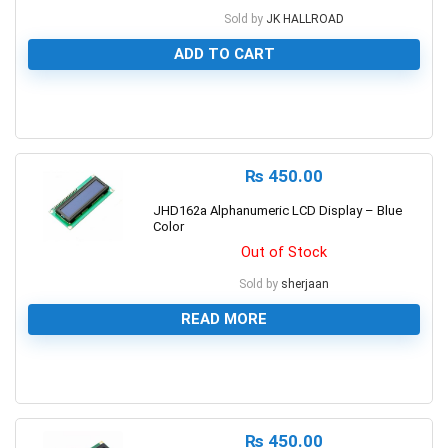
Sold by
JK HALLROAD
ADD TO CART
0
₨
450.00
JHD162a Alphanumeric LCD Display – Blue
Color
Out of Stock
Sold by
sherjaan
READ MORE
0
₨
450.00