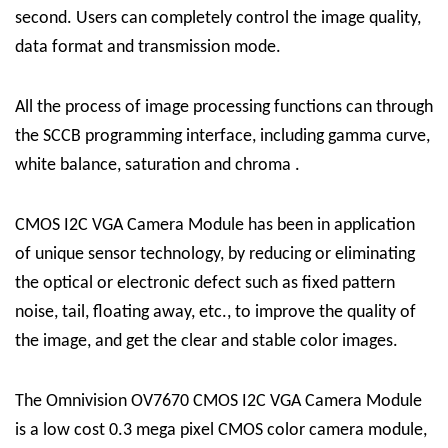
second. Users can completely control the image quality,
data format and transmission mode.
All the process of image processing functions can through
the SCCB programming interface, including gamma curve,
white balance, saturation and chroma .
CMOS I2C VGA Camera Module has been in application
of unique sensor technology, by reducing or eliminating
the optical or electronic defect such as fixed pattern
noise, tail, floating away, etc., to improve the quality of
the image, and get the clear and stable color images.
The Omnivision OV7670 CMOS I2C VGA Camera Module
is a low cost 0.3 mega pixel CMOS color camera module,