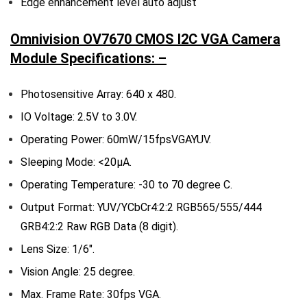
Edge enhancement level auto adjust
Omnivision OV7670 CMOS I2C VGA Camera
Module Specifications: –
Photosensitive Array: 640 x 480.
IO Voltage: 2.5V to 3.0V.
Operating Power: 60mW/15fpsVGAYUV.
Sleeping Mode: <20μA.
Operating Temperature: -30 to 70 degree C.
Output Format: YUV/YCbCr4:2:2 RGB565/555/444
GRB4:2:2 Raw RGB Data (8 digit).
Lens Size: 1/6″.
Vision Angle: 25 degree.
Max. Frame Rate: 30fps VGA.