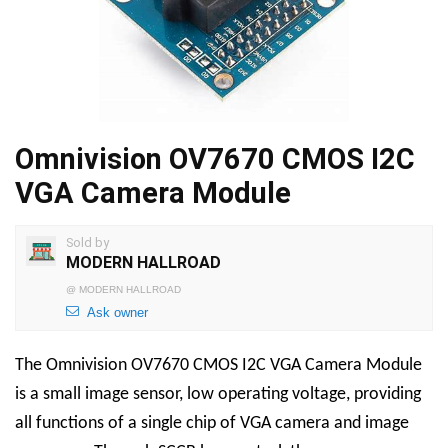
Omnivision OV7670 CMOS I2C
VGA Camera Module
Sold by
MODERN HALLROAD
@
MODERN HALLROAD
Ask owner
The Omnivision OV7670 CMOS I2C VGA Camera Module
is a small image sensor, low operating voltage, providing
all functions of a single chip of VGA camera and image