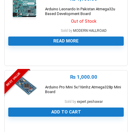
Arduino Leonardo In Pakistan Atmega32u
Based Development Board
Out of Stock
Sold by
MODERN HALLROAD
READ MORE
0
BEST VALUE
₨
1,000.00
Arduino Pro Mini 5v/16mhz Atmega328p Mini
Board
Sold by
expert.peshawar
ADD TO CART
0