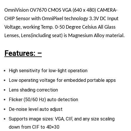
OmniVision OV7670 CMOS VGA (640 x 480) CAMERA-
CHIP Sensor with OmniPixel technology 3.3V DC Input
Voltage, working Temp. 0-50 Degree Celsius All Glass
Lenses, Lens(including seat) is Magnesium Alloy material.
Features: –
High sensitivity for low-light operation
Low operating voltage for embedded portable apps
Lens shading correction
Flicker (50/60 Hz) auto detection
De-noise level auto adjust
Supports image sizes: VGA, CIF, and any size scaling
down from CIF to 40×30