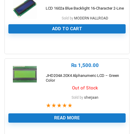
LCD 1602a Blue Backlight 16-Character 2-Line
Sold by
MODERN HALLROAD
ADD TO CART
0
₨
1,500.00
JHD204A 20X4 Alphanumeric LCD – Green
Color
Out of Stock
Sold by
sherjaan
★
★
★
★
★
READ MORE