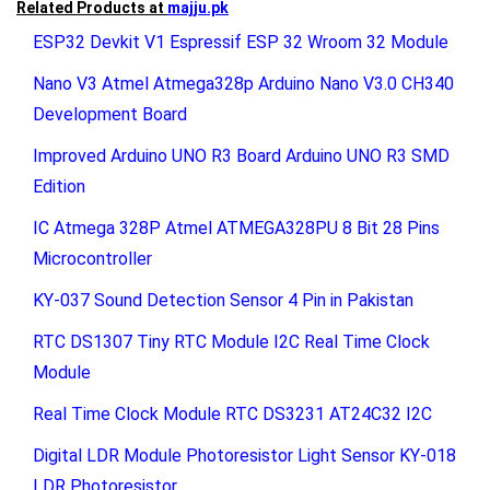
Related Products at
majju.pk
ESP32 Devkit V1 Espressif ESP 32 Wroom 32 Module
Nano V3 Atmel Atmega328p Arduino Nano V3.0 CH340
Development Board
Improved Arduino UNO R3 Board Arduino UNO R3 SMD
Edition
IC Atmega 328P Atmel ATMEGA328PU 8 Bit 28 Pins
Microcontroller
KY-037 Sound Detection Sensor 4 Pin in Pakistan
RTC DS1307 Tiny RTC Module I2C Real Time Clock
Module
Real Time Clock Module RTC DS3231 AT24C32 I2C
Digital LDR Module Photoresistor Light Sensor KY-018
LDR Photoresistor