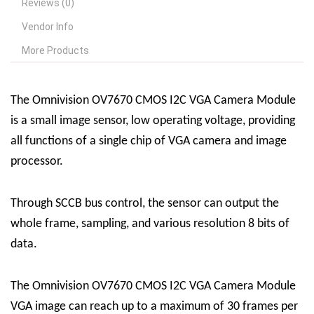
Reviews (0)
Vendor Info
More Products
The Omnivision OV7670 CMOS I2C VGA Camera Module
is a small image sensor, low operating voltage, providing
all functions of a single chip of VGA camera and image
processor.
Through SCCB bus control, the sensor can output the
whole frame, sampling, and various resolution 8 bits of
data.
The Omnivision OV7670 CMOS I2C VGA Camera Module
VGA image can reach up to a maximum of 30 frames per