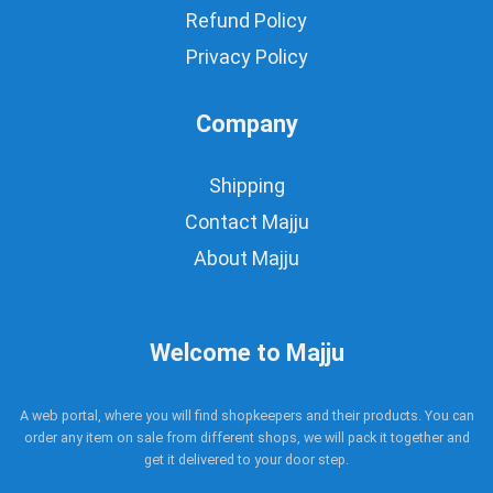
Refund Policy
Privacy Policy
Company
Shipping
Contact Majju
About Majju
Welcome to Majju
A web portal, where you will find shopkeepers and their products. You can
order any item on sale from different shops, we will pack it together and
get it delivered to your door step.