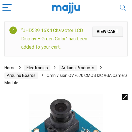
“JHD539 16X4 Character LCD
VIEW CART
Display – Green Color” has been
added to your cart.
Home
Electronics
Arduino Products
Arduino Boards
Omnivision OV7670 CMOS I2C VGA Camera
Module