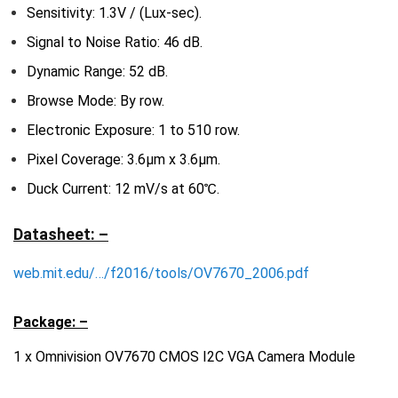
Sensitivity: 1.3V / (Lux-sec).
Signal to Noise Ratio: 46 dB.
Dynamic Range: 52 dB.
Browse Mode: By row.
Electronic Exposure: 1 to 510 row.
Pixel Coverage: 3.6μm x 3.6μm.
Duck Current: 12 mV/s at 60℃.
Datasheet: –
web.mit.edu/…/f2016/tools/OV7670_2006.pdf
Package: –
1 x Omnivision OV7670 CMOS I2C VGA Camera Module