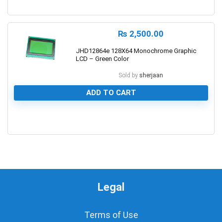
1
₨
2,500.00
JHD12864e 128X64 Monochrome Graphic
LCD – Green Color
Sold by
sherjaan
ADD TO CART
0
Legal
Terms of Use