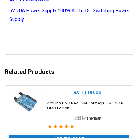
5V 20A Power Supply 100W AC to DC Switching Power
Supply
Related Products
₨
1,000.00
Arduino UNO Rev3 SMD Atmega328 UNO R3
SMD Edition
Sold by
sherjaan
★
★
★
★
★