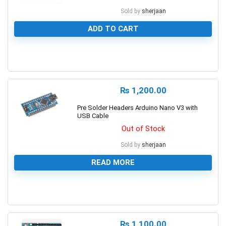
Sold by
sherjaan
ADD TO CART
0
₨
1,200.00
Pre Solder Headers Arduino Nano V3 with
USB Cable
Out of Stock
Sold by
sherjaan
READ MORE
0
₨
1,100.00