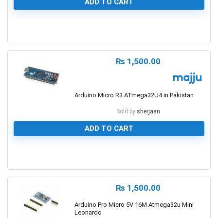
ADD TO CART
1
₨
1,500.00
Arduino Micro R3 ATmega32U4 in Pakistan
Sold by
sherjaan
ADD TO CART
0
₨
1,500.00
Arduino Pro Micro 5V 16M Atmega32u Mini
Leonardo