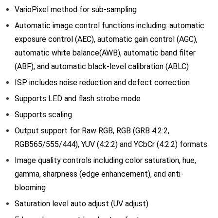
VarioPixel method for sub-sampling
Automatic image control functions including: automatic
exposure control (AEC), automatic gain control (AGC),
automatic white balance(AWB), automatic band filter
(ABF), and automatic black-level calibration (ABLC)
ISP includes noise reduction and defect correction
Supports LED and flash strobe mode
Supports scaling
Output support for Raw RGB, RGB (GRB 4:2:2,
RGB565/555/444), YUV (4:2:2) and YCbCr (4:2:2) formats
Image quality controls including color saturation, hue,
gamma, sharpness (edge enhancement), and anti-
blooming
Saturation level auto adjust (UV adjust)