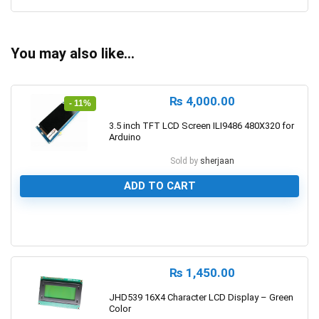
You may also like…
₨
4,000.00
- 11%
3.5 inch TFT LCD Screen ILI9486 480X320 for
Arduino
Sold by
sherjaan
ADD TO CART
0
₨
1,450.00
JHD539 16X4 Character LCD Display – Green
Color