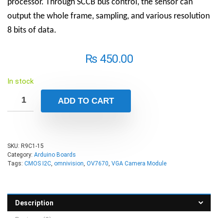
processor. Through SCCB bus control, the sensor can
output the whole frame, sampling, and various resolution
8 bits of data.
₨
450.00
In stock
ADD TO CART
SKU:
R9C1-15
Category:
Arduino Boards
Tags:
CMOS I2C
,
omnivision
,
OV7670
,
VGA Camera Module
Description