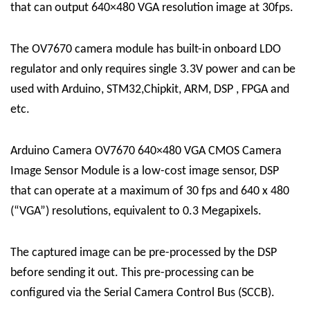
that can output 640×480 VGA resolution image at 30fps.
The OV7670 camera module has built-in onboard LDO
regulator and only requires single 3.3V power and can be
used with Arduino, STM32,Chipkit, ARM, DSP , FPGA and
etc.
Arduino Camera OV7670 640×480 VGA CMOS Camera
Image Sensor Module is a low-cost image sensor, DSP
that can operate at a maximum of 30 fps and 640 x 480
(“VGA”) resolutions, equivalent to 0.3 Megapixels.
The captured image can be pre-processed by the DSP
before sending it out. This pre-processing can be
configured via the Serial Camera Control Bus (SCCB).