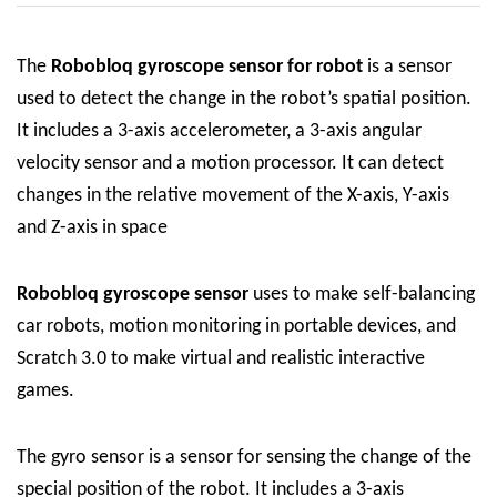
The
Robobloq
gyroscope sensor for robot
is a sensor
used to detect the change in the robot’s spatial position.
It includes a 3-axis accelerometer, a 3-axis angular
velocity sensor and a motion processor. It can detect
changes in the relative movement of the X-axis, Y-axis
and Z-axis in space
Robobloq
gyroscope sensor
uses to make self-balancing
car robots, motion monitoring in portable devices, and
Scratch 3.0 to make virtual and realistic interactive
games.
The gyro sensor is a sensor for sensing the change of the
special position of the robot. It includes a 3-axis