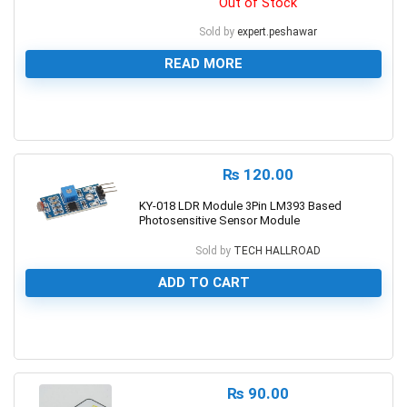
Out of Stock
Sold by
expert.peshawar
READ MORE
0
₨
120.00
KY-018 LDR Module 3Pin LM393 Based
Photosensitive Sensor Module
Sold by
TECH HALLROAD
ADD TO CART
0
₨
90.00