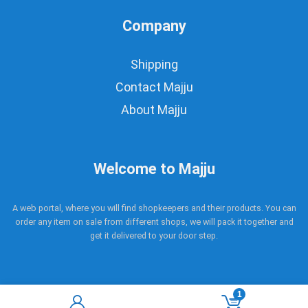
Company
Shipping
Contact Majju
About Majju
Welcome to Majju
A web portal, where you will find shopkeepers and their products. You can
order any item on sale from different shops, we will pack it together and
get it delivered to your door step.
1
Copyright © 2017 - 2021 Majju. All rights reserved.