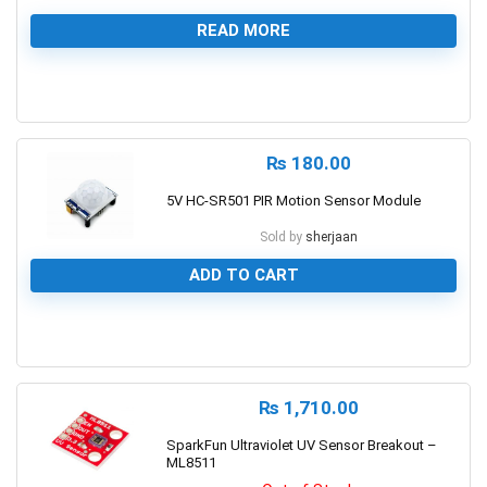
READ MORE
0
₨
180.00
5V HC-SR501 PIR Motion Sensor Module
Sold by
sherjaan
ADD TO CART
0
₨
1,710.00
SparkFun Ultraviolet UV Sensor Breakout –
ML8511