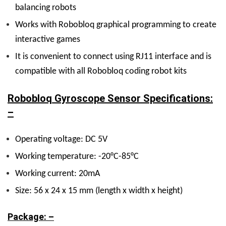
balancing robots
Works with Robobloq graphical programming to create
interactive games
It is convenient to connect using RJ11 interface and is
compatible with all Robobloq coding robot kits
Robobloq Gyroscope Sensor Specifications:
–
Operating voltage: DC 5V
Working temperature: -20°C-85°C
Working current: 20mA
Size: 56 x 24 x 15 mm (length x width x height)
Package: –