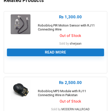
Related Products
₨
1,300.00
Robobloq PIR Motion Sensor with RJ11
Connecting Wire
Out of Stock
Sold by
sherjaan
READ MORE
0
₨
2,500.00
Robobloq MP3 Module with RJ11
Connecting Wire in Pakistan
Out of Stock
Sold by
MODERN HALLROAD