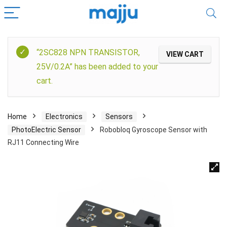
“2SC828 NPN TRANSISTOR,
VIEW CART
25V/0.2A” has been added to your
cart.
Home
Electronics
Sensors
PhotoElectric Sensor
Robobloq Gyroscope Sensor with
RJ11 Connecting Wire