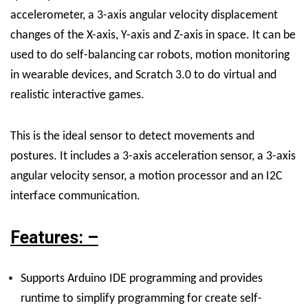
accelerometer, a 3-axis angular velocity displacement
changes of the X-axis, Y-axis and Z-axis in space. It can be
used to do self-balancing car robots, motion monitoring
in wearable devices, and Scratch 3.0 to do virtual and
realistic interactive games.
This is the ideal sensor to detect movements and
postures. It includes a 3-axis acceleration sensor, a 3-axis
angular velocity sensor, a motion processor and an I2C
interface communication.
Features: –
Supports Arduino IDE programming and provides
runtime to simplify programming for create self-