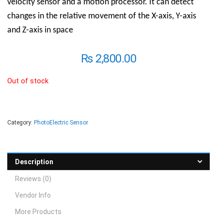
velocity sensor and a motion processor. It can detect
changes in the relative movement of the X-axis, Y-axis
and Z-axis in space
₨
2,800.00
Out of stock
Category:
PhotoElectric Sensor
Description
Reviews (0)
Vendor Info
More Products