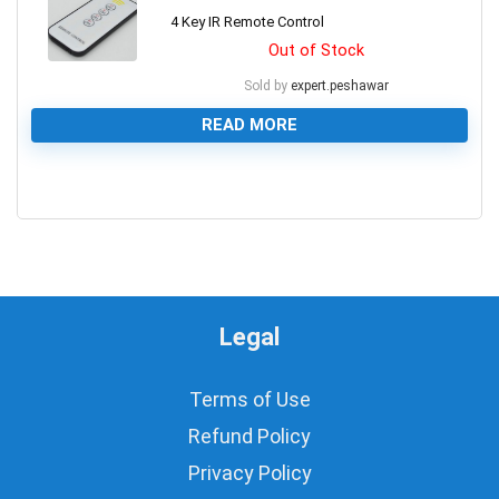
4 Key IR Remote Control
Out of Stock
Sold by
expert.peshawar
READ MORE
0
Legal
Terms of Use
Refund Policy
Privacy Policy