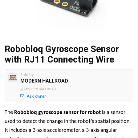
Robobloq Gyroscope Sensor
with RJ11 Connecting Wire
Sold by
MODERN HALLROAD
@
MODERN HALLROAD
Ask owner
The
Robobloq
gyroscope sensor for robot
is a sensor
used to detect the change in the robot’s spatial position.
It includes a 3-axis accelerometer, a 3-axis angular