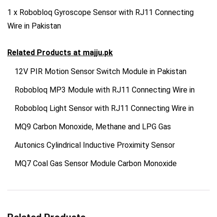
1 x Robobloq Gyroscope Sensor with RJ11 Connecting
Wire in Pakistan
Related Products at
majju.pk
12V PIR Motion Sensor Switch Module in Pakistan
Robobloq MP3 Module with RJ11 Connecting Wire in
Robobloq Light Sensor with RJ11 Connecting Wire in
MQ9 Carbon Monoxide, Methane and LPG Gas
Autonics Cylindrical Inductive Proximity Sensor
MQ7 Coal Gas Sensor Module Carbon Monoxide