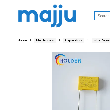
Home
Electronics
Capacitors
Film Capac