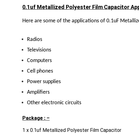
0.1uf Metallized Polyester Film Capacitor App
Here are some of the applications of 0.1uF Metalliz
Radios
Televisions
Computers
Cell phones
Power supplies
Amplifiers
Other electronic circuits
Package : –
1 x 0.1uf Metallized Polyester Film Capacitor