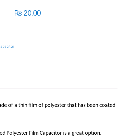
₨
20.00
Capacitor
made of a thin film of polyester that has been coated
zed Polyester Film Capacitor is a great option.