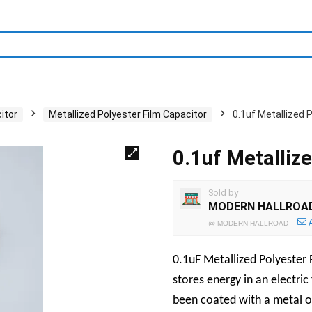
itor
Metallized Polyester Film Capacitor
0.1uf Metallized 
0.1uf Metalliz
Sold by
MODERN HALLROA
@
MODERN HALLROAD
0.1uF Metallized Polyester 
stores energy in an electric 
been coated with a metal o