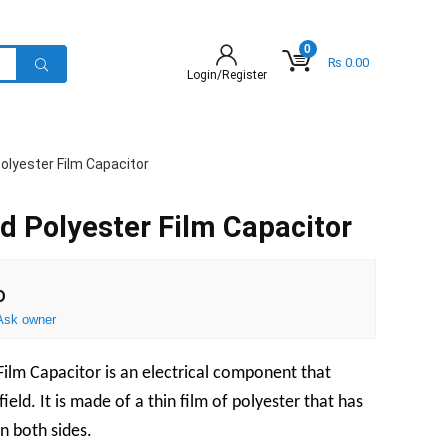
0
₨
0.00
Login/Register
Polyester Film Capacitor
ed Polyester Film Capacitor
D
Ask owner
Film Capacitor is an electrical component that
field. It is made of a thin film of polyester that has
n both sides.