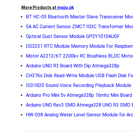
More Products at
majju.pk
BT HC-05 Bluetooth Master Slave Transceiver Mo
5A AC Current Sensor ZMCT103C Transformer Mo
Optical Dust Sensor Module GP2Y1010AU0F
DS3231 RTC Module Memory Module For Raspberry
Motor A2212/6T 2200kv RC Brushless BLDC Moto
Arduino UNO R3 Board With Dip Atmega328p
CH376s Disk Read-Write Module USB Flash Disk Fo
ISD1820 Sound Voice Recording Playback Module
Arduino Pro Mini 5v Atmega328p 16mhz Mini Board
Arduino UNO Rev3 SMD Atmega328 UNO R3 SMD E
HW-038 Analog Water Level Sensor Module for Ard