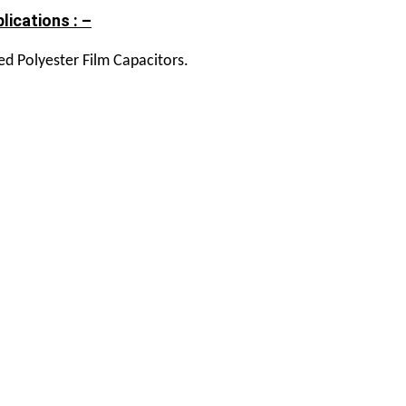
lications : –
ed Polyester Film Capacitors.