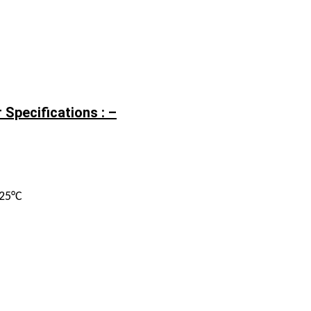
 Specifications : –
125°C