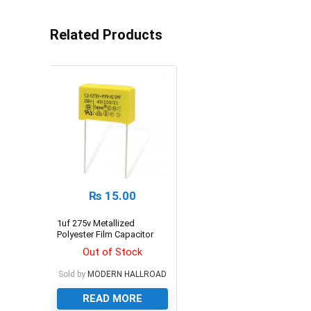
Related Products
₨
15.00
1uf 275v Metallized
Polyester Film Capacitor
Out of Stock
Sold by
MODERN HALLROAD
READ MORE