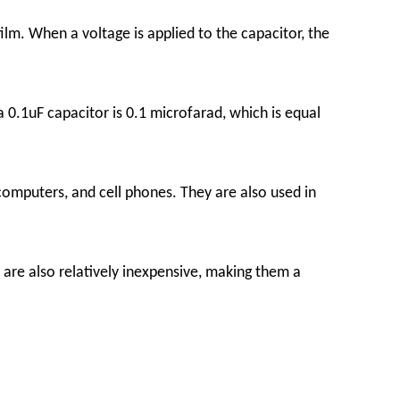
ilm. When a voltage is applied to the capacitor, the
 0.1uF capacitor is 0.1 microfarad, which is equal
, computers, and cell phones. They are also used in
y are also relatively inexpensive, making them a