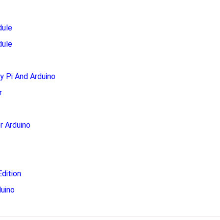
dule
dule
 Pi And Arduino
r
r Arduino
dition
uino