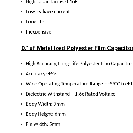
High capacitance: 0.1uF
Low leakage current
Long life
Inexpensive
0.1uf Metallized Polyester Film Capacitor
High Accuracy, Long-Life Polyester Film Capacitor
Accuracy: ±5%
Wide Operating Temperature Range – -55°C to +
Dielectric Withstand – 1.6x Rated Voltage
Body Width: 7mm
Body Height: 6mm
Pin Width: 5mm