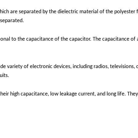
ch are separated by the dielectric material of the polyester f
 separated.
onal to the capacitance of the capacitor. The capacitance of a
de variety of electronic devices, including radios, televisions
uits.
heir high capacitance, low leakage current, and long life. The