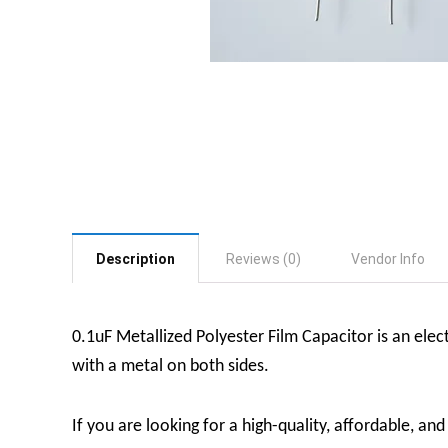
Description
Reviews (0)
Vendor Info
0.1uF Metallized Polyester Film Capacitor is an elect
with a metal on both sides.
If you are looking for a high-quality, affordable, an