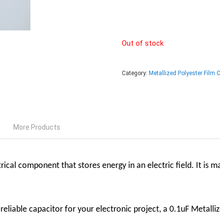
Out of stock
Category:
Metallized Polyester Film 
More Products
rical component that stores energy in an electric field. It is 
d reliable capacitor for your electronic project, a 0.1uF Metalli