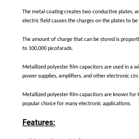
The metal coating creates two conductive plates, whi
electric field causes the charges on the plates to be
The amount of charge that can be stored is proporti
to 100,000 picofarads.
Metallized polyester film capacitors are used in a wi
power supplies, amplifiers, and other electronic circ
Metallized polyester film capacitors are known for t
popular choice for many electronic applications.
Features: