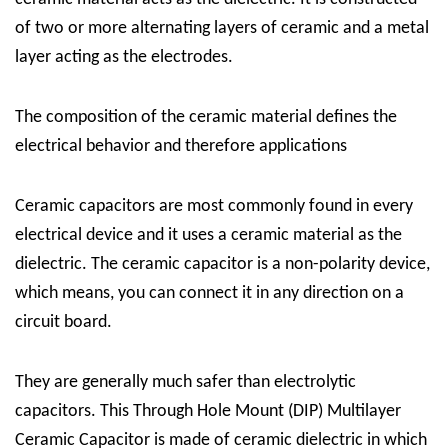
of two or more alternating layers of ceramic and a metal
layer acting as the electrodes.
The composition of the ceramic material defines the
electrical behavior and therefore applications
Ceramic capacitors are most commonly found in every
electrical device and it uses a ceramic material as the
dielectric. The ceramic capacitor is a non-polarity device,
which means, you can connect it in any direction on a
circuit board.
They are generally much safer than electrolytic
capacitors. This Through Hole Mount (DIP) Multilayer
Ceramic Capacitor is made of ceramic dielectric in which