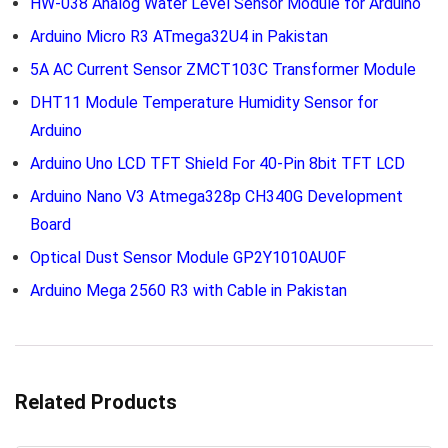
HW-038 Analog Water Level Sensor Module for Arduino
Arduino Micro R3 ATmega32U4 in Pakistan
5A AC Current Sensor ZMCT103C Transformer Module
DHT11 Module Temperature Humidity Sensor for
Arduino
Arduino Uno LCD TFT Shield For 40-Pin 8bit TFT LCD
Arduino Nano V3 Atmega328p CH340G Development
Board
Optical Dust Sensor Module GP2Y1010AU0F
Arduino Mega 2560 R3 with Cable in Pakistan
Related Products