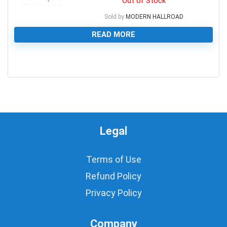
Out of Stock
Sold by
MODERN HALLROAD
READ MORE
0
Legal
Terms of Use
Refund Policy
Privacy Policy
Company