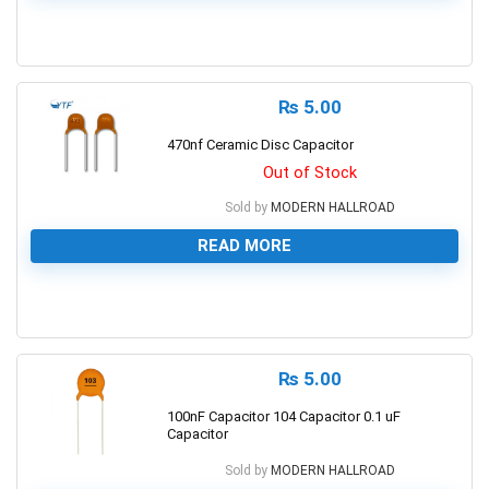
0
₨
5.00
470nf Ceramic Disc Capacitor
Out of Stock
Sold by
MODERN HALLROAD
READ MORE
0
₨
5.00
100nF Capacitor 104 Capacitor 0.1 uF
Capacitor
Sold by
MODERN HALLROAD