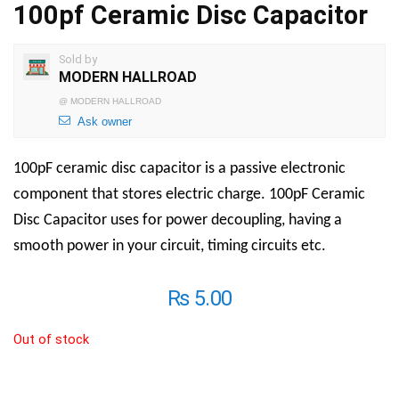
100pf Ceramic Disc Capacitor
Sold by
MODERN HALLROAD
@
MODERN HALLROAD
Ask owner
100pF ceramic disc capacitor is a passive electronic
component that stores electric charge. 100pF Ceramic
Disc Capacitor uses for power decoupling, having a
smooth power in your circuit, timing circuits etc.
₨
5.00
Out of stock