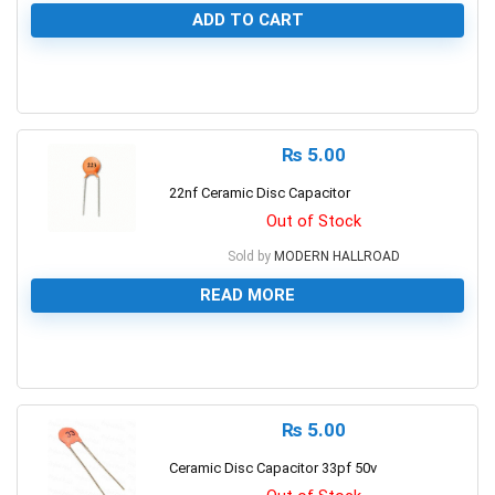
ADD TO CART
0
₨
5.00
22nf Ceramic Disc Capacitor
Out of Stock
Sold by
MODERN HALLROAD
READ MORE
0
₨
5.00
Ceramic Disc Capacitor 33pf 50v