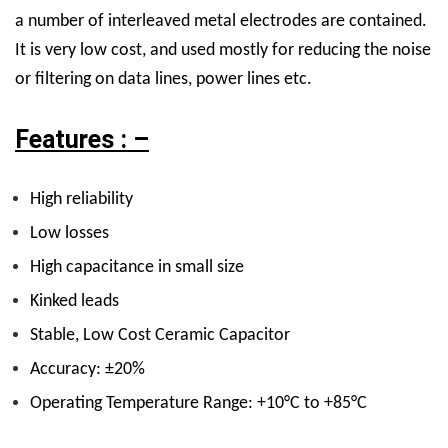
a number of interleaved metal electrodes are contained.
It is very low cost, and used mostly for reducing the noise
or filtering on data lines, power lines etc.
Features : –
High reliability
Low losses
High capacitance in small size
Kinked leads
Stable, Low Cost Ceramic Capacitor
Accuracy: ±20%
Operating Temperature Range: +10°C to +85°C