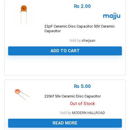
₨
2.00
22pF Ceramic Disc Capacitor 50V Ceramic
Capacitor
Sold by
sherjaan
ADD TO CART
0
₨
5.00
220nf 50v Ceramic Disc Capacitor
Out of Stock
Sold by
MODERN HALLROAD
READ MORE