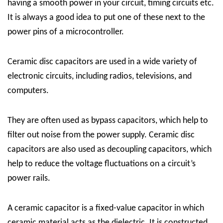
having a smooth power in your circuit, timing circuits etc.
It is always a good idea to put one of these next to the
power pins of a microcontroller.
Ceramic disc capacitors are used in a wide variety of
electronic circuits, including radios, televisions, and
computers.
They are often used as bypass capacitors, which help to
filter out noise from the power supply. Ceramic disc
capacitors are also used as decoupling capacitors, which
help to reduce the voltage fluctuations on a circuit’s
power rails.
A ceramic capacitor is a fixed-value capacitor in which
ceramic material acts as the dielectric. It is constructed