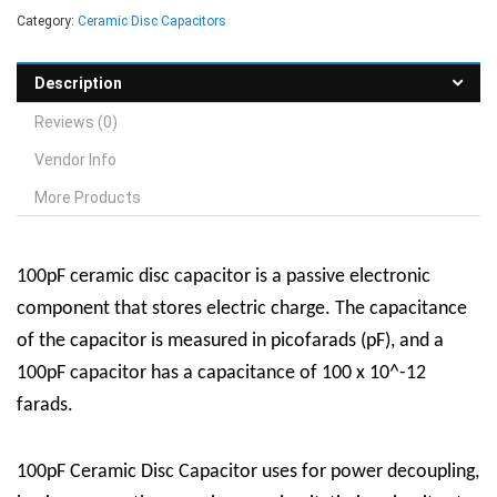
Category:
Ceramic Disc Capacitors
Description
Reviews (0)
Vendor Info
More Products
100pF ceramic disc capacitor is a passive electronic
component that stores electric charge. The capacitance
of the capacitor is measured in picofarads (pF), and a
100pF capacitor has a capacitance of 100 x 10^-12
farads.
100pF Ceramic Disc Capacitor uses for power decoupling,