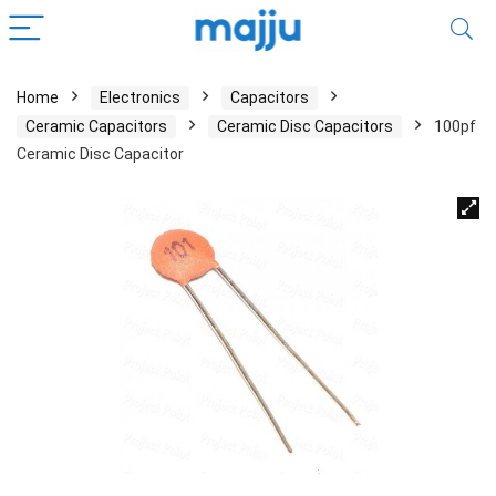
Home
Electronics
Capacitors
Ceramic Capacitors
Ceramic Disc Capacitors
100pf
Ceramic Disc Capacitor