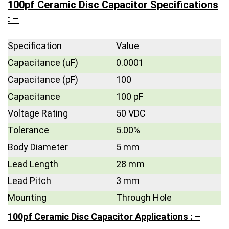
100pf Ceramic Disc Capacitor Specifications
: –
Specification
Value
Capacitance (uF)
0.0001
Capacitance (pF)
100
Capacitance
100 pF
Voltage Rating
50 VDC
Tolerance
5.00%
Body Diameter
5 mm
Lead Length
28 mm
Lead Pitch
3 mm
Mounting
Through Hole
100pf Ceramic Disc Capacitor Applications : –