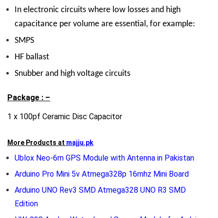
In
electronic circuits where low losses and high
capacitance per volume are essential, for example:
SMPS
HF ballast
Snubber and high voltage circuits
Package : –
1 x 100pf Ceramic Disc Capacitor
More Products at
majju.pk
Ublox Neo-6m GPS Module with Antenna in Pakistan
Arduino Pro Mini 5v Atmega328p 16mhz Mini Board
Arduino UNO Rev3 SMD Atmega328 UNO R3 SMD
Edition