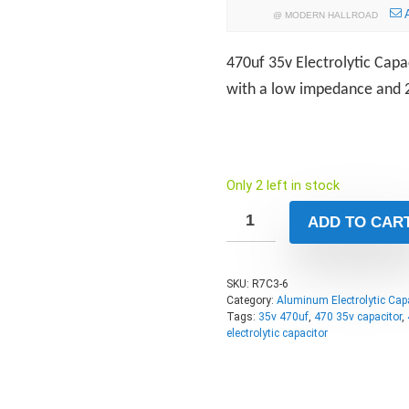
@
MODERN HALLROAD
470uf 35v Electrolytic Capac
with a low impedance and 2
Only 2 left in stock
ADD TO CAR
SKU:
R7C3-6
Category:
Aluminum Electrolytic Cap
Tags:
35v 470uf
,
470 35v capacitor
,
electrolytic capacitor