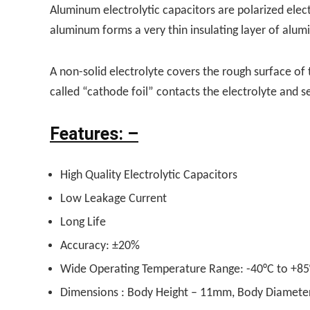
Aluminum electrolytic capacitors are polarized elec
aluminum forms a very thin insulating layer of alumi
A non-solid electrolyte covers the rough surface of t
called “cathode foil” contacts the electrolyte and s
Features: –
High Quality Electrolytic Capacitors
Low Leakage Current
Long Life
Accuracy: ±20%
Wide Operating Temperature Range: -40°C to +85
Dimensions : Body Height – 11mm, Body Diamet