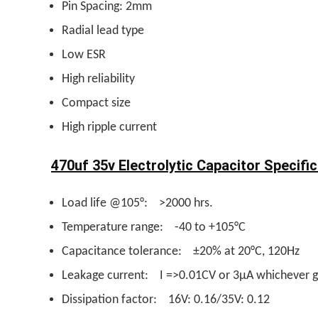
Pin Spacing: 2mm
Radial lead type
Low ESR
High reliability
Compact size
High ripple current
470uf 35v Electrolytic Capacitor Specific
Load life @105°: >2000 hrs.
Temperature range: -40 to +105°C
Capacitance tolerance: ±20% at 20°C, 120Hz
Leakage current: I =>0.01CV or 3µA whichever g
Dissipation factor: 16V: 0.16/35V: 0.12