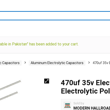
able in Pakistan” has been added to your cart.
ic Capacitors
Aluminum Electrolytic Capacitors
470uf 35v E
470uf 35v Elec
Electrolytic Po
Sold by
MODERN HALLROA