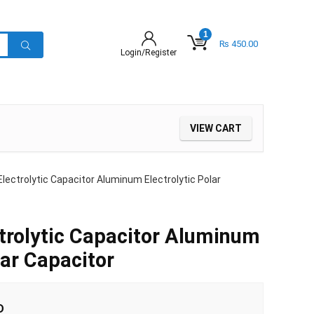
1
₨
450.00
Login/Register
VIEW CART
lectrolytic Capacitor Aluminum Electrolytic Polar
trolytic Capacitor Aluminum
lar Capacitor
D