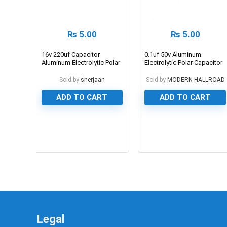
₨
5.00
₨
5.00
16v 220uf Capacitor
0.1uf 50v Aluminum
Aluminum Electrolytic Polar
Electrolytic Polar Capacitor
Capacitor
Sold by
sherjaan
Sold by
MODERN HALLROAD
ADD TO CART
ADD TO CART
0
0
Legal