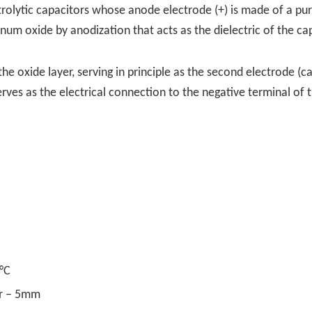
trolytic capacitors whose anode electrode (+) is made of a pu
num oxide by anodization that acts as the dielectric of the cap
he oxide layer, serving in principle as the second electrode (c
erves as the electrical connection to the negative terminal of 
°C
er – 5mm