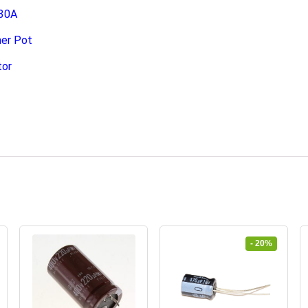
 30A
er Pot
tor
- 20%