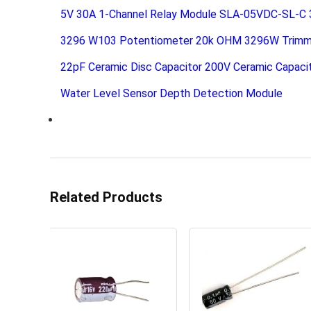
5V 30A 1-Channel Relay Module SLA-05VDC-SL-C
3296 W103 Potentiometer 20k OHM 3296W Trimm
22pF Ceramic Disc Capacitor 200V Ceramic Capaci
Water Level Sensor Depth Detection Module
Related Products