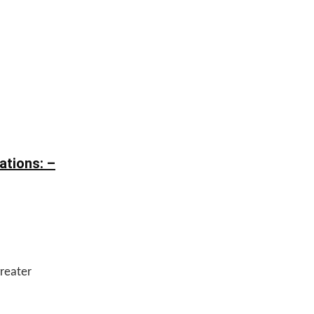
ations: –
reater