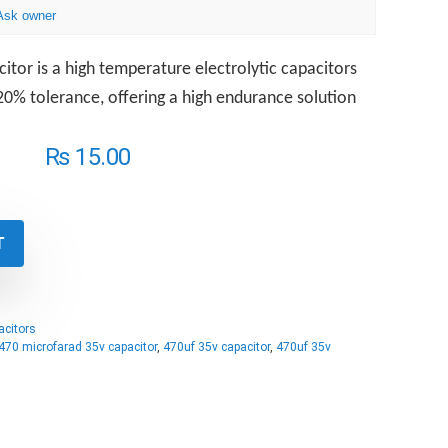
Ask owner
itor is a high temperature electrolytic capacitors
0% tolerance, offering a high endurance solution
₨
15.00
T
acitors
470 microfarad 35v capacitor
,
470uf 35v capacitor
,
470uf 35v