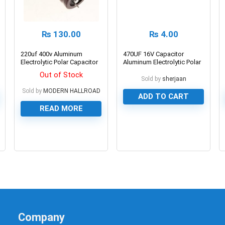
₨
130.00
₨
4.00
220uf 400v Aluminum
470UF 16V Capacitor
Electrolytic Polar Capacitor
Aluminum Electrolytic Polar
Capacitor
Out of Stock
Sold by
sherjaan
Sold by
MODERN HALLROAD
ADD TO CART
READ MORE
0
0
Company