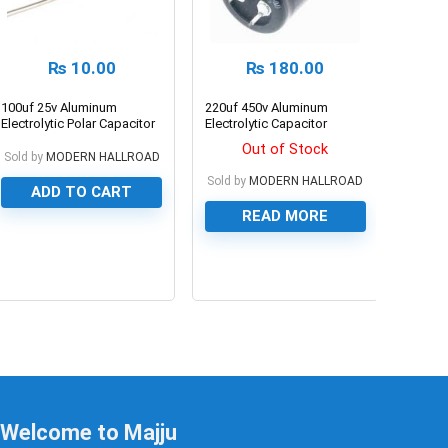
₨
10.00
₨
180.00
100uf 25v Aluminum
220uf 450v Aluminum
Electrolytic Polar Capacitor
Electrolytic Capacitor
Out of Stock
Sold by
MODERN HALLROAD
Sold by
MODERN HALLROAD
ADD TO CART
READ MORE
0
0
Welcome to Majju