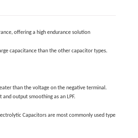
rance, offering a high endurance solution
 large capacitance than the other capacitor types.
eater than the voltage on the negative terminal.
ut and output smoothing as an LPF.
y. Electrolytic Capacitors are most commonly used type