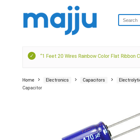
“1 Feet 20 Wires Rainbow Color Flat Ribbon C
Home
Electronics
Capacitors
Electrolyt
Capacitor