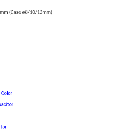
.6mm (Case ø8/10/13mm)
Color
pacitor
ator