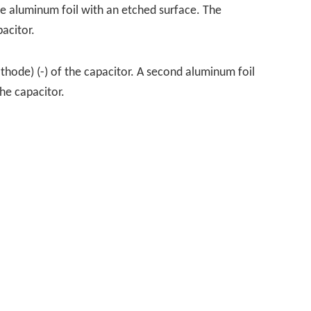
re aluminum foil with an etched surface. The
acitor.
athode) (-) of the capacitor. A second aluminum foil
the capacitor.