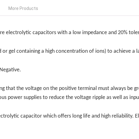
More Products
ure electrolytic capacitors with a low impedance and 20% tole
id or gel containing a high concentration of ions) to achieve a
 Negative.
g that the voltage on the positive terminal must always be gr
ous power supplies to reduce the voltage ripple as well as inp
ectrolytic capacitor which offers long life and high reliabilit