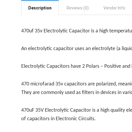
Description
Reviews (0)
Vendor Info
470uf 35v Electrolytic Capacitor is a high temperat
An electrolytic capacitor uses an electrolyte (a liqu
Electrolytic Capacitors have 2 Polars – Positive and
470 microfarad 35v capacitors are polarized, meanin
They are commonly used as filters in devices in vari
470uF 35V Electrolytic Capacitor is a high quality el
of capacitors in Electronic Circuits.