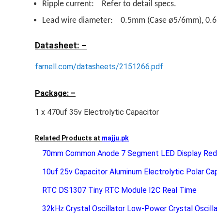
Ripple current: Refer to detail specs.
Lead wire diameter: 0.5mm (Case ø5/6mm), 0
Datasheet: –
farnell.com/datasheets/2151266.pdf
Package: –
1 x 470uf 35v Electrolytic Capacitor
Related Products at
majju.pk
70mm Common Anode 7 Segment LED Display Red 
10uf 25v Capacitor Aluminum Electrolytic Polar Ca
RTC DS1307 Tiny RTC Module I2C Real Time
32kHz Crystal Oscillator Low-Power Crystal Oscill