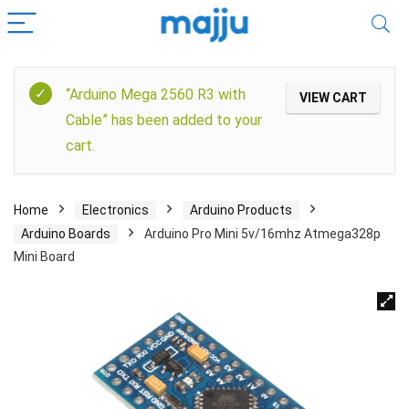
“Arduino Mega 2560 R3 with
VIEW CART
Cable” has been added to your
cart.
Home
Electronics
Arduino Products
Arduino Boards
Arduino Pro Mini 5v/16mhz Atmega328p
Mini Board