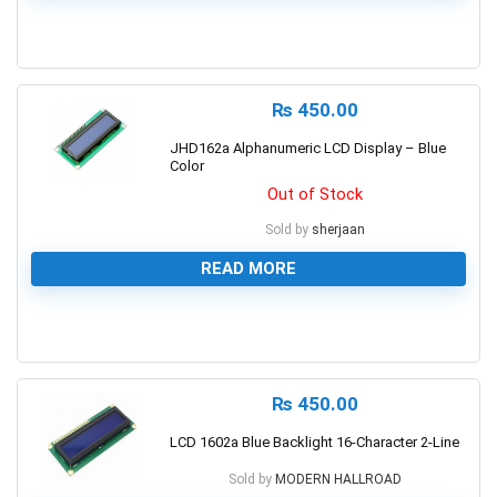
0
₨
450.00
JHD162a Alphanumeric LCD Display – Blue
Color
Out of Stock
Sold by
sherjaan
READ MORE
0
₨
450.00
LCD 1602a Blue Backlight 16-Character 2-Line
Sold by
MODERN HALLROAD