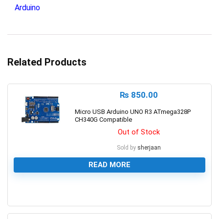
Arduino
Related Products
₨
850.00
Micro USB Arduino UNO R3 ATmega328P
CH340G Compatible
Out of Stock
Sold by
sherjaan
READ MORE
0