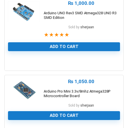
₨
1,000.00
Arduino UNO Rev3 SMD Atmega328 UNO R3
SMD Edition
Sold by
sherjaan
★
★
★
★
★
ADD TO CART
1
₨
1,050.00
Arduino Pro Mini 3.3v/8mhz Atmega328P
Microcontroller Board
Sold by
sherjaan
ADD TO CART