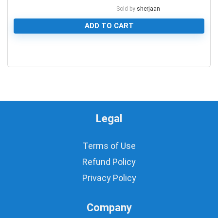
Sold by
sherjaan
ADD TO CART
0
Legal
Terms of Use
Refund Policy
Privacy Policy
Company