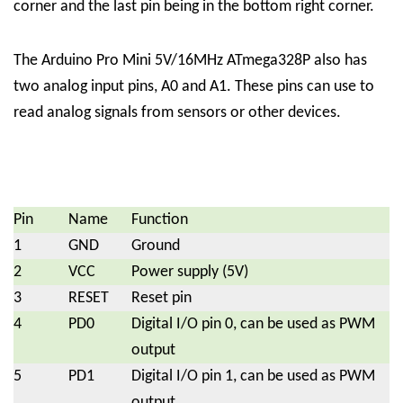
corner and the last pin being in the bottom right corner.
The Arduino Pro Mini 5V/16MHz ATmega328P also has
two analog input pins, A0 and A1. These pins can use to
read analog signals from sensors or other devices.
Pin
Name
Function
1
GND
Ground
2
VCC
Power supply (5V)
3
RESET
Reset pin
4
PD0
Digital I/O pin 0, can be used as PWM
output
5
PD1
Digital I/O pin 1, can be used as PWM
output