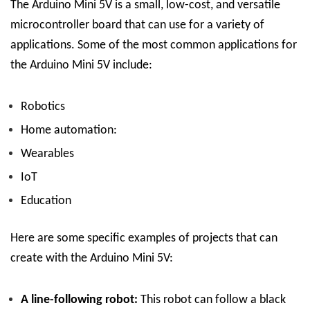
The Arduino Mini 5V is a small, low-cost, and versatile
microcontroller board that can use for a variety of
applications. Some of the most common applications for
the Arduino Mini 5V include:
Robotics
Home automation:
Wearables
IoT
Education
Here are some specific examples of projects that can
create with the Arduino Mini 5V:
A line-following robot:
This robot can follow a black