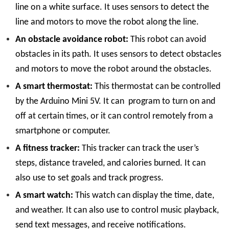
line on a white surface. It uses sensors to detect the
line and motors to move the robot along the line.
An obstacle avoidance robot:
This robot can avoid
obstacles in its path. It uses sensors to detect obstacles
and motors to move the robot around the obstacles.
A smart thermostat:
This thermostat can be controlled
by the Arduino Mini 5V. It can program to turn on and
off at certain times, or it can control remotely from a
smartphone or computer.
A fitness tracker:
This tracker can track the user’s
steps, distance traveled, and calories burned. It can
also use to set goals and track progress.
A smart watch:
This watch can display the time, date,
and weather. It can also use to control music playback,
send text messages, and receive notifications.