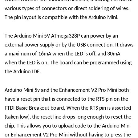
various types of connectors or direct soldering of wires.
The pin layout is compatible with the Arduino Mini.
The Arduino Mini 5V ATmega328P can power by an
external power supply or by the USB connection. It draws
a maximum of 16mA when the LED is off, and 30mA
when the LED is on. The board can be programmed using
the Arduino IDE.
Arduino Mini 5v and the Enhancement V2 Pro Mini both
have a reset pin that is connected to the RTS pin on the
FTDI Basic Breakout board. When the RTS pin is asserted
(taken low), the reset line drops long enough to reset the
chip. This allows you to upload code to the Arduino Mini
or Enhancement V2 Pro Mini without having to press the