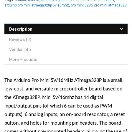
arduino pro mini atmega328p 5v 16mhz
,
pro mini 328p
,
pro mini atmega328
Description
Reviews (0)
Vendor Info
More Products
The Arduino Pro Mini 5V/16MHz ATmega328P is a small,
low-cost, and versatile microcontroller board based on
the ATmega328P. Mini 5v/16mhz has 14 digital
input/output pins (of which 6 can be used as PWM
outputs), 6 analog inputs, an on-board resonator, a reset
button, and holes for mounting pin headers. The board
comes without pre-mounted headers, allowing the use of