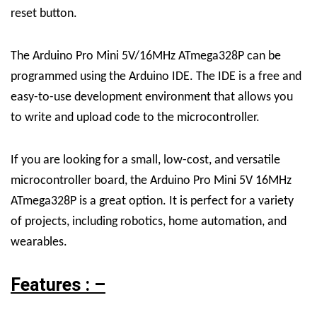
reset button.
The Arduino Pro Mini 5V/16MHz ATmega328P can be
programmed using the Arduino IDE. The IDE is a free and
easy-to-use development environment that allows you
to write and upload code to the microcontroller.
If you are looking for a small, low-cost, and versatile
microcontroller board, the Arduino Pro Mini 5V 16MHz
ATmega328P is a great option. It is perfect for a variety
of projects, including robotics, home automation, and
wearables.
Features : –