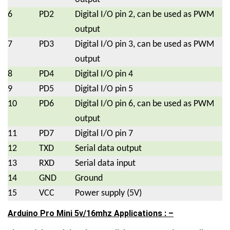
6
PD2
Digital I/O pin 2, can be used as PWM
output
7
PD3
Digital I/O pin 3, can be used as PWM
output
8
PD4
Digital I/O pin 4
9
PD5
Digital I/O pin 5
10
PD6
Digital I/O pin 6, can be used as PWM
output
11
PD7
Digital I/O pin 7
12
TXD
Serial data output
13
RXD
Serial data input
14
GND
Ground
15
VCC
Power supply (5V)
Arduino Pro Mini 5v/16mhz Applications : –