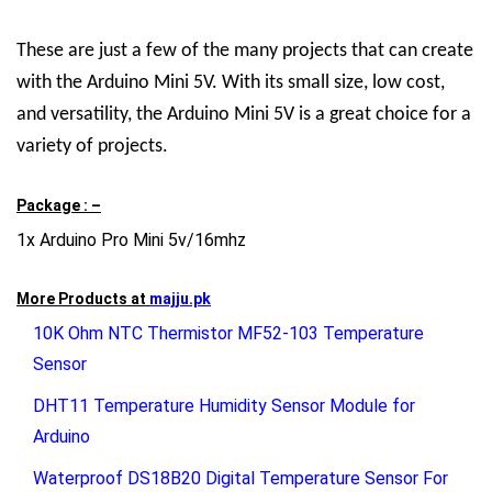
These are just a few of the many projects that can create
with the Arduino Mini 5V. With its small size, low cost,
and versatility, the Arduino Mini 5V is a great choice for a
variety of projects.
Package : –
1x Arduino Pro Mini 5v/16mhz
More Products at
majju.pk
10K Ohm NTC Thermistor MF52-103 Temperature
Sensor
DHT11 Temperature Humidity Sensor Module for
Arduino
Waterproof DS18B20 Digital Temperature Sensor For