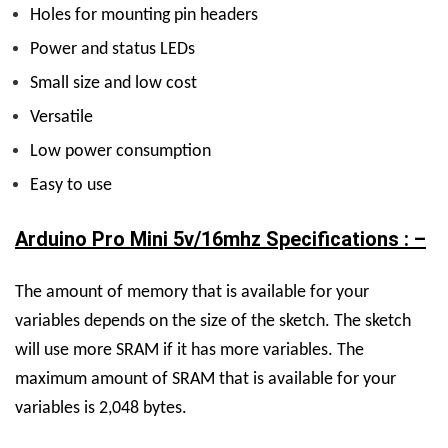
Holes for mounting pin headers
Power and status LEDs
Small size and low cost
Versatile
Low power consumption
Easy to use
Arduino Pro Mini 5v/16mhz Specifications : –
The amount of memory that is available for your
variables depends on the size of the sketch. The sketch
will use more SRAM if it has more variables. The
maximum amount of SRAM that is available for your
variables is 2,048 bytes.