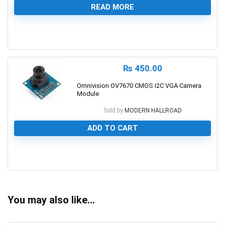
READ MORE
0
₨
450.00
Omnivision OV7670 CMOS I2C VGA Camera
Module
Sold by
MODERN HALLROAD
ADD TO CART
0
You may also like…