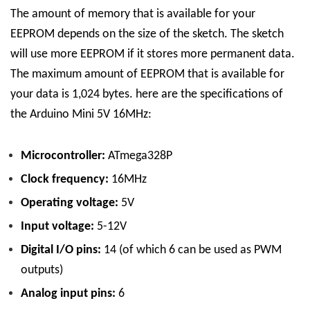
The amount of memory that is available for your
EEPROM depends on the size of the sketch. The sketch
will use more EEPROM if it stores more permanent data.
The maximum amount of EEPROM that is available for
your data is 1,024 bytes.
here are the specifications of
the Arduino Mini 5V 16MHz:
Microcontroller:
ATmega328P
Clock frequency:
16MHz
Operating voltage:
5V
Input voltage:
5-12V
Digital I/O pins:
14 (of which 6 can be used as PWM
outputs)
Analog input pins:
6