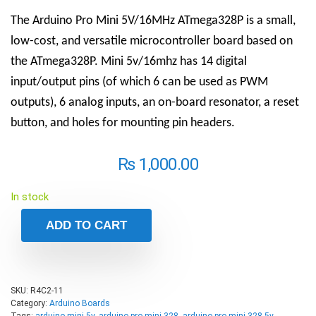
The Arduino Pro Mini 5V/16MHz ATmega328P is a small,
low-cost, and versatile microcontroller board based on
the ATmega328P. Mini 5v/16mhz has 14 digital
input/output pins (of which 6 can be used as PWM
outputs), 6 analog inputs, an on-board resonator, a reset
button, and holes for mounting pin headers.
₨
1,000.00
In stock
ADD TO CART
SKU:
R4C2-11
Category:
Arduino Boards
Tags:
arduino mini 5v
,
arduino pro mini 328
,
arduino pro mini 328 5v
,