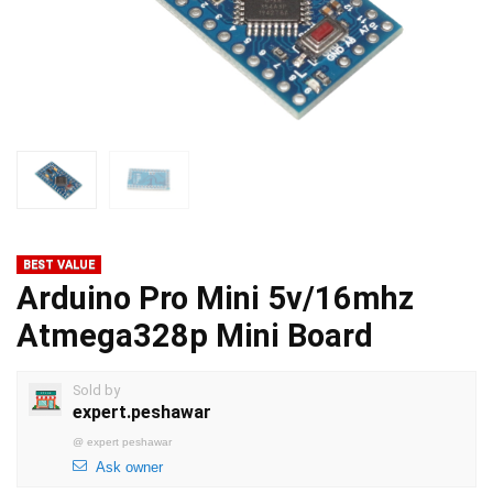
BEST VALUE
Arduino Pro Mini 5v/16mhz
Atmega328p Mini Board
Sold by
expert.peshawar
@
expert peshawar
Ask owner