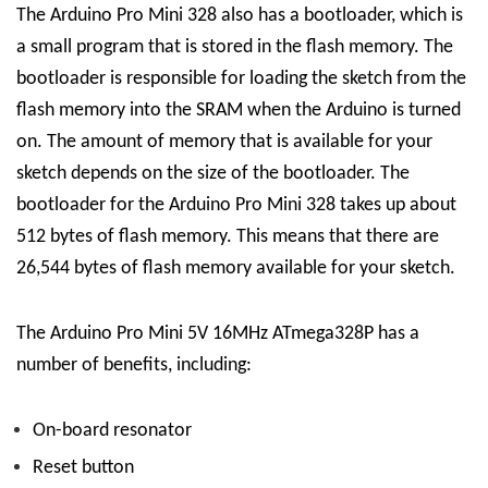
The Arduino Pro Mini 328 also has a bootloader, which is
a small program that is stored in the flash memory. The
bootloader is responsible for loading the sketch from the
flash memory into the SRAM when the Arduino is turned
on. The amount of memory that is available for your
sketch depends on the size of the bootloader. The
bootloader for the Arduino Pro Mini 328 takes up about
512 bytes of flash memory. This means that there are
26,544 bytes of flash memory available for your sketch.
The Arduino Pro Mini 5V 16MHz ATmega328P has a
number of benefits, including:
On-board resonator
Reset button