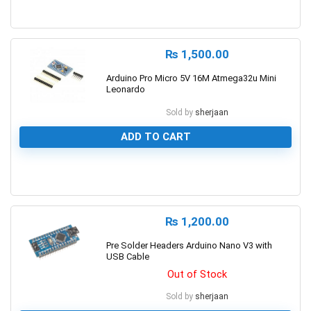
0
₨
1,500.00
Arduino Pro Micro 5V 16M Atmega32u Mini
Leonardo
Sold by
sherjaan
ADD TO CART
0
₨
1,200.00
Pre Solder Headers Arduino Nano V3 with
USB Cable
Out of Stock
Sold by
sherjaan