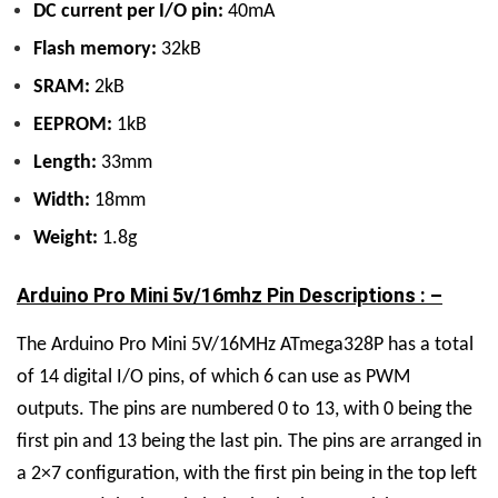
DC current per I/O pin:
40mA
Flash memory:
32kB
SRAM:
2kB
EEPROM:
1kB
Length:
33mm
Width:
18mm
Weight:
1.8g
Arduino Pro Mini 5v/16mhz Pin Descriptions : –
The Arduino Pro Mini 5V/16MHz ATmega328P has a total
of 14 digital I/O pins, of which 6 can use as PWM
outputs. The pins are numbered 0 to 13, with 0 being the
first pin and 13 being the last pin. The pins are arranged in
a 2×7 configuration, with the first pin being in the top left