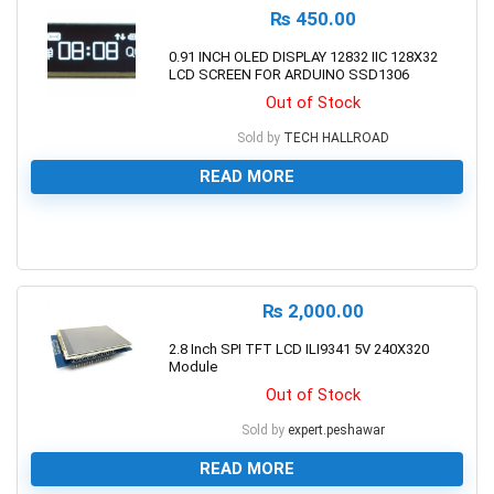
₨
450.00
0.91 INCH OLED DISPLAY 12832 IIC 128X32
LCD SCREEN FOR ARDUINO SSD1306
Out of Stock
Sold by
TECH HALLROAD
READ MORE
0
₨
2,000.00
2.8 Inch SPI TFT LCD ILI9341 5V 240X320
Module
Out of Stock
Sold by
expert.peshawar
READ MORE