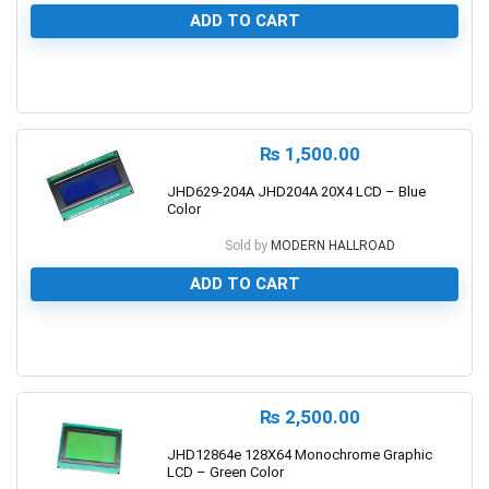
ADD TO CART
0
₨
1,500.00
JHD629-204A JHD204A 20X4 LCD – Blue
Color
Sold by
MODERN HALLROAD
ADD TO CART
0
₨
2,500.00
JHD12864e 128X64 Monochrome Graphic
LCD – Green Color