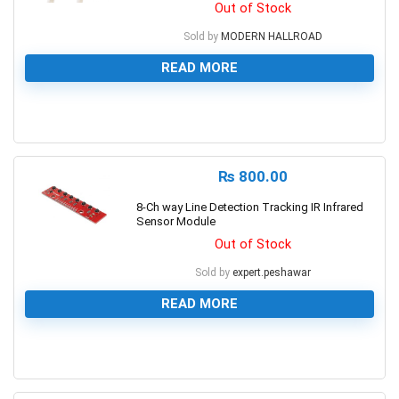
Out of Stock
Sold by
MODERN HALLROAD
READ MORE
0
₨
800.00
8-Ch way Line Detection Tracking IR Infrared
Sensor Module
Out of Stock
Sold by
expert.peshawar
READ MORE
0