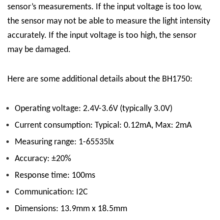
sensor’s measurements. If the input voltage is too low,
the sensor may not be able to measure the light intensity
accurately. If the input voltage is too high, the sensor
may be damaged.
Here are some additional details about the BH1750:
Operating voltage: 2.4V-3.6V (typically 3.0V)
Current consumption: Typical: 0.12mA, Max: 2mA
Measuring range: 1-65535lx
Accuracy: ±20%
Response time: 100ms
Communication: I2C
Dimensions: 13.9mm x 18.5mm