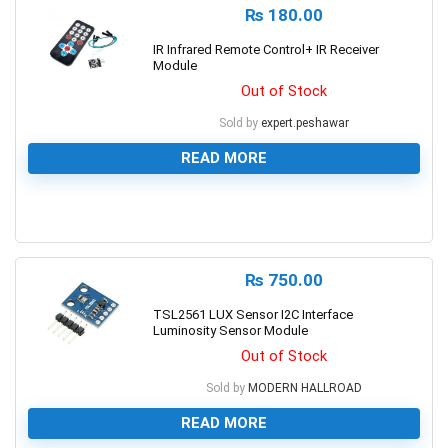
₨
180.00
IR Infrared Remote Control+ IR Receiver
Module
Out of Stock
Sold by
expert.peshawar
READ MORE
0
₨
750.00
TSL2561 LUX Sensor I2C Interface
Luminosity Sensor Module
Out of Stock
Sold by
MODERN HALLROAD
READ MORE