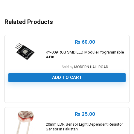
Related Products
₨
60.00
KY-009 RGB SMD LED Module Programmable
4-Pin
Sold by
MODERN HALLROAD
ADD TO CART
0
₨
25.00
20mm LDR Sensor Light Dependent Resistor
Sensor In Pakistan