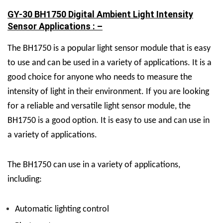
GY-30 BH1750 Digital Ambient Light Intensity
Sensor Applications : –
The BH1750 is a popular light sensor module that is easy
to use and can be used in a variety of applications. It is a
good choice for anyone who needs to measure the
intensity of light in their environment. If you are looking
for a reliable and versatile light sensor module, the
BH1750 is a good option. It is easy to use and can use in
a variety of applications.
The BH1750 can use in a variety of applications,
including:
Automatic lighting control