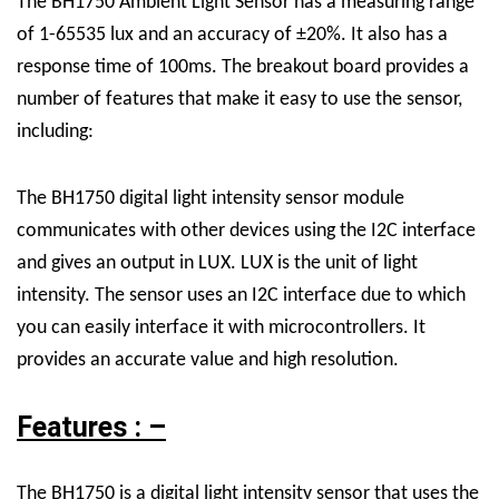
The BH1750 Ambient Light Sensor has a measuring range
of 1-65535 lux and an accuracy of ±20%. It also has a
response time of 100ms. The breakout board provides a
number of features that make it easy to use the sensor,
including:
The BH1750 digital light intensity sensor module
communicates with other devices using the I2C interface
and gives an output in LUX. LUX is the unit of light
intensity. The sensor uses an I2C interface due to which
you can easily interface it with microcontrollers. It
provides an accurate value and high resolution.
Features : –
The BH1750 is a digital light intensity sensor that uses the