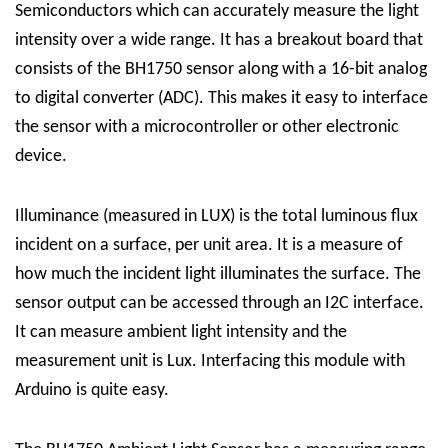
Semiconductors which can accurately measure the light
intensity over a wide range. It has a breakout board that
consists of the BH1750 sensor along with a 16-bit analog
to digital converter (ADC). This makes it easy to interface
the sensor with a microcontroller or other electronic
device.
Illuminance (measured in LUX) is the total luminous flux
incident on a surface, per unit area. It is a measure of
how much the incident light illuminates the surface. The
sensor output can be accessed through an I2C interface.
It can measure ambient light intensity and the
measurement unit is Lux. Interfacing this module with
Arduino is quite easy.