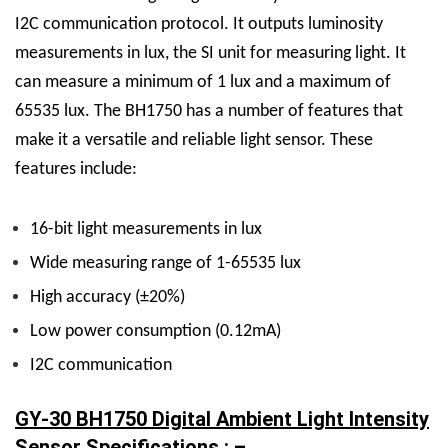
I2C communication protocol. It outputs luminosity
measurements in lux, the SI unit for measuring light. It
can measure a minimum of 1 lux and a maximum of
65535 lux.
The BH1750 has a number of features that
make it a versatile and reliable light sensor. These
features include:
16-bit light measurements in lux
Wide measuring range of 1-65535 lux
High accuracy (±20%)
Low power consumption (0.12mA)
I2C communication
GY-30 BH1750 Digital Ambient Light Intensity
Sensor Specifications : –