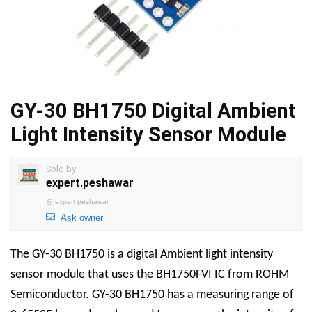
GY-30 BH1750 Digital Ambient
Light Intensity Sensor Module
Sold by
expert.peshawar
@
expert peshawar
Ask owner
The GY-30 BH1750 is a digital Ambient light intensity
sensor module that uses the BH1750FVI IC from ROHM
Semiconductor. GY-30 BH1750 has a measuring range of