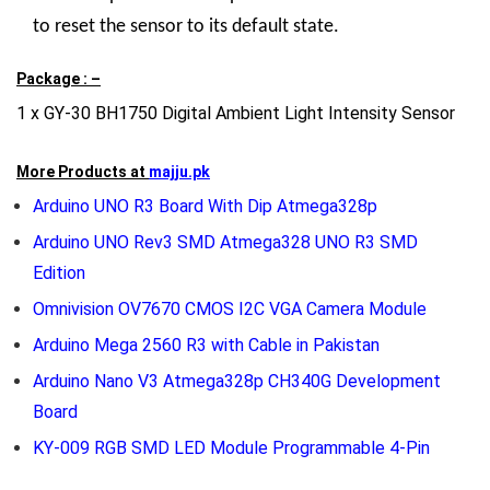
to reset the sensor to its default state.
Package : –
1 x GY-30 BH1750 Digital Ambient Light Intensity Sensor
More Products at
majju.pk
Arduino UNO R3 Board With Dip Atmega328p
Arduino UNO Rev3 SMD Atmega328 UNO R3 SMD
Edition
Omnivision OV7670 CMOS I2C VGA Camera Module
Arduino Mega 2560 R3 with Cable in Pakistan
Arduino Nano V3 Atmega328p CH340G Development
Board
KY-009 RGB SMD LED Module Programmable 4-Pin