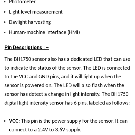
Photometer
Light level measurement
Daylight harvesting
Human-machine interface (HMI)
Pin Descriptions : –
The BH1750 sensor also has a dedicated LED that can use
to indicate the status of the sensor. The LED is connected
to the VCC and GND pins, and it will light up when the
sensor is powered on. The LED will also flash when the
sensor has detect a change in light intensity. The BH1750
digital light intensity sensor has 6 pins, labeled as follows:
VCC:
This pin is the power supply for the sensor. It can
connect to a 2.4V to 3.6V supply.