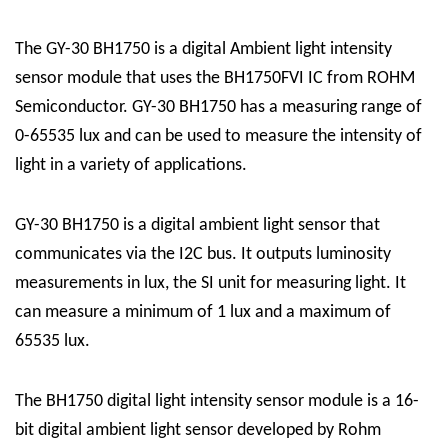
The GY-30 BH1750 is a digital Ambient light intensity
sensor module that uses the BH1750FVI IC from ROHM
Semiconductor. GY-30 BH1750 has a measuring range of
0-65535 lux and can be used to measure the intensity of
light in a variety of applications.
GY-30 BH1750 is a digital ambient light sensor that
communicates via the I2C bus. It outputs luminosity
measurements in lux, the SI unit for measuring light. It
can measure a minimum of 1 lux and a maximum of
65535 lux.
The BH1750 digital light intensity sensor module is a 16-
bit digital ambient light sensor developed by Rohm