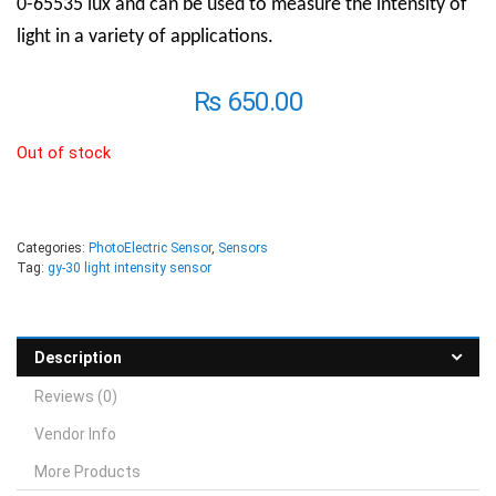
0-65535 lux and can be used to measure the intensity of
light in a variety of applications.
₨
650.00
Out of stock
Categories:
PhotoElectric Sensor
,
Sensors
Tag:
gy-30 light intensity sensor
Description
Reviews (0)
Vendor Info
More Products