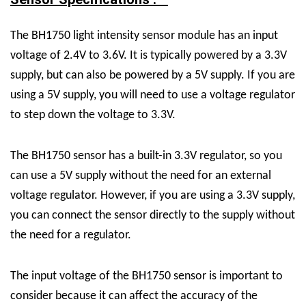
The BH1750 light intensity sensor module has an input
voltage of 2.4V to 3.6V. It is typically powered by a 3.3V
supply, but can also be powered by a 5V supply. If you are
using a 5V supply, you will need to use a voltage regulator
to step down the voltage to 3.3V.
The BH1750 sensor has a built-in 3.3V regulator, so you
can use a 5V supply without the need for an external
voltage regulator. However, if you are using a 3.3V supply,
you can connect the sensor directly to the supply without
the need for a regulator.
The input voltage of the BH1750 sensor is important to
consider because it can affect the accuracy of the