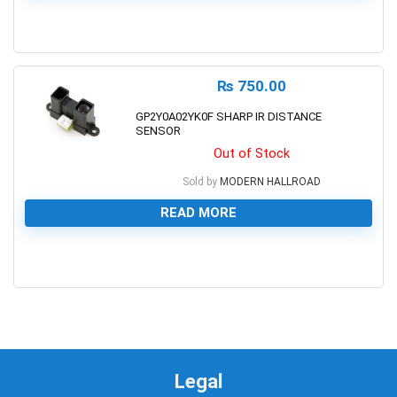
0
₨
750.00
GP2Y0A02YK0F SHARP IR DISTANCE
SENSOR
Out of Stock
Sold by
MODERN HALLROAD
READ MORE
0
Legal