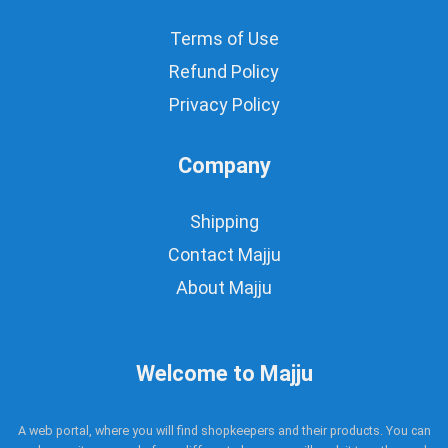
Terms of Use
Refund Policy
Privacy Policy
Company
Shipping
Contact Majju
About Majju
Welcome to Majju
A web portal, where you will find shopkeepers and their products. You can