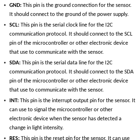
GND:
This pin is the ground connection for the sensor.
It should connect to the ground of the power supply.
SCL:
This pin is the serial clock line for the I2C
communication protocol. It should connect to the SCL
pin of the microcontroller or other electronic device
that use to communicate with the sensor.
SDA:
This pin is the serial data line for the I2C
communication protocol. It should connect to the SDA
pin of the microcontroller or other electronic device
that use to communicate with the sensor.
INT:
This pin is the interrupt output pin for the sensor. It
can use to signal the microcontroller or other
electronic device when the sensor has detected a
change in light intensity.
RES:
This pin is the reset pin for the sensor. It can use