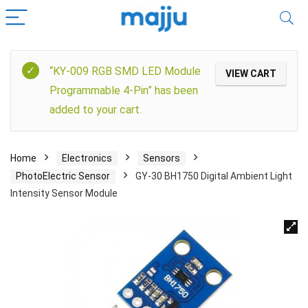
“KY-009 RGB SMD LED Module
VIEW CART
Programmable 4-Pin” has been
added to your cart.
Home
Electronics
Sensors
PhotoElectric Sensor
GY-30 BH1750 Digital Ambient Light
Intensity Sensor Module