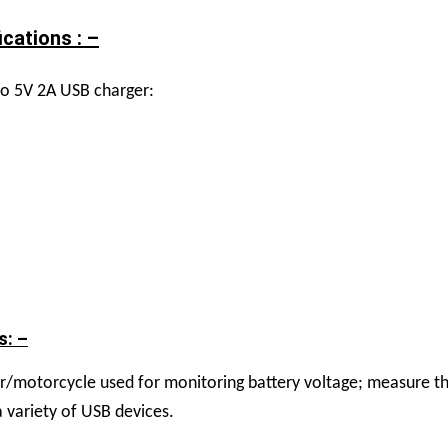
cations : –
to 5V 2A USB charger:
s: –
ar/motorcycle used for monitoring battery voltage; measure th
 variety of USB devices.