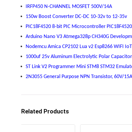
IRFP450 N-CHANNEL MOSFET 500V/14A
150w Boost Converter DC-DC 10-32v to 12-35v
PIC18F4520 8-bit PIC Microcontroller PIC18F4520
Arduino Nano V3 Atmega328p CH340G Developm
Nodemcu Amica CP2102 Lua v2 Esp8266 WIFI Io
1000uf 25v Aluminum Electrolytic Polar Capacitor
ST Link V2 Programmer Mini STM8 STM32 Emulat
2N3055 General Purpose NPN Transistor, 60V/15
Related Products