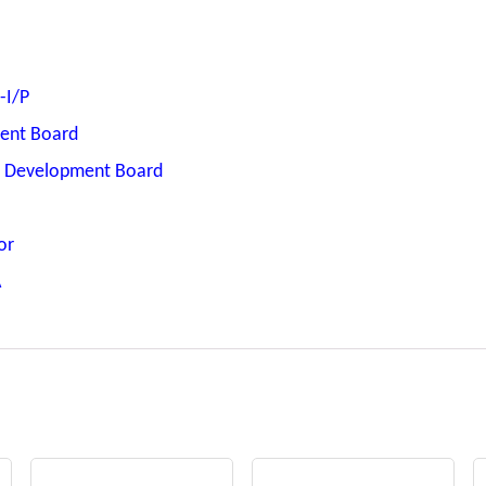
-I/P
ent Board
T Development Board
or
A