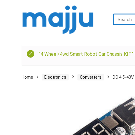
“4 Wheel/4wd Smart Robot Car Chassis KIT” h
Home
Electronics
Converters
DC 4.5-40V