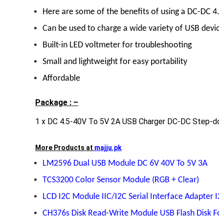
Here are some of the benefits of using a DC-DC 4
Can be used to charge a wide variety of USB devi
Built-in LED voltmeter for troubleshooting
Small and lightweight for easy portability
Affordable
Package : –
1 x DC 4.5-40V To 5V 2A USB Charger DC-DC Step-d
More Products at
majju.pk
LM2596 Dual USB Module DC 6V 40V To 5V 3A
TCS3200 Color Sensor Module (RGB + Clear)
LCD I2C Module IIC/I2C Serial Interface Adapter 
CH376s Disk Read-Write Module USB Flash Disk F