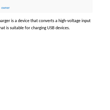
 owner
rger is a device that converts a high-voltage input
at is suitable for charging USB devices.