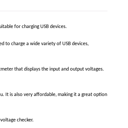
uitable for charging USB devices.
ed to charge a wide variety of USB devices,
eter that displays the input and output voltages.
It is also very affordable, making it a great option
voltage checker.