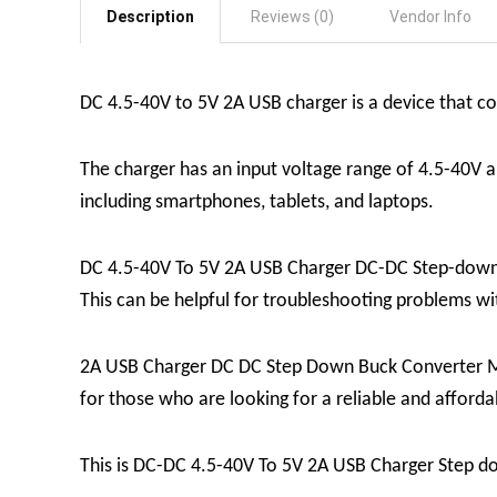
Description
Reviews (0)
Vendor Info
DC 4.5-40V to 5V 2A USB charger is a device that con
The charger has an input voltage range of 4.5-40V a
including smartphones, tablets, and laptops.
DC 4.5-40V To 5V 2A USB Charger DC-DC Step-down Bu
This can be helpful for troubleshooting problems wit
2A USB Charger DC DC Step Down Buck Converter Modul
for those who are looking for a reliable and afford
This is DC-DC 4.5-40V To 5V 2A USB Charger Step d