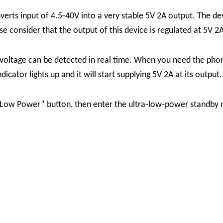
ts input of 4.5-40V into a very stable 5V 2A output. The de
 consider that the output of this device is regulated at 5V 2A
 voltage can be detected in real time. When you need the phon
cator lights up and it will start supplying 5V 2A at its output.
e “Low Power” button, then enter the ultra-low-power standb