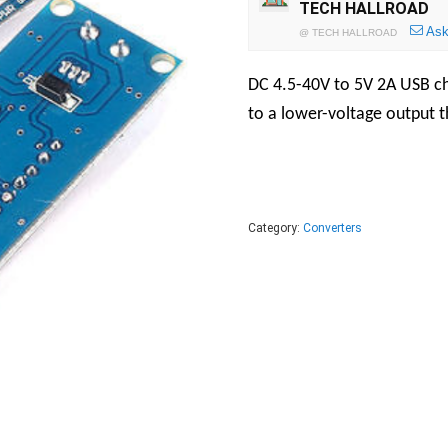
TECH HALLROAD
Ask
@
TECH HALLROAD
DC 4.5-40V to 5V 2A USB cha
to a lower-voltage output th
Category:
Converters