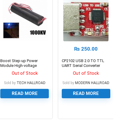
₨
250.00
Boost Step-up Power
CP2102 USB 2.0 TO TTL
Module High-voltage
UART Serial Converter
Generator
Module
Out of Stock
Out of Stock
Sold by
TECH HALLROAD
Sold by
MODERN HALLROAD
READ MORE
READ MORE
0
0