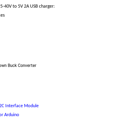
.5-40V to 5V 2A USB charger:
ces
own Buck Converter
I2C Interface Module
or Arduino