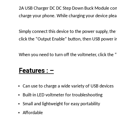
2A USB Charger DC DC Step Down Buck Module conver
charge your phone. While charging your device please
Simply connect this device to the power supply, the
click the “Output Enable” button, then USB power indi
When you need to turn off the voltmeter, click th
Features : –
Can use to charge a wide variety of USB devices
Built-in LED voltmeter for troubleshooting
Small and lightweight for easy portability
Affordable