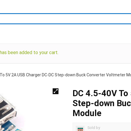
as been added to your cart.
 To 5V 2A USB Charger DC-DC Step-down Buck Converter Voltmeter M
DC 4.5-40V To
Step-down Buc
Module
Sold by