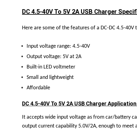
DC 4.5-40V To 5V 2A USB Charger Specifi
Here are some of the features of a DC-DC 4.5-40V 
Input voltage range: 4.5-40V
Output voltage: 5V at 2A
Built-in LED voltmeter
Small and lightweight
Affordable
DC 4.5-40V To 5V 2A USB Charger Application
It accepts wide input voltage as from car/battery c
output current capability 5.0V/2A, enough to meet a