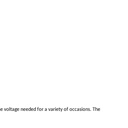
e voltage needed for a variety of occasions. The