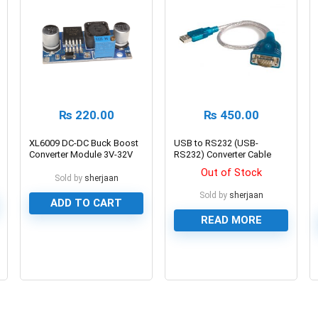
₨
220.00
₨
450.00
XL6009 DC-DC Buck Boost
USB to RS232 (USB-
Converter Module 3V-32V
RS232) Converter Cable
to 5V-35V 4A
DB9
Out of Stock
Sold by
sherjaan
Sold by
sherjaan
ADD TO CART
READ MORE
0
0