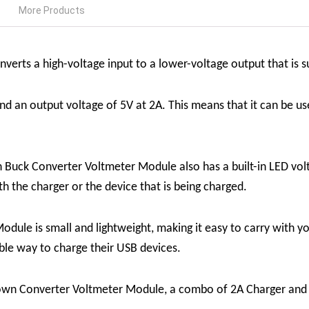
More Products
verts a high-voltage input to a lower-voltage output that is s
nd an output voltage of 5V at 2A. This means that it can be us
ck Converter Voltmeter Module also has a built-in LED voltm
h the charger or the device that is being charged.
e is small and lightweight, making it easy to carry with you. 
able way to charge their USB devices.
own Converter Voltmeter Module, a combo of 2A Charger and 