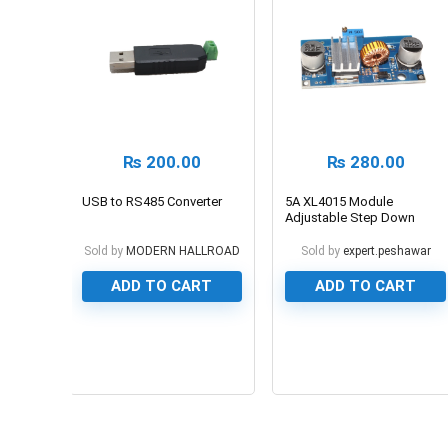
₨
200.00
₨
280.00
USB to RS485 Converter
5A XL4015 Module
Adjustable Step Down
Buck Converter
Sold by
MODERN HALLROAD
Sold by
expert.peshawar
ADD TO CART
ADD TO CART
0
0