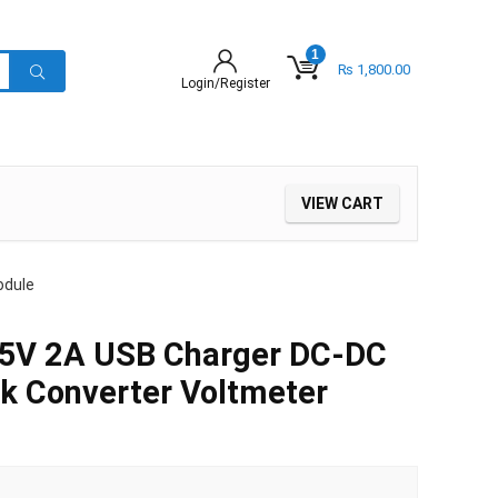
1
₨
1,800.00
Login/Register
VIEW CART
odule
 5V 2A USB Charger DC-DC
k Converter Voltmeter