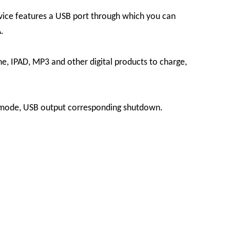
vice features a USB port through which you can
.
e, IPAD, MP3 and other digital products to charge,
y mode, USB output corresponding shutdown.