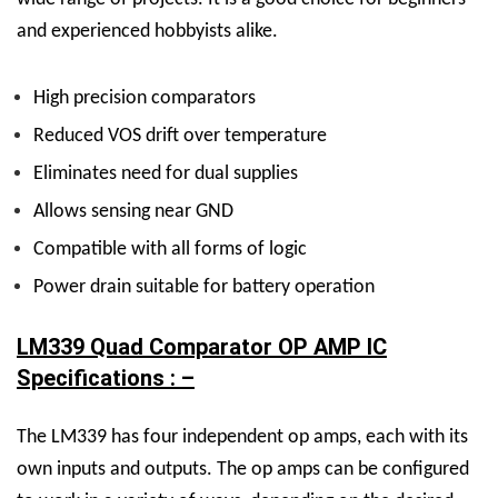
and experienced hobbyists alike.
High precision comparators
Reduced VOS drift over temperature
Eliminates need for dual supplies
Allows sensing near GND
Compatible with all forms of logic
Power drain suitable for battery operation
LM339 Quad Comparator OP AMP IC
Specifications : –
The LM339 has four independent op amps, each with its
own inputs and outputs. The op amps can be configured