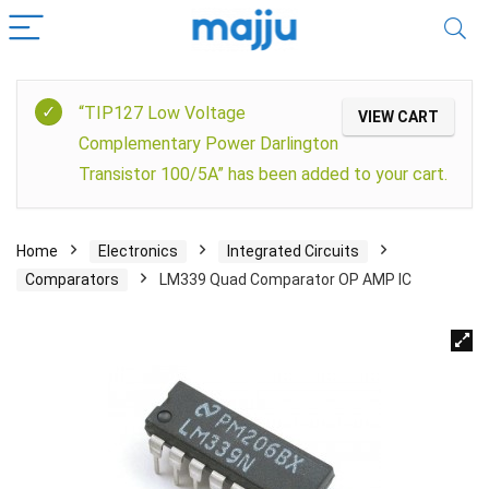
“TIP127 Low Voltage
VIEW CART
Complementary Power Darlington
Transistor 100/5A” has been added to your cart.
Home
Electronics
Integrated Circuits
Comparators
LM339 Quad Comparator OP AMP IC