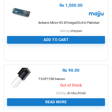
₨
1,500.00
Arduino Micro R3 ATmega32U4 in Pakistan
Sold by
sherjaan
ADD TO CART
0
₨
90.00
TSOP1738 Sensor
Out of Stock
Sold by
JK HALLROAD
READ MORE