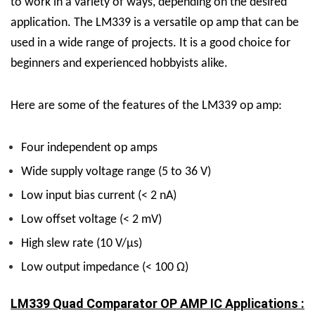
to work in a variety of ways, depending on the desired
application.
The LM339 is a versatile op amp that can be
used in a wide range of projects. It is a good choice for
beginners and experienced hobbyists alike.
Here are some of the features of the LM339 op amp:
Four independent op amps
Wide supply voltage range (5 to 36 V)
Low input bias current (< 2 nA)
Low offset voltage (< 2 mV)
High slew rate (10 V/µs)
Low output impedance (< 100 Ω)
LM339 Quad Comparator OP AMP IC Applications :