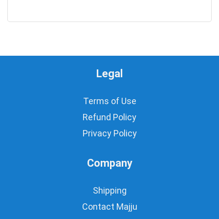
0
Legal
Terms of Use
Refund Policy
Privacy Policy
Company
Shipping
Contact Majju