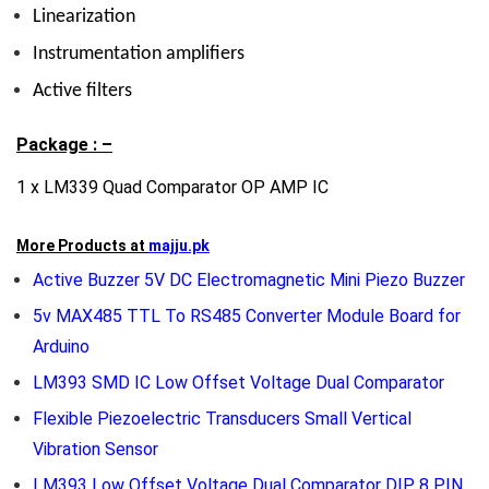
Linearization
Instrumentation amplifiers
Active filters
Package : –
1 x LM339 Quad Comparator OP AMP IC
More Products at
majju.pk
Active Buzzer 5V DC Electromagnetic Mini Piezo Buzzer
5v MAX485 TTL To RS485 Converter Module Board for
Arduino
LM393 SMD IC Low Offset Voltage Dual Comparator
Flexible Piezoelectric Transducers Small Vertical
Vibration Sensor
LM393 Low Offset Voltage Dual Comparator DIP 8 PIN