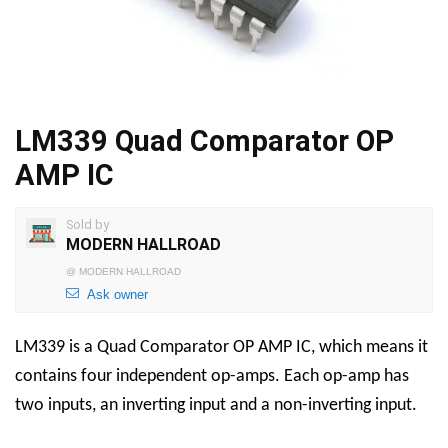
LM339 Quad Comparator OP
AMP IC
Sold by
MODERN HALLROAD
@
MODERN HALLROAD
Ask owner
LM339 is a Quad Comparator OP AMP IC, which means it
contains four independent op-amps. Each op-amp has
two inputs, an inverting input and a non-inverting input.