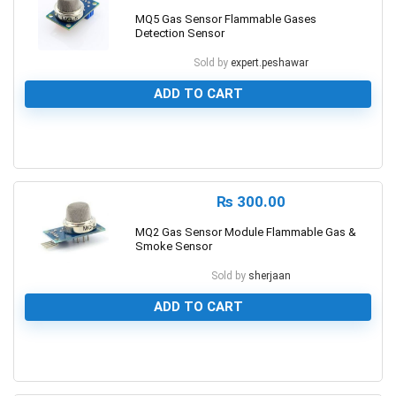
MQ5 Gas Sensor Flammable Gases
Detection Sensor
Sold by
expert.peshawar
ADD TO CART
0
₨
300.00
MQ2 Gas Sensor Module Flammable Gas &
Smoke Sensor
Sold by
sherjaan
ADD TO CART
0