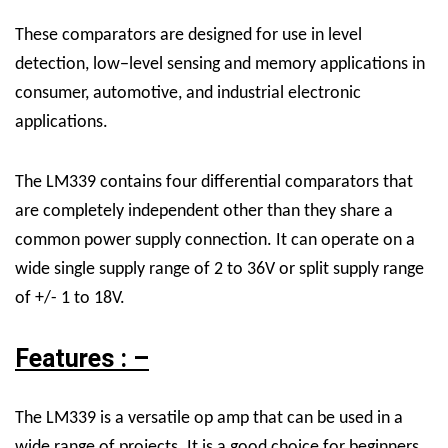
These comparators are designed for use in level
detection, low−level sensing and memory applications in
consumer, automotive, and industrial electronic
applications.
The LM339 contains four differential comparators that
are completely independent other than they share a
common power supply connection. It can operate on a
wide single supply range of 2 to 36V or split supply range
of +/- 1 to 18V.
Features : –
The LM339 is a versatile op amp that can be used in a
wide range of projects. It is a good choice for beginners