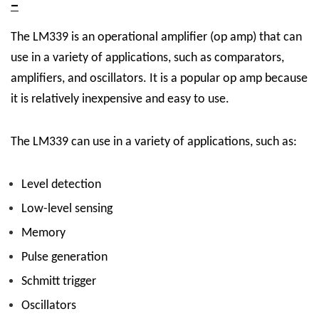
–
The LM339 is an operational amplifier (op amp) that can
use in a variety of applications, such as comparators,
amplifiers, and oscillators. It is a popular op amp because
it is relatively inexpensive and easy to use.
The LM339 can use in a variety of applications, such as:
Level detection
Low-level sensing
Memory
Pulse generation
Schmitt trigger
Oscillators