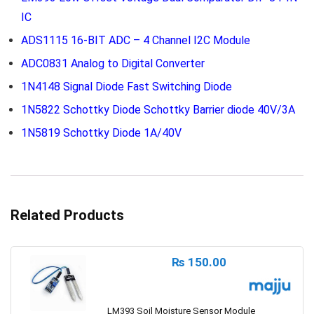
IC
ADS1115 16-BIT ADC – 4 Channel I2C Module
ADC0831 Analog to Digital Converter
1N4148 Signal Diode Fast Switching Diode
1N5822 Schottky Diode Schottky Barrier diode 40V/3A
1N5819 Schottky Diode 1A/40V
Related Products
₨
150.00
LM393 Soil Moisture Sensor Module