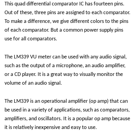
This quad differential comparator IC has fourteen pins.
Out of these, three pins are assigned to each comparator.
To make a difference, we give different colors to the pins
of each comparator. But a common power supply pins
use for all comparators.
The LM339 VU meter can be used with any audio signal,
such as the output of a microphone, an audio amplifier,
or a CD player. It is a great way to visually monitor the
volume of an audio signal.
The LM339 is an operational amplifier (op amp) that can
be used in a variety of applications, such as comparators,
amplifiers, and oscillators. It is a popular op amp because
it is relatively inexpensive and easy to use.