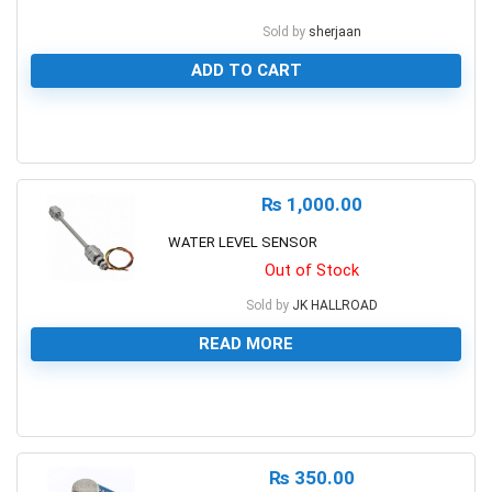
Sold by
sherjaan
ADD TO CART
0
₨
1,000.00
WATER LEVEL SENSOR
Out of Stock
Sold by
JK HALLROAD
READ MORE
0
₨
350.00