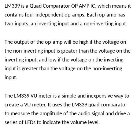
LM339 is a Quad Comparator OP AMP IC, which means it
contains four independent op-amps. Each op-amp has
two inputs, an inverting input and a non-inverting input.
The output of the op-amp will be high if the voltage on
the non-inverting input is greater than the voltage on the
inverting input, and low if the voltage on the inverting
input is greater than the voltage on the non-inverting
input.
The LM339 VU meter is a simple and inexpensive way to
create a VU meter. It uses the LM339 quad comparator
to measure the amplitude of the audio signal and drive a
series of LEDs to indicate the volume level.