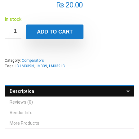
₨
20.00
In stock
ADD TO CART
Category:
Comparators
Tags:
IC LM339N
,
LM339
,
LM339 IC
Description
Reviews (0)
Vendor Info
More Products